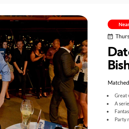
Near
Thurs
Dat
Bis
Matched 
Great v
A seri
Fantas
Party 