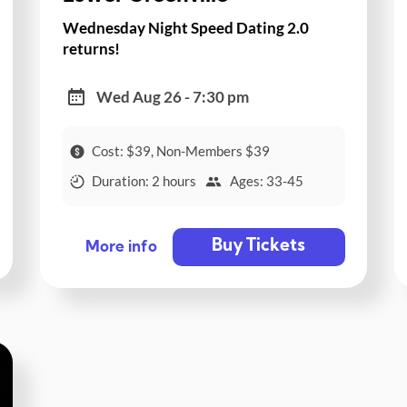
Wednesday Night Speed Dating 2.0
returns!
Wed Aug 26 - 7:30 pm
Cost: $39, Non-Members $39
Duration: 2 hours
Ages: 33-45
Buy Tickets
More info