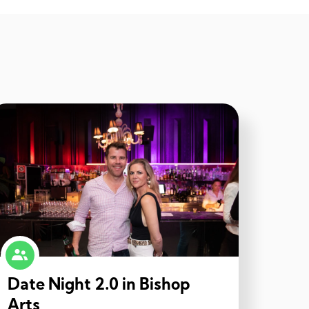
Date Night 2.0 in Bishop
Arts