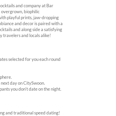
 cocktails and company at Bar
 overgrown, biophilic
with playful prints, jaw-dropping
mbiance and decor is paired with a
cktails and along side a satisfying
y travelers and locals alike!
dates selected for you each round
sphere.
e next day on CitySwoon.
pants you don't date on the night.
ing and traditional speed dating!