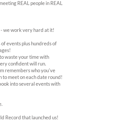
out meeting REAL people in REAL
 we work very hard at it!
of events plus hundreds of
ages!
to waste your time with
very confident will run.
stem remembers who you've
n to meet on each date round!
, book into several events with
e.
rld Record that launched us!