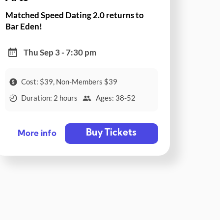
Matched Speed Dating 2.0 returns to
Bar Eden!
Thu Sep 3 - 7:30 pm
Cost: $39, Non-Members $39
Duration: 2 hours
Ages: 38-52
Buy Tickets
More info