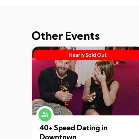
Other Events
Nearly Sold Out
40+ Speed Dating in
Downtown