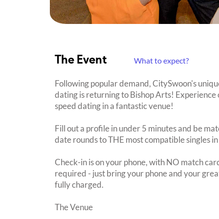
The Event
What to expect?
Following popular demand, CitySwoon's uniqu
dating is returning to Bishop Arts! Experience 
speed dating in a fantastic venue!
Fill out a profile in under 5 minutes and be mat
date rounds to THE most compatible singles in
Check-in is on your phone, with NO match card
required - just bring your phone and your great
fully charged.
The Venue