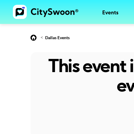
Events
<
Dallas Events
This event
ev