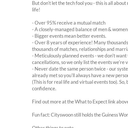
But don't let the tech fool you - this is all ab
life!
- Over 95% receive a mutual match
- A closely-managed balance of men & women -
- Bigger events mean better events.
- Over 8 years of experience! Many thousands 
thousands of matches, relationships and marri
- Meticulously planned events - we don't want 
cancellations, so we only list the events we're 
- Never date the same person twice - our sy
already met so you'll always have a new perso
(This is for real life and virtual events too). So
confidence.
Find out more at the What to Expect link abov
Fun fact: Cityswoon still holds the Guiness Wo
Other things to note.