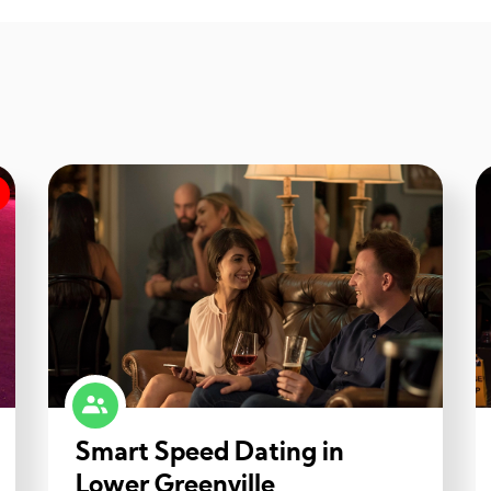
Smart Speed Dating in
Lower Greenville