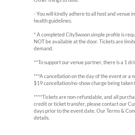
- You will kindly adhere to all host and venue in
health guidelines.
* A completed CitySwoon simple profile is requi
NOT be available at the door. Tickets are limi
demand.
**To support our venue partner, there is a 1 d
***A cancellation on the day of the event or a no
$19 cancellation/no-show charge being taken 
****Tickets are non-refundable, and all purchas
credit or ticket transfer, please contact our C
days prior to the event date. Our Terms & Con
details.