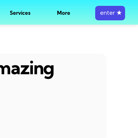
enter
★
Services
More
amazing