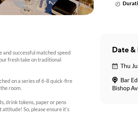
Durati
Date & 
e and successful matched speed
our fresh take on traditional
Thu Ju
Bar Ed
ched on a series of 6-8 quick-fire
 the room.
Bishop Av
s, drink tokens, paper or pens
 attitude! So, please ensure it's