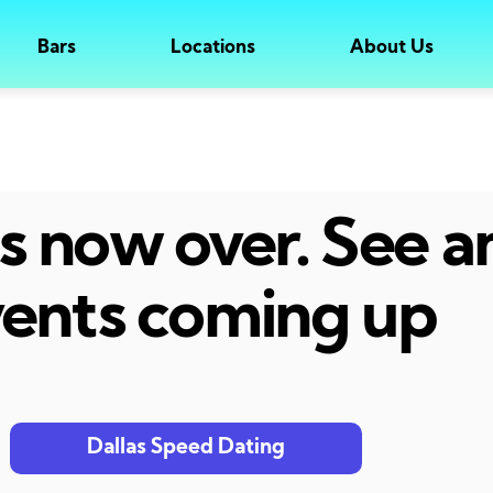
Bars
Locations
About Us
 is now over. See 
ents coming up
Dallas Speed Dating