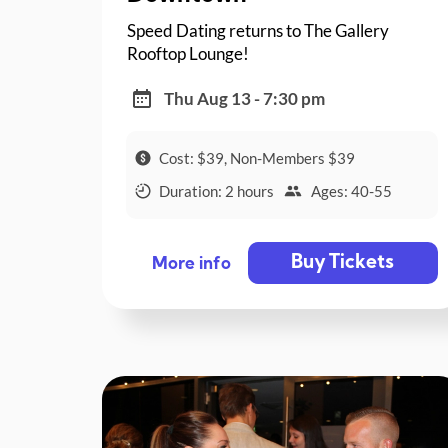
Speed Dating returns to The Gallery
Rooftop Lounge!
Thu Aug 13 - 7:30 pm
Cost: $39, Non-Members $39
Duration: 2 hours
Ages: 40-55
Buy Tickets
More info