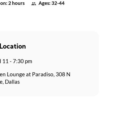
on: 2 hours
Ages: 32-44
Location
l 11 - 7:30 pm
en Lounge at Paradiso, 308 N
e, Dallas