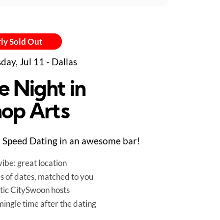
ly Sold Out
day, Jul 11 - Dallas
e Night in
hop Arts
Speed Dating in an awesome bar!
ibe: great location
es of dates, matched to you
tic CitySwoon hosts
mingle time after the dating