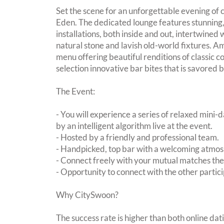
Set the scene for an unforgettable evening of
Eden. The dedicated lounge features stunning,
installations, both inside and out, intertwined 
natural stone and lavish old-world fixtures. A
menu offering beautiful renditions of classic co
selection innovative bar bites that is savored b
The Event:
- You will experience a series of relaxed mini-
by an intelligent algorithm live at the event.
- Hosted by a friendly and professional team.
- Handpicked, top bar with a welcoming atmo
- Connect freely with your mutual matches th
- Opportunity to connect with the other partici
Why CitySwoon?
The success rate is higher than both online dat