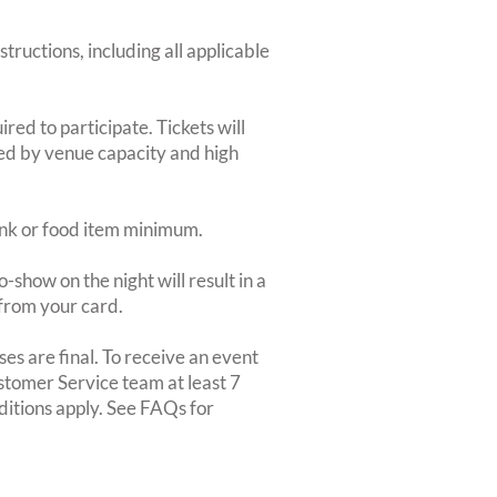
structions, including all applicable
red to participate. Tickets will
ted by venue capacity and high
rink or food item minimum.
-show on the night will result in a
from your card.
es are final. To receive an event
ustomer Service team at least 7
ditions apply. See FAQs for