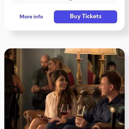
Buy Tickets
More info