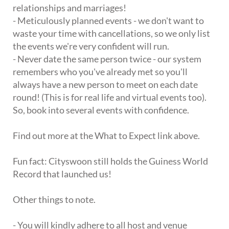
relationships and marriages!
- Meticulously planned events - we don't want to
waste your time with cancellations, so we only list
the events we're very confident will run.
- Never date the same person twice - our system
remembers who you've already met so you'll
always have a new person to meet on each date
round! (This is for real life and virtual events too).
So, book into several events with confidence.
Find out more at the What to Expect link above.
Fun fact: Cityswoon still holds the Guiness World
Record that launched us!
Other things to note.
- You will kindly adhere to all host and venue