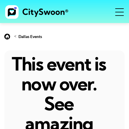
<
Dallas Events
This event is
now over.
See
amazing