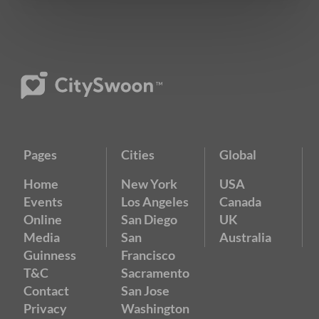
Pages
Cities
Global
Home
New York
USA
Events
Los Angeles
Canada
Online
San Diego
UK
Media
San
Australia
Guinness
Francisco
T&C
Sacramento
Contact
San Jose
Privacy
Washington