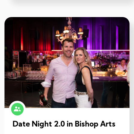
Date Night 2.0 in Bishop Arts