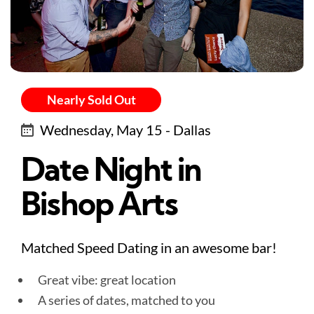
Nearly Sold Out
Wednesday, May 15 - Dallas
Date Night in
Bishop Arts
Matched Speed Dating in an awesome bar!
Great vibe: great location
A series of dates, matched to you