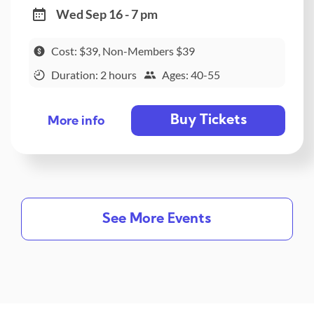
Wed Sep 16 - 7 pm
Cost: $39, Non-Members $39
Duration: 2 hours
Ages: 40-55
Buy Tickets
More info
See More Events