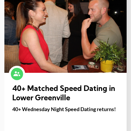
40+ Matched Speed Dating in
Lower Greenville
40+ Wednesday Night Speed Dating returns!