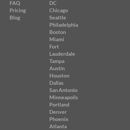
FAQ
DC
Pricing
Chicago
Blog
Seattle
Philadelphia
Boston
Miami
Fort
Lauderdale
Tampa
Austin
Houston
Dallas
San Antonio
Minneapolis
Portland
Denver
Phoenix
Atlanta