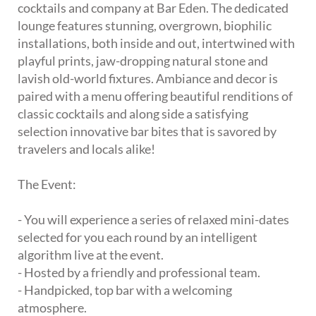
cocktails and company at Bar Eden. The dedicated
lounge features stunning, overgrown, biophilic
installations, both inside and out, intertwined with
playful prints, jaw-dropping natural stone and
lavish old-world fixtures. Ambiance and decor is
paired with a menu offering beautiful renditions of
classic cocktails and along side a satisfying
selection innovative bar bites that is savored by
travelers and locals alike!
The Event:
- You will experience a series of relaxed mini-dates
selected for you each round by an intelligent
algorithm live at the event.
- Hosted by a friendly and professional team.
- Handpicked, top bar with a welcoming
atmosphere.