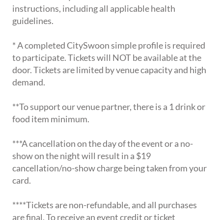
instructions, including all applicable health
guidelines.
* A completed CitySwoon simple profile is required
to participate. Tickets will NOT be available at the
door. Tickets are limited by venue capacity and high
demand.
**To support our venue partner, there is a 1 drink or
food item minimum.
***A cancellation on the day of the event or a no-
show on the night will result in a $19
cancellation/no-show charge being taken from your
card.
****Tickets are non-refundable, and all purchases
are final. To receive an event credit or ticket