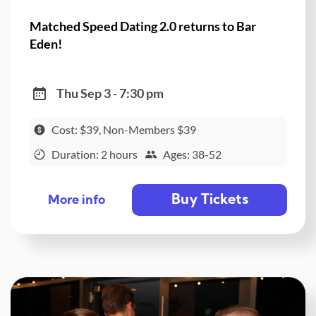
Matched Speed Dating 2.0 returns to Bar
Eden!
Thu Sep 3 - 7:30 pm
Cost: $39, Non-Members $39
Duration: 2 hours
Ages: 38-52
Buy Tickets
More info