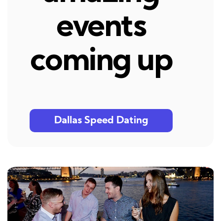
events
coming up
Dallas Speed Dating