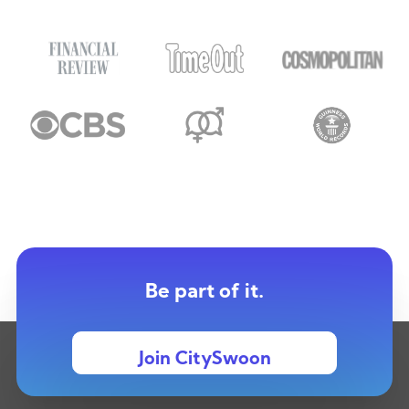
Be part of it.
Join CitySwoon