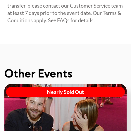
transfer, please contact our Customer Service team
at least 7 days prior to the event date. Our Terms &
Conditions apply. See FAQs for details.
Other Events
Nearly Sold Out