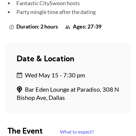
Fantastic CitySwoon hosts
Party mingle time after the dating
Duration: 2 hours
Ages: 27-39
Date & Location
Wed May 15 - 7:30 pm
Bar Eden Lounge at Paradiso, 308 N
Bishop Ave, Dallas
The Event
What to expect?