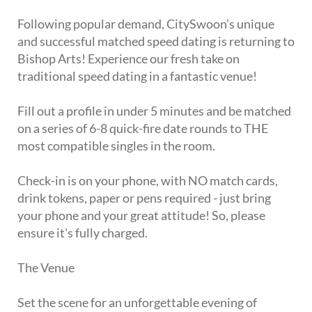
Following popular demand, CitySwoon's unique
and successful matched speed dating is returning to
Bishop Arts! Experience our fresh take on
traditional speed dating in a fantastic venue!
Fill out a profile in under 5 minutes and be matched
on a series of 6-8 quick-fire date rounds to THE
most compatible singles in the room.
Check-in is on your phone, with NO match cards,
drink tokens, paper or pens required - just bring
your phone and your great attitude! So, please
ensure it's fully charged.
The Venue
Set the scene for an unforgettable evening of