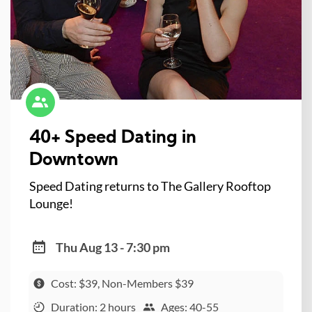
40+ Speed Dating in
Downtown
Speed Dating returns to The Gallery Rooftop
Lounge!
Thu Aug 13 - 7:30 pm
Cost: $39, Non-Members $39
Duration: 2 hours
Ages: 40-55