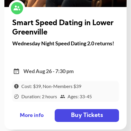
Smart Speed Dating in Lower
Greenville
Wednesday Night Speed Dating 2.0 returns!
Wed Aug 26 - 7:30 pm
Cost: $39, Non-Members $39
Duration: 2 hours
Ages: 33-45
Buy Tickets
More info