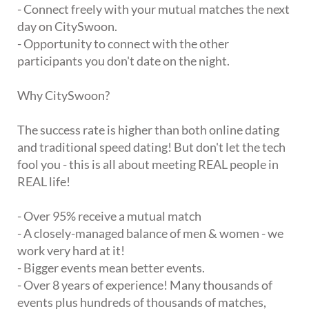
- Connect freely with your mutual matches the next
day on CitySwoon.
- Opportunity to connect with the other
participants you don't date on the night.
Why CitySwoon?
The success rate is higher than both online dating
and traditional speed dating! But don't let the tech
fool you - this is all about meeting REAL people in
REAL life!
- Over 95% receive a mutual match
- A closely-managed balance of men & women - we
work very hard at it!
- Bigger events mean better events.
- Over 8 years of experience! Many thousands of
events plus hundreds of thousands of matches,