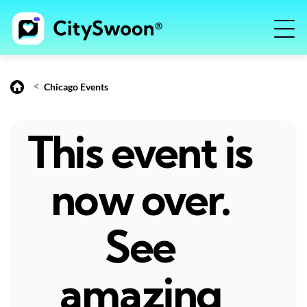
<
Chicago Events
This event is
now over.
See
amazing