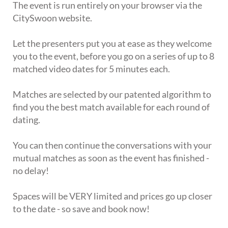
The event is run entirely on your browser via the
CitySwoon website.
Let the presenters put you at ease as they welcome
you to the event, before you go on a series of up to 8
matched video dates for 5 minutes each.
Matches are selected by our patented algorithm to
find you the best match available for each round of
dating.
You can then continue the conversations with your
mutual matches as soon as the event has finished -
no delay!
Spaces will be VERY limited and prices go up closer
to the date - so save and book now!