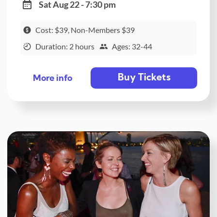
Sat Aug 22 - 7:30 pm
Cost: $39, Non-Members $39
Duration: 2 hours
Ages: 32-44
Buy Tickets
More info