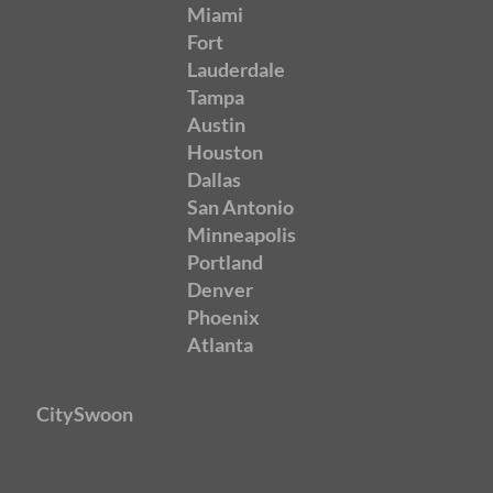
Miami
Fort
Lauderdale
Tampa
Austin
Houston
Dallas
San Antonio
Minneapolis
Portland
Denver
Phoenix
Atlanta
CitySwoon