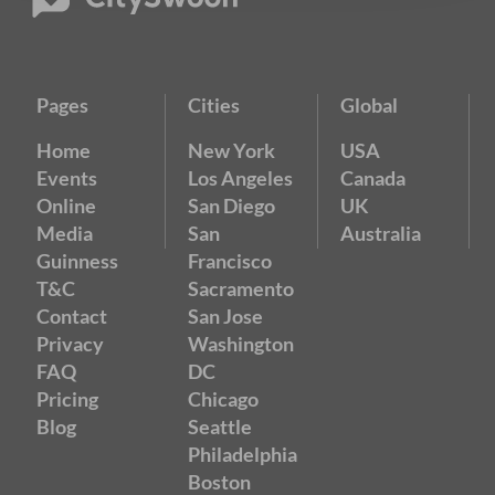
Pages
Cities
Global
Home
New York
USA
Events
Los Angeles
Canada
Online
San Diego
UK
Media
San
Australia
Guinness
Francisco
T&C
Sacramento
Contact
San Jose
Privacy
Washington
FAQ
DC
Pricing
Chicago
Blog
Seattle
Philadelphia
Boston