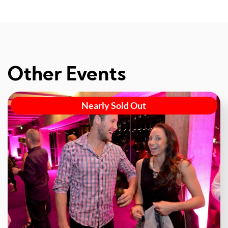
Other Events
Nearly Sold Out