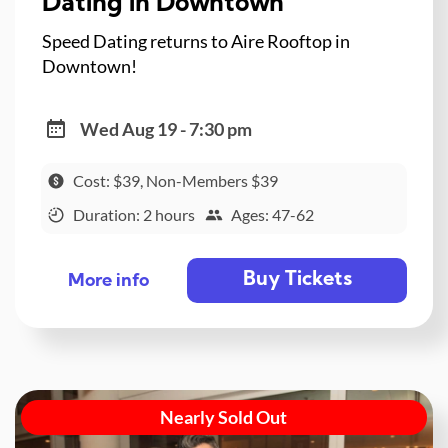
Dating in Downtown
Speed Dating returns to Aire Rooftop in
Downtown!
Wed Aug 19 - 7:30 pm
Cost: $39, Non-Members $39
Duration: 2 hours
Ages: 47-62
Buy Tickets
More info
Nearly Sold Out