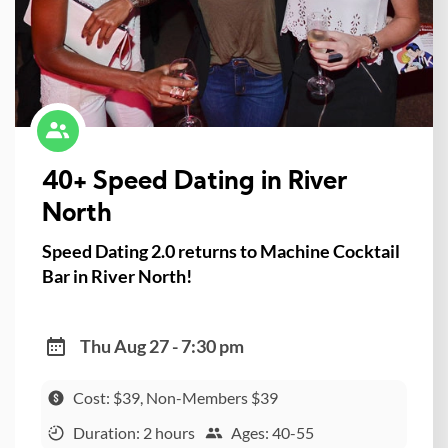
40+ Speed Dating in River
North
Speed Dating 2.0 returns to Machine Cocktail
Bar in River North!
Thu Aug 27 - 7:30 pm
Cost: $39, Non-Members $39
Duration: 2 hours
Ages: 40-55