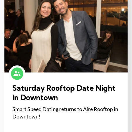
Saturday Rooftop Date Night
in Downtown
Smart Speed Dating returns to Aire Rooftop in
Downtown!