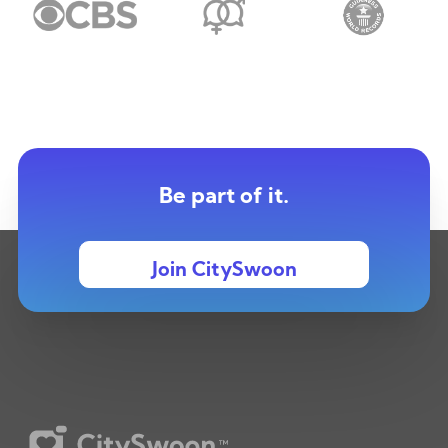
Be part of it.
Join CitySwoon