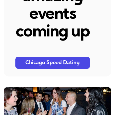
events
coming up
Chicago Speed Dating