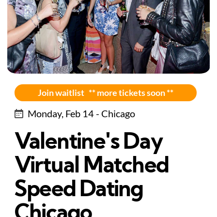
Join waitlist ** more tickets soon **
Monday, Feb 14 - Chicago
Valentine's Day
Virtual Matched
Speed Dating
Chicago