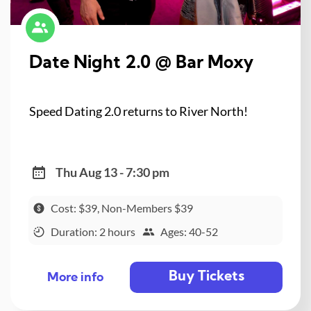
Date Night 2.0 @ Bar Moxy
Speed Dating 2.0 returns to River North!
Thu Aug 13 - 7:30 pm
Cost: $39, Non-Members $39
Duration: 2 hours
Ages: 40-52
Buy Tickets
More info