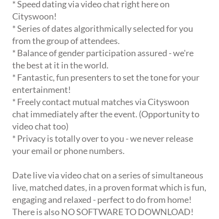
* Speed dating via video chat right here on
Cityswoon!
* Series of dates algorithmically selected for you
from the group of attendees.
* Balance of gender participation assured - we're
the best at it in the world.
* Fantastic, fun presenters to set the tone for your
entertainment!
* Freely contact mutual matches via Cityswoon
chat immediately after the event. (Opportunity to
video chat too)
* Privacy is totally over to you - we never release
your email or phone numbers.
Date live via video chat on a series of simultaneous
live, matched dates, in a proven format which is fun,
engaging and relaxed - perfect to do from home!
There is also NO SOFTWARE TO DOWNLOAD!