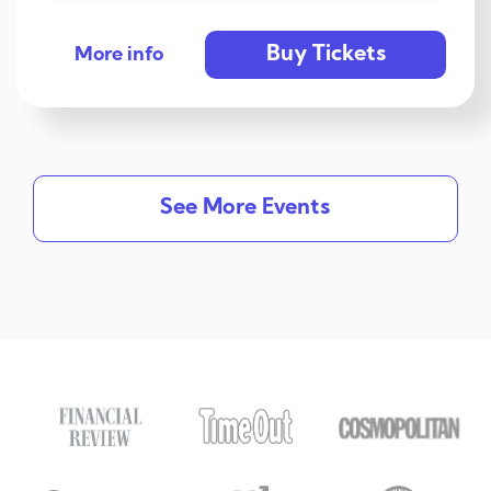
Buy Tickets
More info
See More Events