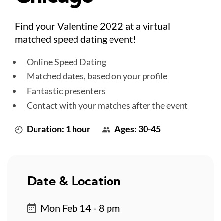
Find your Valentine 2022 at a virtual
matched speed dating event!
Online Speed Dating
Matched dates, based on your profile
Fantastic presenters
Contact with your matches after the event
Duration: 1 hour
Ages: 30-45
Date & Location
Mon Feb 14 - 8 pm