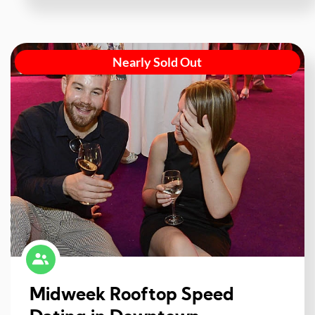
Nearly Sold Out
Midweek Rooftop Speed