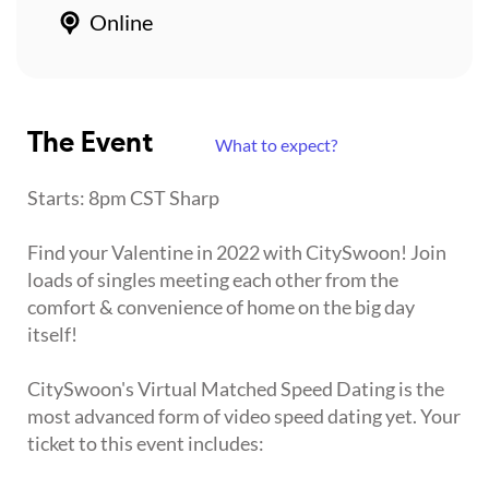
Online
The Event
What to expect?
Starts: 8pm CST Sharp
Find your Valentine in 2022 with CitySwoon! Join
loads of singles meeting each other from the
comfort & convenience of home on the big day
itself!
CitySwoon's Virtual Matched Speed Dating is the
most advanced form of video speed dating yet. Your
ticket to this event includes: