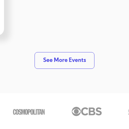
See More Events