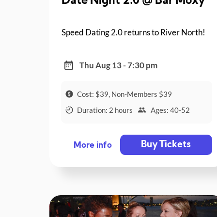
Date Night 2.0 @ Bar Moxy
Speed Dating 2.0 returns to River North!
Thu Aug 13 - 7:30 pm
Cost: $39, Non-Members $39
Duration: 2 hours
Ages: 40-52
Buy Tickets
More info