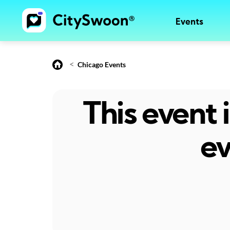
Events
<
Chicago Events
This event
ev