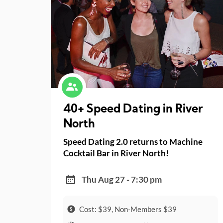
40+ Speed Dating in River
North
Speed Dating 2.0 returns to Machine
Cocktail Bar in River North!
Thu Aug 27 - 7:30 pm
Cost: $39, Non-Members $39