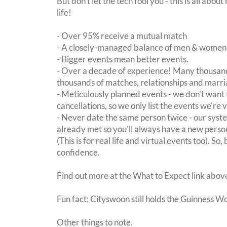
But don't let the tech fool you - this is all ab
life!
- Over 95% receive a mutual match
- A closely-managed balance of men & women -
- Bigger events mean better events.
- Over a decade of experience! Many thousand
thousands of matches, relationships and marri
- Meticulously planned events - we don't want 
cancellations, so we only list the events we're 
- Never date the same person twice - our sy
already met so you'll always have a new perso
(This is for real life and virtual events too). So
confidence.
Find out more at the What to Expect link abov
Fun fact: Cityswoon still holds the Guinness W
Other things to note.