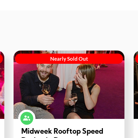
Nearly Sold Out
Midweek Rooftop Speed