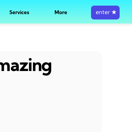
enter
★
Services
More
amazing