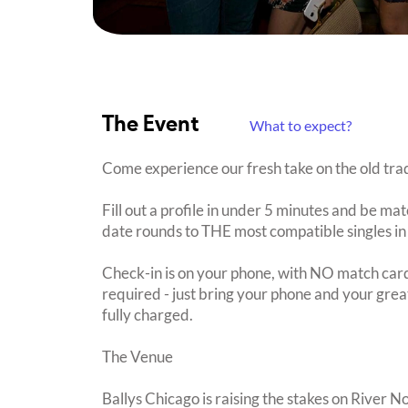
The Event
What to expect?
Come experience our fresh take on the old trad
Fill out a profile in under 5 minutes and be mat
date rounds to THE most compatible singles in
Check-in is on your phone, with NO match card
required - just bring your phone and your great
fully charged.
The Venue
Ballys Chicago is raising the stakes on River N