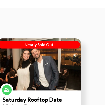
Nearly Sold Out
Saturday Rooftop Date