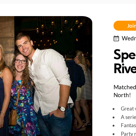
Join
Wedne
Spe
Riv
Matched 
North!
Great v
A seri
Fantas
Party 