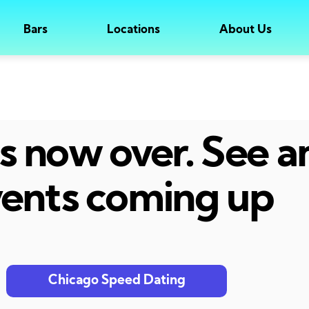
Bars
Locations
About Us
 is now over. See 
ents coming up
Chicago Speed Dating