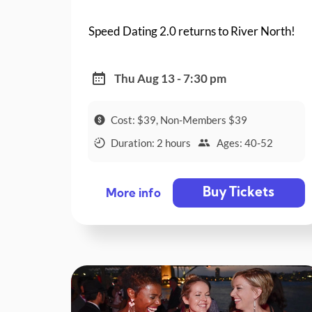
Speed Dating 2.0 returns to River North!
Thu Aug 13 - 7:30 pm
Cost: $39, Non-Members $39
Duration: 2 hours
Ages: 40-52
Buy Tickets
More info