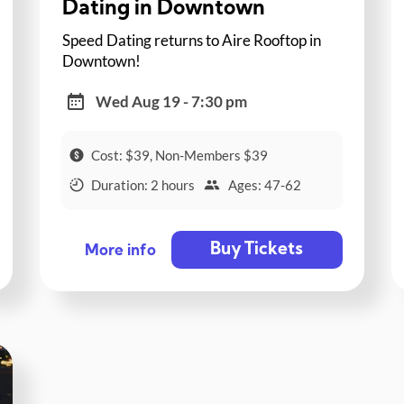
Dating in Downtown
Speed Dating returns to Aire Rooftop in
Downtown!
Wed Aug 19 - 7:30 pm
Cost: $39, Non-Members $39
Duration: 2 hours
Ages: 47-62
Buy Tickets
More info