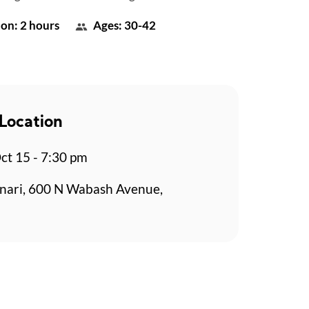
on: 2 hours
Ages: 30-42
Location
t 15 - 7:30 pm
nari, 600 N Wabash Avenue,