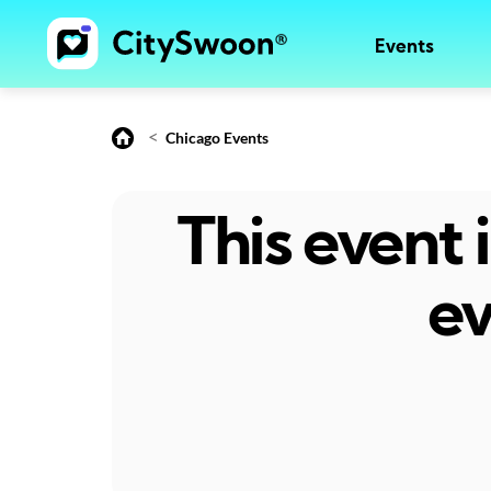
Events
<
Chicago Events
This event
ev