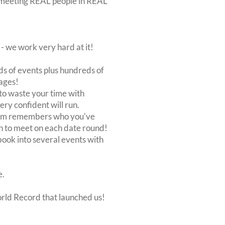
out meeting REAL people in REAL
 we work very hard at it!
s of events plus hundreds of
ages!
to waste your time with
very confident will run.
stem remembers who you've
n to meet on each date round!
, book into several events with
e.
orld Record that launched us!