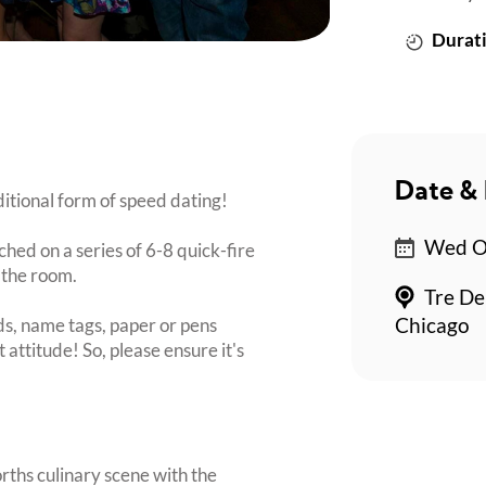
Durati
Date & 
itional form of speed dating!
Wed Oc
ched on a series of 6-8 quick-fire
 the room.
Tre De
s, name tags, paper or pens
Chicago
 attitude! So, please ensure it's
orths culinary scene with the