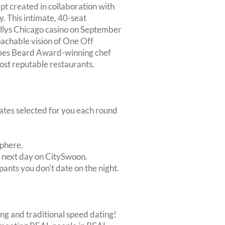
pt created in collaboration with
. This intimate, 40-seat
Ballys Chicago casino on September
oachable vision of One Off
ames Beard Award-winning chef
ost reputable restaurants.
dates selected for you each round
sphere.
e next day on CitySwoon.
pants you don't date on the night.
ing and traditional speed dating!