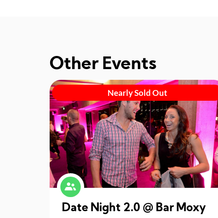
Other Events
Nearly Sold Out
Date Night 2.0 @ Bar Moxy