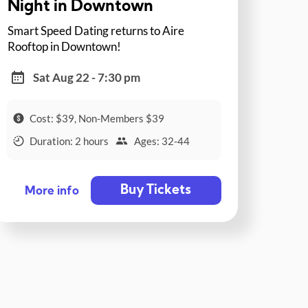
Night in Downtown
Smart Speed Dating returns to Aire
Rooftop in Downtown!
Sat Aug 22 - 7:30 pm
Cost: $39, Non-Members $39
Duration: 2 hours
Ages: 32-44
Buy Tickets
More info