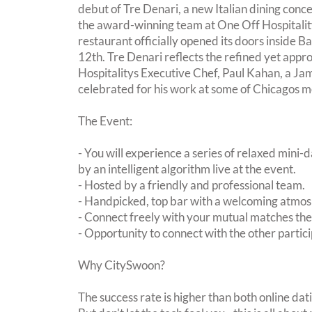
debut of Tre Denari, a new Italian dining conce
the award-winning team at One Off Hospitality
restaurant officially opened its doors inside 
12th. Tre Denari reflects the refined yet appr
Hospitalitys Executive Chef, Paul Kahan, a J
celebrated for his work at some of Chicagos m
The Event:
- You will experience a series of relaxed mini-
by an intelligent algorithm live at the event.
- Hosted by a friendly and professional team.
- Handpicked, top bar with a welcoming atmo
- Connect freely with your mutual matches th
- Opportunity to connect with the other partici
Why CitySwoon?
The success rate is higher than both online dat