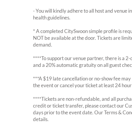
- You will kindly adhere to all host and venue in
health guidelines.
* A completed CitySwoon simple profile is requi
NOT be available at the door. Tickets are limi
demand.
****To support our venue partner, there is a 
and a 20% automatic gratuity on all guest chec
***A $19 late cancellation or no-show fee may b
the event or cancel your ticket at least 24 hou
****Tickets are non-refundable, and all purchas
credit or ticket transfer, please contact our C
days prior to the event date. Our Terms & Con
details.