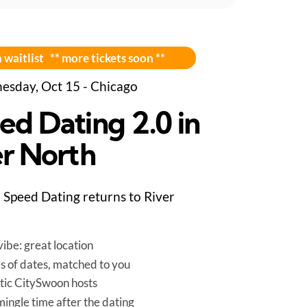
 waitlist ** more tickets soon **
sday, Oct 15 - Chicago
ed Dating 2.0 in
er North
Speed Dating returns to River
ibe: great location
es of dates, matched to you
tic CitySwoon hosts
mingle time after the dating