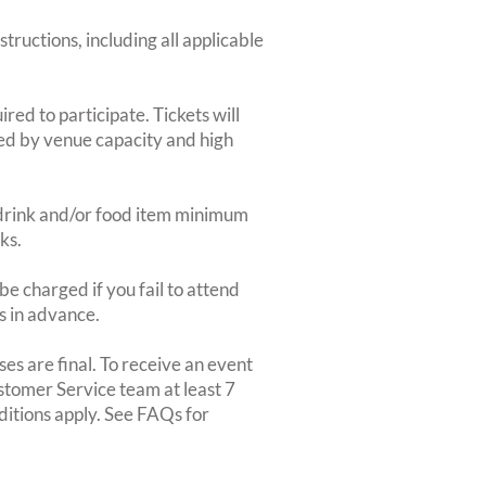
structions, including all applicable
red to participate. Tickets will
ted by venue capacity and high
2-drink and/or food item minimum
ks.
e charged if you fail to attend
rs in advance.
es are final. To receive an event
ustomer Service team at least 7
ditions apply. See FAQs for