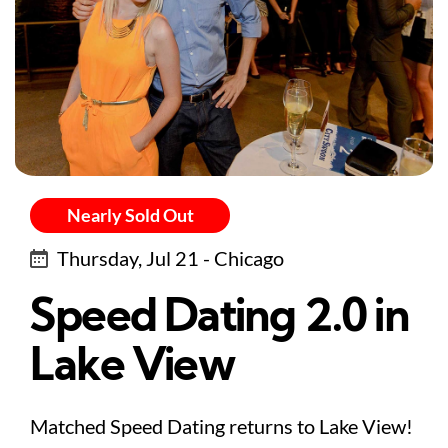
Nearly Sold Out
Thursday, Jul 21 - Chicago
Speed Dating 2.0 in
Lake View
Matched Speed Dating returns to Lake View!