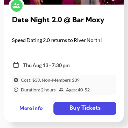
Date Night 2.0 @ Bar Moxy
Speed Dating 2.0 returns to River North!
Thu Aug 13 - 7:30 pm
Cost: $39, Non-Members $39
Duration: 2 hours
Ages: 40-52
Buy Tickets
More info