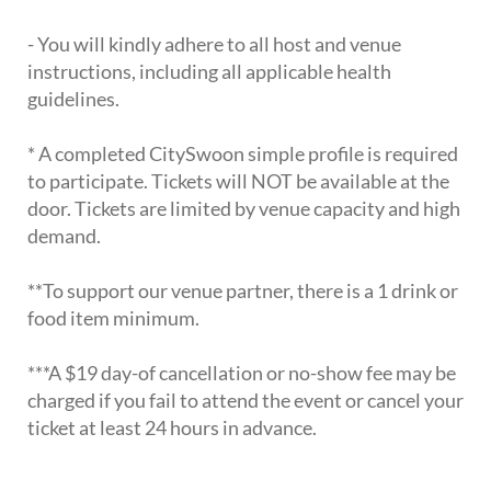
- You will kindly adhere to all host and venue
instructions, including all applicable health
guidelines.
* A completed CitySwoon simple profile is required
to participate. Tickets will NOT be available at the
door. Tickets are limited by venue capacity and high
demand.
**To support our venue partner, there is a 1 drink or
food item minimum.
***A $19 day-of cancellation or no-show fee may be
charged if you fail to attend the event or cancel your
ticket at least 24 hours in advance.