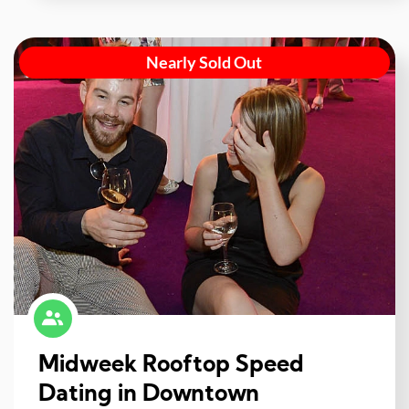
Nearly Sold Out
Midweek Rooftop Speed
Dating in Downtown