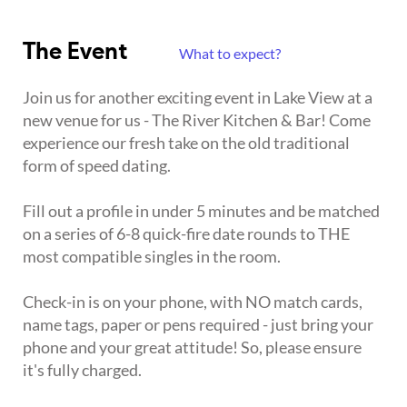
The Event
What to expect?
Join us for another exciting event in Lake View at a
new venue for us - The River Kitchen & Bar! Come
experience our fresh take on the old traditional
form of speed dating.
Fill out a profile in under 5 minutes and be matched
on a series of 6-8 quick-fire date rounds to THE
most compatible singles in the room.
Check-in is on your phone, with NO match cards,
name tags, paper or pens required - just bring your
phone and your great attitude! So, please ensure
it's fully charged.