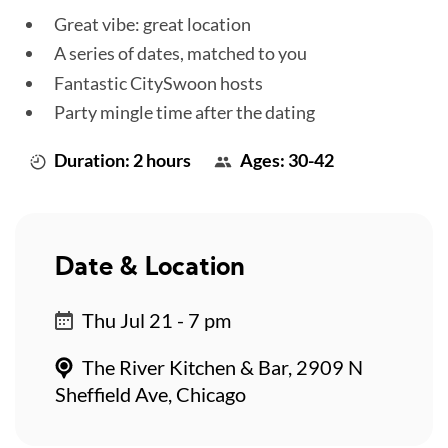
Great vibe: great location
A series of dates, matched to you
Fantastic CitySwoon hosts
Party mingle time after the dating
Duration: 2 hours
Ages: 30-42
Date & Location
Thu Jul 21 - 7 pm
The River Kitchen & Bar, 2909 N
Sheffield Ave, Chicago