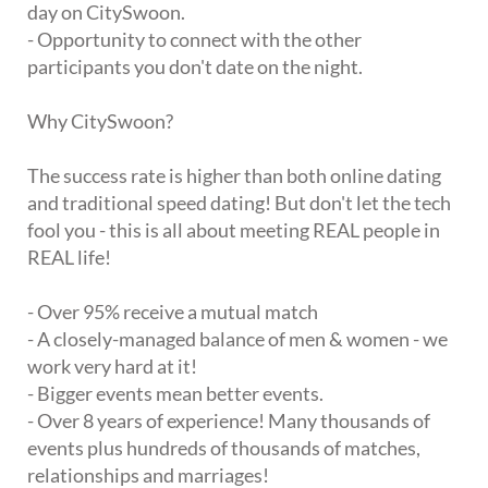
day on CitySwoon.
- Opportunity to connect with the other
participants you don't date on the night.
Why CitySwoon?
The success rate is higher than both online dating
and traditional speed dating! But don't let the tech
fool you - this is all about meeting REAL people in
REAL life!
- Over 95% receive a mutual match
- A closely-managed balance of men & women - we
work very hard at it!
- Bigger events mean better events.
- Over 8 years of experience! Many thousands of
events plus hundreds of thousands of matches,
relationships and marriages!