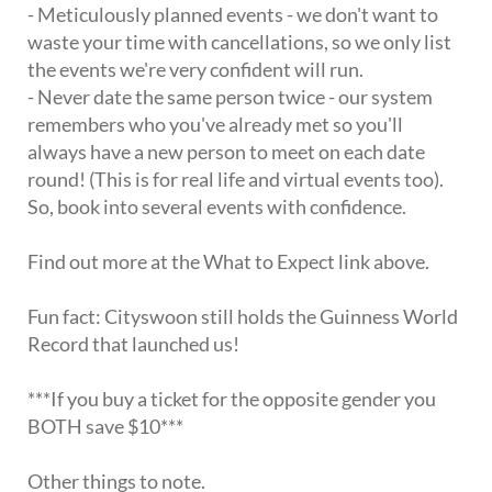
- Meticulously planned events - we don't want to
waste your time with cancellations, so we only list
the events we're very confident will run.
- Never date the same person twice - our system
remembers who you've already met so you'll
always have a new person to meet on each date
round! (This is for real life and virtual events too).
So, book into several events with confidence.
Find out more at the What to Expect link above.
Fun fact: Cityswoon still holds the Guinness World
Record that launched us!
***If you buy a ticket for the opposite gender you
BOTH save $10***
Other things to note.