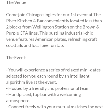
The Venue
Come join Chicago singles for our 1st event at The
River Kitchen & Bar conveniently located less than
2 blocks from Wellington Station on the Brown &
Purple CTA lines. This bustling industrial-chic
venue features American plates, refreshing craft
cocktails and local beer on tap.
The Event:
- You will experience a series of relaxed mini-dates
selected for you each round by an intelligent
algorithm live at the event.
- Hosted by a friendly and professional team.
- Handpicked, top bar with a welcoming
atmosphere.
- Connect freely with your mutual matches the next