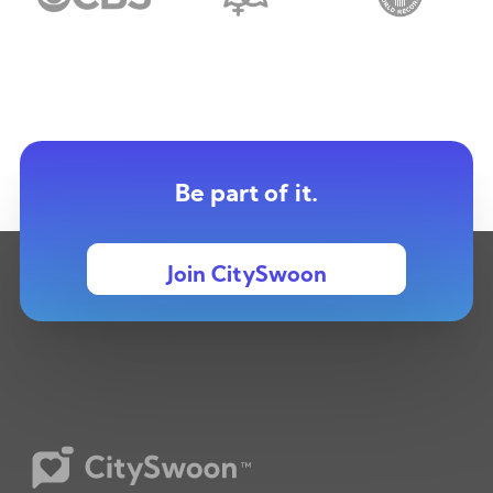
Be part of it.
Join CitySwoon