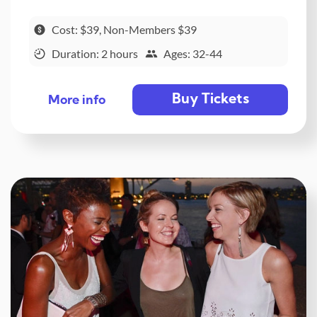
Cost: $39, Non-Members $39
Duration: 2 hours
Ages: 32-44
Buy Tickets
More info