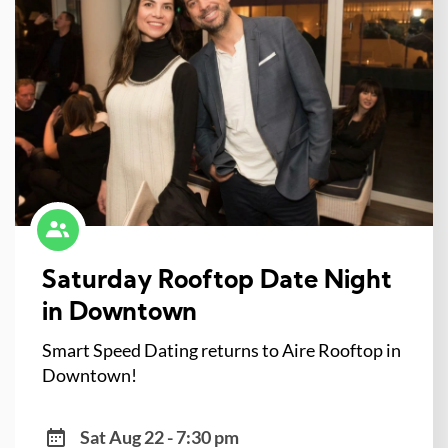
Saturday Rooftop Date Night
in Downtown
Smart Speed Dating returns to Aire Rooftop in
Downtown!
Sat Aug 22 - 7:30 pm