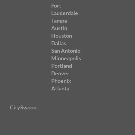
Fort
Lauderdale
Tampa
Austin
Houston
Dallas
San Antonio
Minneapolis
Portland
Denver
Phoenix
Atlanta
CitySwoon