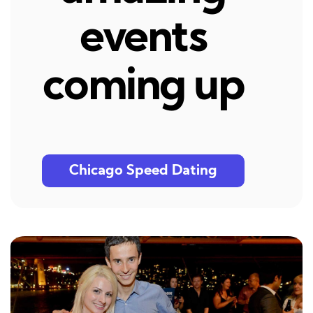
events
coming up
Chicago Speed Dating