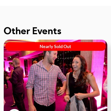
Other Events
Nearly Sold Out