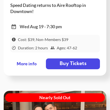
Speed Dating returns to Aire Rooftop in
Downtown!
Wed Aug 19 - 7:30 pm
Cost: $39, Non-Members $39
Duration: 2 hours
Ages: 47-62
Buy Tickets
More info
Nearly Sold Out