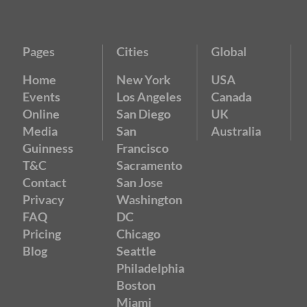
Pages
Cities
Global
Home
New York
USA
Events
Los Angeles
Canada
Online
San Diego
UK
Media
San
Australia
Guinness
Francisco
T&C
Sacramento
Contact
San Jose
Privacy
Washington
FAQ
DC
Pricing
Chicago
Blog
Seattle
Philadelphia
Boston
Miami