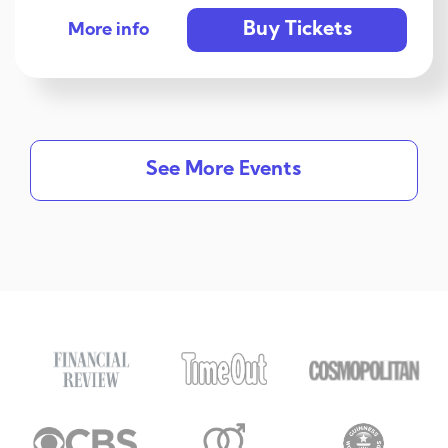
Buy Tickets
More info
See More Events