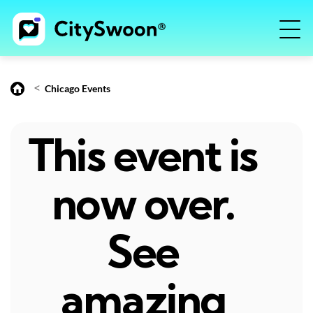
<
Chicago Events
This event is
now over.
See
amazing