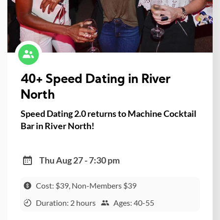
40+ Speed Dating in River
North
Speed Dating 2.0 returns to Machine Cocktail
Bar in River North!
Thu Aug 27 - 7:30 pm
Cost: $39, Non-Members $39
Duration: 2 hours
Ages: 40-55