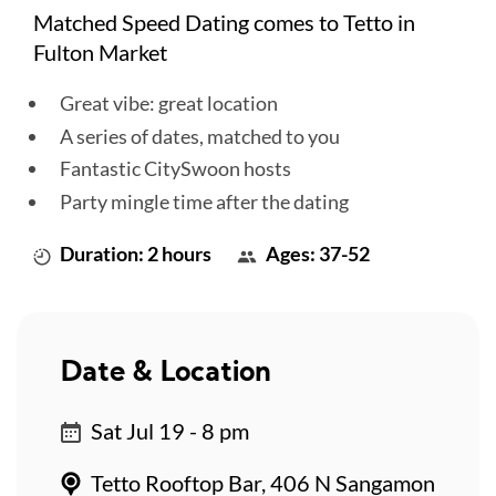
Matched Speed Dating comes to Tetto in
Fulton Market
Great vibe: great location
A series of dates, matched to you
Fantastic CitySwoon hosts
Party mingle time after the dating
Duration: 2 hours
Ages: 37-52
Date & Location
Sat Jul 19 - 8 pm
Tetto Rooftop Bar, 406 N Sangamon