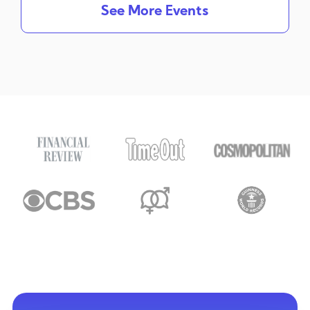
See More Events