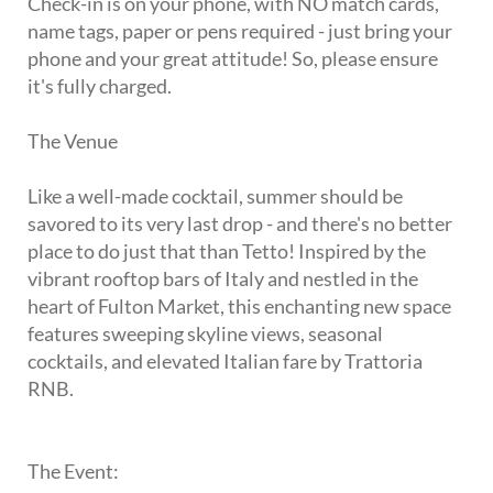
Check-in is on your phone, with NO match cards,
name tags, paper or pens required - just bring your
phone and your great attitude! So, please ensure
it's fully charged.
The Venue
Like a well-made cocktail, summer should be
savored to its very last drop - and there's no better
place to do just that than Tetto! Inspired by the
vibrant rooftop bars of Italy and nestled in the
heart of Fulton Market, this enchanting new space
features sweeping skyline views, seasonal
cocktails, and elevated Italian fare by Trattoria
RNB.
The Event: