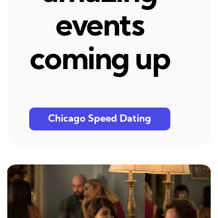
events
coming up
Chicago Speed Dating