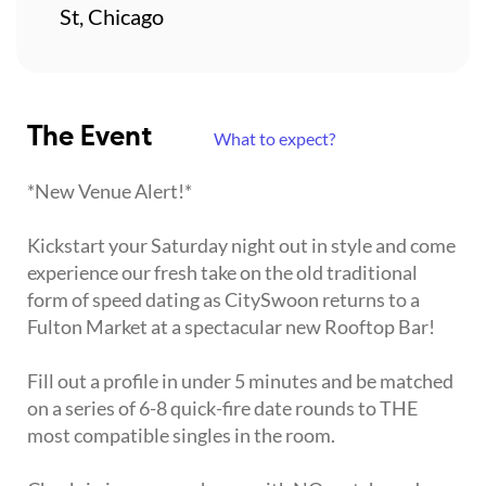
St, Chicago
The Event
What to expect?
*New Venue Alert!*
Kickstart your Saturday night out in style and come
experience our fresh take on the old traditional
form of speed dating as CitySwoon returns to a
Fulton Market at a spectacular new Rooftop Bar!
Fill out a profile in under 5 minutes and be matched
on a series of 6-8 quick-fire date rounds to THE
most compatible singles in the room.