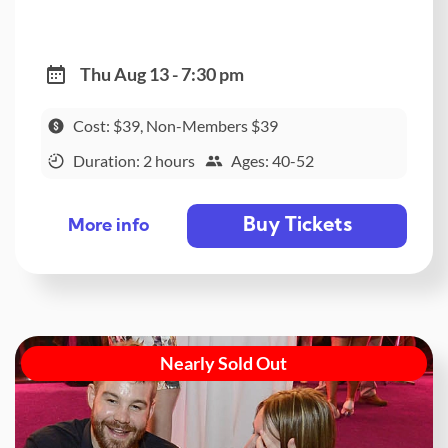
Thu Aug 13 - 7:30 pm
Cost: $39, Non-Members $39
Duration: 2 hours
Ages: 40-52
Buy Tickets
More info
Nearly Sold Out