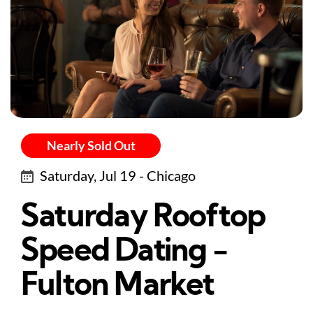
Nearly Sold Out
Saturday, Jul 19 - Chicago
Saturday Rooftop
Speed Dating -
Fulton Market