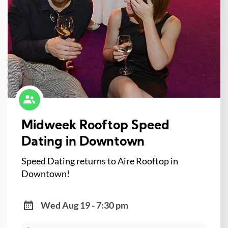
Midweek Rooftop Speed
Dating in Downtown
Speed Dating returns to Aire Rooftop in
Downtown!
Wed Aug 19 - 7:30 pm