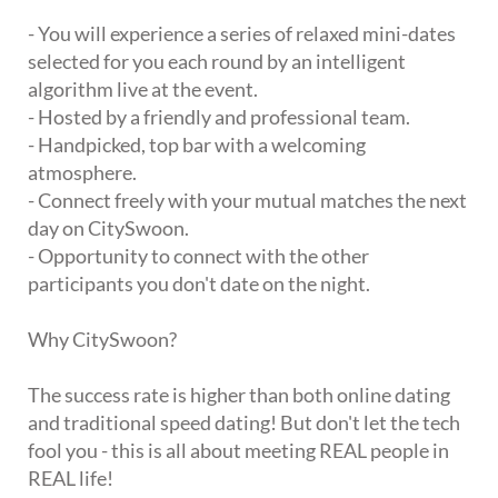
- You will experience a series of relaxed mini-dates
selected for you each round by an intelligent
algorithm live at the event.
- Hosted by a friendly and professional team.
- Handpicked, top bar with a welcoming
atmosphere.
- Connect freely with your mutual matches the next
day on CitySwoon.
- Opportunity to connect with the other
participants you don't date on the night.
Why CitySwoon?
The success rate is higher than both online dating
and traditional speed dating! But don't let the tech
fool you - this is all about meeting REAL people in
REAL life!