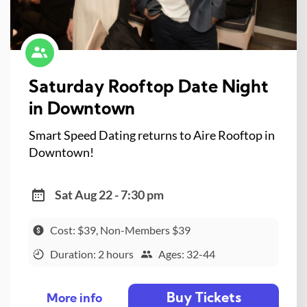
Saturday Rooftop Date Night
in Downtown
Smart Speed Dating returns to Aire Rooftop in
Downtown!
Sat Aug 22 - 7:30 pm
Cost: $39, Non-Members $39
Duration: 2 hours
Ages: 32-44
Buy Tickets
More info