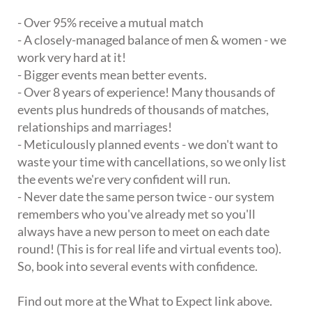
- Over 95% receive a mutual match
- A closely-managed balance of men & women - we
work very hard at it!
- Bigger events mean better events.
- Over 8 years of experience! Many thousands of
events plus hundreds of thousands of matches,
relationships and marriages!
- Meticulously planned events - we don't want to
waste your time with cancellations, so we only list
the events we're very confident will run.
- Never date the same person twice - our system
remembers who you've already met so you'll
always have a new person to meet on each date
round! (This is for real life and virtual events too).
So, book into several events with confidence.
Find out more at the What to Expect link above.