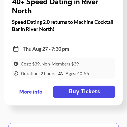
40+ Speed Dating in River
North
Speed Dating 2.0 returns to Machine Cocktail
Bar in River North!
Thu Aug 27 - 7:30 pm
Cost: $39, Non-Members $39
Duration: 2 hours
Ages: 40-55
Buy Tickets
More info