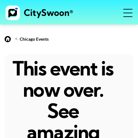
<
Chicago Events
This event is
now over.
See
amazing