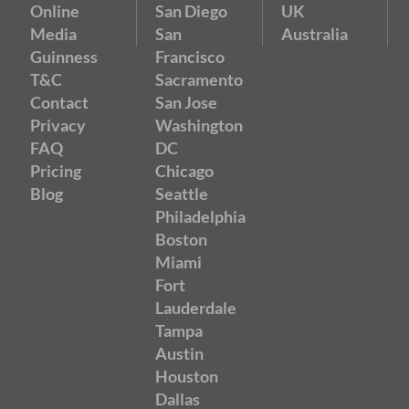
Online
San Diego
UK
Media
San
Australia
Guinness
Francisco
T&C
Sacramento
Contact
San Jose
Privacy
Washington
FAQ
DC
Pricing
Chicago
Blog
Seattle
Philadelphia
Boston
Miami
Fort
Lauderdale
Tampa
Austin
Houston
Dallas