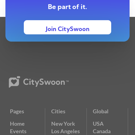
Be part of it.
Join CitySwoon
Pages
Cities
Global
Home
New York
USA
Events
Los Angeles
Canada