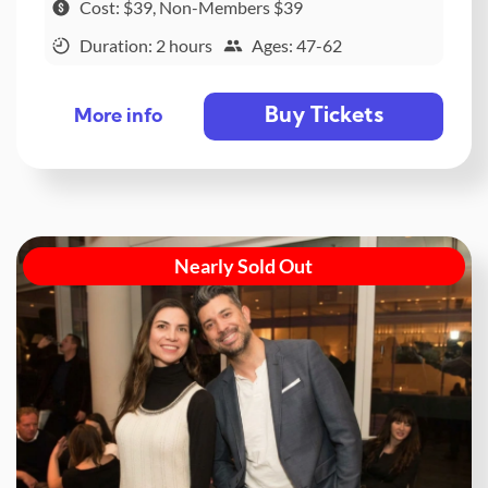
Cost: $39, Non-Members $39
Duration: 2 hours
Ages: 47-62
Buy Tickets
More info
Nearly Sold Out