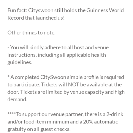
Fun fact: Cityswoon still holds the Guinness World
Record that launched us!
Other things to note.
- You will kindly adhere to all host and venue
instructions, including all applicable health
guidelines.
* A completed CitySwoon simple profile is required
to participate. Tickets will NOT be available at the
door. Tickets are limited by venue capacity and high
demand.
****To support our venue partner, there is a 2-drink
and/or food item minimum and a 20% automatic
gratuity on all guest checks.