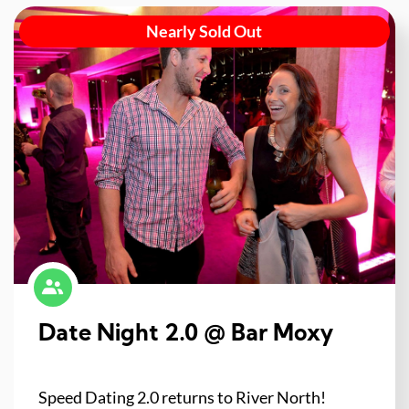
Nearly Sold Out
Date Night 2.0 @ Bar Moxy
Speed Dating 2.0 returns to River North!