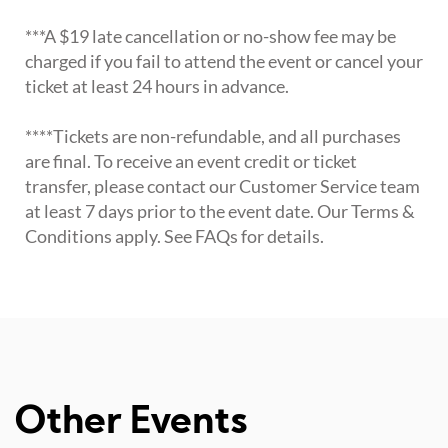
***A $19 late cancellation or no-show fee may be
charged if you fail to attend the event or cancel your
ticket at least 24 hours in advance.
****Tickets are non-refundable, and all purchases
are final. To receive an event credit or ticket
transfer, please contact our Customer Service team
at least 7 days prior to the event date. Our Terms &
Conditions apply. See FAQs for details.
Other Events