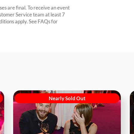
es are final. To receive an event
ustomer Service team at least 7
ditions apply. See FAQs for
Nearly Sold Out