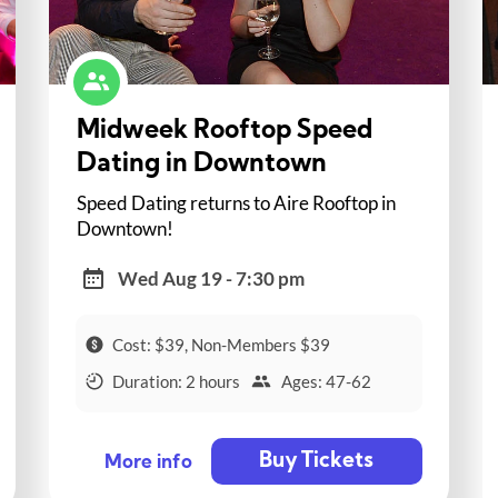
Midweek Rooftop Speed
Dating in Downtown
Speed Dating returns to Aire Rooftop in
Downtown!
Wed Aug 19 - 7:30 pm
Cost: $39, Non-Members $39
Duration: 2 hours
Ages: 47-62
Buy Tickets
More info