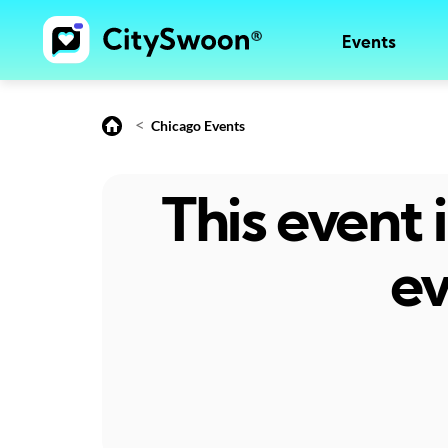
Events
<
Chicago Events
This event
ev