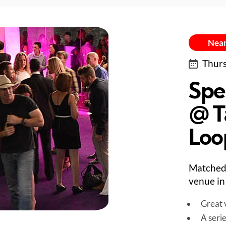
Near
Thurs
Spe
@ T
Loo
Matched
venue in
Great v
A seri