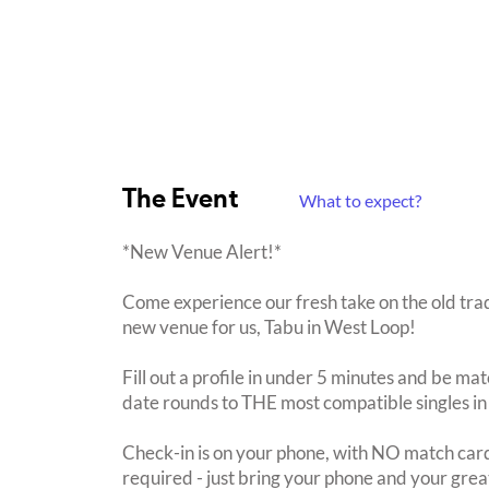
The Event
What to expect?
*New Venue Alert!*
Come experience our fresh take on the old trad
new venue for us, Tabu in West Loop!
Fill out a profile in under 5 minutes and be mat
date rounds to THE most compatible singles in
Check-in is on your phone, with NO match card
required - just bring your phone and your great