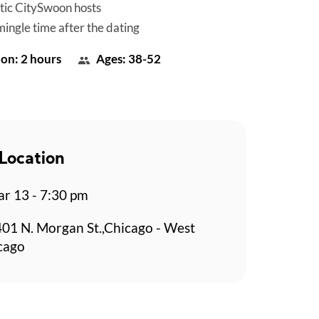
tic CitySwoon hosts
mingle time after the dating
on: 2 hours
Ages: 38-52
Location
r 13 - 7:30 pm
401 N. Morgan St.,Chicago - West
cago