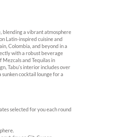
ce, blending a vibrant atmosphere
 on Latin-inspired cuisine and
pain, Colombia, and beyond in a
ectly with a robust beverage
of Mezcals and Tequilas in
gn, Tabu's interior includes over
 sunken cocktail lounge for a
dates selected for you each round
sphere.