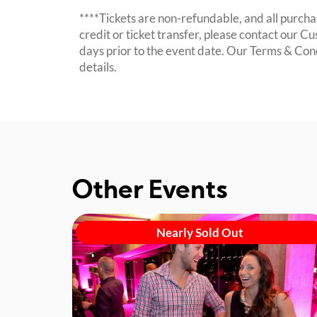
****Tickets are non-refundable, and all purchas
credit or ticket transfer, please contact our C
days prior to the event date. Our Terms & Con
details.
Other Events
Nearly Sold Out