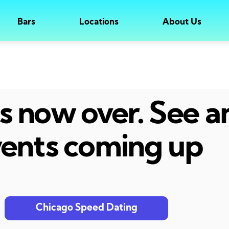
Bars
Locations
About Us
 is now over. See 
ents coming up
Chicago Speed Dating