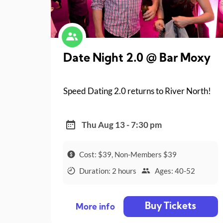
Date Night 2.0 @ Bar Moxy
Speed Dating 2.0 returns to River North!
Thu Aug 13 - 7:30 pm
Cost: $39, Non-Members $39
Duration: 2 hours
Ages: 40-52
Buy Tickets
More info