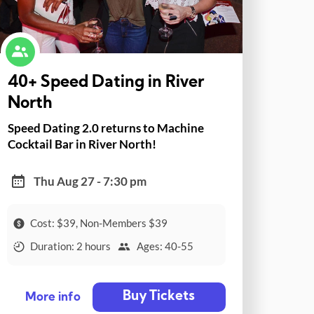
40+ Speed Dating in River
North
Speed Dating 2.0 returns to Machine
Cocktail Bar in River North!
Thu Aug 27 - 7:30 pm
Cost: $39, Non-Members $39
Duration: 2 hours
Ages: 40-55
Buy Tickets
More info