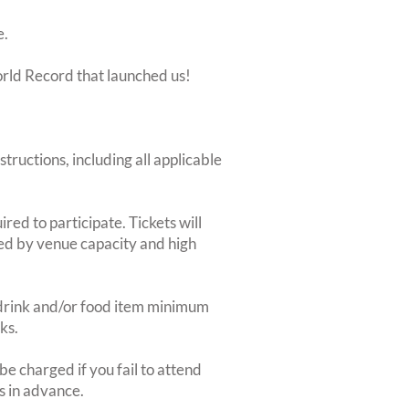
e.
orld Record that launched us!
structions, including all applicable
red to participate. Tickets will
ted by venue capacity and high
2-drink and/or food item minimum
ks.
e charged if you fail to attend
rs in advance.