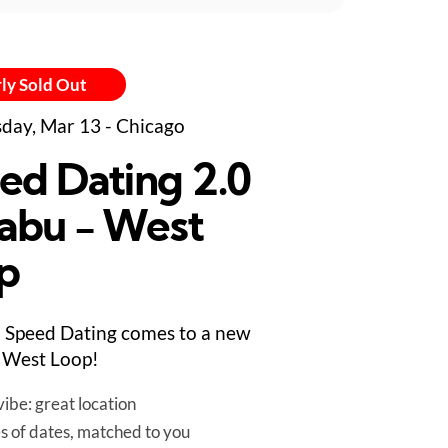
ly Sold Out
day, Mar 13 - Chicago
ed Dating 2.0
abu - West
p
 Speed Dating comes to a new
 West Loop!
ibe: great location
es of dates, matched to you