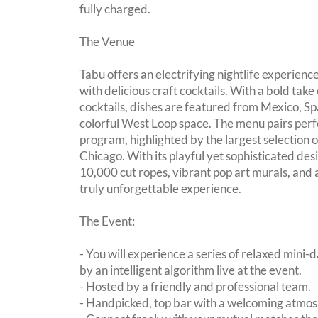
fully charged.
The Venue
Tabu offers an electrifying nightlife experien
with delicious craft cocktails. With a bold take
cocktails, dishes are featured from Mexico, S
colorful West Loop space. The menu pairs perf
program, highlighted by the largest selection 
Chicago. With its playful yet sophisticated desi
10,000 cut ropes, vibrant pop art murals, and a
truly unforgettable experience.
The Event:
- You will experience a series of relaxed mini-
by an intelligent algorithm live at the event.
- Hosted by a friendly and professional team.
- Handpicked, top bar with a welcoming atmo