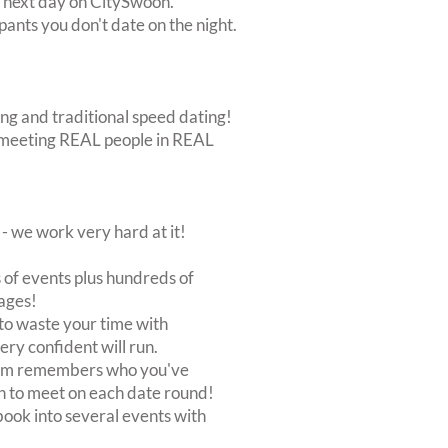
e next day on CitySwoon.
pants you don't date on the night.
ing and traditional speed dating!
out meeting REAL people in REAL
 we work very hard at it!
of events plus hundreds of
ages!
to waste your time with
very confident will run.
stem remembers who you've
n to meet on each date round!
, book into several events with