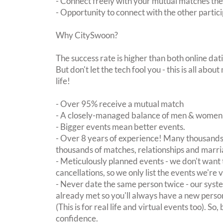
- Connect freely with your mutual matches th
- Opportunity to connect with the other partici
Why CitySwoon?
The success rate is higher than both online dat
But don't let the tech fool you - this is all ab
life!
- Over 95% receive a mutual match
- A closely-managed balance of men & women -
- Bigger events mean better events.
- Over 8 years of experience! Many thousands 
thousands of matches, relationships and marri
- Meticulously planned events - we don't want 
cancellations, so we only list the events we're 
- Never date the same person twice - our sy
already met so you'll always have a new perso
(This is for real life and virtual events too). So
confidence.