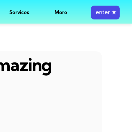
enter
★
Services
More
amazing