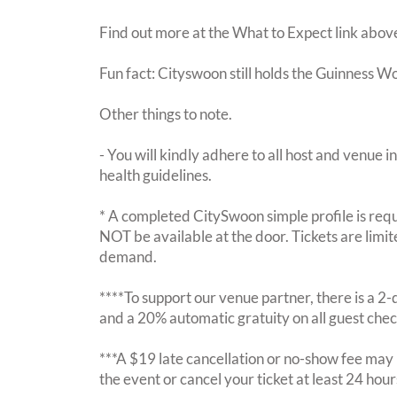
Find out more at the What to Expect link abov
Fun fact: Cityswoon still holds the Guinness W
Other things to note.
- You will kindly adhere to all host and venue in
health guidelines.
* A completed CitySwoon simple profile is requi
NOT be available at the door. Tickets are limi
demand.
****To support our venue partner, there is a 
and a 20% automatic gratuity on all guest chec
***A $19 late cancellation or no-show fee may b
the event or cancel your ticket at least 24 hou