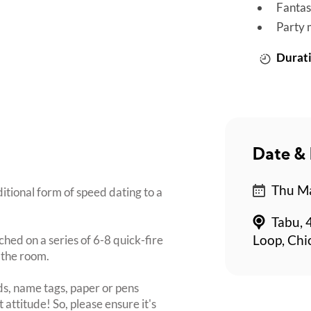
Fantas
Party 
Durati
Date & 
Thu Ma
itional form of speed dating to a
Tabu, 
ched on a series of 6-8 quick-fire
Loop, Chi
 the room.
s, name tags, paper or pens
 attitude! So, please ensure it's