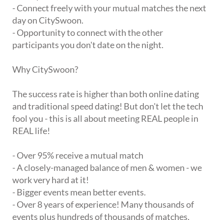
- Connect freely with your mutual matches the next
day on CitySwoon.
- Opportunity to connect with the other
participants you don't date on the night.
Why CitySwoon?
The success rate is higher than both online dating
and traditional speed dating! But don't let the tech
fool you - this is all about meeting REAL people in
REAL life!
- Over 95% receive a mutual match
- A closely-managed balance of men & women - we
work very hard at it!
- Bigger events mean better events.
- Over 8 years of experience! Many thousands of
events plus hundreds of thousands of matches,