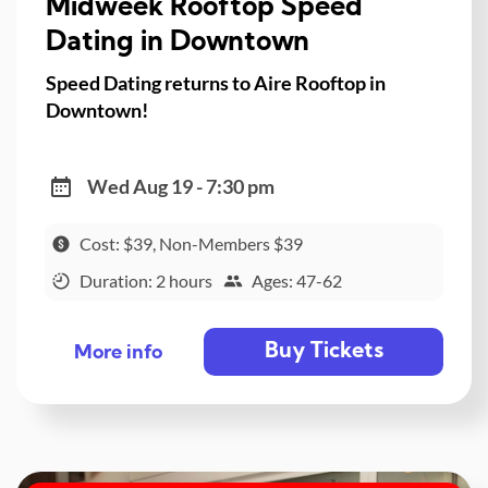
Midweek Rooftop Speed
Dating in Downtown
Speed Dating returns to Aire Rooftop in
Downtown!
Wed Aug 19 - 7:30 pm
Cost: $39, Non-Members $39
Duration: 2 hours
Ages: 47-62
Buy Tickets
More info