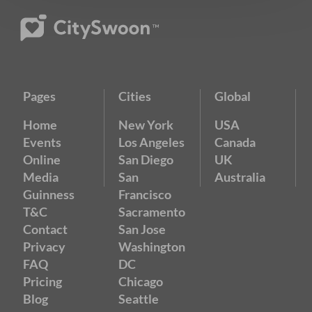
Pages
Cities
Global
Home
New York
USA
Events
Los Angeles
Canada
Online
San Diego
UK
Media
San
Australia
Guinness
Francisco
T&C
Sacramento
Contact
San Jose
Privacy
Washington
FAQ
DC
Pricing
Chicago
Blog
Seattle