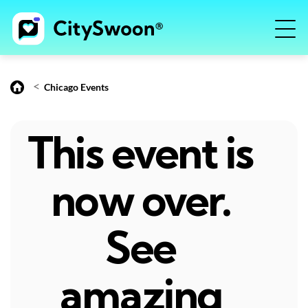
<
Chicago Events
This event is
now over.
See
amazing