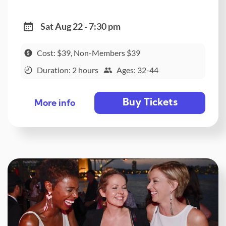
Sat Aug 22 - 7:30 pm
Cost: $39, Non-Members $39
Duration: 2 hours
Ages: 32-44
Buy Tickets
More info