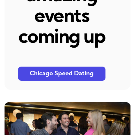
events
coming up
Chicago Speed Dating