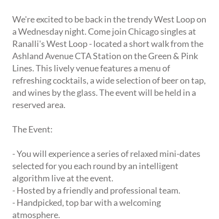
We're excited to be back in the trendy West Loop on
a Wednesday night. Come join Chicago singles at
Ranalli's West Loop - located a short walk from the
Ashland Avenue CTA Station on the Green & Pink
Lines. This lively venue features a menu of
refreshing cocktails, a wide selection of beer on tap,
and wines by the glass. The event will be held in a
reserved area.
The Event:
- You will experience a series of relaxed mini-dates
selected for you each round by an intelligent
algorithm live at the event.
- Hosted by a friendly and professional team.
- Handpicked, top bar with a welcoming
atmosphere.