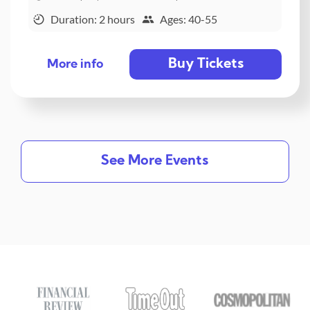
Duration: 2 hours
Ages: 40-55
Buy Tickets
More info
See More Events