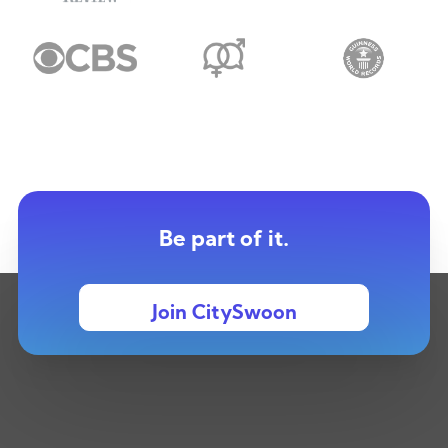
Be part of it.
Join CitySwoon