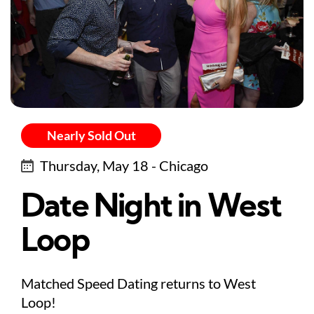
Nearly Sold Out
Thursday, May 18 - Chicago
Date Night in West
Loop
Matched Speed Dating returns to West
Loop!