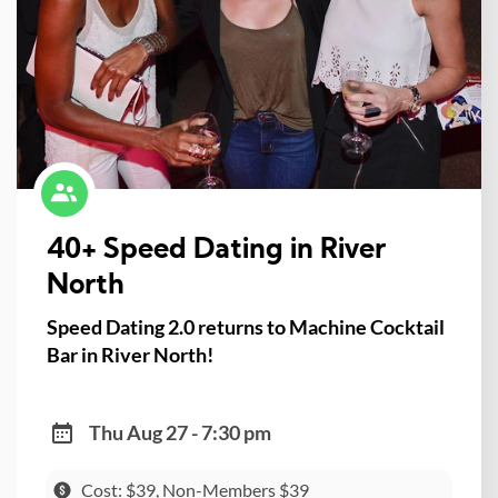
40+ Speed Dating in River
North
Speed Dating 2.0 returns to Machine Cocktail
Bar in River North!
Thu Aug 27 - 7:30 pm
Cost: $39, Non-Members $39