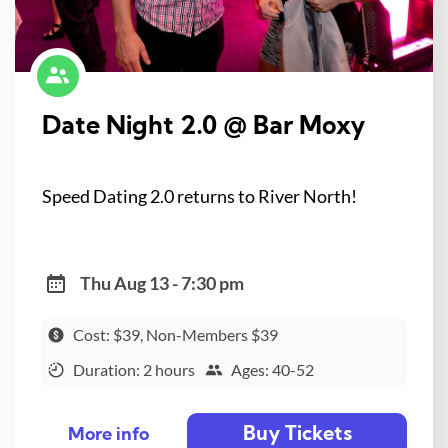
Date Night 2.0 @ Bar Moxy
Speed Dating 2.0 returns to River North!
Thu Aug 13 - 7:30 pm
Cost: $39, Non-Members $39
Duration: 2 hours
Ages: 40-52
Buy Tickets
More info