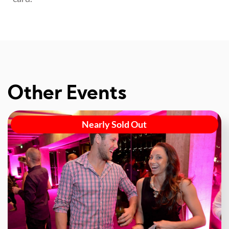
Other Events
Nearly Sold Out