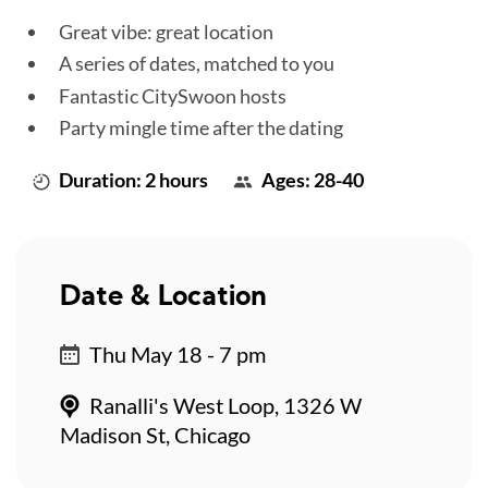
Great vibe: great location
A series of dates, matched to you
Fantastic CitySwoon hosts
Party mingle time after the dating
Duration: 2 hours
Ages: 28-40
Date & Location
Thu May 18 - 7 pm
Ranalli's West Loop, 1326 W
Madison St, Chicago