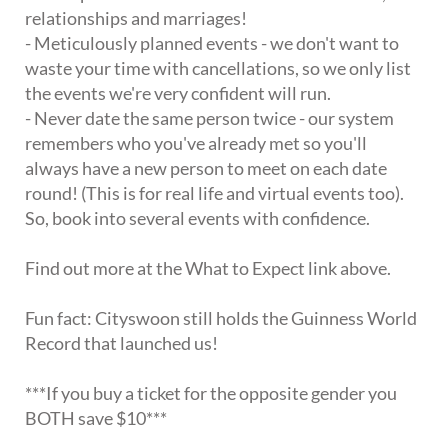
relationships and marriages!
- Meticulously planned events - we don't want to
waste your time with cancellations, so we only list
the events we're very confident will run.
- Never date the same person twice - our system
remembers who you've already met so you'll
always have a new person to meet on each date
round! (This is for real life and virtual events too).
So, book into several events with confidence.
Find out more at the What to Expect link above.
Fun fact: Cityswoon still holds the Guinness World
Record that launched us!
***If you buy a ticket for the opposite gender you
BOTH save $10***