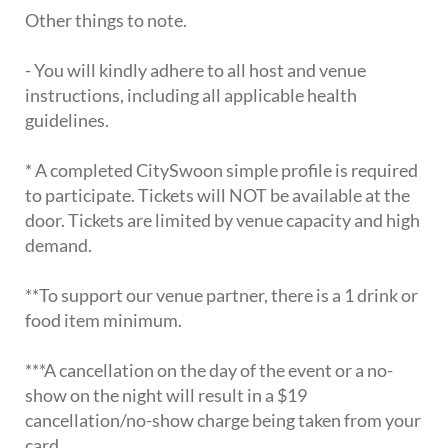
Other things to note.
- You will kindly adhere to all host and venue
instructions, including all applicable health
guidelines.
* A completed CitySwoon simple profile is required
to participate. Tickets will NOT be available at the
door. Tickets are limited by venue capacity and high
demand.
**To support our venue partner, there is a 1 drink or
food item minimum.
***A cancellation on the day of the event or a no-
show on the night will result in a $19
cancellation/no-show charge being taken from your
card.