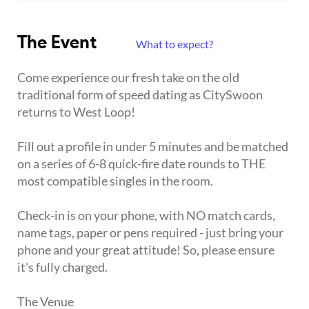
The Event
What to expect?
Come experience our fresh take on the old
traditional form of speed dating as CitySwoon
returns to West Loop!
Fill out a profile in under 5 minutes and be matched
on a series of 6-8 quick-fire date rounds to THE
most compatible singles in the room.
Check-in is on your phone, with NO match cards,
name tags, paper or pens required - just bring your
phone and your great attitude! So, please ensure
it's fully charged.
The Venue