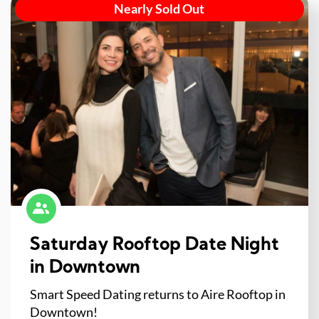
Nearly Sold Out
Saturday Rooftop Date Night
in Downtown
Smart Speed Dating returns to Aire Rooftop in
Downtown!