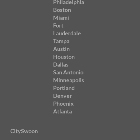
Philadelphia
Boston
Miami
Fort
Lauderdale
Tampa
Austin
Houston
Dallas
San Antonio
Minneapolis
Portland
Denver
Phoenix
Atlanta
CitySwoon