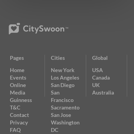
Pages
Cities
Global
Home
New York
USA
Events
Los Angeles
Canada
Online
San Diego
UK
Media
San
Australia
Guinness
Francisco
T&C
Sacramento
Contact
San Jose
Privacy
Washington
FAQ
DC