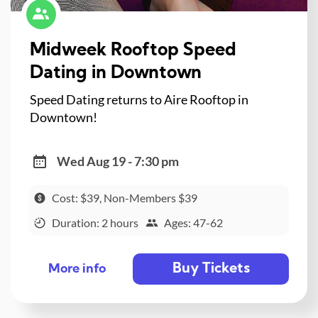
Midweek Rooftop Speed
Dating in Downtown
Speed Dating returns to Aire Rooftop in
Downtown!
Wed Aug 19 - 7:30 pm
Cost: $39, Non-Members $39
Duration: 2 hours
Ages: 47-62
Buy Tickets
More info