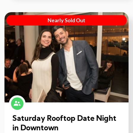
Nearly Sold Out
Saturday Rooftop Date Night
in Downtown