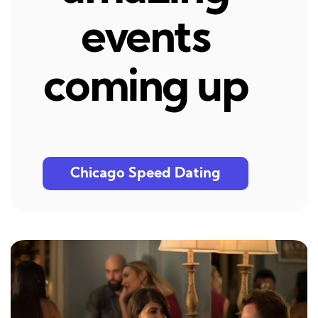
events
coming up
Chicago Speed Dating