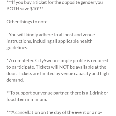
***If you buy a ticket for the opposite gender you
BOTH save $10***
Other things to note.
- You will kindly adhere to all host and venue
instructions, including all applicable health
guidelines.
* A completed CitySwoon simple profile is required
to participate. Tickets will NOT be available at the
door. Tickets are limited by venue capacity and high
demand.
**To support our venue partner, there is a 1 drink or
food item minimum.
***A cancellation on the day of the event or a no-