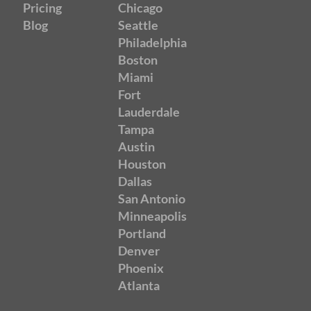
Pricing
Chicago
Blog
Seattle
Philadelphia
Boston
Miami
Fort
Lauderdale
Tampa
Austin
Houston
Dallas
San Antonio
Minneapolis
Portland
Denver
Phoenix
Atlanta