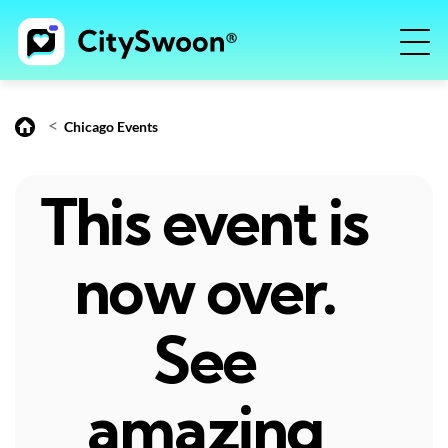
<
Chicago Events
This event is
now over.
See
amazing