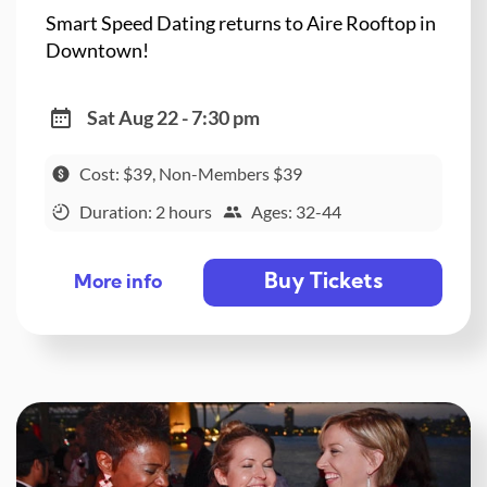
Smart Speed Dating returns to Aire Rooftop in
Downtown!
Sat Aug 22 - 7:30 pm
Cost: $39, Non-Members $39
Duration: 2 hours
Ages: 32-44
Buy Tickets
More info