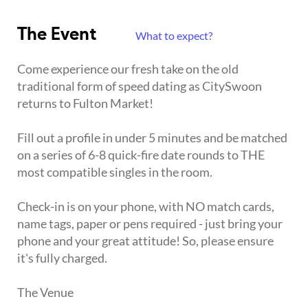
The Event
What to expect?
Come experience our fresh take on the old
traditional form of speed dating as CitySwoon
returns to Fulton Market!
Fill out a profile in under 5 minutes and be matched
on a series of 6-8 quick-fire date rounds to THE
most compatible singles in the room.
Check-in is on your phone, with NO match cards,
name tags, paper or pens required - just bring your
phone and your great attitude! So, please ensure
it's fully charged.
The Venue