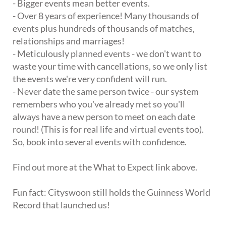
- Bigger events mean better events.
- Over 8 years of experience! Many thousands of
events plus hundreds of thousands of matches,
relationships and marriages!
- Meticulously planned events - we don't want to
waste your time with cancellations, so we only list
the events we're very confident will run.
- Never date the same person twice - our system
remembers who you've already met so you'll
always have a new person to meet on each date
round! (This is for real life and virtual events too).
So, book into several events with confidence.
Find out more at the What to Expect link above.
Fun fact: Cityswoon still holds the Guinness World
Record that launched us!