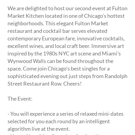
We are delighted to host our second event at Fulton
Market Kitchen located in one of Chicago's hottest
neighborhoods. This elegant Fulton Market
restaurant and cocktail bar serves elevated
contemporary European fare, innovative cocktails,
excellent wines, and local craft beer. Immersive art
inspired by the 1980s NYC art scene and Miami's
Wynwood Walls can be found throughout the
space. Come join Chicago's best singles for a
sophisticated evening out just steps from Randolph
Street Restaurant Row. Cheers!
The Event:
- You will experience a series of relaxed mini-dates
selected for you each round by an intelligent
algorithm live at the event.