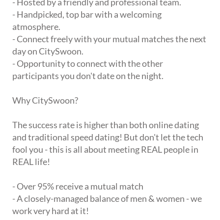
- Hosted by a friendly and professional team.
- Handpicked, top bar with a welcoming
atmosphere.
- Connect freely with your mutual matches the next
day on CitySwoon.
- Opportunity to connect with the other
participants you don't date on the night.
Why CitySwoon?
The success rate is higher than both online dating
and traditional speed dating! But don't let the tech
fool you - this is all about meeting REAL people in
REAL life!
- Over 95% receive a mutual match
- A closely-managed balance of men & women - we
work very hard at it!