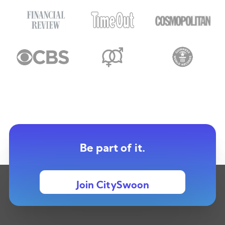
Be part of it.
Join CitySwoon