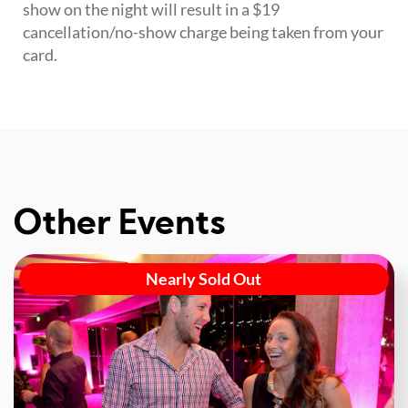
show on the night will result in a $19
cancellation/no-show charge being taken from your
card.
Other Events
Nearly Sold Out