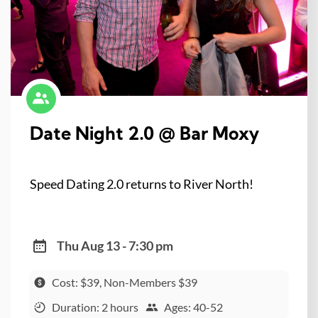
Date Night 2.0 @ Bar Moxy
Speed Dating 2.0 returns to River North!
Thu Aug 13 - 7:30 pm
Cost: $39, Non-Members $39
Duration: 2 hours
Ages: 40-52