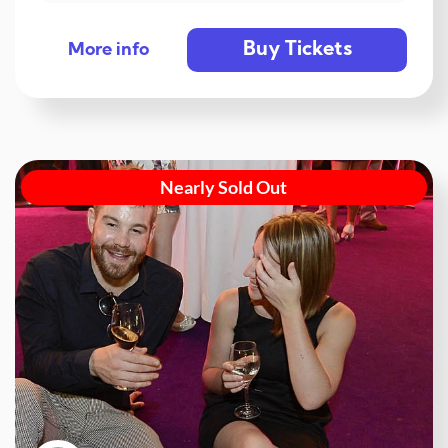
Buy Tickets
More info
Nearly Sold Out