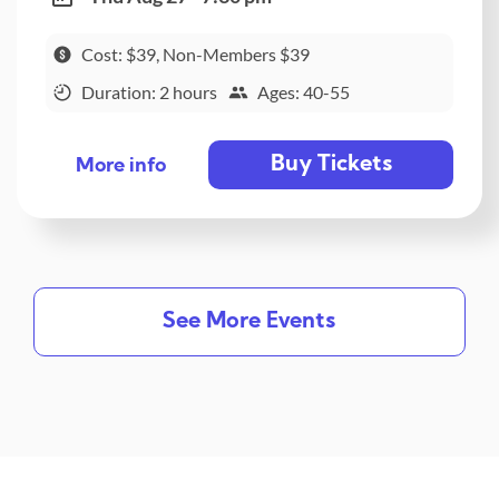
Cost: $39, Non-Members $39
Duration: 2 hours
Ages: 40-55
Buy Tickets
More info
See More Events