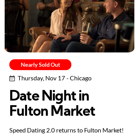
Nearly Sold Out
Thursday, Nov 17 - Chicago
Date Night in
Fulton Market
Speed Dating 2.0 returns to Fulton Market!