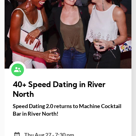
40+ Speed Dating in River
North
Speed Dating 2.0 returns to Machine Cocktail
Bar in River North!
Thu Aug 27 - 7:30 pm