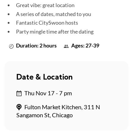
Great vibe: great location
A series of dates, matched to you
Fantastic CitySwoon hosts
Party mingle time after the dating
Duration: 2 hours
Ages: 27-39
Date & Location
Thu Nov 17 - 7 pm
Fulton Market Kitchen, 311 N
Sangamon St, Chicago