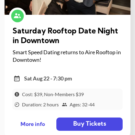
Saturday Rooftop Date Night
in Downtown
Smart Speed Dating returns to Aire Rooftop in
Downtown!
Sat Aug 22 - 7:30 pm
Cost: $39, Non-Members $39
Duration: 2 hours
Ages: 32-44
Buy Tickets
More info