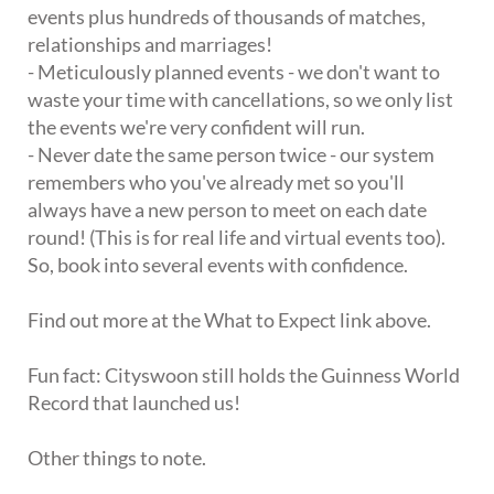
events plus hundreds of thousands of matches,
relationships and marriages!
- Meticulously planned events - we don't want to
waste your time with cancellations, so we only list
the events we're very confident will run.
- Never date the same person twice - our system
remembers who you've already met so you'll
always have a new person to meet on each date
round! (This is for real life and virtual events too).
So, book into several events with confidence.
Find out more at the What to Expect link above.
Fun fact: Cityswoon still holds the Guinness World
Record that launched us!
Other things to note.