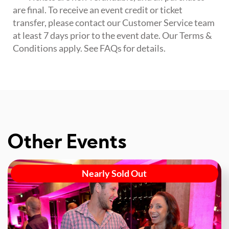
are final. To receive an event credit or ticket
transfer, please contact our Customer Service team
at least 7 days prior to the event date. Our Terms &
Conditions apply. See FAQs for details.
Other Events
Nearly Sold Out