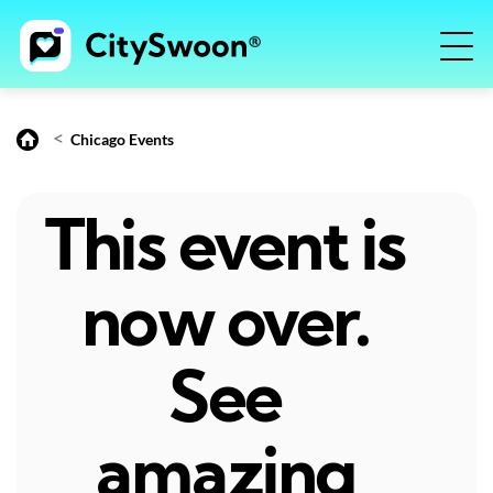
<
Chicago Events
This event is
now over.
See
amazing