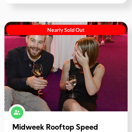
Nearly Sold Out
Midweek Rooftop Speed