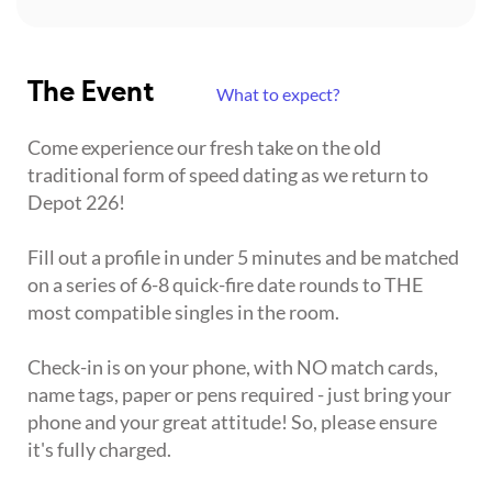
The Event
What to expect?
Come experience our fresh take on the old
traditional form of speed dating as we return to
Depot 226!
Fill out a profile in under 5 minutes and be matched
on a series of 6-8 quick-fire date rounds to THE
most compatible singles in the room.
Check-in is on your phone, with NO match cards,
name tags, paper or pens required - just bring your
phone and your great attitude! So, please ensure
it's fully charged.