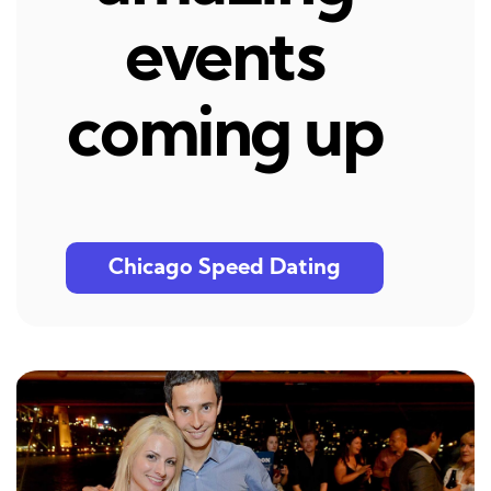
events
coming up
Chicago Speed Dating