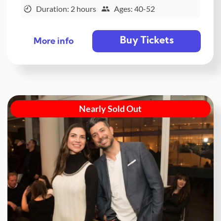
Duration: 2 hours
Ages: 40-52
Buy Tickets
More info
Nearly Sold Out