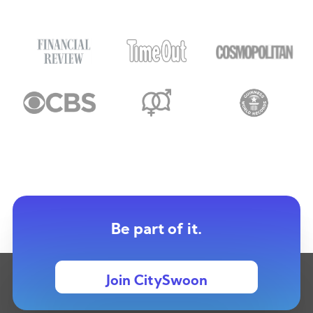
Be part of it.
Join CitySwoon