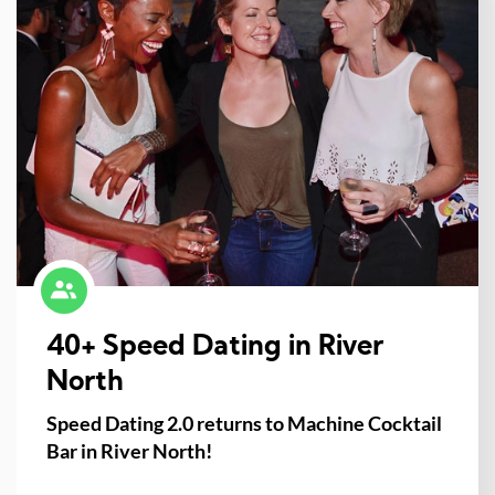
40+ Speed Dating in River
North
Speed Dating 2.0 returns to Machine Cocktail
Bar in River North!