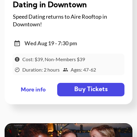
Dating in Downtown
Speed Dating returns to Aire Rooftop in
Downtown!
Wed Aug 19 - 7:30 pm
Cost: $39, Non-Members $39
Duration: 2 hours
Ages: 47-62
Buy Tickets
More info