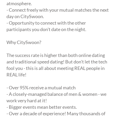
atmosphere.
- Connect freely with your mutual matches the next
day on CitySwoon.
- Opportunity to connect with the other
participants you don't date on the night.
Why CitySwoon?
The success rate is higher than both online dating
and traditional speed dating! But don't let the tech
fool you - this is all about meeting REAL people in
REAL life!
- Over 95% receive a mutual match
- A closely-managed balance of men & women - we
work very hard at it!
- Bigger events mean better events.
- Over a decade of experience! Many thousands of