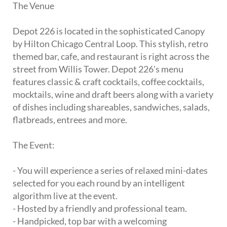
The Venue
Depot 226 is located in the sophisticated Canopy
by Hilton Chicago Central Loop. This stylish, retro
themed bar, cafe, and restaurant is right across the
street from Willis Tower. Depot 226's menu
features classic & craft cocktails, coffee cocktails,
mocktails, wine and draft beers along with a variety
of dishes including shareables, sandwiches, salads,
flatbreads, entrees and more.
The Event:
- You will experience a series of relaxed mini-dates
selected for you each round by an intelligent
algorithm live at the event.
- Hosted by a friendly and professional team.
- Handpicked, top bar with a welcoming