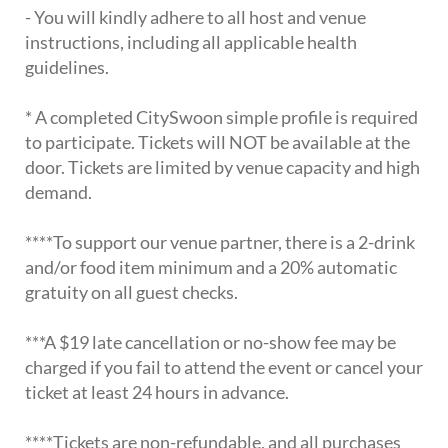
- You will kindly adhere to all host and venue
instructions, including all applicable health
guidelines.
* A completed CitySwoon simple profile is required
to participate. Tickets will NOT be available at the
door. Tickets are limited by venue capacity and high
demand.
****To support our venue partner, there is a 2-drink
and/or food item minimum and a 20% automatic
gratuity on all guest checks.
***A $19 late cancellation or no-show fee may be
charged if you fail to attend the event or cancel your
ticket at least 24 hours in advance.
****Tickets are non-refundable, and all purchases