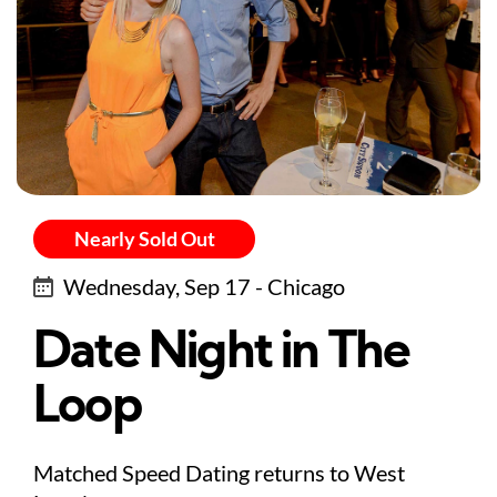
Nearly Sold Out
Wednesday, Sep 17 - Chicago
Date Night in The
Loop
Matched Speed Dating returns to West