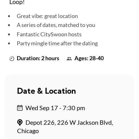
Loop!
Great vibe: great location
A series of dates, matched to you
Fantastic CitySwoon hosts
Party mingle time after the dating
Duration: 2 hours
Ages: 28-40
Date & Location
Wed Sep 17 - 7:30 pm
Depot 226, 226 W Jackson Blvd,
Chicago