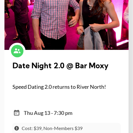
Date Night 2.0 @ Bar Moxy
Speed Dating 2.0 returns to River North!
Thu Aug 13 - 7:30 pm
Cost: $39, Non-Members $39