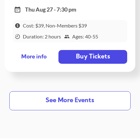
Thu Aug 27 - 7:30 pm
Cost: $39, Non-Members $39
Duration: 2 hours
Ages: 40-55
Buy Tickets
More info
See More Events