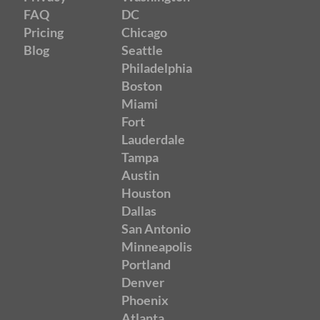
FAQ
DC
Pricing
Chicago
Blog
Seattle
Philadelphia
Boston
Miami
Fort
Lauderdale
Tampa
Austin
Houston
Dallas
San Antonio
Minneapolis
Portland
Denver
Phoenix
Atlanta