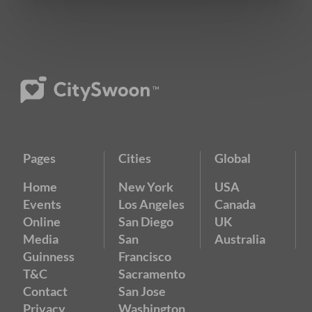
Pages
Cities
Global
Home
New York
USA
Events
Los Angeles
Canada
Online
San Diego
UK
Media
San
Australia
Guinness
Francisco
T&C
Sacramento
Contact
San Jose
Privacy
Washington