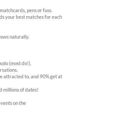
matchcards, pens or fuss.
inds your best matches for each
ows naturally.
solo (most do!).
rsations.
 attracted to, and 90% get at
 millions of dates!
vents on the