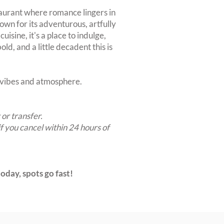
taurant where romance lingers in
nown for its adventurous, artfully
uisine, it's a place to indulge,
ld, and a little decadent this is
t vibes and atmosphere.
 or transfer.
if you cancel within 24 hours of
oday, spots go fast!