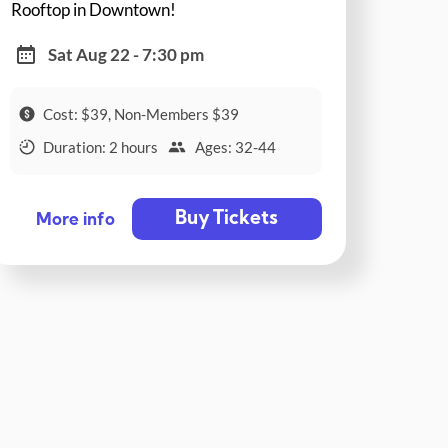
Rooftop in Downtown!
Sat Aug 22 - 7:30 pm
Cost: $39, Non-Members $39
Duration: 2 hours
Ages: 32-44
Buy Tickets
More info