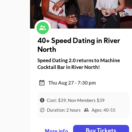
40+ Speed Dating in River
North
Speed Dating 2.0 returns to Machine
Cocktail Bar in River North!
Thu Aug 27 - 7:30 pm
Cost: $39, Non-Members $39
Duration: 2 hours
Ages: 40-55
Buy Tickets
More info