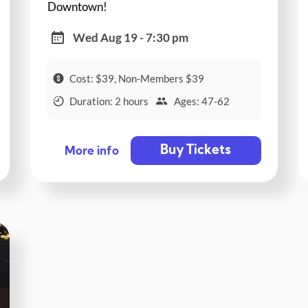
Downtown!
Wed Aug 19 - 7:30 pm
Cost: $39, Non-Members $39
Duration: 2 hours
Ages: 47-62
Buy Tickets
More info