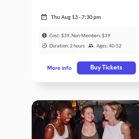
Thu Aug 13 - 7:30 pm
Cost: $39, Non-Members $39
Duration: 2 hours
Ages: 40-52
Buy Tickets
More info