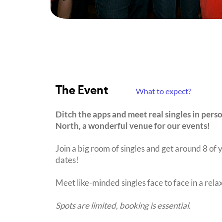
The Event
What to expect?
Ditch the apps and meet real singles in pers
North, a wonderful venue for our events!
Join a big room of singles and get around 8 of y
dates!
Meet like-minded singles face to face in a rel
Spots are limited, booking is essential.