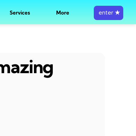
enter
★
Services
More
amazing