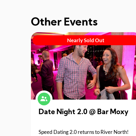
Other Events
Nearly Sold Out
Date Night 2.0 @ Bar Moxy
Speed Dating 2.0 returns to River North!