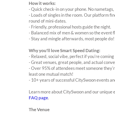
How it works:
- Quick check-in on your phone. No nametags, 
- Loads of singles in the room. Our platform f
round of mini-dates.
- Friendly, professional hosts guide the night.
- Balanced mix of men & women so the event fl
- Stay and mingle afterwards, most people do!
Why you'll love Smart Speed Dating:
- Relaxed, social vibe, perfect if you're coming 
- Great venues, great people, and actual conve
- Over 95% of attendees meet someone they're
least one mutual match!
- 10+ years of successful CitySwoon events and
Learn more about CitySwoon and our unique e
FAQ page
.
The Venue