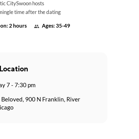
tic CitySwoon hosts
mingle time after the dating
on: 2 hours
Ages: 35-49
Location
y 7 - 7:30 pm
 Beloved, 900 N Franklin, River
icago