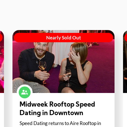
Nearly Sold Out
Midweek Rooftop Speed
Dating in Downtown
Speed Dating returns to Aire Rooftop in