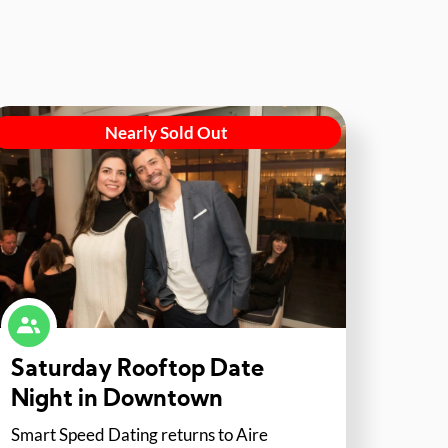
Nearly Sold Out
Saturday Rooftop Date
Night in Downtown
Smart Speed Dating returns to Aire