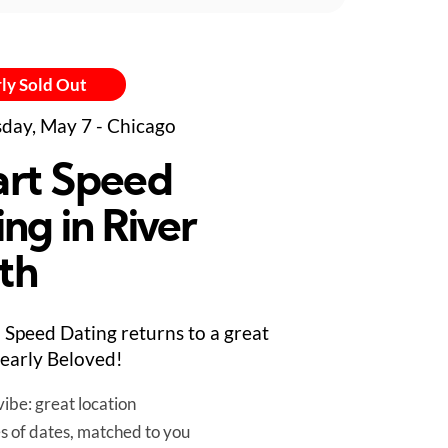
ly Sold Out
day, May 7 - Chicago
rt Speed
ng in River
th
Speed Dating returns to a great
early Beloved!
ibe: great location
es of dates, matched to you