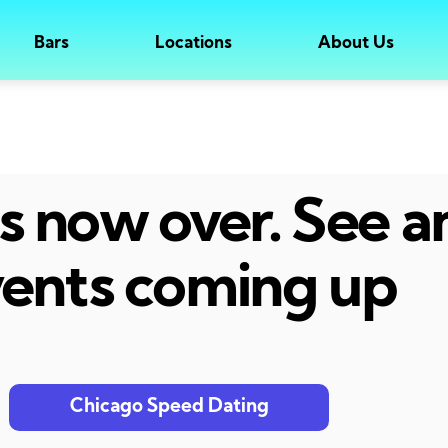
Bars
Locations
About Us
 is now over. See 
ents coming up
Chicago Speed Dating