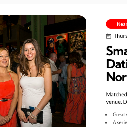
Near
Thurs
Sma
Dati
Nor
Matched 
venue, D
Great v
A seri