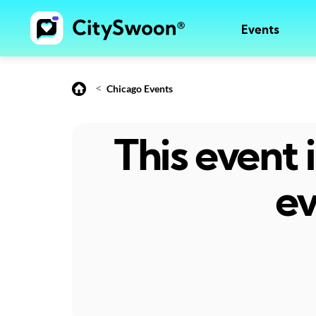
Events
<
Chicago Events
This event
ev