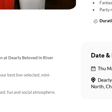
Fantas
Party 
Durati
Date & 
on at Dearly Beloved in River
Thu Ma
our best live-selected, mini-
Dearly
North, Ch
axed, fun and social atmosphere.