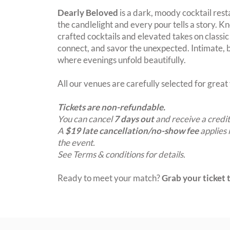
Dearly Beloved
is a dark, moody cocktail res
the candlelight and every pour tells a story. K
crafted cocktails and elevated takes on classic c
connect, and savor the unexpected. Intimate, bo
where evenings unfold beautifully.
All our venues are carefully selected for grea
Tickets are non-refundable.
You can cancel
7 days out
and receive a credit
A
$19 late cancellation/no-show fee
applies 
the event.
See Terms & conditions for details.
Ready to meet your match?
Grab your ticket t