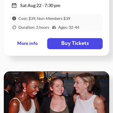
Sat Aug 22 - 7:30 pm
Cost: $39, Non-Members $39
Duration: 2 hours
Ages: 32-44
Buy Tickets
More info