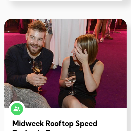
Midweek Rooftop Speed