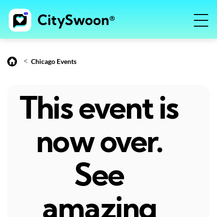
<
Chicago Events
This event is
now over.
See
amazing