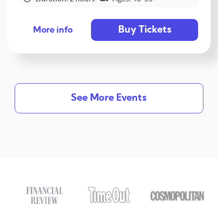
Buy Tickets
More info
See More Events