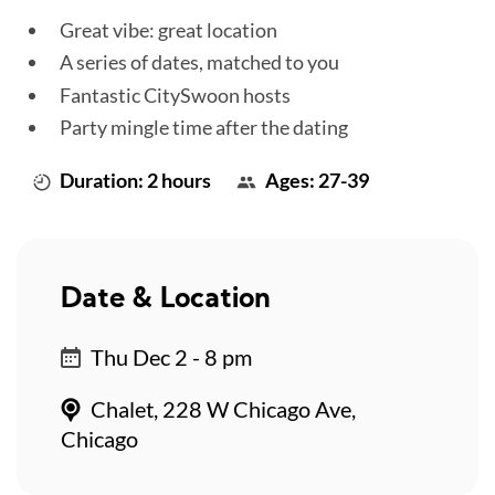
Great vibe: great location
A series of dates, matched to you
Fantastic CitySwoon hosts
Party mingle time after the dating
Duration: 2 hours
Ages: 27-39
Date & Location
Thu Dec 2 - 8 pm
Chalet, 228 W Chicago Ave,
Chicago