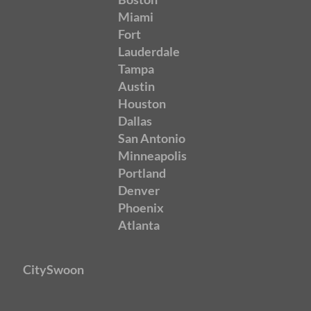
Miami
Fort
Lauderdale
Tampa
Austin
Houston
Dallas
San Antonio
Minneapolis
Portland
Denver
Phoenix
Atlanta
CitySwoon