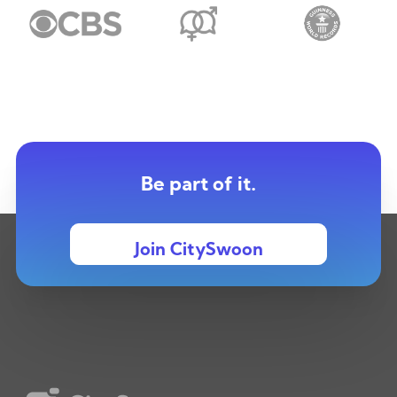
Be part of it.
Join CitySwoon