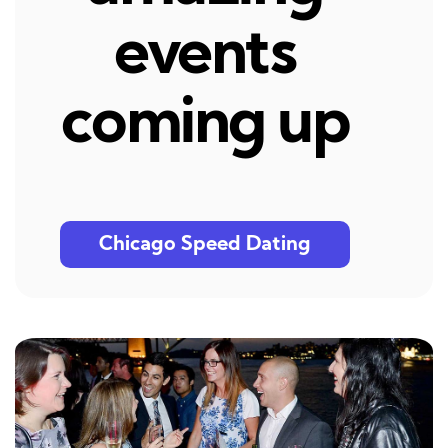
events
coming up
Chicago Speed Dating