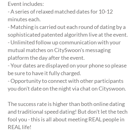
Event includes:
- A series of relaxed matched dates for 10-12
minutes each.
- Matching is carried out each round of dating by a
sophisticated patented algorithm live at the event.
- Unlimited follow up communication with your
mutual matches on CitySwoon's messaging
platform the day after the event.
- Your dates are displayed on your phone so please
be sure to have it fully charged.
- Opportunity to connect with other participants
you don't date on the night via chat on Cityswoon.
The success rate is higher than both online dating
and traditional speed dating! But don't let the tech
fool you - this is all about meeting REAL people in
REAL life!