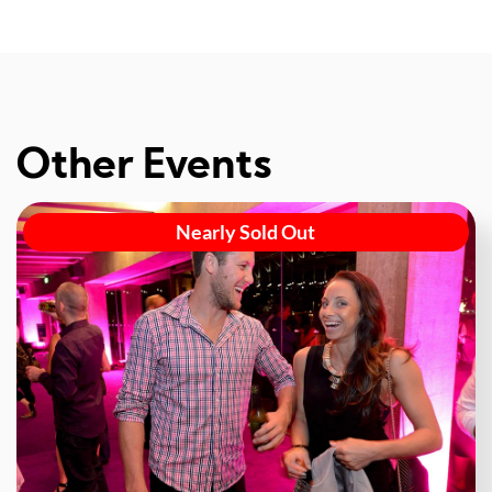
Other Events
Nearly Sold Out