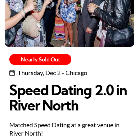
Nearly Sold Out
Thursday, Dec 2 - Chicago
Speed Dating 2.0 in
River North
Matched Speed Dating at a great venue in
River North!