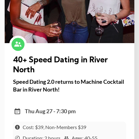
40+ Speed Dating in River
North
Speed Dating 2.0 returns to Machine Cocktail
Bar in River North!
Thu Aug 27 - 7:30 pm
Cost: $39, Non-Members $39
Duration: 2 hours
Ages: 40-55