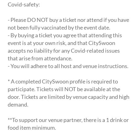
Covid-safety:
- Please DO NOT buy a ticket nor attend if you have
not been fully vaccinated by the event date.
- By buying a ticket you agree that attending this
event is at your own risk, and that CitySwoon
accepts no liability for any Covid-related issues
that arise from attendance.
- You will adhere to all host and venue instructions.
* A completed CitySwoon profile is required to
participate. Tickets will NOT be available at the
door. Tickets are limited by venue capacity and high
demand.
**To support our venue partner, there is a 1 drink or
food item minimum.