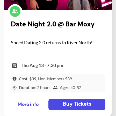
Date Night 2.0 @ Bar Moxy
Speed Dating 2.0 returns to River North!
Thu Aug 13 - 7:30 pm
Cost: $39, Non-Members $39
Duration: 2 hours
Ages: 40-52
Buy Tickets
More info