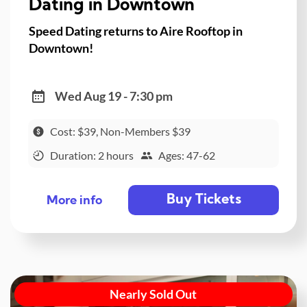
Dating in Downtown
Speed Dating returns to Aire Rooftop in
Downtown!
Wed Aug 19 - 7:30 pm
Cost: $39, Non-Members $39
Duration: 2 hours
Ages: 47-62
Buy Tickets
More info
Nearly Sold Out