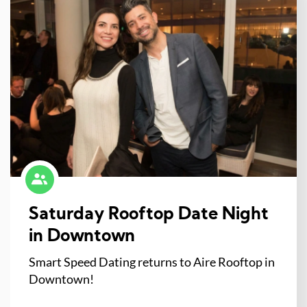
Saturday Rooftop Date Night
in Downtown
Smart Speed Dating returns to Aire Rooftop in
Downtown!