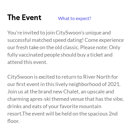
The Event
What to expect?
You're invited to join CitySwoon's unique and
successful matched speed dating! Come experience
our fresh take on the old classic. Please note: Only
fully vaccinated people should buy a ticket and
attend this event.
CitySwoon is excited to return to River North for
our first event in this lively neighborhood of 2021.
Join us at the brand new Chalet, an upscale and
charming apres-ski themed venue that has the vibe,
drinks and eats of your favorite mountain
resort.The event will be held on the spacious 2nd
floor.