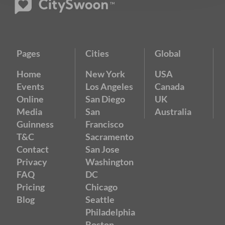
Pages
Cities
Global
Home
New York
USA
Events
Los Angeles
Canada
Online
San Diego
UK
Media
San
Australia
Guinness
Francisco
T&C
Sacramento
Contact
San Jose
Privacy
Washington
FAQ
DC
Pricing
Chicago
Blog
Seattle
Philadelphia
Boston