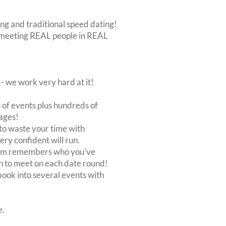
ing and traditional speed dating!
out meeting REAL people in REAL
 we work very hard at it!
of events plus hundreds of
ages!
to waste your time with
very confident will run.
stem remembers who you've
n to meet on each date round!
, book into several events with
e.