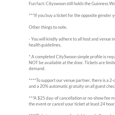
Fun fact: Cityswoon still holds the Guinness W
***If you buy a ticket for the opposite gende
Other things to note.
- You will kindly adhere to all host and venue in
health guidelines.
* A completed CitySwoon simple profile is requi
NOT be available at the door. Tickets are limi
demand.
****To support our venue partner, there is a 
and a 20% automatic gratuity on all guest chec
***A $25 day-of cancellation or no-show fee ma
the event or cancel your ticket at least 24 hou