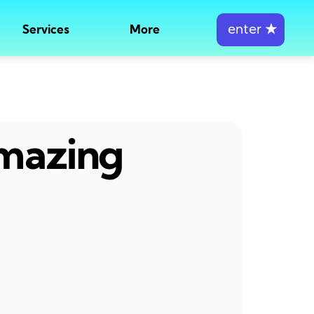
enter
★
Services
More
amazing