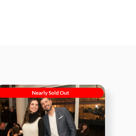
Nearly Sold Out