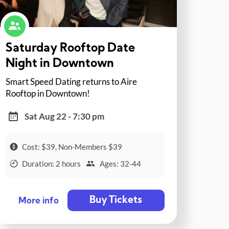
Saturday Rooftop Date
Night in Downtown
Smart Speed Dating returns to Aire
Rooftop in Downtown!
Sat Aug 22 - 7:30 pm
Cost: $39, Non-Members $39
Duration: 2 hours
Ages: 32-44
Buy Tickets
More info