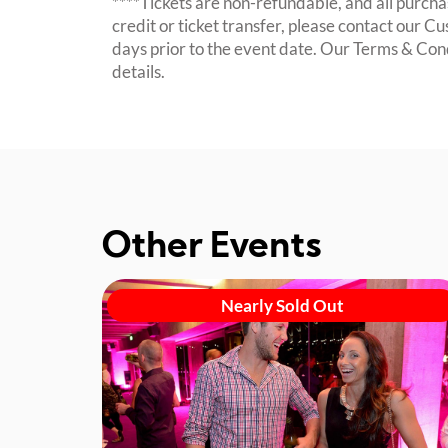
****Tickets are non-refundable, and all purchas
credit or ticket transfer, please contact our C
days prior to the event date. Our Terms & Con
details.
Other Events
Nearly Sold Out