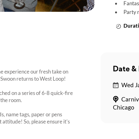
Fantas
Party 
Durati
Date & 
e experience our fresh take on
itySwoon returns to West Loop!
Wed Ja
ched on a series of 6-8 quick-fire
Carniv
 the room.
Chicago
s, name tags, paper or pens
 attitude! So, please ensure it's