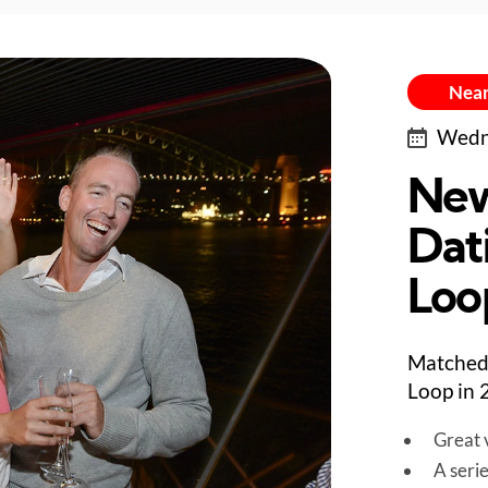
Near
Wedne
New
Dat
Loo
Matched 
Loop in 
Great v
A seri