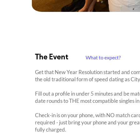
The Event
What to expect?
Get that New Year Resolution started and com
the old traditional form of speed dating as C
Fill out a profile in under 5 minutes and be mat
date rounds to THE most compatible singles in
Check-in is on your phone, with NO match card
required - just bring your phone and your great
fully charged.