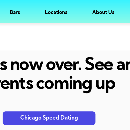
Bars
Locations
About Us
 is now over. See 
ents coming up
Chicago Speed Dating