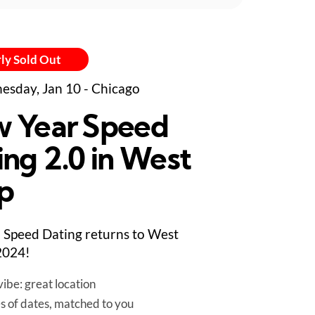
ly Sold Out
sday, Jan 10 - Chicago
 Year Speed
ing 2.0 in West
p
Speed Dating returns to West
2024!
ibe: great location
es of dates, matched to you