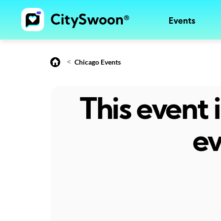
Events
<
Chicago Events
This event
ev