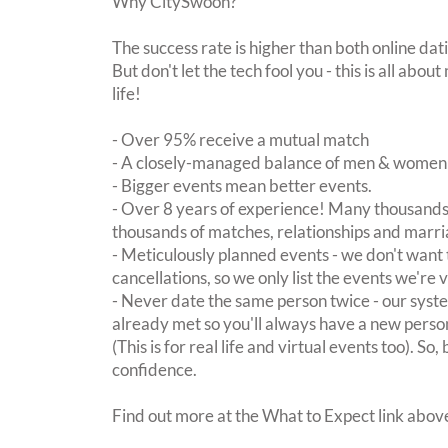
Why CitySwoon?
The success rate is higher than both online dat
But don't let the tech fool you - this is all ab
life!
- Over 95% receive a mutual match
- A closely-managed balance of men & women -
- Bigger events mean better events.
- Over 8 years of experience! Many thousands 
thousands of matches, relationships and marri
- Meticulously planned events - we don't want 
cancellations, so we only list the events we're 
- Never date the same person twice - our sy
already met so you'll always have a new perso
(This is for real life and virtual events too). So
confidence.
Find out more at the What to Expect link abov