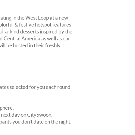
ting in the West Loop at a new
olorful & festive hotspot features
-of-a-kind desserts inspired by the
d Central America as well as our
ill be hosted in their freshly
dates selected for you each round
sphere.
e next day on CitySwoon.
pants you don't date on the night.