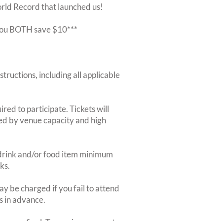
orld Record that launched us!
r you BOTH save $10***
structions, including all applicable
red to participate. Tickets will
ted by venue capacity and high
2-drink and/or food item minimum
ks.
y be charged if you fail to attend
rs in advance.