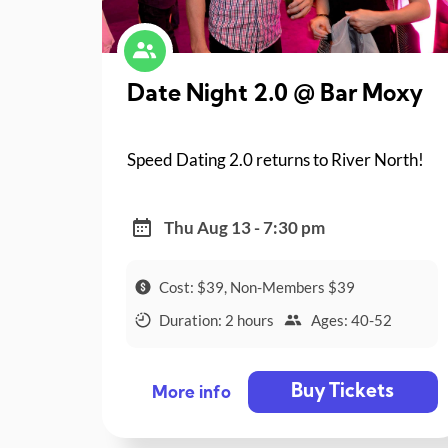
Date Night 2.0 @ Bar Moxy
Speed Dating 2.0 returns to River North!
Thu Aug 13 - 7:30 pm
Cost: $39, Non-Members $39
Duration: 2 hours
Ages: 40-52
Buy Tickets
More info