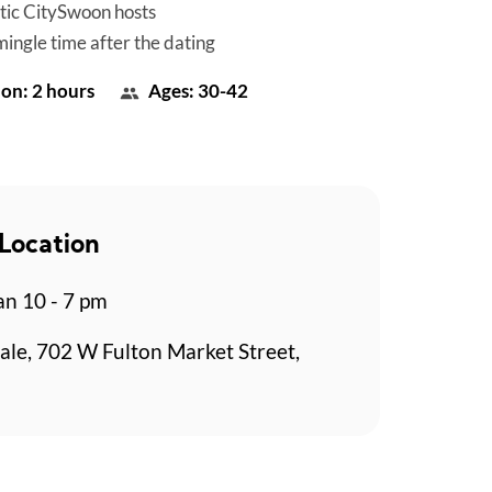
tic CitySwoon hosts
mingle time after the dating
on: 2 hours
Ages: 30-42
Location
n 10 - 7 pm
ale, 702 W Fulton Market Street,