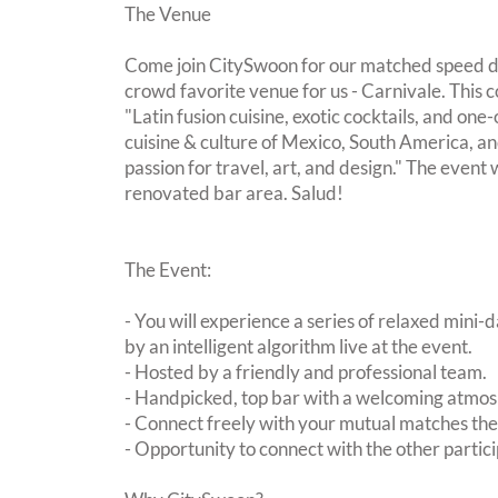
The Venue
Come join CitySwoon for our matched speed da
crowd favorite venue for us - Carnivale. This c
"Latin fusion cuisine, exotic cocktails, and one
cuisine & culture of Mexico, South America, an
passion for travel, art, and design." The event w
renovated bar area. Salud!
The Event:
- You will experience a series of relaxed mini-
by an intelligent algorithm live at the event.
- Hosted by a friendly and professional team.
- Handpicked, top bar with a welcoming atmo
- Connect freely with your mutual matches th
- Opportunity to connect with the other partici