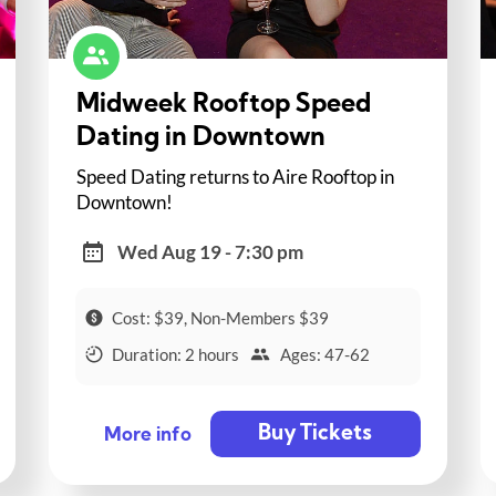
Midweek Rooftop Speed
Dating in Downtown
Speed Dating returns to Aire Rooftop in
Downtown!
Wed Aug 19 - 7:30 pm
Cost: $39, Non-Members $39
Duration: 2 hours
Ages: 47-62
Buy Tickets
More info