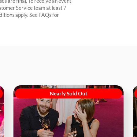
es are final. To receive an event
ustomer Service team at least 7
ditions apply. See FAQs for
Nearly Sold Out