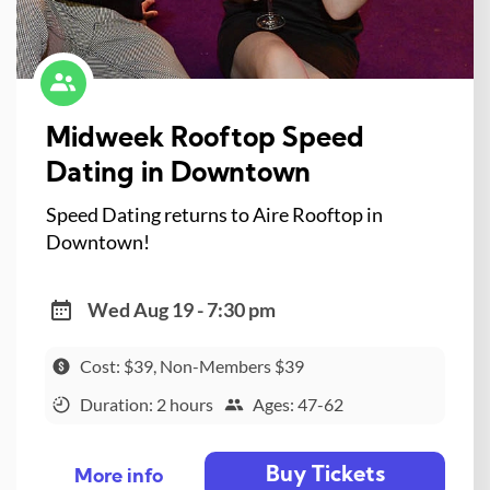
Midweek Rooftop Speed
Dating in Downtown
Speed Dating returns to Aire Rooftop in
Downtown!
Wed Aug 19 - 7:30 pm
Cost: $39, Non-Members $39
Duration: 2 hours
Ages: 47-62
Buy Tickets
More info