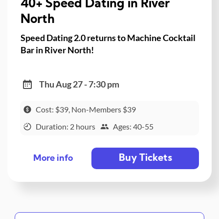
40+ Speed Dating in River
North
Speed Dating 2.0 returns to Machine Cocktail
Bar in River North!
Thu Aug 27 - 7:30 pm
Cost: $39, Non-Members $39
Duration: 2 hours
Ages: 40-55
Buy Tickets
More info