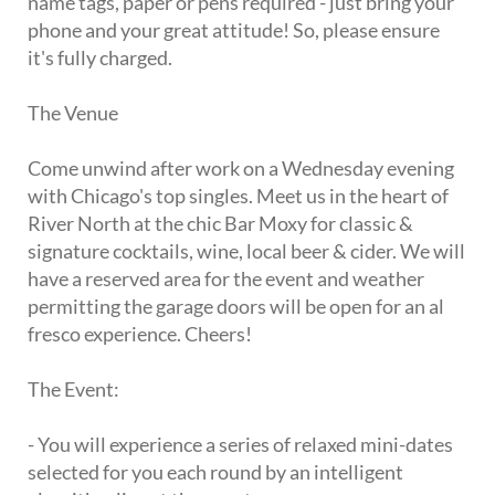
name tags, paper or pens required - just bring your
phone and your great attitude! So, please ensure
it's fully charged.
The Venue
Come unwind after work on a Wednesday evening
with Chicago's top singles. Meet us in the heart of
River North at the chic Bar Moxy for classic &
signature cocktails, wine, local beer & cider. We will
have a reserved area for the event and weather
permitting the garage doors will be open for an al
fresco experience. Cheers!
The Event:
- You will experience a series of relaxed mini-dates
selected for you each round by an intelligent