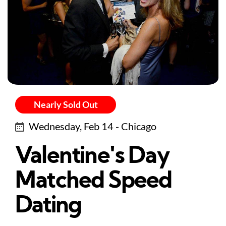
Nearly Sold Out
Wednesday, Feb 14 - Chicago
Valentine's Day
Matched Speed
Dating