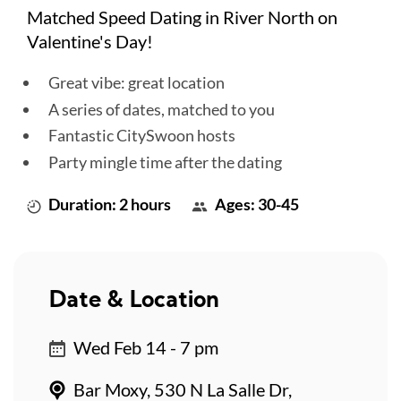
Matched Speed Dating in River North on
Valentine's Day!
Great vibe: great location
A series of dates, matched to you
Fantastic CitySwoon hosts
Party mingle time after the dating
Duration: 2 hours
Ages: 30-45
Date & Location
Wed Feb 14 - 7 pm
Bar Moxy, 530 N La Salle Dr,