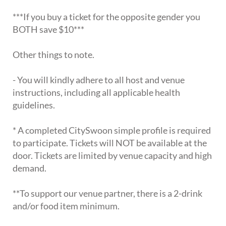
***If you buy a ticket for the opposite gender you
BOTH save $10***
Other things to note.
- You will kindly adhere to all host and venue
instructions, including all applicable health
guidelines.
* A completed CitySwoon simple profile is required
to participate. Tickets will NOT be available at the
door. Tickets are limited by venue capacity and high
demand.
**To support our venue partner, there is a 2-drink
and/or food item minimum.