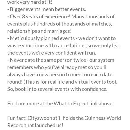
work very hard at it!
- Bigger events mean better events.
- Over 8 years of experience! Many thousands of
events plus hundreds of thousands of matches,
relationships and marriages!
- Meticulously planned events - we don't want to
waste your time with cancellations, so we only list
the events we're very confident will run.
- Never date the same person twice - our system
remembers who you've already met so you'll
always have a new person to meet on each date
round! (This is for real life and virtual events too).
So, book into several events with confidence.
Find out more at the What to Expect link above.
Fun fact: Cityswoon still holds the Guinness World
Record that launched us!