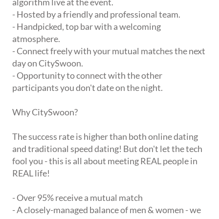
algorithm live at the event.
- Hosted by a friendly and professional team.
- Handpicked, top bar with a welcoming
atmosphere.
- Connect freely with your mutual matches the next
day on CitySwoon.
- Opportunity to connect with the other
participants you don't date on the night.
Why CitySwoon?
The success rate is higher than both online dating
and traditional speed dating! But don't let the tech
fool you - this is all about meeting REAL people in
REAL life!
- Over 95% receive a mutual match
- A closely-managed balance of men & women - we