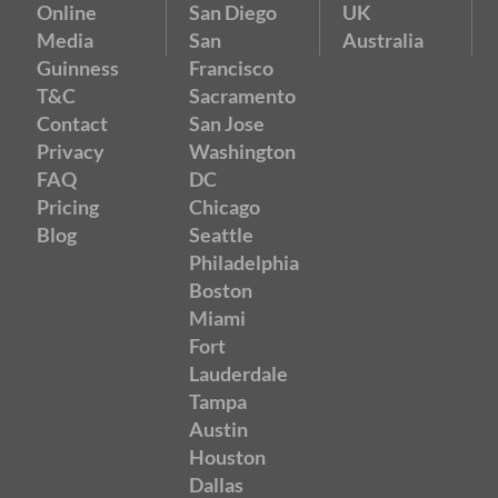
Online
San Diego
UK
Media
San
Australia
Guinness
Francisco
T&C
Sacramento
Contact
San Jose
Privacy
Washington
FAQ
DC
Pricing
Chicago
Blog
Seattle
Philadelphia
Boston
Miami
Fort
Lauderdale
Tampa
Austin
Houston
Dallas