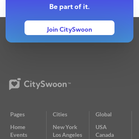
Be part of it.
Join CitySwoon
Pages
Cities
Global
Home
New York
USA
Events
Los Angeles
Canada