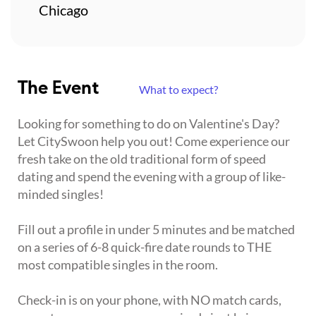
Chicago
The Event
What to expect?
Looking for something to do on Valentine's Day?
Let CitySwoon help you out! Come experience our
fresh take on the old traditional form of speed
dating and spend the evening with a group of like-
minded singles!
Fill out a profile in under 5 minutes and be matched
on a series of 6-8 quick-fire date rounds to THE
most compatible singles in the room.
Check-in is on your phone, with NO match cards,