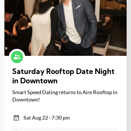
Saturday Rooftop Date Night
in Downtown
Smart Speed Dating returns to Aire Rooftop in
Downtown!
Sat Aug 22 - 7:30 pm