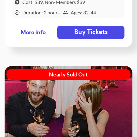
Cost: $39, Non-Members $39
Duration: 2 hours
Ages: 32-44
Buy Tickets
More info
Nearly Sold Out