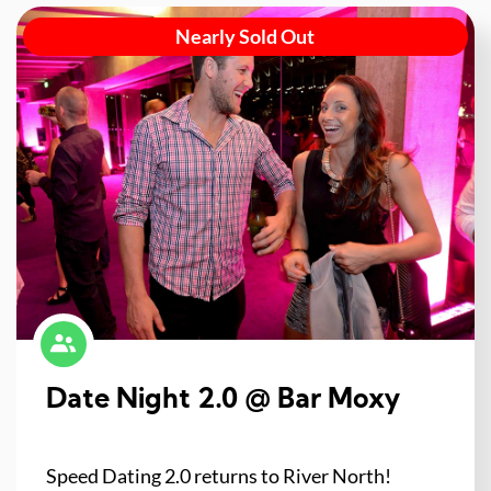
Nearly Sold Out
Date Night 2.0 @ Bar Moxy
Speed Dating 2.0 returns to River North!