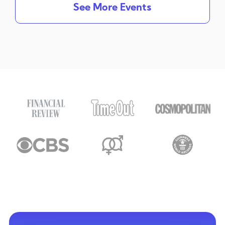
See More Events