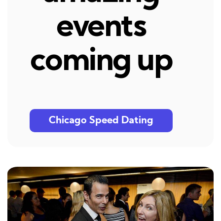
events
coming up
Chicago Speed Dating