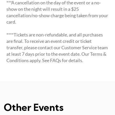
***A cancellation on the day of the event or a no-
show on the night will result in a $25
cancellation/no-show charge being taken from your
card.
****Tickets are non-refundable, and all purchases
are final. To receive an event credit or ticket
transfer, please contact our Customer Service team
at least 7 days prior to the event date. Our Terms &
Conditions apply. See FAQs for details.
Other Events