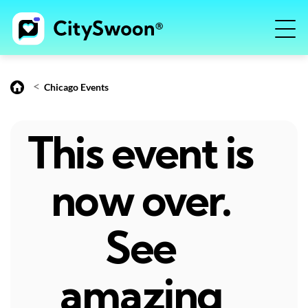
<
Chicago Events
This event is
now over.
See
amazing