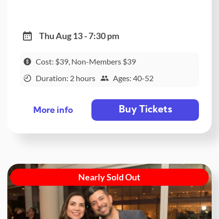
Thu Aug 13 - 7:30 pm
Cost: $39, Non-Members $39
Duration: 2 hours
Ages: 40-52
Buy Tickets
More info
Nearly Sold Out