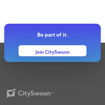
Be part of it.
Join CitySwoon