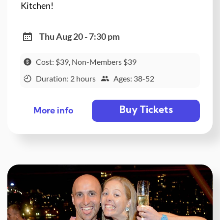
Kitchen!
Thu Aug 20 - 7:30 pm
Cost: $39, Non-Members $39
Duration: 2 hours
Ages: 38-52
Buy Tickets
More info