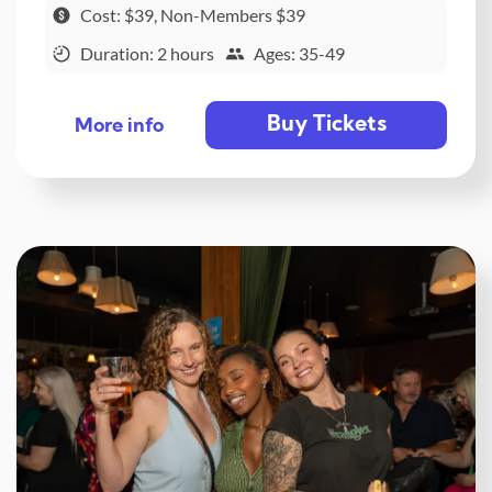
Cost: $39, Non-Members $39
Duration: 2 hours
Ages: 35-49
Buy Tickets
More info