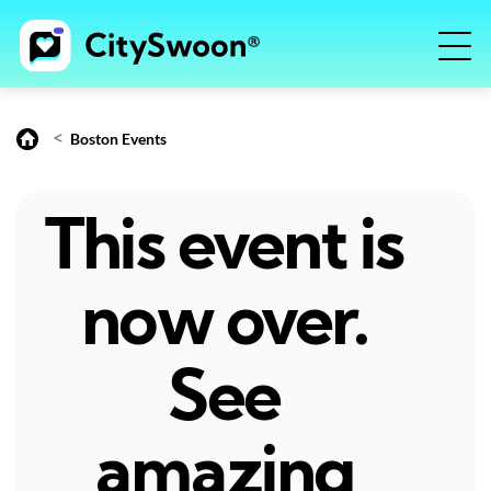
<
Boston Events
This event is
now over.
See
amazing