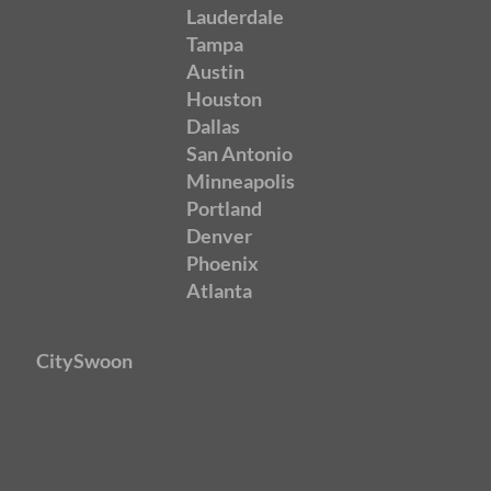
Lauderdale
Tampa
Austin
Houston
Dallas
San Antonio
Minneapolis
Portland
Denver
Phoenix
Atlanta
CitySwoon