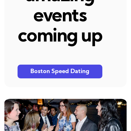
events
coming up
Boston Speed Dating