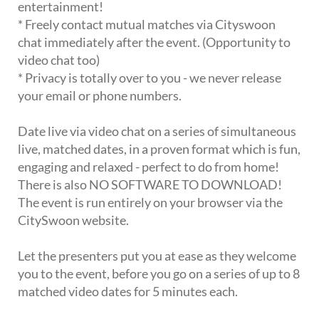
entertainment!
* Freely contact mutual matches via Cityswoon
chat immediately after the event. (Opportunity to
video chat too)
* Privacy is totally over to you - we never release
your email or phone numbers.
Date live via video chat on a series of simultaneous
live, matched dates, in a proven format which is fun,
engaging and relaxed - perfect to do from home!
There is also NO SOFTWARE TO DOWNLOAD!
The event is run entirely on your browser via the
CitySwoon website.
Let the presenters put you at ease as they welcome
you to the event, before you go on a series of up to 8
matched video dates for 5 minutes each.