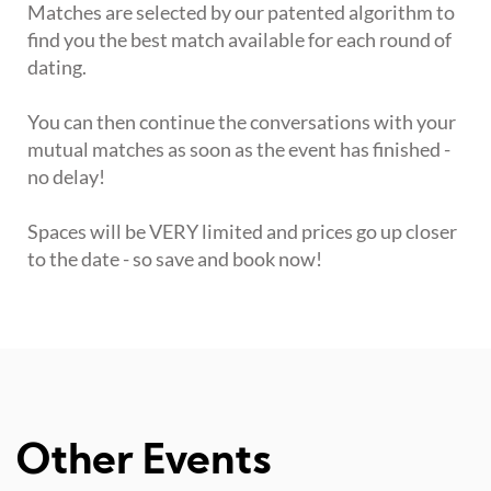
Matches are selected by our patented algorithm to
find you the best match available for each round of
dating.
You can then continue the conversations with your
mutual matches as soon as the event has finished -
no delay!
Spaces will be VERY limited and prices go up closer
to the date - so save and book now!
Other Events