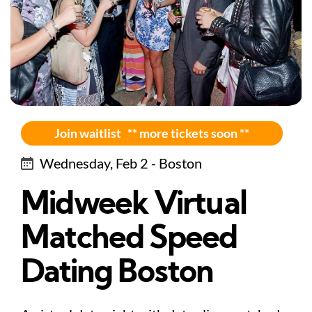
Join waitlist ** more tickets soon **
Wednesday, Feb 2 - Boston
Midweek Virtual
Matched Speed
Dating Boston