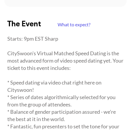
The Event
What to expect?
Starts: 9pm EST Sharp
CitySwoon's Virtual Matched Speed Dating is the
most advanced form of video speed dating yet. Your
ticket to this event includes:
* Speed dating via video chat right here on
Cityswoon!
* Series of dates algorithmically selected for you
from the group of attendees.
* Balance of gender participation assured - we're
the best at it in the world.
* Fantastic, fun presenters to set the tone for your