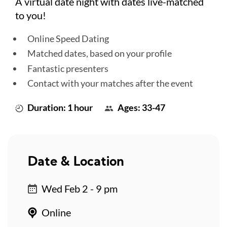
A virtual date night with dates live-matched
to you!
Online Speed Dating
Matched dates, based on your profile
Fantastic presenters
Contact with your matches after the event
Duration: 1 hour
Ages: 33-47
Date & Location
Wed Feb 2 - 9 pm
Online