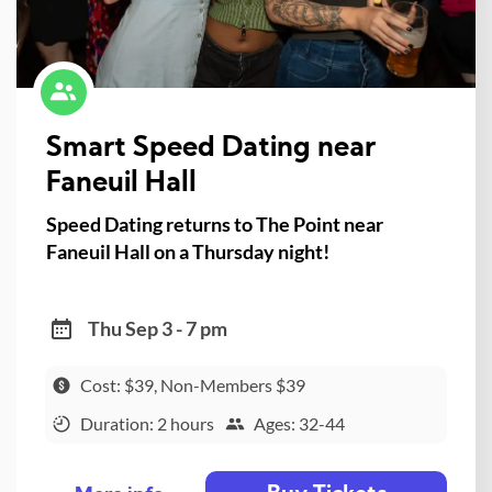
Smart Speed Dating near
Faneuil Hall
Speed Dating returns to The Point near
Faneuil Hall on a Thursday night!
Thu Sep 3 - 7 pm
Cost: $39, Non-Members $39
Duration: 2 hours
Ages: 32-44