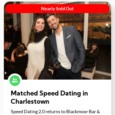
Nearly Sold Out
Matched Speed Dating in
Charlestown
Speed Dating 2.0 returns to Blackmoor Bar &