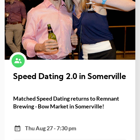
Speed Dating 2.0 in Somerville
Matched Speed Dating returns to Remnant
Brewing - Bow Market in Somerville!
Thu Aug 27 - 7:30 pm