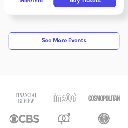
Buy Tickets
More info
See More Events