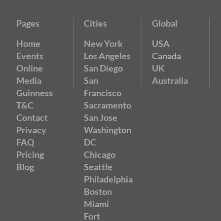
Pages
Cities
Global
Home
New York
USA
Events
Los Angeles
Canada
Online
San Diego
UK
Media
San
Australia
Guinness
Francisco
T&C
Sacramento
Contact
San Jose
Privacy
Washington
FAQ
DC
Pricing
Chicago
Blog
Seattle
Philadelphia
Boston
Miami
Fort