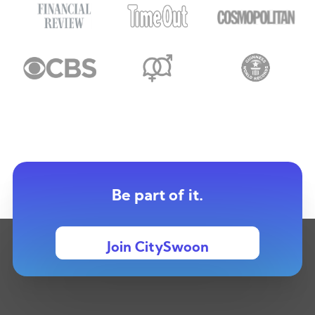
Be part of it.
Join CitySwoon