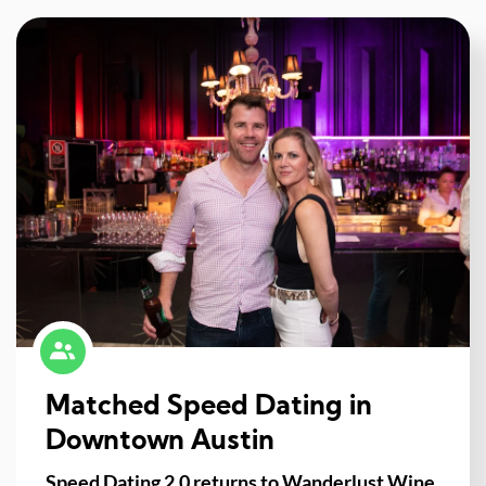
Matched Speed Dating in
Downtown Austin
Speed Dating 2.0 returns to Wanderlust Wine