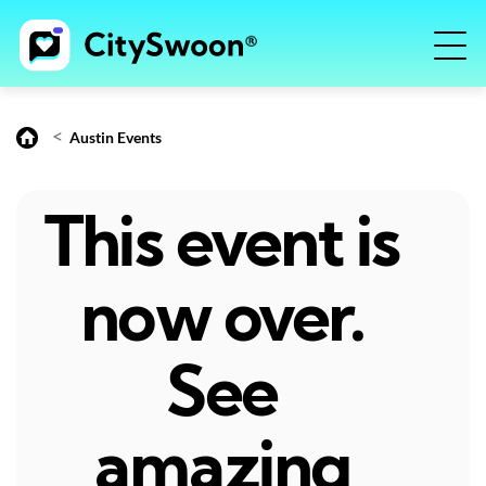
<
Austin Events
This event is
now over.
See
amazing