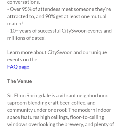
conversations.
- Over 95% of attendees meet someone they're
attracted to, and 90% get at least one mutual
match!
- 10+ years of successful CitySwoon events and
millions of dates!
Learn more about CitySwoon and our unique
events on the
FAQ page
.
The Venue
St. Elmo Springdale is a vibrant neighborhood
taproom blending craft beer, coffee, and
community under one roof. The modern indoor
space features high ceilings, floor-to-ceiling
windows overlooking the brewery, and plenty of