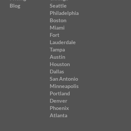
Blog
Seattle
Philadelphia
Boston
Miami
Fort
Lauderdale
Tampa
Austin
Houston
Dallas
San Antonio
Minneapolis
Portland
Denver
Phoenix
Atlanta