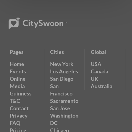
Pages
Cities
Global
Home
New York
USA
Events
Los Angeles
Canada
Online
San Diego
UK
Media
San
Australia
Guinness
Francisco
T&C
Sacramento
Contact
San Jose
Privacy
Washington
FAQ
DC
Pricing
Chicago