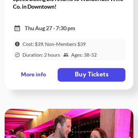
Co. in Downtown!
Thu Aug 27 - 7:30 pm
Cost: $39, Non-Members $39
Duration: 2 hours
Ages: 38-52
Buy Tickets
More info