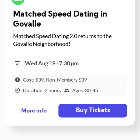
Matched Speed Dating in
Govalle
Matched Speed Dating 2.0 returns to the
Govalle Neighborhood!
Wed Aug 19 - 7:30 pm
Cost: $39, Non-Members $39
Duration: 2 hours
Ages: 30-45
Buy Tickets
More info