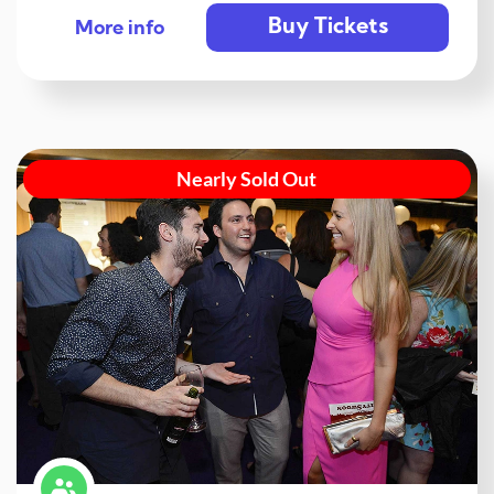
Buy Tickets
More info
Nearly Sold Out