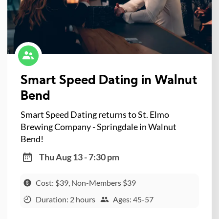
Smart Speed Dating in Walnut
Bend
Smart Speed Dating returns to St. Elmo
Brewing Company - Springdale in Walnut
Bend!
Thu Aug 13 - 7:30 pm
Cost: $39, Non-Members $39
Duration: 2 hours
Ages: 45-57