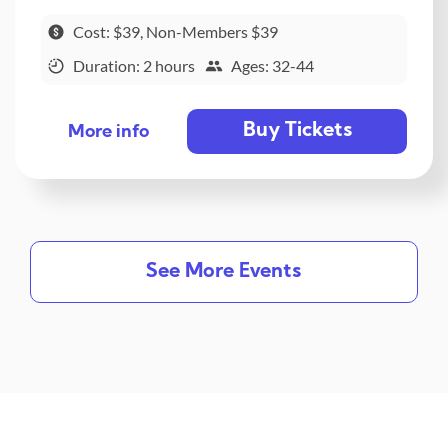
Cost: $39, Non-Members $39
Duration: 2 hours
Ages: 32-44
Buy Tickets
More info
See More Events