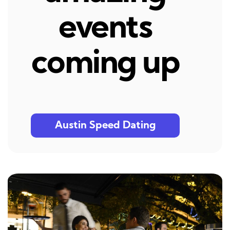
events
coming up
Austin Speed Dating