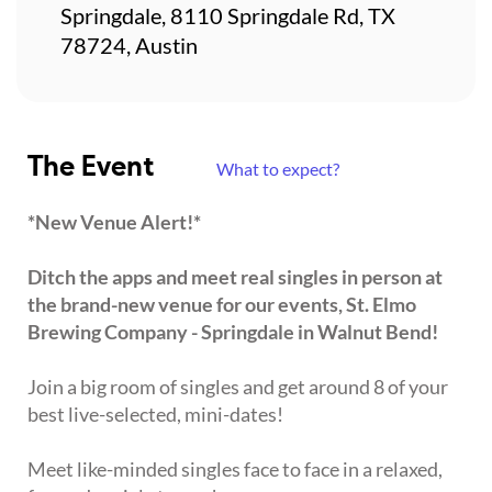
Springdale, 8110 Springdale Rd, TX
78724, Austin
The Event
What to expect?
*New Venue Alert!*
Ditch the apps and meet real singles in person at
the brand-new venue for our events, St. Elmo
Brewing Company - Springdale in Walnut Bend!
Join a big room of singles and get around 8 of your
best live-selected, mini-dates!
Meet like-minded singles face to face in a relaxed,