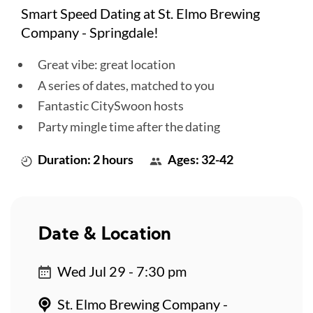
Smart Speed Dating at St. Elmo Brewing
Company - Springdale!
Great vibe: great location
A series of dates, matched to you
Fantastic CitySwoon hosts
Party mingle time after the dating
Duration: 2 hours
Ages: 32-42
Date & Location
Wed Jul 29 - 7:30 pm
St. Elmo Brewing Company -