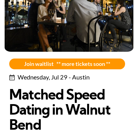
Join waitlist ** more tickets soon **
Wednesday, Jul 29 - Austin
Matched Speed
Dating in Walnut
Bend