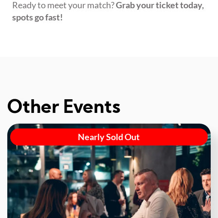
Ready to meet your match?
Grab your ticket today,
spots go fast!
Other Events
Nearly Sold Out