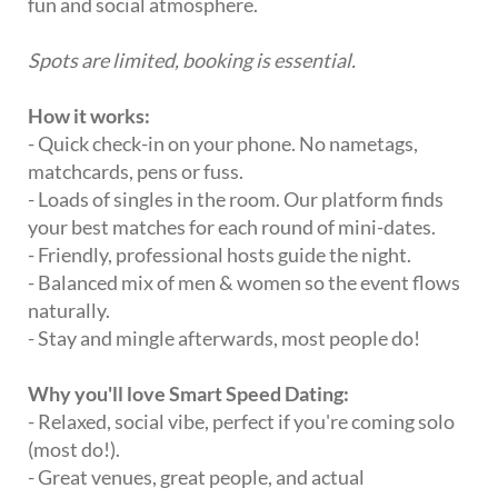
fun and social atmosphere.
Spots are limited, booking is essential.
How it works:
- Quick check-in on your phone. No nametags,
matchcards, pens or fuss.
- Loads of singles in the room. Our platform finds
your best matches for each round of mini-dates.
- Friendly, professional hosts guide the night.
- Balanced mix of men & women so the event flows
naturally.
- Stay and mingle afterwards, most people do!
Why you'll love Smart Speed Dating:
- Relaxed, social vibe, perfect if you're coming solo
(most do!).
- Great venues, great people, and actual