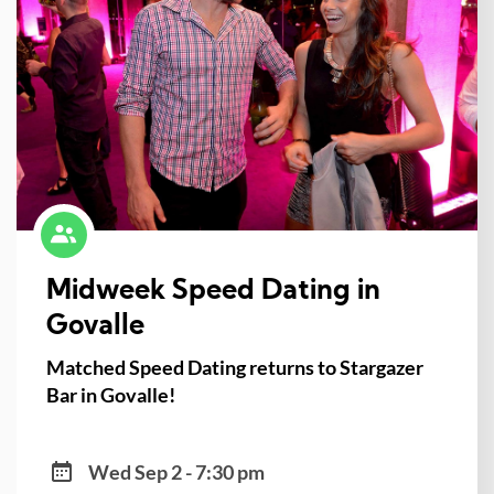
Midweek Speed Dating in
Govalle
Matched Speed Dating returns to Stargazer
Bar in Govalle!
Wed Sep 2 - 7:30 pm