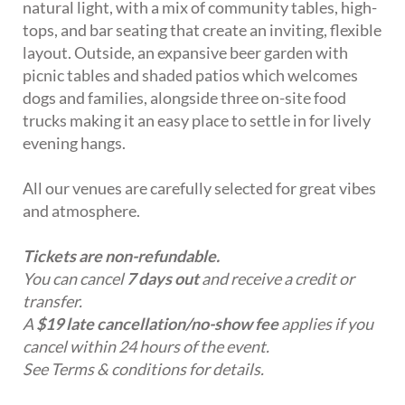
natural light, with a mix of community tables, high-
tops, and bar seating that create an inviting, flexible
layout. Outside, an expansive beer garden with
picnic tables and shaded patios which welcomes
dogs and families, alongside three on-site food
trucks making it an easy place to settle in for lively
evening hangs.
All our venues are carefully selected for great vibes
and atmosphere.
Tickets are non-refundable.
You can cancel
7 days out
and receive a credit or
transfer.
A
$19 late cancellation/no-show fee
applies if you
cancel within 24 hours of the event.
See Terms & conditions for details.