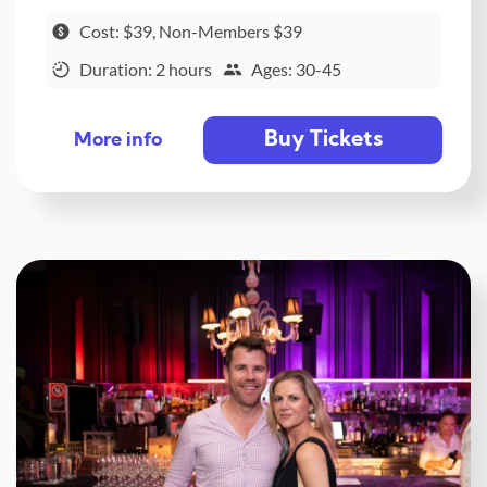
Cost: $39, Non-Members $39
Duration: 2 hours
Ages: 30-45
Buy Tickets
More info