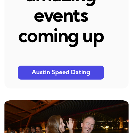
events
coming up
Austin Speed Dating