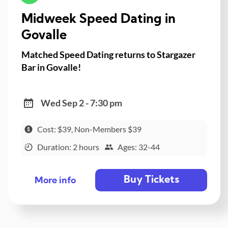
Midweek Speed Dating in
Govalle
Matched Speed Dating returns to Stargazer
Bar in Govalle!
Wed Sep 2 - 7:30 pm
Cost: $39, Non-Members $39
Duration: 2 hours
Ages: 32-44
Buy Tickets
More info