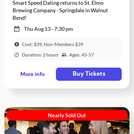
Smart Speed Dating returns to St. Elmo
Brewing Company - Springdale in Walnut
Bend!
Thu Aug 13 - 7:30 pm
Cost: $39, Non-Members $39
Duration: 2 hours
Ages: 45-57
Buy Tickets
More info
Nearly Sold Out