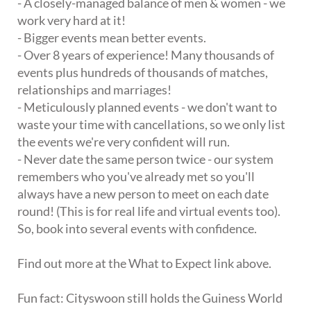
- A closely-managed balance of men & women - we
work very hard at it!
- Bigger events mean better events.
- Over 8 years of experience! Many thousands of
events plus hundreds of thousands of matches,
relationships and marriages!
- Meticulously planned events - we don't want to
waste your time with cancellations, so we only list
the events we're very confident will run.
- Never date the same person twice - our system
remembers who you've already met so you'll
always have a new person to meet on each date
round! (This is for real life and virtual events too).
So, book into several events with confidence.
Find out more at the What to Expect link above.
Fun fact: Cityswoon still holds the Guiness World