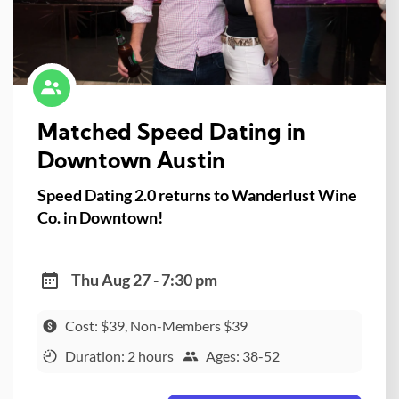
Matched Speed Dating in
Downtown Austin
Speed Dating 2.0 returns to Wanderlust Wine
Co. in Downtown!
Thu Aug 27 - 7:30 pm
Cost: $39, Non-Members $39
Duration: 2 hours
Ages: 38-52