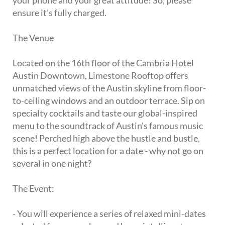
your phone and your great attitude! So, please
ensure it's fully charged.
The Venue
Located on the 16th floor of the Cambria Hotel
Austin Downtown, Limestone Rooftop offers
unmatched views of the Austin skyline from floor-
to-ceiling windows and an outdoor terrace. Sip on
specialty cocktails and taste our global-inspired
menu to the soundtrack of Austin's famous music
scene! Perched high above the hustle and bustle,
this is a perfect location for a date - why not go on
several in one night?
The Event:
- You will experience a series of relaxed mini-dates