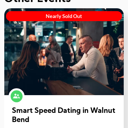
Nearly Sold Out
Smart Speed Dating in Walnut
Bend