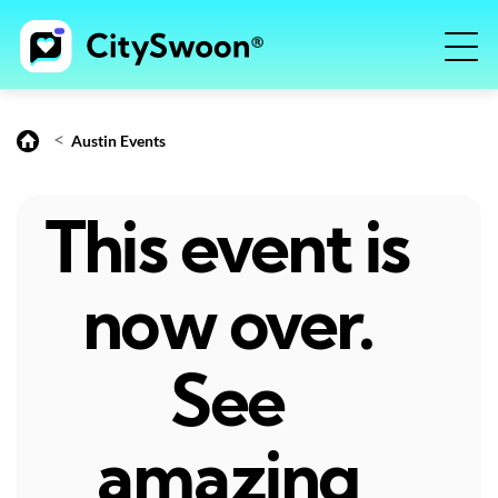
<
Austin Events
This event is
now over.
See
amazing