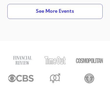
See More Events