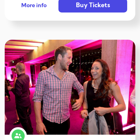
Buy Tickets
More info