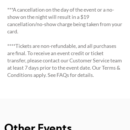
***A cancellation on the day of the event or a no-
show on the night will result in a $19
cancellation/no-show charge being taken from your
card.
****Tickets are non-refundable, and all purchases
are final. To receive an event credit or ticket
transfer, please contact our Customer Service team
at least 7 days prior to the event date. Our Terms &
Conditions apply. See FAQs for details.
Other Events