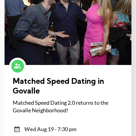
Matched Speed Dating in
Govalle
Matched Speed Dating 2.0 returns to the
Govalle Neighborhood!
Wed Aug 19 - 7:30 pm