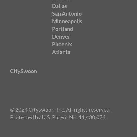
Dallas
San Antonio
Minneapolis
Portland
Denver
Phoenix
Atlanta
CitySwoon
© 2024 Cityswoon, Inc. All rights reserved.
Protected by U.S. Patent No. 11,430,074.
Speed Dating Austin