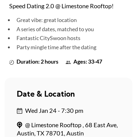
Speed Dating 2.0 @ Limestone Rooftop!
Great vibe: great location
A series of dates, matched to you
Fantastic CitySwoon hosts
Party mingle time after the dating
Duration: 2 hours
Ages: 33-47
Date & Location
Wed Jan 24 - 7:30 pm
@ Limestone Rooftop , 68 East Ave,
Austin, TX 78701, Austin