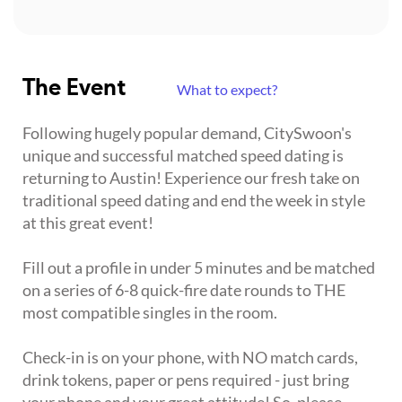
The Event
What to expect?
Following hugely popular demand, CitySwoon's
unique and successful matched speed dating is
returning to Austin! Experience our fresh take on
traditional speed dating and end the week in style
at this great event!
Fill out a profile in under 5 minutes and be matched
on a series of 6-8 quick-fire date rounds to THE
most compatible singles in the room.
Check-in is on your phone, with NO match cards,
drink tokens, paper or pens required - just bring