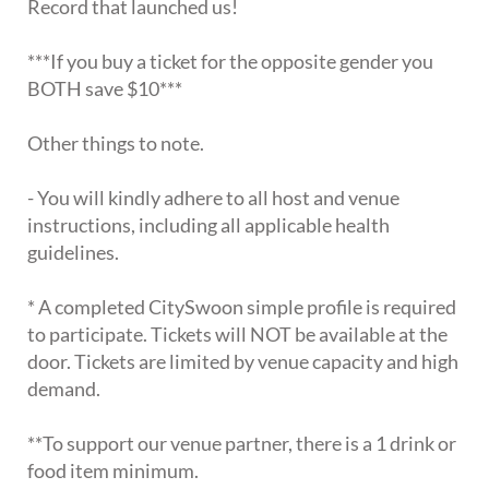
Record that launched us!
***If you buy a ticket for the opposite gender you
BOTH save $10***
Other things to note.
- You will kindly adhere to all host and venue
instructions, including all applicable health
guidelines.
* A completed CitySwoon simple profile is required
to participate. Tickets will NOT be available at the
door. Tickets are limited by venue capacity and high
demand.
**To support our venue partner, there is a 1 drink or
food item minimum.