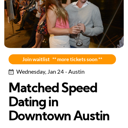
Join waitlist ** more tickets soon **
Wednesday, Jan 24 - Austin
Matched Speed
Dating in
Downtown Austin