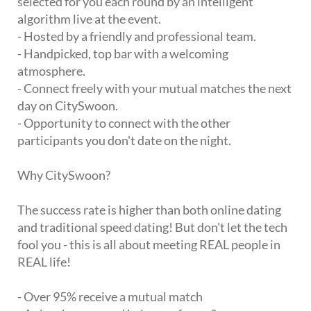
selected for you each round by an intelligent
algorithm live at the event.
- Hosted by a friendly and professional team.
- Handpicked, top bar with a welcoming
atmosphere.
- Connect freely with your mutual matches the next
day on CitySwoon.
- Opportunity to connect with the other
participants you don't date on the night.
Why CitySwoon?
The success rate is higher than both online dating
and traditional speed dating! But don't let the tech
fool you - this is all about meeting REAL people in
REAL life!
- Over 95% receive a mutual match