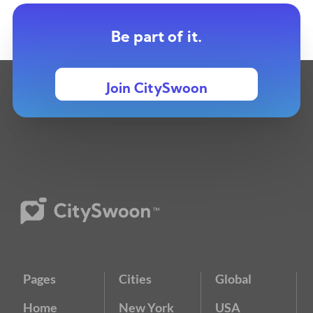
Be part of it.
Join CitySwoon
Pages
Cities
Global
Home
New York
USA