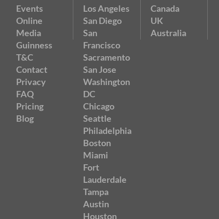
Events
Los Angeles
Canada
Online
San Diego
UK
Media
San
Australia
Guinness
Francisco
T&C
Sacramento
Contact
San Jose
Privacy
Washington
FAQ
DC
Pricing
Chicago
Blog
Seattle
Philadelphia
Boston
Miami
Fort
Lauderdale
Tampa
Austin
Houston