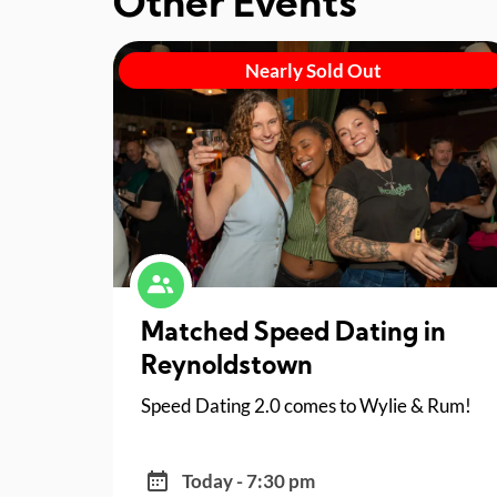
Other Events
Nearly Sold Out
Matched Speed Dating in
Reynoldstown
Speed Dating 2.0 comes to Wylie & Rum!
Today - 7:30 pm