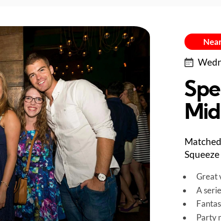
Near
Wedne
Spe
Mid
Matched 
Squeeze 
Great v
A seri
Fantas
Party 