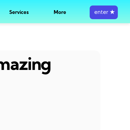
enter
★
Services
More
amazing