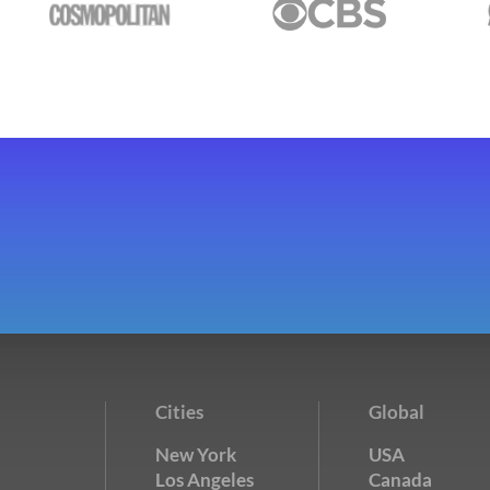
Cities
Global
New York
USA
Los Angeles
Canada