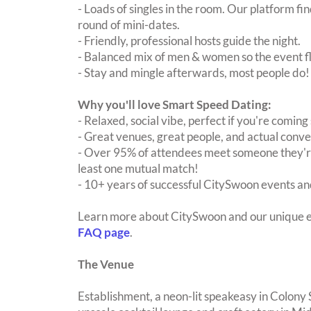
- Loads of singles in the room. Our platform f
round of mini-dates.
- Friendly, professional hosts guide the night.
- Balanced mix of men & women so the event fl
- Stay and mingle afterwards, most people do!
Why you'll love Smart Speed Dating:
- Relaxed, social vibe, perfect if you're coming 
- Great venues, great people, and actual conve
- Over 95% of attendees meet someone they're
least one mutual match!
- 10+ years of successful CitySwoon events and
Learn more about CitySwoon and our unique e
FAQ page
.
The Venue
Establishment, a neon-lit speakeasy in Colony 