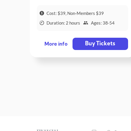
Cost: $39, Non-Members $39
Duration: 2 hours
Ages: 38-54
Buy Tickets
More info