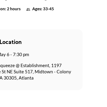
on: 2 hours
Ages: 33-45
Location
y 6 - 7:30 pm
Squeeze @ Establishment, 1197
 St NE Suite 517, Midtown - Colony
A 30305, Atlanta