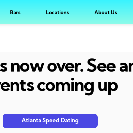
Bars
Locations
About Us
 is now over. See 
ents coming up
Atlanta Speed Dating