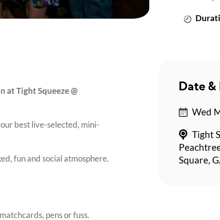
Durati
Date & 
on at Tight Squeeze @
Wed Ma
our best live-selected, mini-
Tight 
Peachtree
axed, fun and social atmosphere.
Square, G
matchcards, pens or fuss.