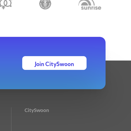
Join CitySwoon
CitySwoon