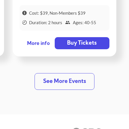
Cost: $39, Non-Members $39
Duration: 2 hours
Ages: 40-55
Buy Tickets
More info
See More Events