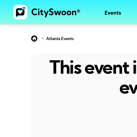
Events
<
Atlanta Events
This event
ev