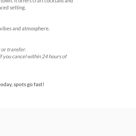
town. It offers craft cocktails and
nced setting.
t vibes and atmosphere.
 or transfer.
if you cancel within 24 hours of
oday, spots go fast!