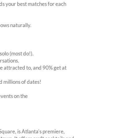
inds your best matches for each
ows naturally.
solo (most do!).
rsations.
 attracted to, and 90% get at
 millions of dates!
vents on the
Square, is Atlanta's premiere,