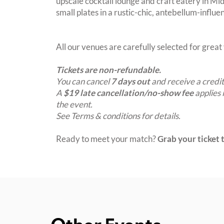
upscale cocktail lounge and craft eatery in Mid
small plates in a rustic-chic, antebellum-influe
All our venues are carefully selected for grea
Tickets are non-refundable.
You can cancel
7 days out
and receive a credit
A
$19 late cancellation/no-show fee
applies 
the event.
See Terms & conditions for details.
Ready to meet your match?
Grab your ticket t