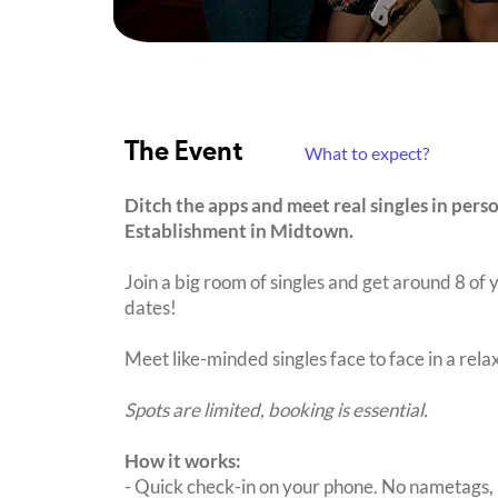
The Event
What to expect?
Ditch the apps and meet real singles in pers
Establishment in Midtown.
Join a big room of singles and get around 8 of y
dates!
Meet like-minded singles face to face in a rel
Spots are limited, booking is essential.
How it works:
- Quick check-in on your phone. No nametags, 