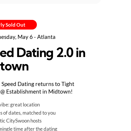
ly Sold Out
sday, May 6 - Atlanta
ed Dating 2.0 in
town
Speed Dating returns to Tight
@ Establishment in Midtown!
ibe: great location
es of dates, matched to you
tic CitySwoon hosts
mingle time after the dating