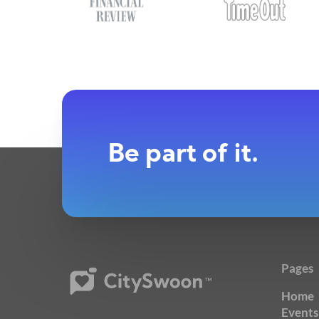
Be part of it.
Pages
Home
Events