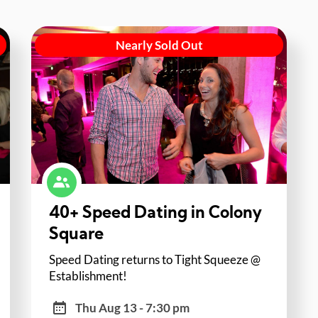
Nearly Sold Out
40+ Speed Dating in Colony
Square
Speed Dating returns to Tight Squeeze @
Establishment!
Thu Aug 13 - 7:30 pm