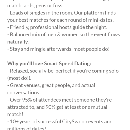
matchcards, pens or fuss.
- Loads of singles in the room. Our platform finds
your best matches for each round of mini-dates.
- Friendly, professional hosts guide the night.
- Balanced mix of men & women so the event flows
naturally.
- Stay and mingle afterwards, most people do!
Why you'll love Smart Speed Dating:
- Relaxed, social vibe, perfect if you're coming solo
(most do!).
- Great venues, great people, and actual
conversations.
- Over 95% of attendees meet someone they're
attracted to, and 90% get at least one mutual
match!
- 10+ years of successful CitySwoon events and
millions of dates!