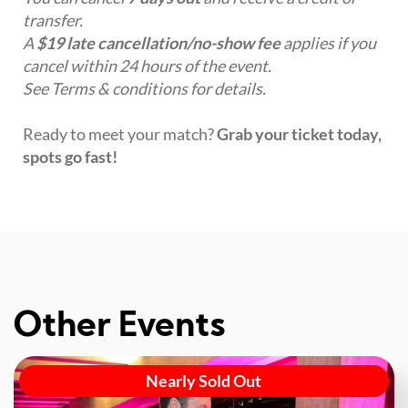
transfer.
A
$19 late cancellation/no-show fee
applies if you
cancel within 24 hours of the event.
See Terms & conditions for details.
Ready to meet your match?
Grab your ticket today,
spots go fast!
Other Events
Nearly Sold Out