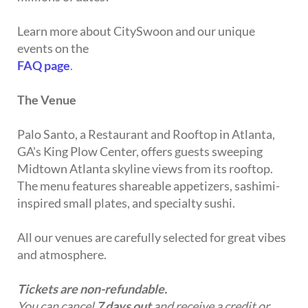
Learn more about CitySwoon and our unique
events on the
FAQ page
.
The Venue
Palo Santo, a Restaurant and Rooftop in Atlanta,
GA's King Plow Center, offers guests sweeping
Midtown Atlanta skyline views from its rooftop.
The menu features shareable appetizers, sashimi-
inspired small plates, and specialty sushi.
All our venues are carefully selected for great vibes
and atmosphere.
Tickets are non-refundable.
You can cancel
7 days out
and receive a credit or