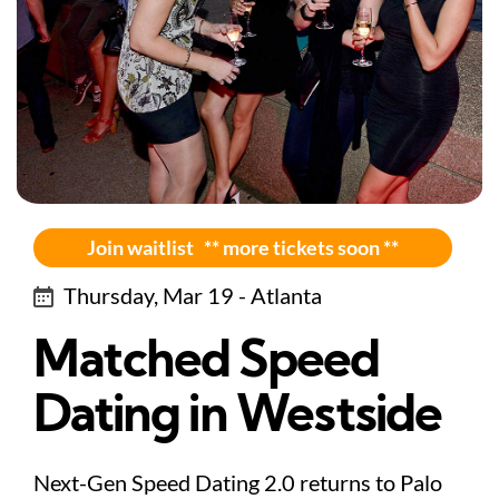
Join waitlist ** more tickets soon **
Thursday, Mar 19 - Atlanta
Matched Speed
Dating in Westside
Next-Gen Speed Dating 2.0 returns to Palo