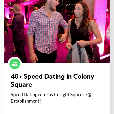
40+ Speed Dating in Colony
Square
Speed Dating returns to Tight Squeeze @
Establishment!