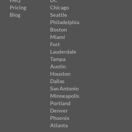
Pricing
Chicago
Blog
Seattle
Philadelphia
Boston
Miami
Fort
Lauderdale
Tampa
Austin
Houston
Dallas
San Antonio
Minneapolis
Portland
Denver
Phoenix
Atlanta