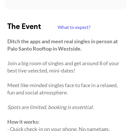
The Event
What to expect?
Ditch the apps and meet real singles in person at
Palo Santo Rooftop in Westside.
Join a big room of singles and get around 8 of your
best live-selected, mini-dates!
Meet like-minded singles face to face in a relaxed,
fun and social atmosphere.
Spots are limited, booking is essential.
How it works:
- Quick check-in on your phone. No nametags,