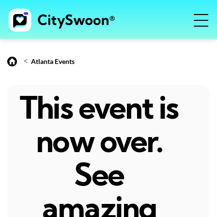
<
Atlanta Events
This event is
now over.
See
amazing