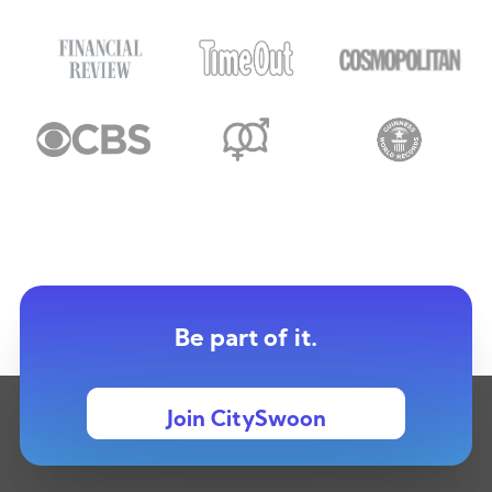
Be part of it.
Join CitySwoon