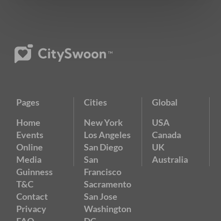
Pages
Cities
Global
Home
New York
USA
Events
Los Angeles
Canada
Online
San Diego
UK
Media
San
Australia
Guinness
Francisco
T&C
Sacramento
Contact
San Jose
Privacy
Washington
FAQ
DC