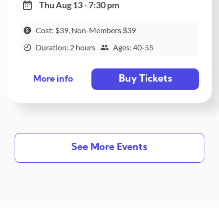
Thu Aug 13 - 7:30 pm
Cost: $39, Non-Members $39
Duration: 2 hours
Ages: 40-55
Buy Tickets
More info
See More Events