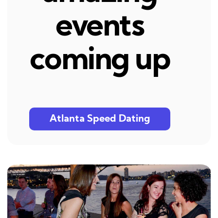
events
coming up
Atlanta Speed Dating