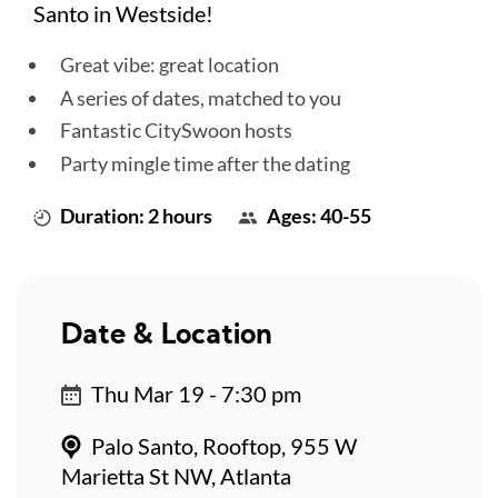
Santo in Westside!
Great vibe: great location
A series of dates, matched to you
Fantastic CitySwoon hosts
Party mingle time after the dating
Duration: 2 hours
Ages: 40-55
Date & Location
Thu Mar 19 - 7:30 pm
Palo Santo, Rooftop, 955 W
Marietta St NW, Atlanta