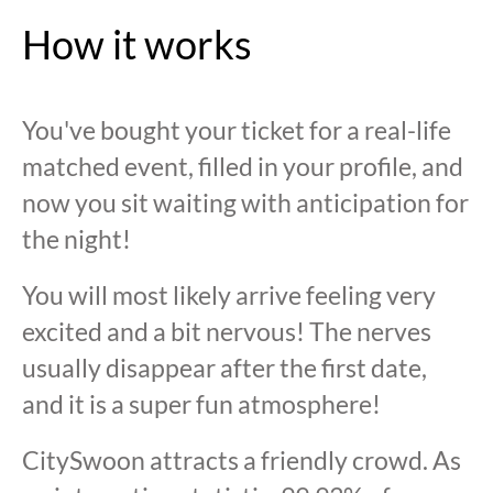
How it works
You've bought your ticket for a real-life
matched event, filled in your profile, and
now you sit waiting with anticipation for
the night!
You will most likely arrive feeling very
excited and a bit nervous! The nerves
usually disappear after the first date,
and it is a super fun atmosphere!
CitySwoon attracts a friendly crowd. As