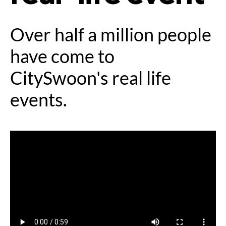
Over half a million people
have come to
CitySwoon's real life
events.