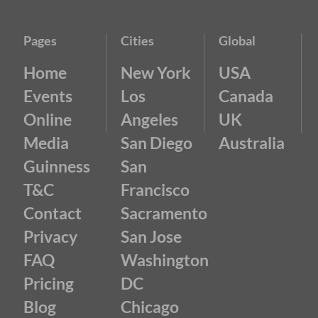
Pages
Cities
Global
Home
New York
USA
Events
Los
Canada
Online
Angeles
UK
Media
San Diego
Australia
Guinness
San
T&C
Francisco
Contact
Sacramento
Privacy
San Jose
FAQ
Washington
Pricing
DC
Blog
Chicago