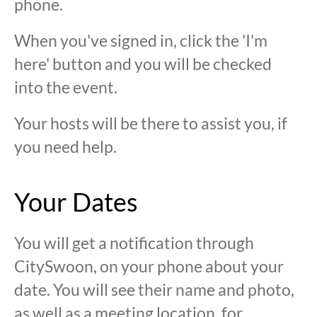
phone.
When you've signed in, click the 'I'm
here' button and you will be checked
into the event.
Your hosts will be there to assist you, if
you need help.
Your Dates
You will get a notification through
CitySwoon, on your phone about your
date. You will see their name and photo,
as well as a meeting location, for