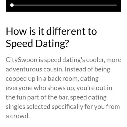
How is it different to
Speed Dating?
CitySwoon is speed dating's cooler, more
adventurous cousin. Instead of being
cooped up in a back room, dating
everyone who shows up, you're out in
the fun part of the bar, speed dating
singles selected specifically for you from
a crowd.