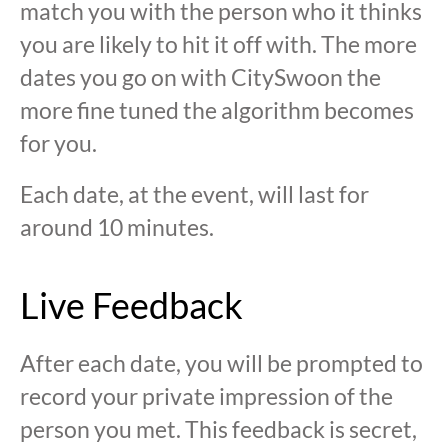
match you with the person who it thinks
you are likely to hit it off with. The more
dates you go on with CitySwoon the
more fine tuned the algorithm becomes
for you.
Each date, at the event, will last for
around 10 minutes.
Live Feedback
After each date, you will be prompted to
record your private impression of the
person you met. This feedback is secret,