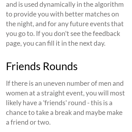
and is used dynamically in the algorithm
to provide you with better matches on
the night, and for any future events that
you go to. If you don't see the feedback
page, you can fill it in the next day.
Friends Rounds
If there is an uneven number of men and
women at a straight event, you will most
likely have a 'friends' round - this is a
chance to take a break and maybe make
a friend or two.