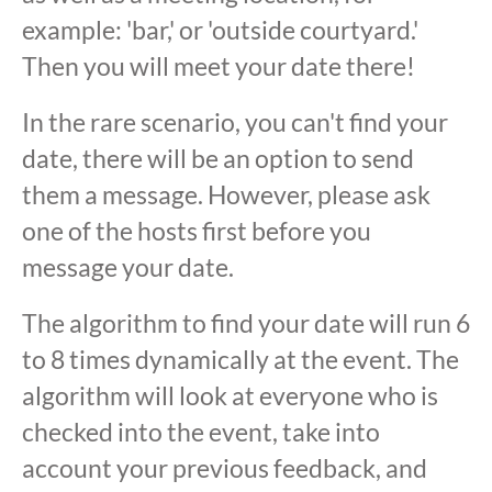
example: 'bar,' or 'outside courtyard.'
Then you will meet your date there!
In the rare scenario, you can't find your
date, there will be an option to send
them a message. However, please ask
one of the hosts first before you
message your date.
The algorithm to find your date will run 6
to 8 times dynamically at the event. The
algorithm will look at everyone who is
checked into the event, take into
account your previous feedback, and