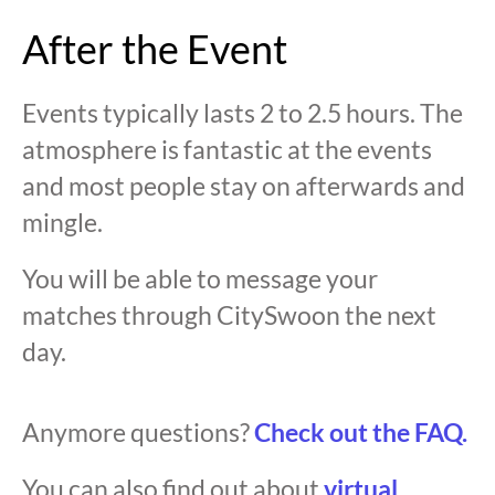
After the Event
Events typically lasts 2 to 2.5 hours. The
atmosphere is fantastic at the events
and most people stay on afterwards and
mingle.
You will be able to message your
matches through CitySwoon the next
day.
Anymore questions?
Check out the FAQ.
You can also find out about
virtual