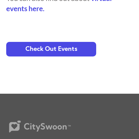
events here.
Check Out Events