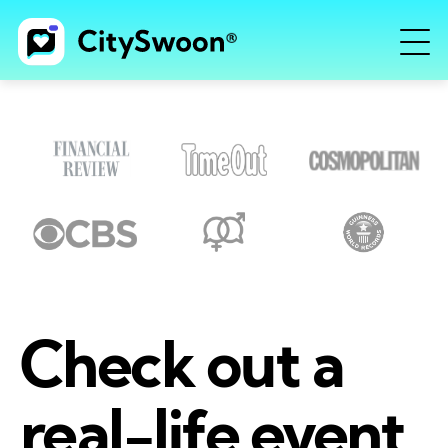
Check out a
real-life event