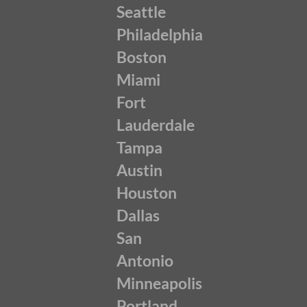
Seattle
Philadelphia
Boston
Miami
Fort
Lauderdale
Tampa
Austin
Houston
Dallas
San
Antonio
Minneapolis
Portland