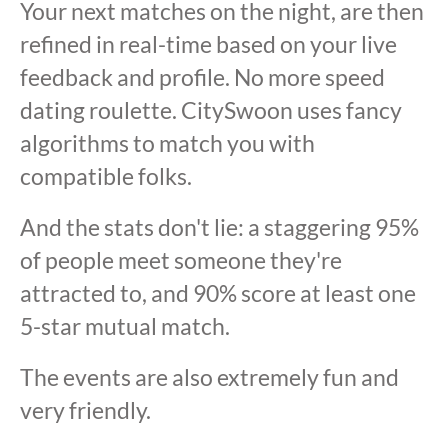
Your next matches on the night, are then
refined in real-time based on your live
feedback and profile. No more speed
dating roulette. CitySwoon uses fancy
algorithms to match you with
compatible folks.
And the stats don't lie: a staggering 95%
of people meet someone they're
attracted to, and 90% score at least one
5-star mutual match.
The events are also extremely fun and
very friendly.