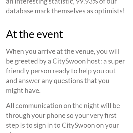
an interesting statistic, 99.93% of our
database mark themselves as optimists!
At the event
When you arrive at the venue, you will
be greeted by a CitySwoon host: a super
friendly person ready to help you out
and answer any questions that you
might have.
All communication on the night will be
through your phone so your very first
step is to sign in to CitySwoon on your