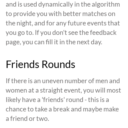
and is used dynamically in the algorithm
to provide you with better matches on
the night, and for any future events that
you go to. If you don't see the feedback
page, you can fill it in the next day.
Friends Rounds
If there is an uneven number of men and
women at a straight event, you will most
likely have a 'friends' round - this is a
chance to take a break and maybe make
a friend or two.