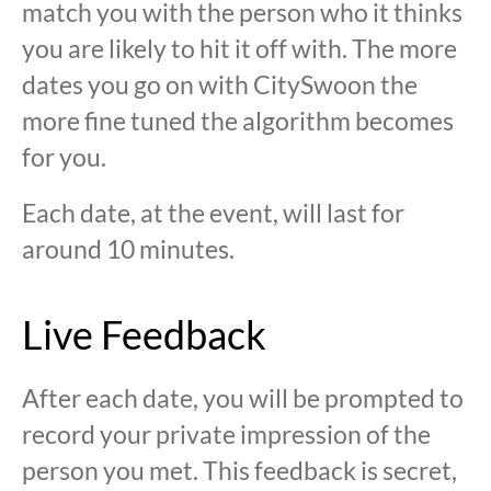
match you with the person who it thinks
you are likely to hit it off with. The more
dates you go on with CitySwoon the
more fine tuned the algorithm becomes
for you.
Each date, at the event, will last for
around 10 minutes.
Live Feedback
After each date, you will be prompted to
record your private impression of the
person you met. This feedback is secret,