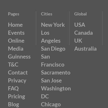
Pages
Cities
Global
Home
New York
USA
Events
Los
Canada
Online
Angeles
UK
Media
San Diego
Australia
Guinness
San
T&C
Francisco
Contact
Sacramento
Privacy
San Jose
FAQ
Washington
Pricing
DC
Blog
Chicago