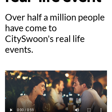
Over half a million people
have come to
CitySwoon's real life
events.