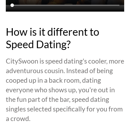
How is it different to
Speed Dating?
CitySwoon is speed dating's cooler, more
adventurous cousin. Instead of being
cooped up in a back room, dating
everyone who shows up, you're out in
the fun part of the bar, speed dating
singles selected specifically for you from
a crowd.