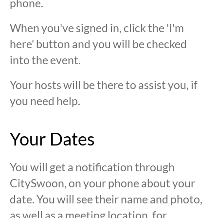
phone.
When you've signed in, click the 'I'm
here' button and you will be checked
into the event.
Your hosts will be there to assist you, if
you need help.
Your Dates
You will get a notification through
CitySwoon, on your phone about your
date. You will see their name and photo,
as well as a meeting location, for