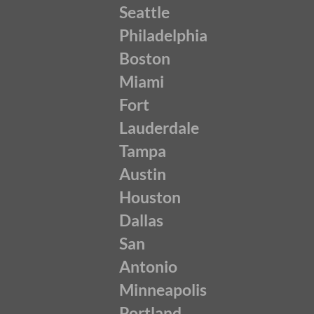
Seattle
Philadelphia
Boston
Miami
Fort
Lauderdale
Tampa
Austin
Houston
Dallas
San
Antonio
Minneapolis
Portland