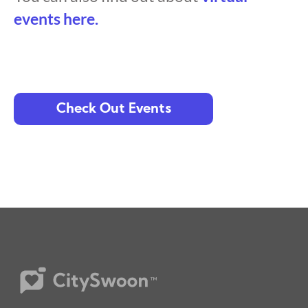
events here.
Check Out Events