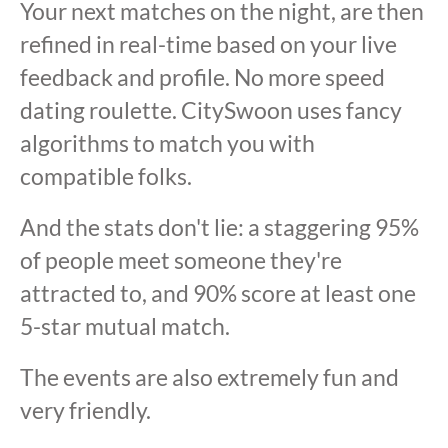
Your next matches on the night, are then
refined in real-time based on your live
feedback and profile. No more speed
dating roulette. CitySwoon uses fancy
algorithms to match you with
compatible folks.
And the stats don't lie: a staggering 95%
of people meet someone they're
attracted to, and 90% score at least one
5-star mutual match.
The events are also extremely fun and
very friendly.