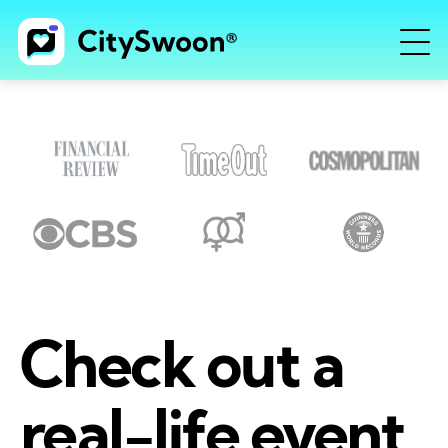
Check out a
real-life event