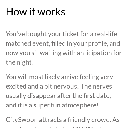
How it works
You've bought your ticket for a real-life
matched event, filled in your profile, and
now you sit waiting with anticipation for
the night!
You will most likely arrive feeling very
excited and a bit nervous! The nerves
usually disappear after the first date,
and it is a super fun atmosphere!
CitySwoon attracts a friendly crowd. As