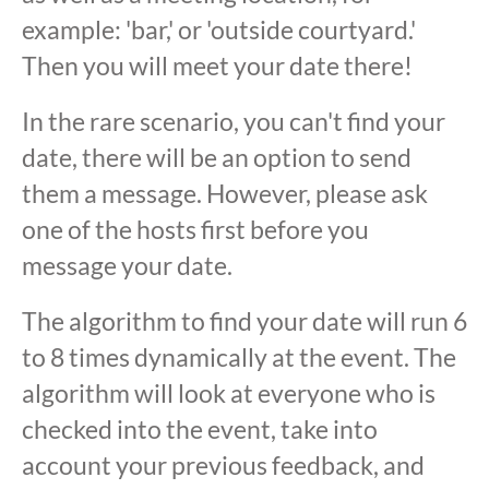
example: 'bar,' or 'outside courtyard.'
Then you will meet your date there!
In the rare scenario, you can't find your
date, there will be an option to send
them a message. However, please ask
one of the hosts first before you
message your date.
The algorithm to find your date will run 6
to 8 times dynamically at the event. The
algorithm will look at everyone who is
checked into the event, take into
account your previous feedback, and