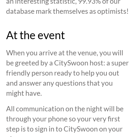
an interesting statistic, 99.93% of our
database mark themselves as optimists!
At the event
When you arrive at the venue, you will
be greeted by a CitySwoon host: a super
friendly person ready to help you out
and answer any questions that you
might have.
All communication on the night will be
through your phone so your very first
step is to sign in to CitySwoon on your