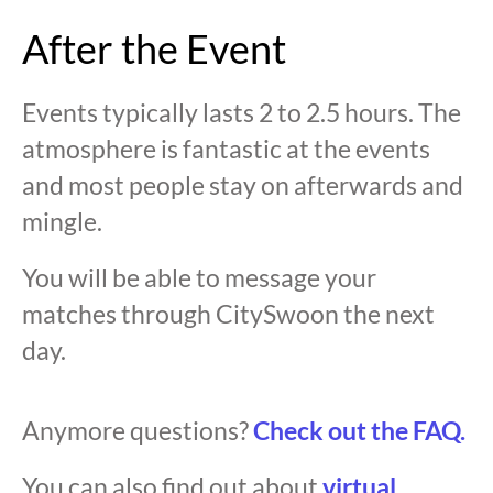
After the Event
Events typically lasts 2 to 2.5 hours. The
atmosphere is fantastic at the events
and most people stay on afterwards and
mingle.
You will be able to message your
matches through CitySwoon the next
day.
Anymore questions?
Check out the FAQ.
You can also find out about
virtual