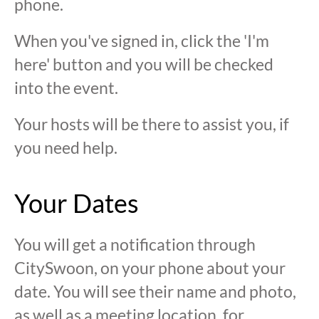
phone.
When you've signed in, click the 'I'm
here' button and you will be checked
into the event.
Your hosts will be there to assist you, if
you need help.
Your Dates
You will get a notification through
CitySwoon, on your phone about your
date. You will see their name and photo,
as well as a meeting location, for