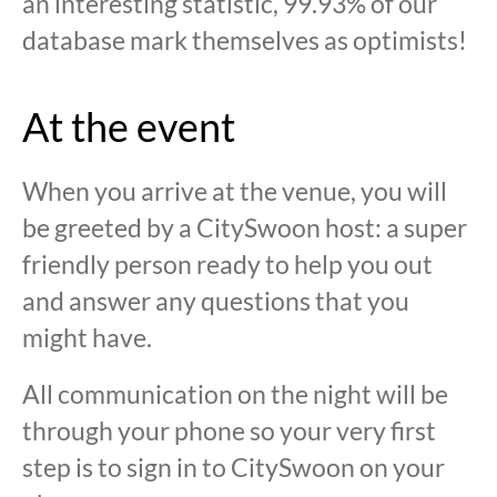
an interesting statistic, 99.93% of our
database mark themselves as optimists!
At the event
When you arrive at the venue, you will
be greeted by a CitySwoon host: a super
friendly person ready to help you out
and answer any questions that you
might have.
All communication on the night will be
through your phone so your very first
step is to sign in to CitySwoon on your