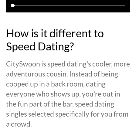
How is it different to
Speed Dating?
CitySwoon is speed dating's cooler, more
adventurous cousin. Instead of being
cooped up in a back room, dating
everyone who shows up, you're out in
the fun part of the bar, speed dating
singles selected specifically for you from
a crowd.