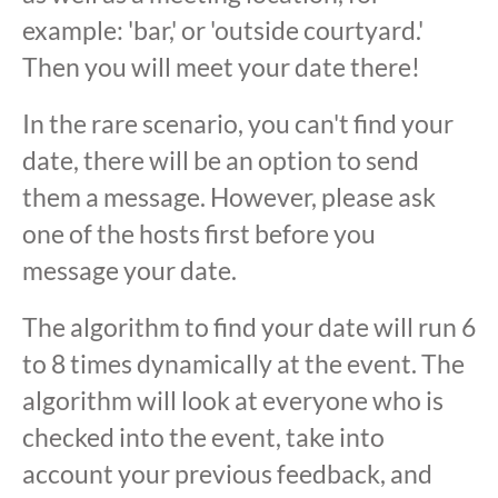
example: 'bar,' or 'outside courtyard.'
Then you will meet your date there!
In the rare scenario, you can't find your
date, there will be an option to send
them a message. However, please ask
one of the hosts first before you
message your date.
The algorithm to find your date will run 6
to 8 times dynamically at the event. The
algorithm will look at everyone who is
checked into the event, take into
account your previous feedback, and