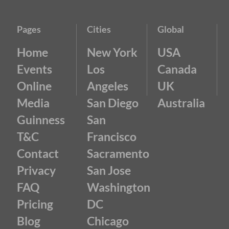
Pages
Cities
Global
Home
New York
USA
Events
Los
Canada
Online
Angeles
UK
Media
San Diego
Australia
Guinness
San
T&C
Francisco
Contact
Sacramento
Privacy
San Jose
FAQ
Washington
Pricing
DC
Blog
Chicago