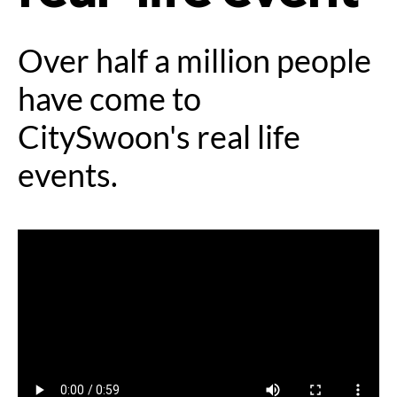
Over half a million people
have come to
CitySwoon's real life
events.