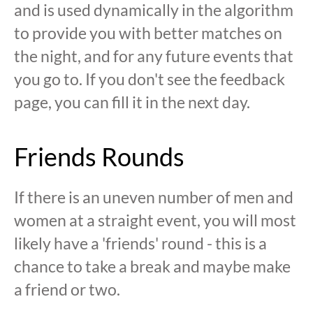
and is used dynamically in the algorithm
to provide you with better matches on
the night, and for any future events that
you go to. If you don't see the feedback
page, you can fill it in the next day.
Friends Rounds
If there is an uneven number of men and
women at a straight event, you will most
likely have a 'friends' round - this is a
chance to take a break and maybe make
a friend or two.