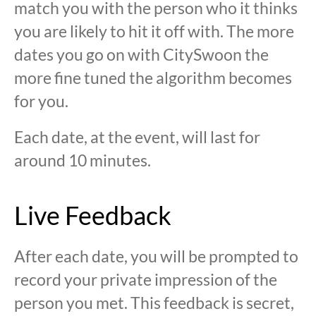
match you with the person who it thinks
you are likely to hit it off with. The more
dates you go on with CitySwoon the
more fine tuned the algorithm becomes
for you.
Each date, at the event, will last for
around 10 minutes.
Live Feedback
After each date, you will be prompted to
record your private impression of the
person you met. This feedback is secret,