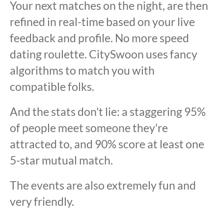
Your next matches on the night, are then
refined in real-time based on your live
feedback and profile. No more speed
dating roulette. CitySwoon uses fancy
algorithms to match you with
compatible folks.
And the stats don't lie: a staggering 95%
of people meet someone they're
attracted to, and 90% score at least one
5-star mutual match.
The events are also extremely fun and
very friendly.