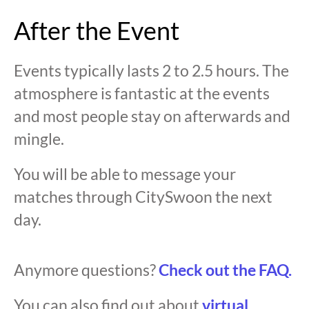
After the Event
Events typically lasts 2 to 2.5 hours. The
atmosphere is fantastic at the events
and most people stay on afterwards and
mingle.
You will be able to message your
matches through CitySwoon the next
day.
Anymore questions?
Check out the FAQ.
You can also find out about
virtual