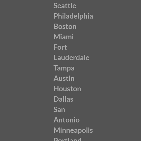
Seattle
Philadelphia
Boston
Miami
Fort
Lauderdale
Tampa
Austin
Houston
Dallas
San
Antonio
Minneapolis
Portland