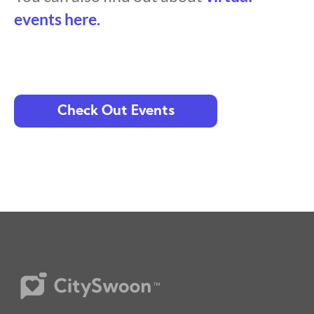
events here.
Check Out Events