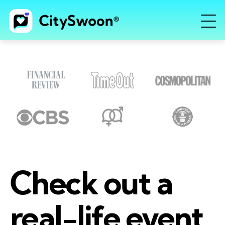
Check out a
real-life event