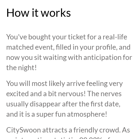
How it works
You've bought your ticket for a real-life
matched event, filled in your profile, and
now you sit waiting with anticipation for
the night!
You will most likely arrive feeling very
excited and a bit nervous! The nerves
usually disappear after the first date,
and it is a super fun atmosphere!
CitySwoon attracts a friendly crowd. As