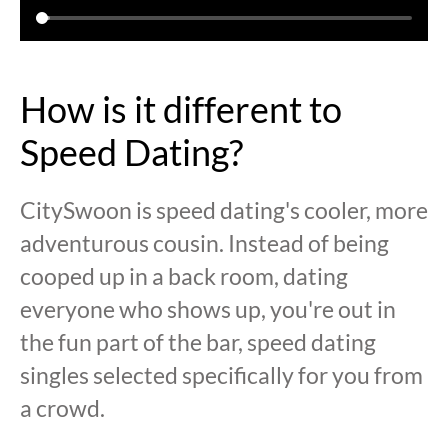
How is it different to
Speed Dating?
CitySwoon is speed dating's cooler, more
adventurous cousin. Instead of being
cooped up in a back room, dating
everyone who shows up, you're out in
the fun part of the bar, speed dating
singles selected specifically for you from
a crowd.