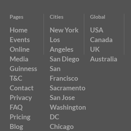
Pages
Cities
Global
Home
New York
USA
Events
Los
Canada
Online
Angeles
UK
Media
San Diego
Australia
Guinness
San
T&C
Francisco
Contact
Sacramento
Privacy
San Jose
FAQ
Washington
Pricing
DC
Blog
Chicago