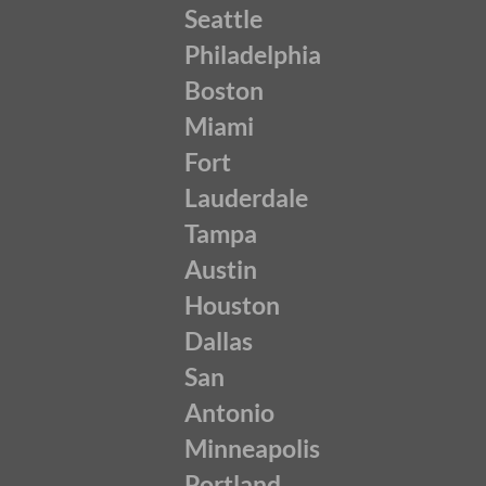
Seattle
Philadelphia
Boston
Miami
Fort
Lauderdale
Tampa
Austin
Houston
Dallas
San
Antonio
Minneapolis
Portland