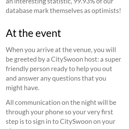
an interesting statistic, 99.93% of our
database mark themselves as optimists!
At the event
When you arrive at the venue, you will
be greeted by a CitySwoon host: a super
friendly person ready to help you out
and answer any questions that you
might have.
All communication on the night will be
through your phone so your very first
step is to sign in to CitySwoon on your