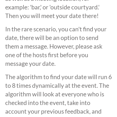
example: 'bar,' or 'outside courtyard.'
Then you will meet your date there!
In the rare scenario, you can't find your
date, there will be an option to send
them a message. However, please ask
one of the hosts first before you
message your date.
The algorithm to find your date will run 6
to 8 times dynamically at the event. The
algorithm will look at everyone who is
checked into the event, take into
account your previous feedback, and