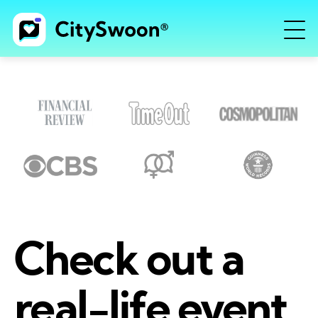
Check out a
real-life event