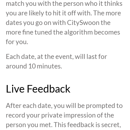
match you with the person who it thinks
you are likely to hit it off with. The more
dates you go on with CitySwoon the
more fine tuned the algorithm becomes
for you.
Each date, at the event, will last for
around 10 minutes.
Live Feedback
After each date, you will be prompted to
record your private impression of the
person you met. This feedback is secret,