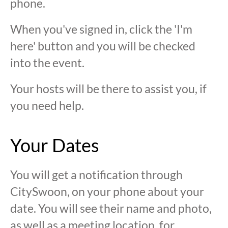
phone.
When you've signed in, click the 'I'm
here' button and you will be checked
into the event.
Your hosts will be there to assist you, if
you need help.
Your Dates
You will get a notification through
CitySwoon, on your phone about your
date. You will see their name and photo,
as well as a meeting location, for