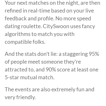
Your next matches on the night, are then
refined in real-time based on your live
feedback and profile. No more speed
dating roulette. CitySwoon uses fancy
algorithms to match you with
compatible folks.
And the stats don't lie: a staggering 95%
of people meet someone they're
attracted to, and 90% score at least one
5-star mutual match.
The events are also extremely fun and
very friendly.