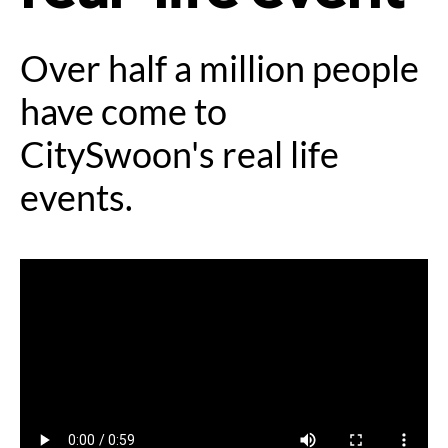
Over half a million people
have come to
CitySwoon's real life
events.