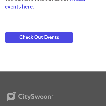
events here.
Check Out Events