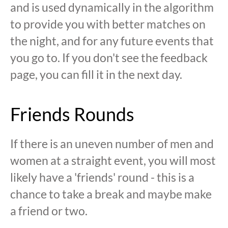
and is used dynamically in the algorithm
to provide you with better matches on
the night, and for any future events that
you go to. If you don't see the feedback
page, you can fill it in the next day.
Friends Rounds
If there is an uneven number of men and
women at a straight event, you will most
likely have a 'friends' round - this is a
chance to take a break and maybe make
a friend or two.