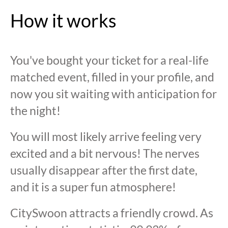
How it works
You've bought your ticket for a real-life
matched event, filled in your profile, and
now you sit waiting with anticipation for
the night!
You will most likely arrive feeling very
excited and a bit nervous! The nerves
usually disappear after the first date,
and it is a super fun atmosphere!
CitySwoon attracts a friendly crowd. As