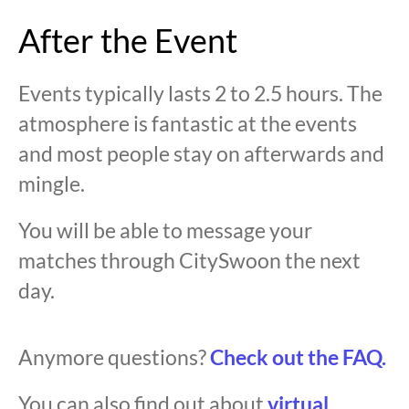
After the Event
Events typically lasts 2 to 2.5 hours. The
atmosphere is fantastic at the events
and most people stay on afterwards and
mingle.
You will be able to message your
matches through CitySwoon the next
day.
Anymore questions?
Check out the FAQ.
You can also find out about
virtual