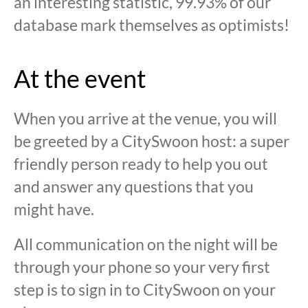
an interesting statistic, 99.93% of our
database mark themselves as optimists!
At the event
When you arrive at the venue, you will
be greeted by a CitySwoon host: a super
friendly person ready to help you out
and answer any questions that you
might have.
All communication on the night will be
through your phone so your very first
step is to sign in to CitySwoon on your