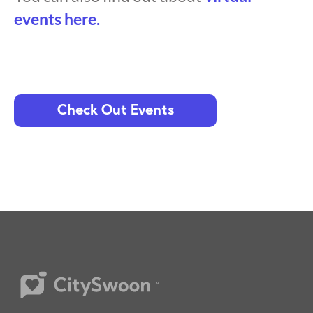
events here.
Check Out Events