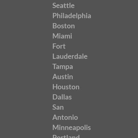
Seattle
Philadelphia
Boston
Miami
Fort
Lauderdale
Tampa
Austin
Houston
Dallas
San
Antonio
Minneapolis
Portland