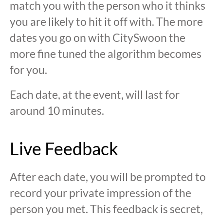
match you with the person who it thinks
you are likely to hit it off with. The more
dates you go on with CitySwoon the
more fine tuned the algorithm becomes
for you.
Each date, at the event, will last for
around 10 minutes.
Live Feedback
After each date, you will be prompted to
record your private impression of the
person you met. This feedback is secret,