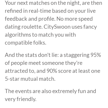
Your next matches on the night, are then
refined in real-time based on your live
feedback and profile. No more speed
dating roulette. CitySwoon uses fancy
algorithms to match you with
compatible folks.
And the stats don't lie: a staggering 95%
of people meet someone they're
attracted to, and 90% score at least one
5-star mutual match.
The events are also extremely fun and
very friendly.