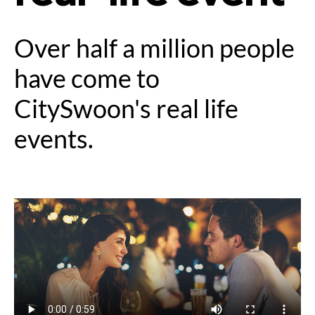
Over half a million people
have come to
CitySwoon's real life
events.