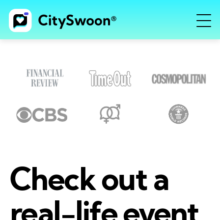
Check out a
real-life event