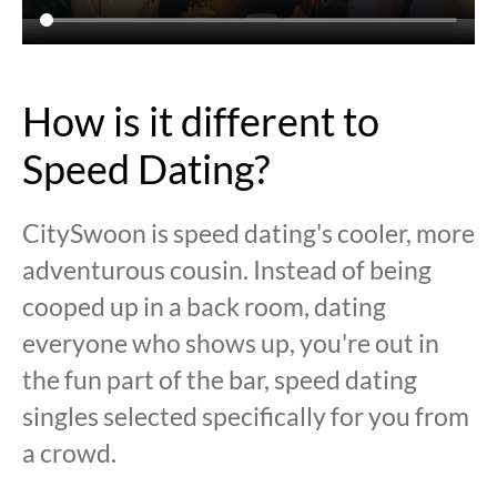
How is it different to
Speed Dating?
CitySwoon is speed dating's cooler, more
adventurous cousin. Instead of being
cooped up in a back room, dating
everyone who shows up, you're out in
the fun part of the bar, speed dating
singles selected specifically for you from
a crowd.