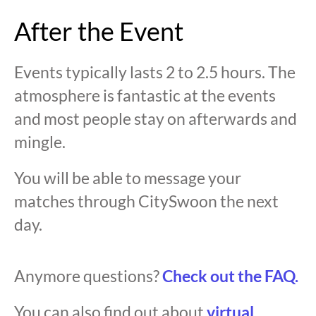
After the Event
Events typically lasts 2 to 2.5 hours. The
atmosphere is fantastic at the events
and most people stay on afterwards and
mingle.
You will be able to message your
matches through CitySwoon the next
day.
Anymore questions?
Check out the FAQ.
You can also find out about
virtual