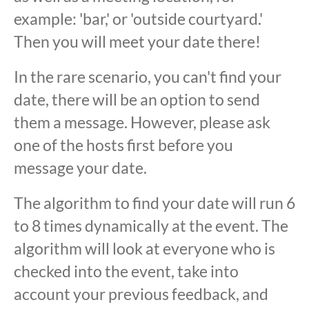
example: 'bar,' or 'outside courtyard.'
Then you will meet your date there!
In the rare scenario, you can't find your
date, there will be an option to send
them a message. However, please ask
one of the hosts first before you
message your date.
The algorithm to find your date will run 6
to 8 times dynamically at the event. The
algorithm will look at everyone who is
checked into the event, take into
account your previous feedback, and