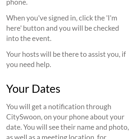
phone.
When you've signed in, click the 'I'm
here' button and you will be checked
into the event.
Your hosts will be there to assist you, if
you need help.
Your Dates
You will get a notification through
CitySwoon, on your phone about your
date. You will see their name and photo,
as well as a meeting location, for