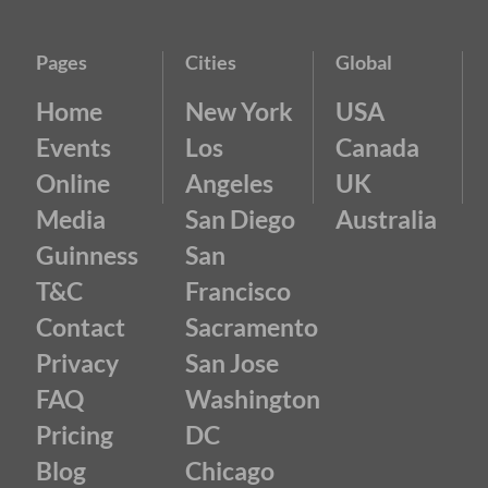
Pages
Cities
Global
Home
New York
USA
Events
Los
Canada
Online
Angeles
UK
Media
San Diego
Australia
Guinness
San
T&C
Francisco
Contact
Sacramento
Privacy
San Jose
FAQ
Washington
Pricing
DC
Blog
Chicago