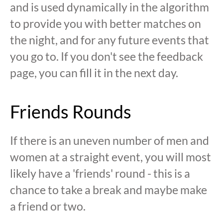
and is used dynamically in the algorithm
to provide you with better matches on
the night, and for any future events that
you go to. If you don't see the feedback
page, you can fill it in the next day.
Friends Rounds
If there is an uneven number of men and
women at a straight event, you will most
likely have a 'friends' round - this is a
chance to take a break and maybe make
a friend or two.