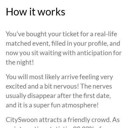
How it works
You've bought your ticket for a real-life
matched event, filled in your profile, and
now you sit waiting with anticipation for
the night!
You will most likely arrive feeling very
excited and a bit nervous! The nerves
usually disappear after the first date,
and it is a super fun atmosphere!
CitySwoon attracts a friendly crowd. As