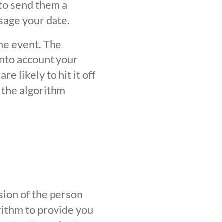
 to send them a
sage your date.
the event. The
into account your
 likely to hit it off
 the algorithm
sion of the person
orithm to provide you