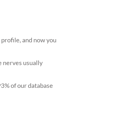
r profile, and now you
he nerves usually
.93% of our database