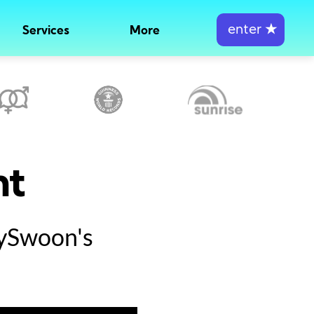
enter
★
Services
More
nt
tySwoon's