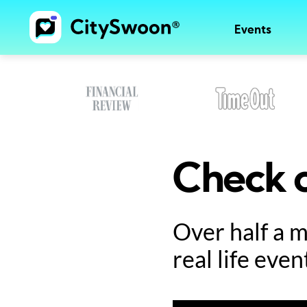
Events
Check o
Over half a 
real life even