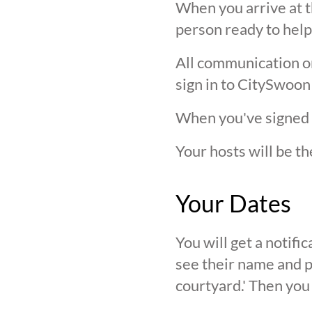
When you arrive at t
person ready to help
All communication on 
sign in to CitySwoon
When you've signed in
Your hosts will be th
Your Dates
You will get a notif
see their name and ph
courtyard.' Then you