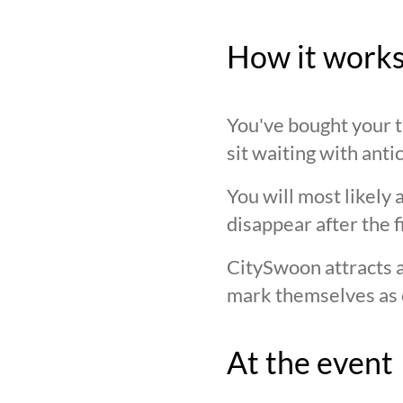
How it work
You've bought your ti
sit waiting with anti
You will most likely 
disappear after the f
CitySwoon attracts a
mark themselves as 
At the event