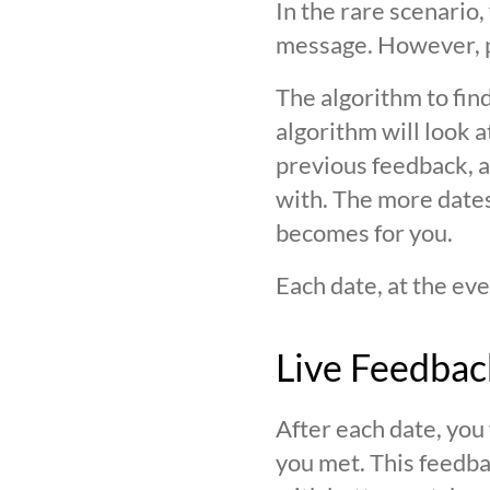
In the rare scenario,
message. However, pl
The algorithm to find
algorithm will look 
previous feedback, an
with. The more date
becomes for you.
Each date, at the eve
Live Feedbac
After each date, you
you met. This feedba