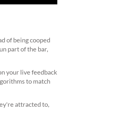
ad of being cooped
n part of the bar,
on your live feedback
lgorithms to match
y're attracted to,