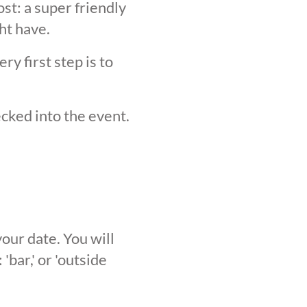
st: a super friendly
ht have.
y first step is to
ecked into the event.
our date. You will
'bar,' or 'outside