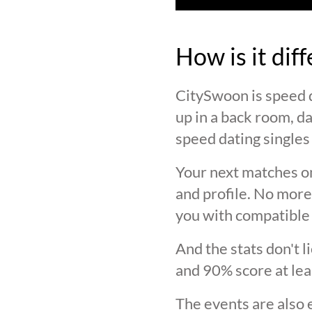
How is it dif
CitySwoon is speed d
up in a back room, da
speed dating singles 
Your next matches on
and profile. No more
you with compatible 
And the stats don't 
and 90% score at lea
The events are also 