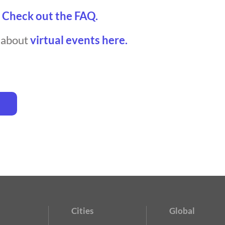
?
Check out the FAQ.
t about
virtual events here.
Cities
Global