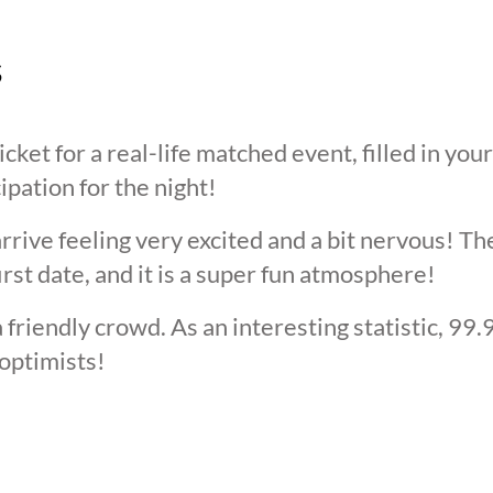
s
cket for a real-life matched event, filled in you
cipation for the night!
arrive feeling very excited and a bit nervous! T
irst date, and it is a super fun atmosphere!
 friendly crowd. As an interesting statistic, 99
optimists!