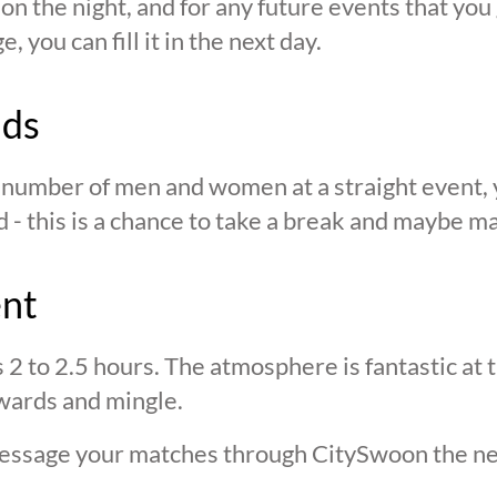
n the night, and for any future events that you g
 you can fill it in the next day.
nds
n number of men and women at a straight event, y
d - this is a chance to take a break and maybe ma
ent
s 2 to 2.5 hours. The atmosphere is fantastic at
wards and mingle.
 message your matches through CitySwoon the ne