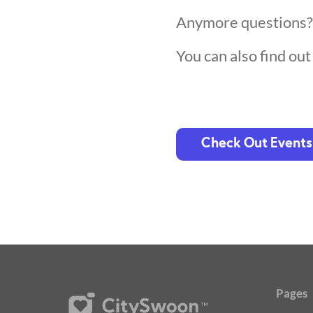
Anymore questions
You can also find ou
Check Out Events
Pages