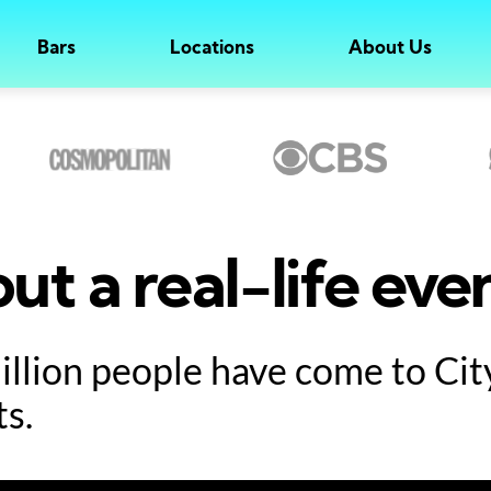
Bars
Locations
About Us
ut a real-life eve
million people have come to Ci
ts.