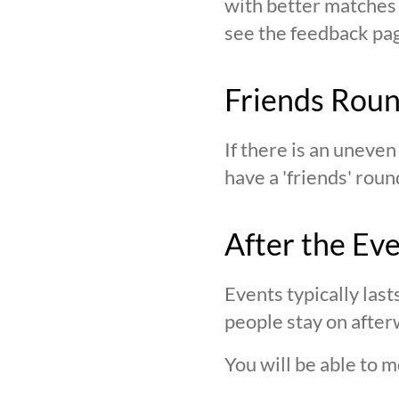
with better matches o
see the feedback page,
Friends Rou
If there is an uneve
have a 'friends' roun
After the Ev
Events typically last
people stay on after
You will be able to