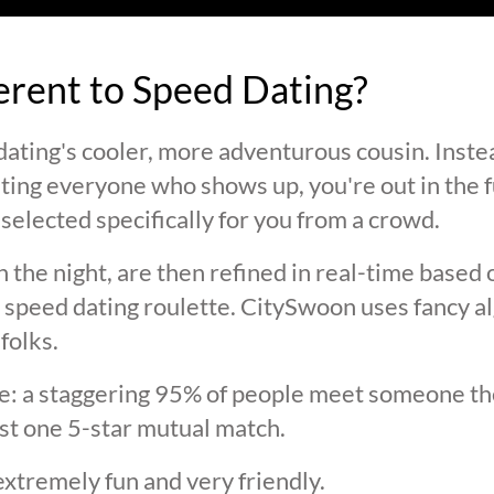
ferent to Speed Dating?
ating's cooler, more adventurous cousin. Inste
ting everyone who shows up, you're out in the fu
selected specifically for you from a crowd.
 the night, are then refined in real-time based 
 speed dating roulette. CitySwoon uses fancy a
folks.
lie: a staggering 95% of people meet someone the
st one 5-star mutual match.
extremely fun and very friendly.