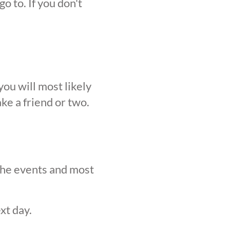
o to. If you don't
ou will most likely
ke a friend or two.
 the events and most
xt day.