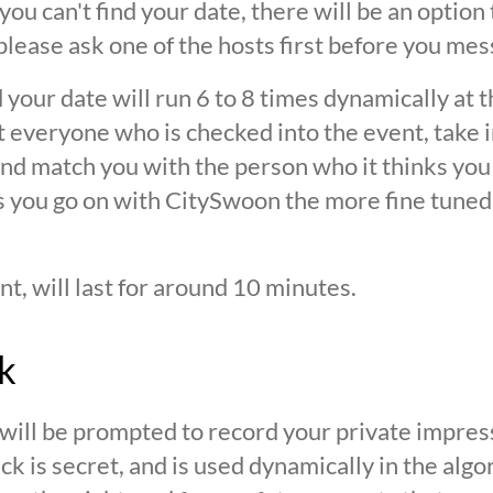
 you can't find your date, there will be an option
ease ask one of the hosts first before you mes
 your date will run 6 to 8 times dynamically at 
at everyone who is checked into the event, take 
d match you with the person who it thinks you are
s you go on with CitySwoon the more fine tuned
nt, will last for around 10 minutes.
k
 will be prompted to record your private impres
ck is secret, and is used dynamically in the alg