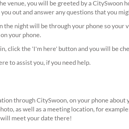
he venue, you will be greeted by a CitySwoon ho
 you out and answer any questions that you mig
the night will be through your phone so your ver
 on your phone.
, click the 'I'm here' button and you will be ch
ere to assist you, if you need help.
ication through CitySwoon, on your phone about y
oto, as well as a meeting location, for example: 
 will meet your date there!