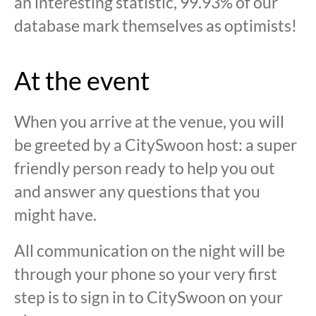
an interesting statistic, 99.93% of our
database mark themselves as optimists!
At the event
When you arrive at the venue, you will
be greeted by a CitySwoon host: a super
friendly person ready to help you out
and answer any questions that you
might have.
All communication on the night will be
through your phone so your very first
step is to sign in to CitySwoon on your