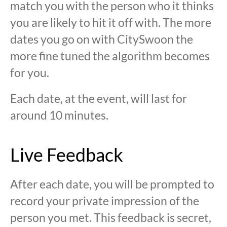
match you with the person who it thinks
you are likely to hit it off with. The more
dates you go on with CitySwoon the
more fine tuned the algorithm becomes
for you.
Each date, at the event, will last for
around 10 minutes.
Live Feedback
After each date, you will be prompted to
record your private impression of the
person you met. This feedback is secret,