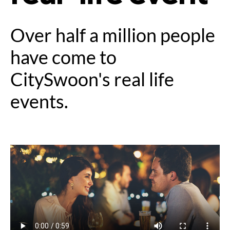
Over half a million people
have come to
CitySwoon's real life
events.