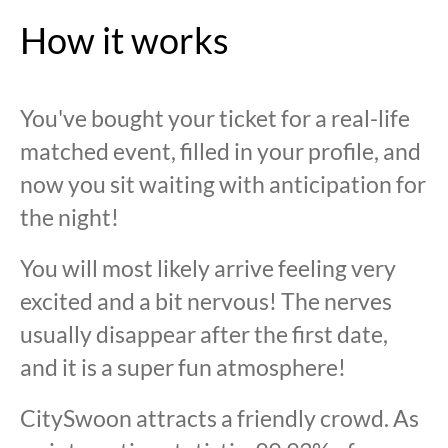
How it works
You've bought your ticket for a real-life
matched event, filled in your profile, and
now you sit waiting with anticipation for
the night!
You will most likely arrive feeling very
excited and a bit nervous! The nerves
usually disappear after the first date,
and it is a super fun atmosphere!
CitySwoon attracts a friendly crowd. As