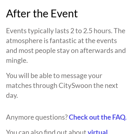
After the Event
Events typically lasts 2 to 2.5 hours. The
atmosphere is fantastic at the events
and most people stay on afterwards and
mingle.
You will be able to message your
matches through CitySwoon the next
day.
Anymore questions?
Check out the FAQ.
You can also find out about
virtual