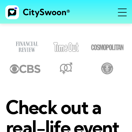
Check out a
real-life event