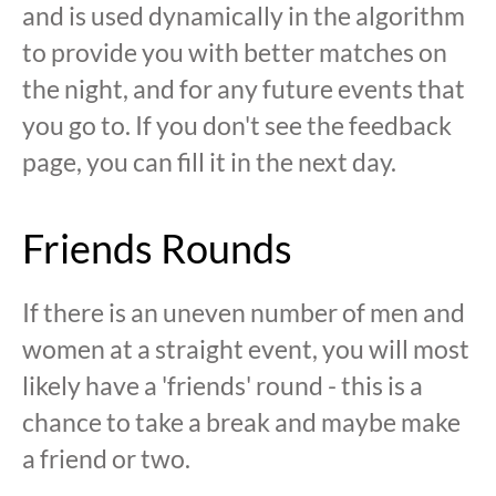
and is used dynamically in the algorithm
to provide you with better matches on
the night, and for any future events that
you go to. If you don't see the feedback
page, you can fill it in the next day.
Friends Rounds
If there is an uneven number of men and
women at a straight event, you will most
likely have a 'friends' round - this is a
chance to take a break and maybe make
a friend or two.