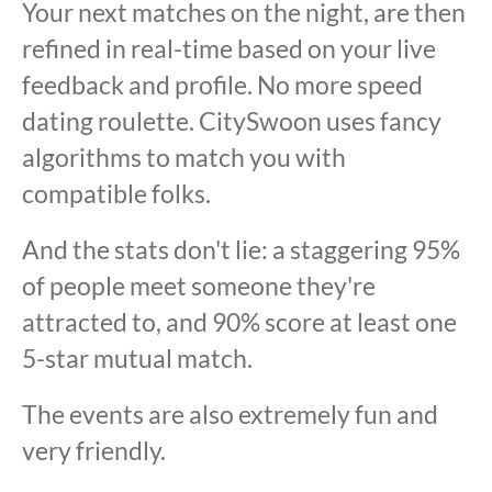
Your next matches on the night, are then
refined in real-time based on your live
feedback and profile. No more speed
dating roulette. CitySwoon uses fancy
algorithms to match you with
compatible folks.
And the stats don't lie: a staggering 95%
of people meet someone they're
attracted to, and 90% score at least one
5-star mutual match.
The events are also extremely fun and
very friendly.