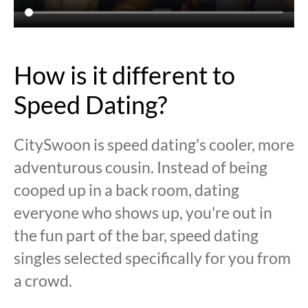
How is it different to
Speed Dating?
CitySwoon is speed dating's cooler, more
adventurous cousin. Instead of being
cooped up in a back room, dating
everyone who shows up, you're out in
the fun part of the bar, speed dating
singles selected specifically for you from
a crowd.