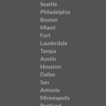
Seattle
Philadelphia
Boston
Miami
Fort
Lauderdale
Tampa
Austin
Houston
Dallas
San
Antonio
Minneapolis
Portland