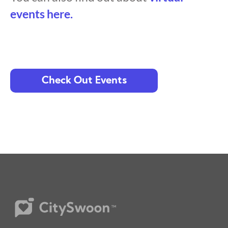
events here.
Check Out Events