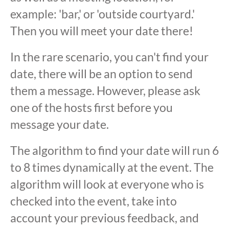
example: 'bar,' or 'outside courtyard.'
Then you will meet your date there!
In the rare scenario, you can't find your
date, there will be an option to send
them a message. However, please ask
one of the hosts first before you
message your date.
The algorithm to find your date will run 6
to 8 times dynamically at the event. The
algorithm will look at everyone who is
checked into the event, take into
account your previous feedback, and