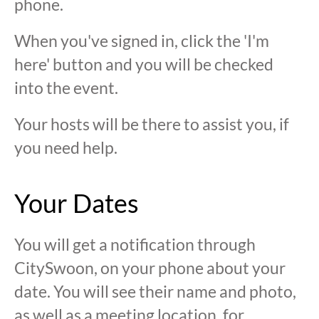
phone.
When you've signed in, click the 'I'm
here' button and you will be checked
into the event.
Your hosts will be there to assist you, if
you need help.
Your Dates
You will get a notification through
CitySwoon, on your phone about your
date. You will see their name and photo,
as well as a meeting location, for