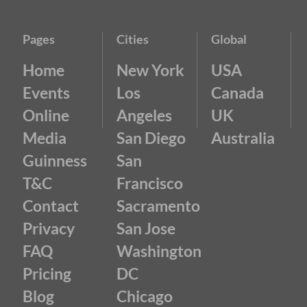
Pages
Cities
Global
Home
New York
USA
Events
Los
Canada
Online
Angeles
UK
Media
San Diego
Australia
Guinness
San
T&C
Francisco
Contact
Sacramento
Privacy
San Jose
FAQ
Washington
Pricing
DC
Blog
Chicago