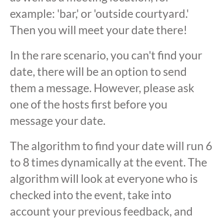
example: 'bar,' or 'outside courtyard.'
Then you will meet your date there!
In the rare scenario, you can't find your
date, there will be an option to send
them a message. However, please ask
one of the hosts first before you
message your date.
The algorithm to find your date will run 6
to 8 times dynamically at the event. The
algorithm will look at everyone who is
checked into the event, take into
account your previous feedback, and