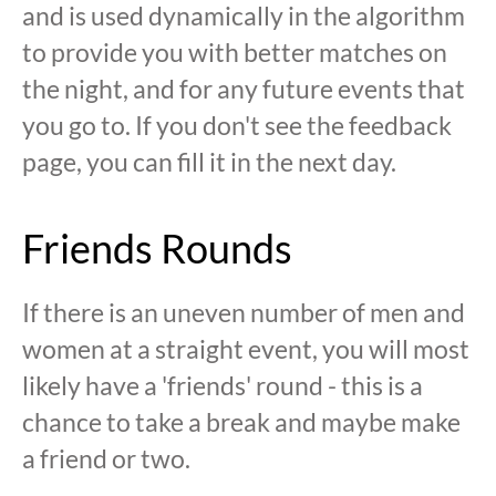
and is used dynamically in the algorithm
to provide you with better matches on
the night, and for any future events that
you go to. If you don't see the feedback
page, you can fill it in the next day.
Friends Rounds
If there is an uneven number of men and
women at a straight event, you will most
likely have a 'friends' round - this is a
chance to take a break and maybe make
a friend or two.