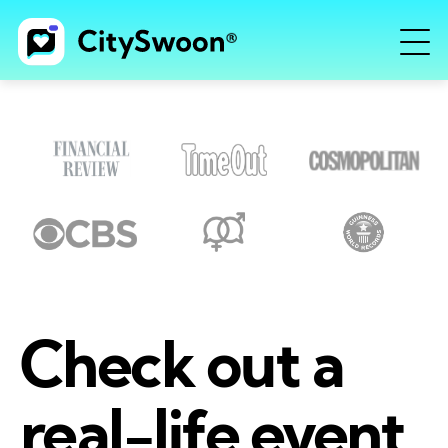
Check out a
real-life event