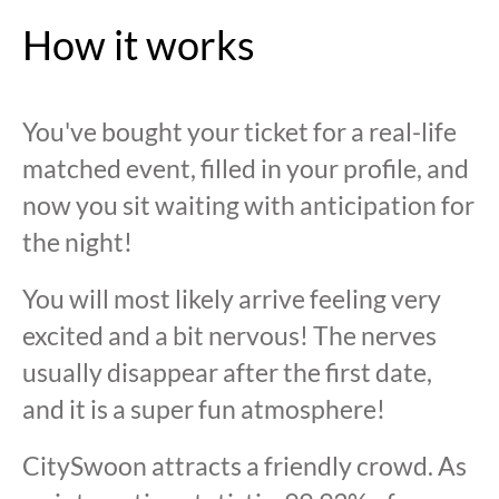
How it works
You've bought your ticket for a real-life
matched event, filled in your profile, and
now you sit waiting with anticipation for
the night!
You will most likely arrive feeling very
excited and a bit nervous! The nerves
usually disappear after the first date,
and it is a super fun atmosphere!
CitySwoon attracts a friendly crowd. As