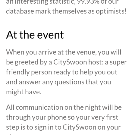
an interesting statistic, 99.93% of our
database mark themselves as optimists!
At the event
When you arrive at the venue, you will
be greeted by a CitySwoon host: a super
friendly person ready to help you out
and answer any questions that you
might have.
All communication on the night will be
through your phone so your very first
step is to sign in to CitySwoon on your