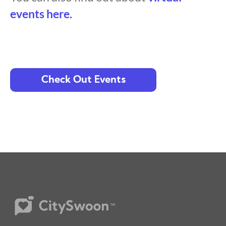
events here.
Check Out Events