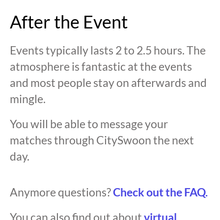
After the Event
Events typically lasts 2 to 2.5 hours. The
atmosphere is fantastic at the events
and most people stay on afterwards and
mingle.
You will be able to message your
matches through CitySwoon the next
day.
Anymore questions?
Check out the FAQ.
You can also find out about
virtual