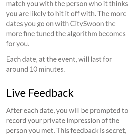
match you with the person who it thinks
you are likely to hit it off with. The more
dates you go on with CitySwoon the
more fine tuned the algorithm becomes
for you.
Each date, at the event, will last for
around 10 minutes.
Live Feedback
After each date, you will be prompted to
record your private impression of the
person you met. This feedback is secret,