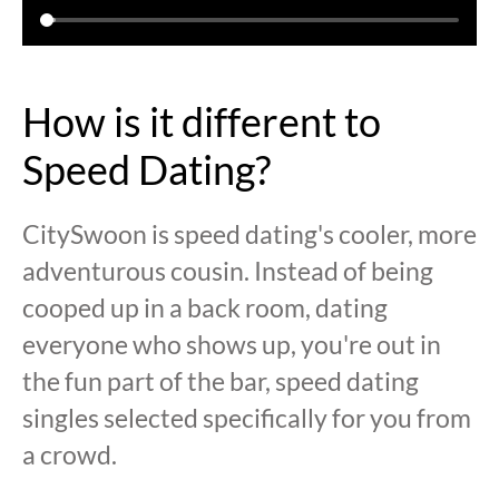
How is it different to
Speed Dating?
CitySwoon is speed dating's cooler, more
adventurous cousin. Instead of being
cooped up in a back room, dating
everyone who shows up, you're out in
the fun part of the bar, speed dating
singles selected specifically for you from
a crowd.