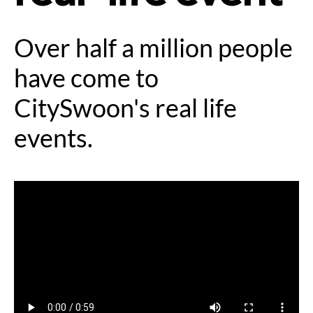
Over half a million people
have come to
CitySwoon's real life
events.