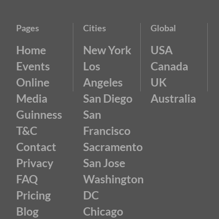
Pages
Cities
Global
Home
New York
USA
Events
Los
Canada
Online
Angeles
UK
Media
San Diego
Australia
Guinness
San
T&C
Francisco
Contact
Sacramento
Privacy
San Jose
FAQ
Washington
Pricing
DC
Blog
Chicago