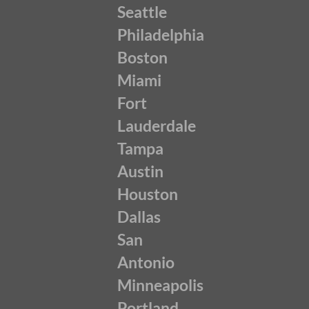
Seattle
Philadelphia
Boston
Miami
Fort
Lauderdale
Tampa
Austin
Houston
Dallas
San
Antonio
Minneapolis
Portland