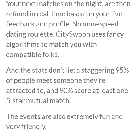
Your next matches on the night, are then
refined in real-time based on your live
feedback and profile. No more speed
dating roulette. CitySwoon uses fancy
algorithms to match you with
compatible folks.
And the stats don't lie: a staggering 95%
of people meet someone they're
attracted to, and 90% score at least one
5-star mutual match.
The events are also extremely fun and
very friendly.