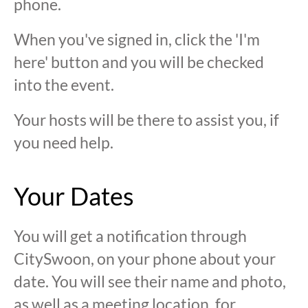
phone.
When you've signed in, click the 'I'm
here' button and you will be checked
into the event.
Your hosts will be there to assist you, if
you need help.
Your Dates
You will get a notification through
CitySwoon, on your phone about your
date. You will see their name and photo,
as well as a meeting location, for