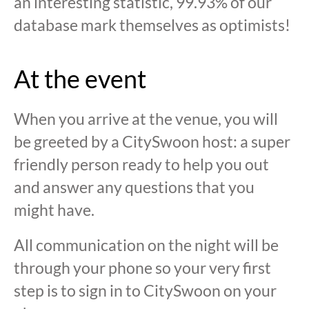
an interesting statistic, 99.93% of our
database mark themselves as optimists!
At the event
When you arrive at the venue, you will
be greeted by a CitySwoon host: a super
friendly person ready to help you out
and answer any questions that you
might have.
All communication on the night will be
through your phone so your very first
step is to sign in to CitySwoon on your