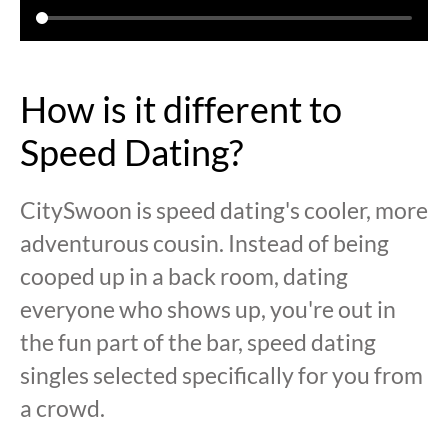
How is it different to
Speed Dating?
CitySwoon is speed dating's cooler, more
adventurous cousin. Instead of being
cooped up in a back room, dating
everyone who shows up, you're out in
the fun part of the bar, speed dating
singles selected specifically for you from
a crowd.