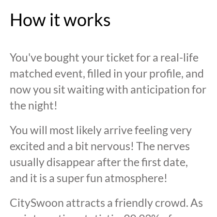
How it works
You've bought your ticket for a real-life
matched event, filled in your profile, and
now you sit waiting with anticipation for
the night!
You will most likely arrive feeling very
excited and a bit nervous! The nerves
usually disappear after the first date,
and it is a super fun atmosphere!
CitySwoon attracts a friendly crowd. As