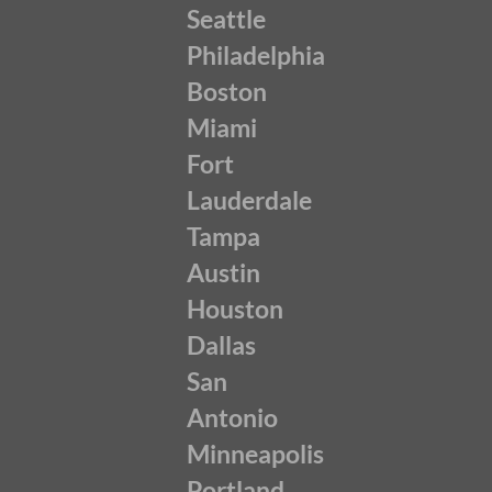
Seattle
Philadelphia
Boston
Miami
Fort
Lauderdale
Tampa
Austin
Houston
Dallas
San
Antonio
Minneapolis
Portland