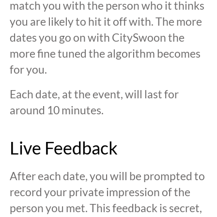
match you with the person who it thinks
you are likely to hit it off with. The more
dates you go on with CitySwoon the
more fine tuned the algorithm becomes
for you.
Each date, at the event, will last for
around 10 minutes.
Live Feedback
After each date, you will be prompted to
record your private impression of the
person you met. This feedback is secret,