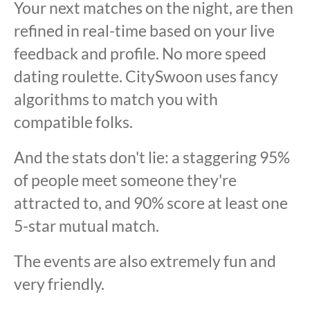
Your next matches on the night, are then
refined in real-time based on your live
feedback and profile. No more speed
dating roulette. CitySwoon uses fancy
algorithms to match you with
compatible folks.
And the stats don't lie: a staggering 95%
of people meet someone they're
attracted to, and 90% score at least one
5-star mutual match.
The events are also extremely fun and
very friendly.