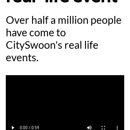
Over half a million people
have come to
CitySwoon's real life
events.