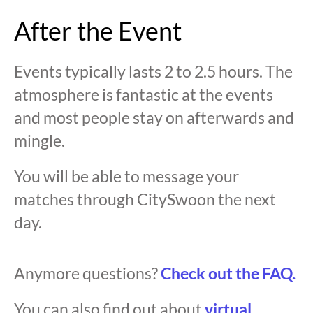
After the Event
Events typically lasts 2 to 2.5 hours. The
atmosphere is fantastic at the events
and most people stay on afterwards and
mingle.
You will be able to message your
matches through CitySwoon the next
day.
Anymore questions?
Check out the FAQ.
You can also find out about
virtual