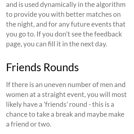
and is used dynamically in the algorithm
to provide you with better matches on
the night, and for any future events that
you go to. If you don't see the feedback
page, you can fill it in the next day.
Friends Rounds
If there is an uneven number of men and
women at a straight event, you will most
likely have a 'friends' round - this is a
chance to take a break and maybe make
a friend or two.