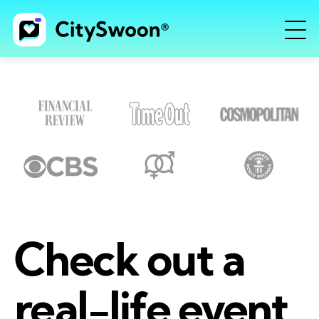
Check out a
real-life event