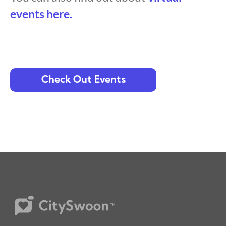
events here.
Check Out Events