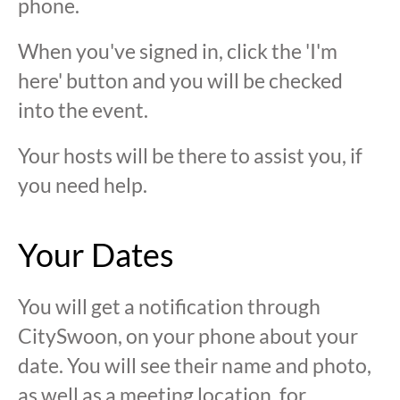
phone.
When you've signed in, click the 'I'm
here' button and you will be checked
into the event.
Your hosts will be there to assist you, if
you need help.
Your Dates
You will get a notification through
CitySwoon, on your phone about your
date. You will see their name and photo,
as well as a meeting location, for