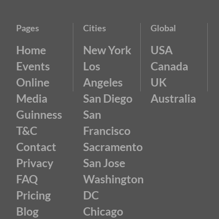
Pages
Cities
Global
Home
New York
USA
Events
Los
Canada
Online
Angeles
UK
Media
San Diego
Australia
Guinness
San
T&C
Francisco
Contact
Sacramento
Privacy
San Jose
FAQ
Washington
Pricing
DC
Blog
Chicago