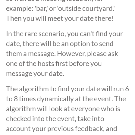
example: 'bar,' or 'outside courtyard.'
Then you will meet your date there!
In the rare scenario, you can't find your
date, there will be an option to send
them a message. However, please ask
one of the hosts first before you
message your date.
The algorithm to find your date will run 6
to 8 times dynamically at the event. The
algorithm will look at everyone who is
checked into the event, take into
account your previous feedback, and