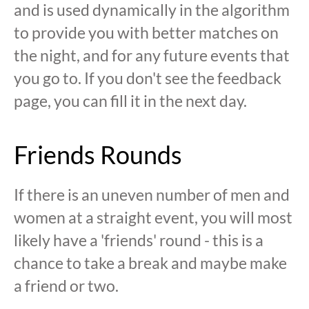
and is used dynamically in the algorithm
to provide you with better matches on
the night, and for any future events that
you go to. If you don't see the feedback
page, you can fill it in the next day.
Friends Rounds
If there is an uneven number of men and
women at a straight event, you will most
likely have a 'friends' round - this is a
chance to take a break and maybe make
a friend or two.