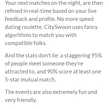
Your next matches on the night, are then
refined in real-time based on your live
feedback and profile. No more speed
dating roulette. CitySwoon uses fancy
algorithms to match you with
compatible folks.
And the stats don't lie: a staggering 95%
of people meet someone they're
attracted to, and 90% score at least one
5-star mutual match.
The events are also extremely fun and
very friendly.