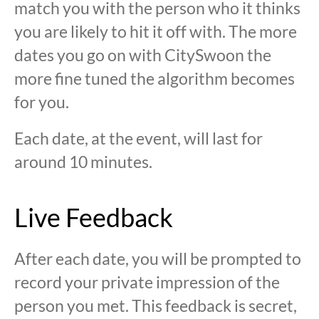
match you with the person who it thinks
you are likely to hit it off with. The more
dates you go on with CitySwoon the
more fine tuned the algorithm becomes
for you.
Each date, at the event, will last for
around 10 minutes.
Live Feedback
After each date, you will be prompted to
record your private impression of the
person you met. This feedback is secret,