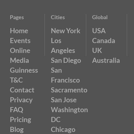
Pages
Cities
Global
Home
New York
USA
Events
Los
Canada
Online
Angeles
UK
Media
San Diego
Australia
Guinness
San
T&C
Francisco
Contact
Sacramento
Privacy
San Jose
FAQ
Washington
Pricing
DC
Blog
Chicago