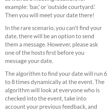
example: 'bar,' or 'outside courtyard.'
Then you will meet your date there!
In the rare scenario, you can't find your
date, there will be an option to send
them a message. However, please ask
one of the hosts first before you
message your date.
The algorithm to find your date will run 6
to 8 times dynamically at the event. The
algorithm will look at everyone who is
checked into the event, take into
account your previous feedback, and