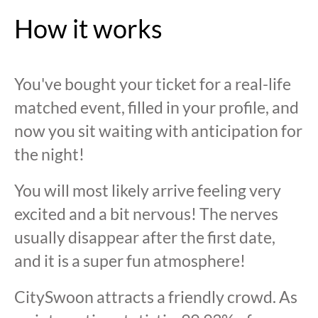
How it works
You've bought your ticket for a real-life
matched event, filled in your profile, and
now you sit waiting with anticipation for
the night!
You will most likely arrive feeling very
excited and a bit nervous! The nerves
usually disappear after the first date,
and it is a super fun atmosphere!
CitySwoon attracts a friendly crowd. As