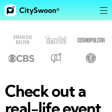
Check out a
real-life event