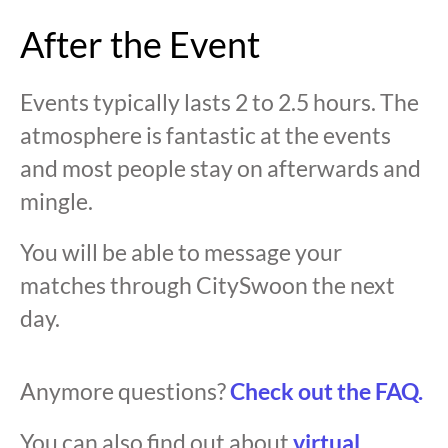
After the Event
Events typically lasts 2 to 2.5 hours. The
atmosphere is fantastic at the events
and most people stay on afterwards and
mingle.
You will be able to message your
matches through CitySwoon the next
day.
Anymore questions?
Check out the FAQ.
You can also find out about
virtual