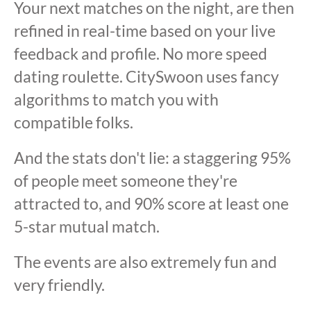
Your next matches on the night, are then
refined in real-time based on your live
feedback and profile. No more speed
dating roulette. CitySwoon uses fancy
algorithms to match you with
compatible folks.
And the stats don't lie: a staggering 95%
of people meet someone they're
attracted to, and 90% score at least one
5-star mutual match.
The events are also extremely fun and
very friendly.