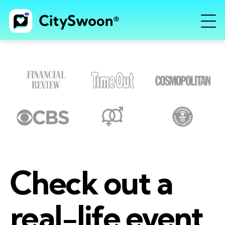
Check out a
real-life event