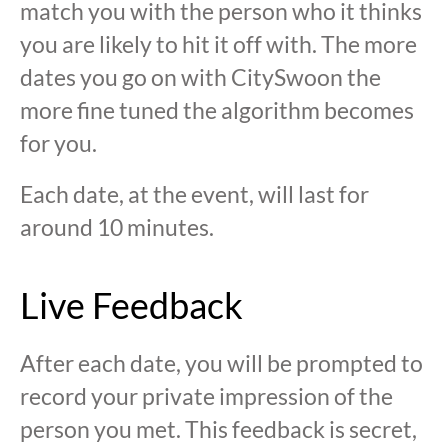
match you with the person who it thinks
you are likely to hit it off with. The more
dates you go on with CitySwoon the
more fine tuned the algorithm becomes
for you.
Each date, at the event, will last for
around 10 minutes.
Live Feedback
After each date, you will be prompted to
record your private impression of the
person you met. This feedback is secret,