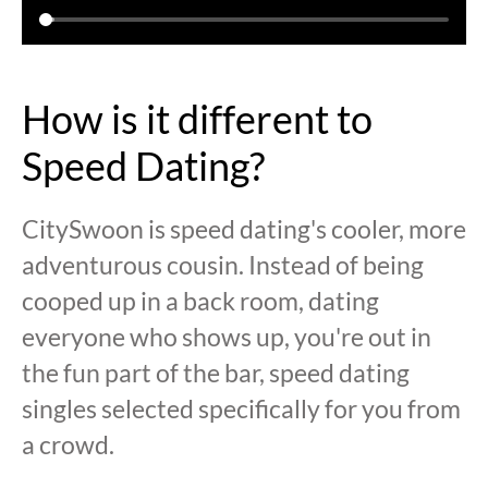
How is it different to
Speed Dating?
CitySwoon is speed dating's cooler, more
adventurous cousin. Instead of being
cooped up in a back room, dating
everyone who shows up, you're out in
the fun part of the bar, speed dating
singles selected specifically for you from
a crowd.