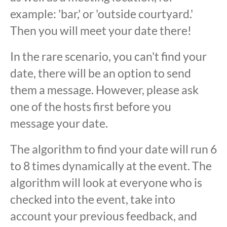
example: 'bar,' or 'outside courtyard.'
Then you will meet your date there!
In the rare scenario, you can't find your
date, there will be an option to send
them a message. However, please ask
one of the hosts first before you
message your date.
The algorithm to find your date will run 6
to 8 times dynamically at the event. The
algorithm will look at everyone who is
checked into the event, take into
account your previous feedback, and