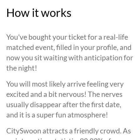
How it works
You've bought your ticket for a real-life
matched event, filled in your profile, and
now you sit waiting with anticipation for
the night!
You will most likely arrive feeling very
excited and a bit nervous! The nerves
usually disappear after the first date,
and it is a super fun atmosphere!
CitySwoon attracts a friendly crowd. As