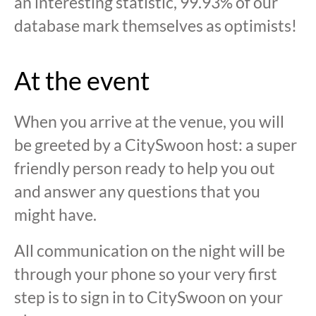
an interesting statistic, 99.93% of our
database mark themselves as optimists!
At the event
When you arrive at the venue, you will
be greeted by a CitySwoon host: a super
friendly person ready to help you out
and answer any questions that you
might have.
All communication on the night will be
through your phone so your very first
step is to sign in to CitySwoon on your