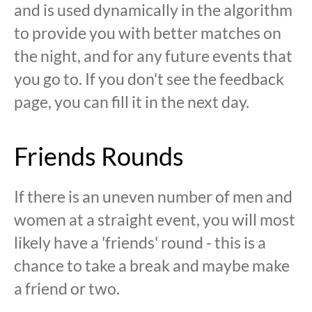
and is used dynamically in the algorithm
to provide you with better matches on
the night, and for any future events that
you go to. If you don't see the feedback
page, you can fill it in the next day.
Friends Rounds
If there is an uneven number of men and
women at a straight event, you will most
likely have a 'friends' round - this is a
chance to take a break and maybe make
a friend or two.