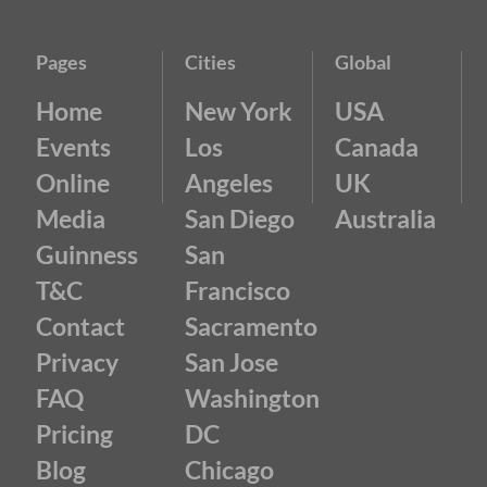
Pages
Cities
Global
Home
New York
USA
Events
Los
Canada
Online
Angeles
UK
Media
San Diego
Australia
Guinness
San
T&C
Francisco
Contact
Sacramento
Privacy
San Jose
FAQ
Washington
Pricing
DC
Blog
Chicago