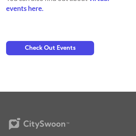
events here.
Check Out Events