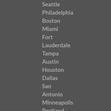
Seattle
Philadelphia
Boston
Miami
Fort
Lauderdale
Tampa
Austin
Houston
Dallas
San
Antonio
Minneapolis
Portland