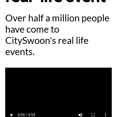
Over half a million people
have come to
CitySwoon's real life
events.