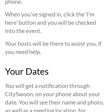
phone.
When you've signed in, click the 'I'm
here' button and you will be checked
into the event.
Your hosts will be there to assist you, if
you need help.
Your Dates
You will get a notification through
CitySwoon, on your phone about your
date. You will see their name and photo,
as well as a meeting location, for