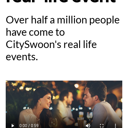
Over half a million people
have come to
CitySwoon's real life
events.