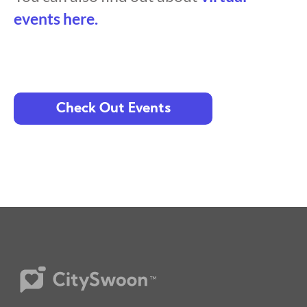
events here.
Check Out Events