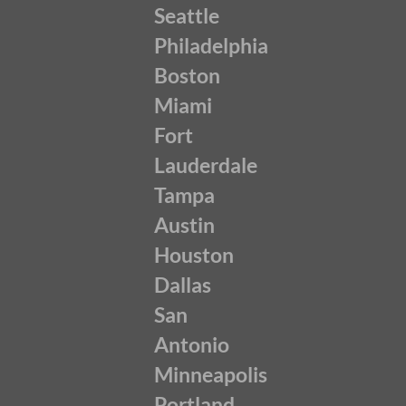
Seattle
Philadelphia
Boston
Miami
Fort
Lauderdale
Tampa
Austin
Houston
Dallas
San
Antonio
Minneapolis
Portland