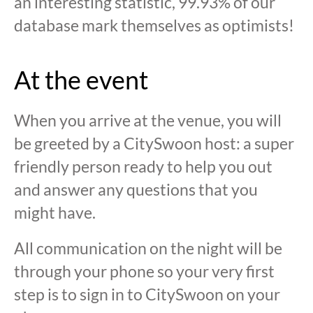
an interesting statistic, 99.93% of our
database mark themselves as optimists!
At the event
When you arrive at the venue, you will
be greeted by a CitySwoon host: a super
friendly person ready to help you out
and answer any questions that you
might have.
All communication on the night will be
through your phone so your very first
step is to sign in to CitySwoon on your