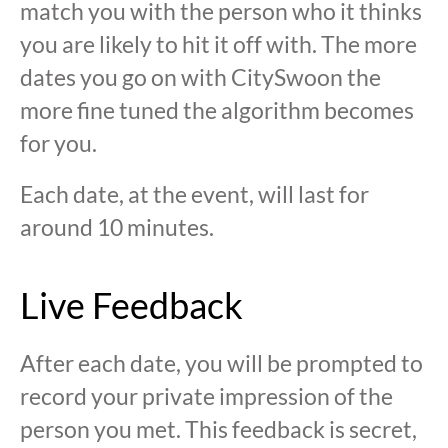
match you with the person who it thinks
you are likely to hit it off with. The more
dates you go on with CitySwoon the
more fine tuned the algorithm becomes
for you.
Each date, at the event, will last for
around 10 minutes.
Live Feedback
After each date, you will be prompted to
record your private impression of the
person you met. This feedback is secret,