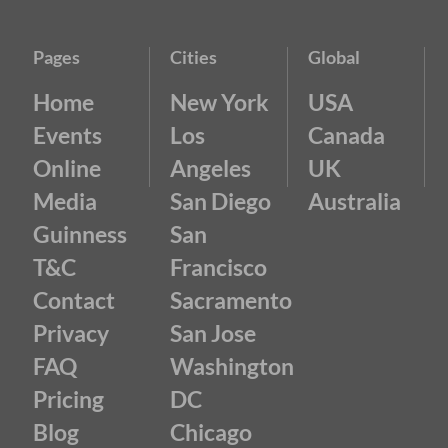
Pages
Cities
Global
Home
New York
USA
Events
Los
Canada
Online
Angeles
UK
Media
San Diego
Australia
Guinness
San
T&C
Francisco
Contact
Sacramento
Privacy
San Jose
FAQ
Washington
Pricing
DC
Blog
Chicago