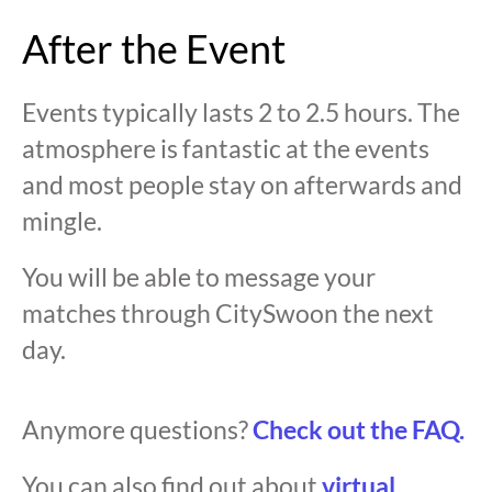
After the Event
Events typically lasts 2 to 2.5 hours. The
atmosphere is fantastic at the events
and most people stay on afterwards and
mingle.
You will be able to message your
matches through CitySwoon the next
day.
Anymore questions?
Check out the FAQ.
You can also find out about
virtual