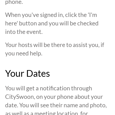
phone.
When you've signed in, click the 'I'm
here' button and you will be checked
into the event.
Your hosts will be there to assist you, if
you need help.
Your Dates
You will get a notification through
CitySwoon, on your phone about your
date. You will see their name and photo,
as well as a meeting location, for