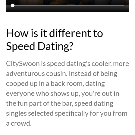
How is it different to
Speed Dating?
CitySwoon is speed dating's cooler, more
adventurous cousin. Instead of being
cooped up in a back room, dating
everyone who shows up, you're out in
the fun part of the bar, speed dating
singles selected specifically for you from
a crowd.