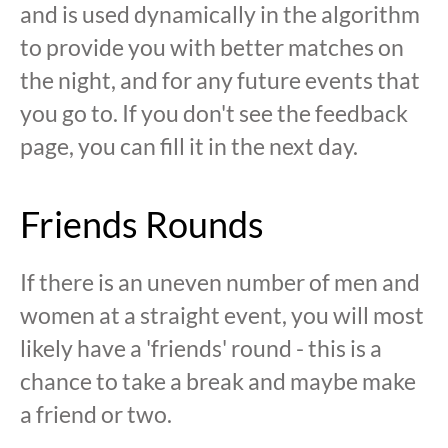
and is used dynamically in the algorithm
to provide you with better matches on
the night, and for any future events that
you go to. If you don't see the feedback
page, you can fill it in the next day.
Friends Rounds
If there is an uneven number of men and
women at a straight event, you will most
likely have a 'friends' round - this is a
chance to take a break and maybe make
a friend or two.