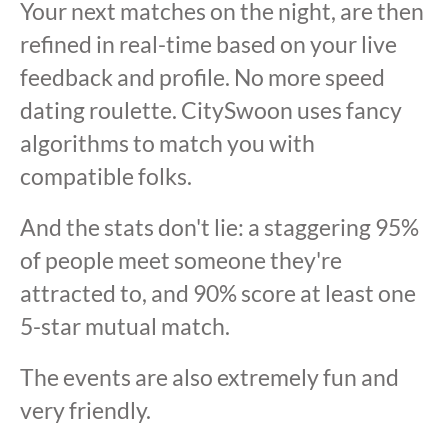
Your next matches on the night, are then
refined in real-time based on your live
feedback and profile. No more speed
dating roulette. CitySwoon uses fancy
algorithms to match you with
compatible folks.
And the stats don't lie: a staggering 95%
of people meet someone they're
attracted to, and 90% score at least one
5-star mutual match.
The events are also extremely fun and
very friendly.