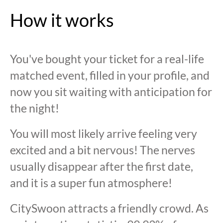
How it works
You've bought your ticket for a real-life
matched event, filled in your profile, and
now you sit waiting with anticipation for
the night!
You will most likely arrive feeling very
excited and a bit nervous! The nerves
usually disappear after the first date,
and it is a super fun atmosphere!
CitySwoon attracts a friendly crowd. As