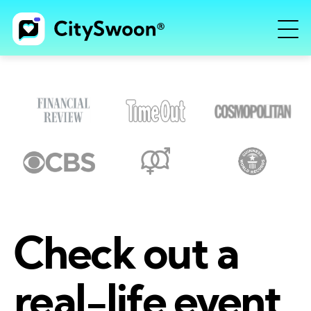
Check out a
real-life event