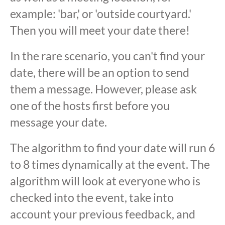
example: 'bar,' or 'outside courtyard.'
Then you will meet your date there!
In the rare scenario, you can't find your
date, there will be an option to send
them a message. However, please ask
one of the hosts first before you
message your date.
The algorithm to find your date will run 6
to 8 times dynamically at the event. The
algorithm will look at everyone who is
checked into the event, take into
account your previous feedback, and