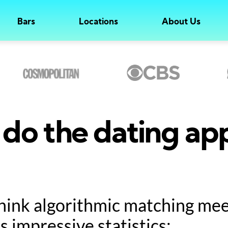
Bars
Locations
About Us
do the dating ap
hink algorithmic matching meet
s impressive statistics: