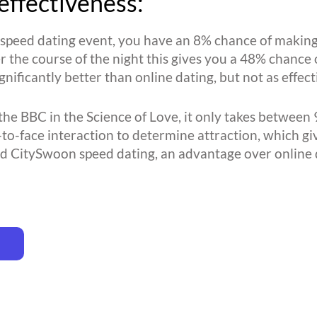
effectiveness:
l speed dating event, you have an 8% chance of making
r the course of the night this gives you a 48% chance 
ignificantly better than online dating, but not as effe
the BBC in the Science of Love, it only takes between 
-to-face interaction to determine attraction, which gi
d CitySwoon speed dating, an advantage over online 