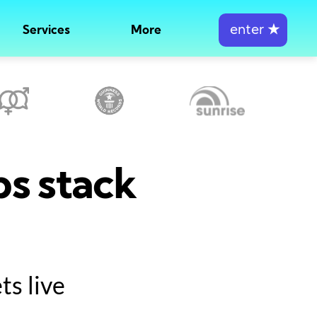
enter
★
Services
More
ps stack
s live