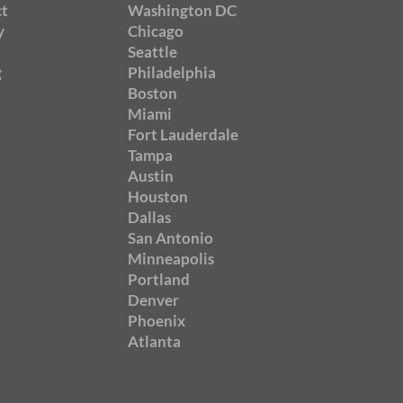
t
Washington DC
y
Chicago
Seattle
g
Philadelphia
Boston
Miami
Fort Lauderdale
Tampa
Austin
Houston
Dallas
San Antonio
Minneapolis
Portland
Denver
Phoenix
Atlanta