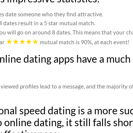
s date someone who they find attractive.
 dates result in a 5 star mutual match.
ou will go on around 8 dates. This means that your c
★★★★★
tar
mutual match is 90%, at each event!
online dating apps have a much
 viewed profiles lead to a message, and the majority o
onal speed dating is a more su
 online dating, it still falls shor