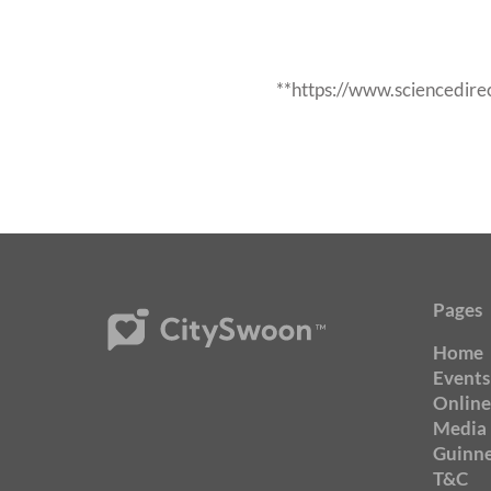
**https://www.sciencedir
Pages
Home
Events
Online
Media
Guinne
T&C