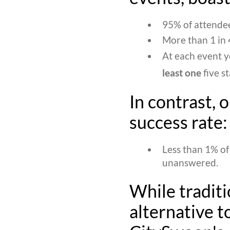
95% of attendee
More than 1 in 4
At each event y
least one
five s
In contrast, 
success rate:
Less than 1% of
unanswered.
While traditi
alternative to