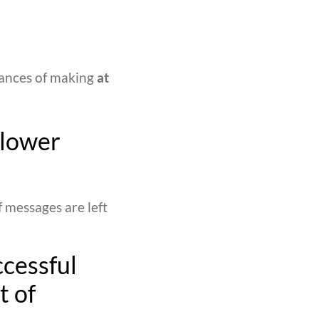
hances of making
at
 lower
f messages are left
ccessful
t of