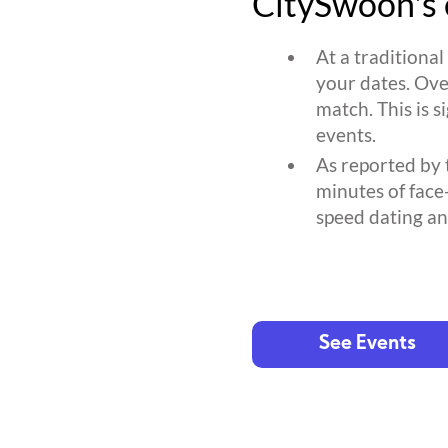
CitySwoon's 
At a traditiona
your dates. Ove
match. This is s
events.
As reported by 
minutes of face
speed dating an
See Events