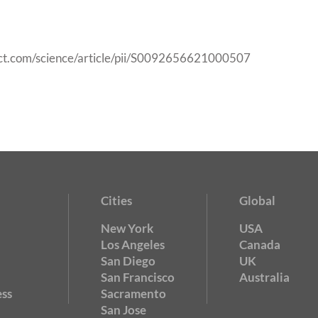
ect.com/science/article/pii/S0092656621000507
Cities
Global
New York
USA
Los Angeles
Canada
San Diego
UK
San Francisco
Australia
ss
Sacramento
San Jose