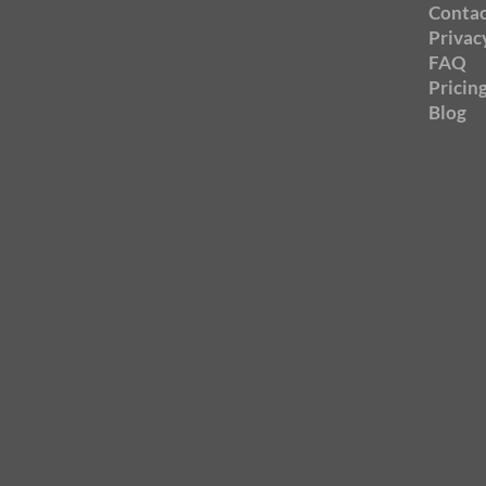
Contac
Privac
FAQ
Pricin
Blog