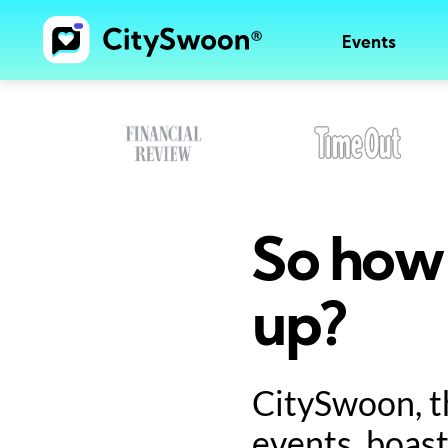
Events
So how 
up?
CitySwoon, t
events, boast