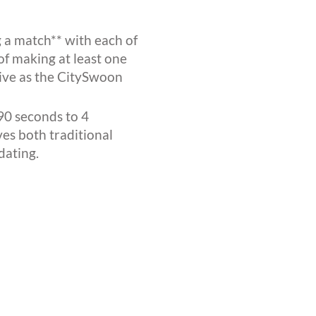
 a match** with each of
of making at least one
ctive as the CitySwoon
90 seconds to 4
ves both traditional
dating.