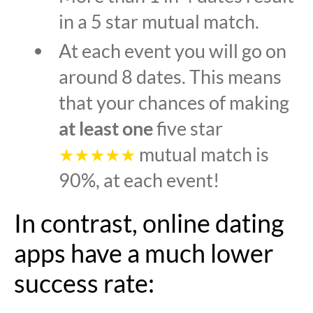
in a 5 star mutual match.
At each event you will go on
around 8 dates. This means
that your chances of making
at least one
five star
mutual match is
★★★★★
90%, at each event!
In contrast, online dating
apps have a much lower
success rate: