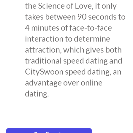
the Science of Love, it only
takes between 90 seconds to
4 minutes of face-to-face
interaction to determine
attraction, which gives both
traditional speed dating and
CitySwoon speed dating, an
advantage over online
dating.