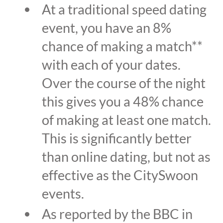
At a traditional speed dating
event, you have an 8%
chance of making a match**
with each of your dates.
Over the course of the night
this gives you a 48% chance
of making at least one match.
This is significantly better
than online dating, but not as
effective as the CitySwoon
events.
As reported by the BBC in