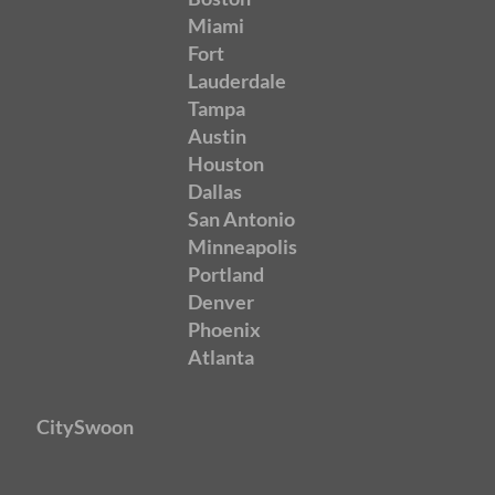
Miami
Fort
Lauderdale
Tampa
Austin
Houston
Dallas
San Antonio
Minneapolis
Portland
Denver
Phoenix
Atlanta
CitySwoon