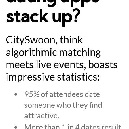
stack up?
CitySwoon, think
algorithmic matching
meets live events, boasts
impressive statistics:
95% of attendees date
someone who they find
attractive.
More than 1 in 4 dates result