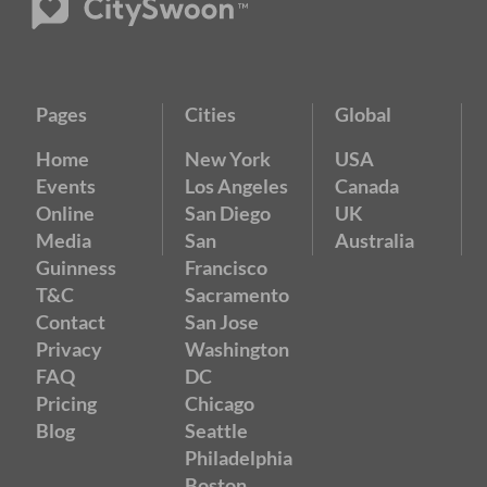
Pages
Cities
Global
Home
New York
USA
Events
Los Angeles
Canada
Online
San Diego
UK
Media
San
Australia
Guinness
Francisco
T&C
Sacramento
Contact
San Jose
Privacy
Washington
FAQ
DC
Pricing
Chicago
Blog
Seattle
Philadelphia
Boston