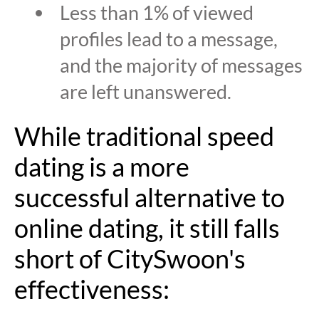
Less than 1% of viewed
profiles lead to a message,
and the majority of messages
are left unanswered.
While traditional speed
dating is a more
successful alternative to
online dating, it still falls
short of CitySwoon's
effectiveness: