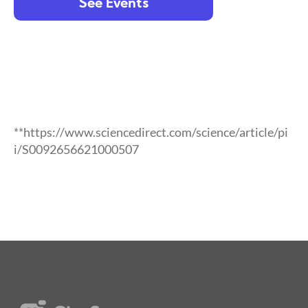
See Events
**https://www.sciencedirect.com/science/article/pi
i/S0092656621000507