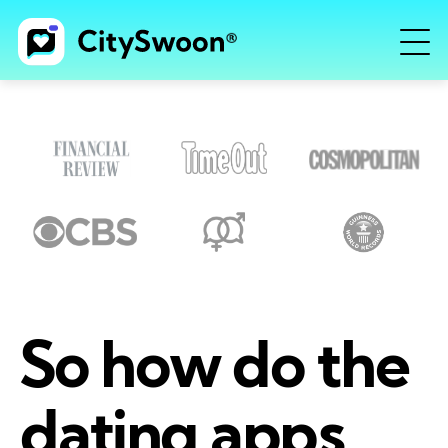
So how do the
dating apps