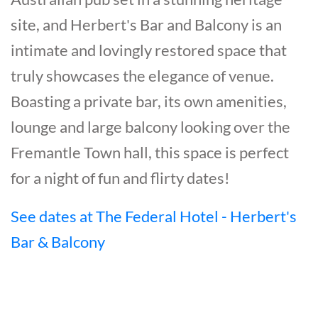
site, and Herbert's Bar and Balcony is an
intimate and lovingly restored space that
truly showcases the elegance of venue.
Boasting a private bar, its own amenities,
lounge and large balcony looking over the
Fremantle Town hall, this space is perfect
for a night of fun and flirty dates!
See dates at The Federal Hotel - Herbert's
Bar & Balcony