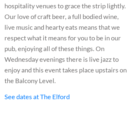
hospitality venues to grace the strip lightly.
Our love of craft beer, a full bodied wine,
live music and hearty eats means that we
respect what it means for you to be in our
pub, enjoying all of these things. On
Wednesday evenings there is live jazz to
enjoy and this event takes place upstairs on
the Balcony Level.
See dates at The Elford