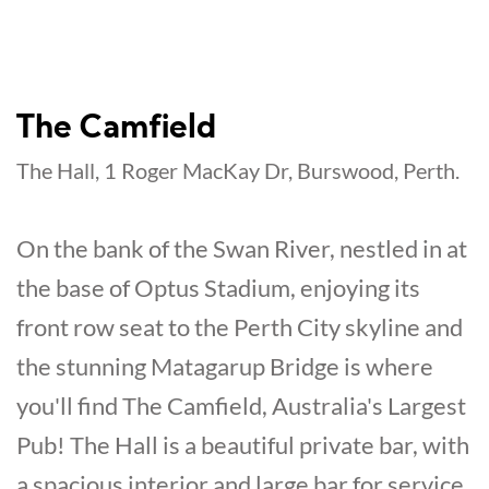
The Camfield
The Hall, 1 Roger MacKay Dr, Burswood, Perth.
On the bank of the Swan River, nestled in at
the base of Optus Stadium, enjoying its
front row seat to the Perth City skyline and
the stunning Matagarup Bridge is where
you'll find The Camfield, Australia's Largest
Pub! The Hall is a beautiful private bar, with
a spacious interior and large bar for service,