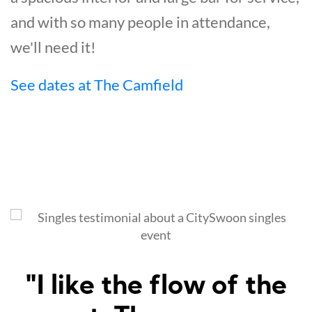
and with so many people in attendance,
we'll need it!
See dates at The Camfield
"Amazed at how well I