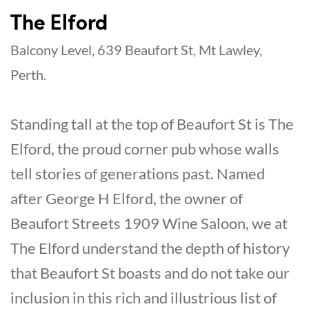
The Elford
Balcony Level, 639 Beaufort St, Mt Lawley,
Perth.
Standing tall at the top of Beaufort St is The
Elford, the proud corner pub whose walls
tell stories of generations past. Named
after George H Elford, the owner of
Beaufort Streets 1909 Wine Saloon, we at
The Elford understand the depth of history
that Beaufort St boasts and do not take our
inclusion in this rich and illustrious list of