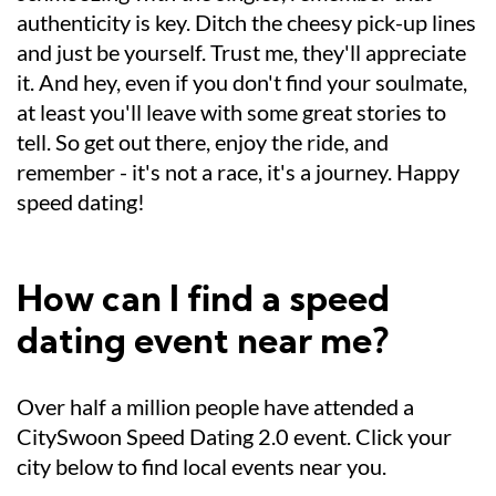
authenticity is key. Ditch the cheesy pick-up lines
and just be yourself. Trust me, they'll appreciate
it. And hey, even if you don't find your soulmate,
at least you'll leave with some great stories to
tell. So get out there, enjoy the ride, and
remember - it's not a race, it's a journey. Happy
speed dating!
How can I find a speed
dating event near me?
Over half a million people have attended a
CitySwoon Speed Dating 2.0 event. Click your
city below to find local events near you.