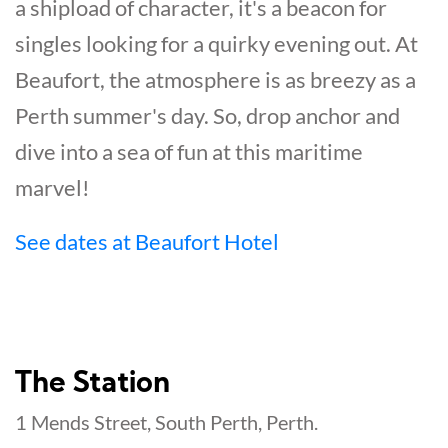
a shipload of character, it's a beacon for
singles looking for a quirky evening out. At
Beaufort, the atmosphere is as breezy as a
Perth summer's day. So, drop anchor and
dive into a sea of fun at this maritime
marvel!
See dates at Beaufort Hotel
The Station
1 Mends Street, South Perth, Perth.