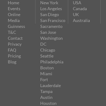
Home
New York
USA
Events
Los Angeles
Canada
Online
San Diego
UK
Media
San Francisco
Australia
Guinness
Sacramento
T&C
San Jose
Contact
Washington
Privacy
DC
FAQ
Chicago
Pricing
Seattle
Blog
Philadelphia
Boston
Miami
Fort
Lauderdale
Tampa
Austin
Houston