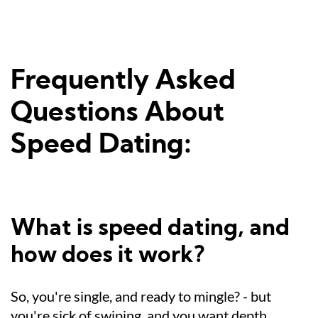
Frequently Asked
Questions About
Speed Dating:
What is speed dating, and
how does it work?
So, you're single, and ready to mingle? - but
you're sick of swiping, and you want depth.