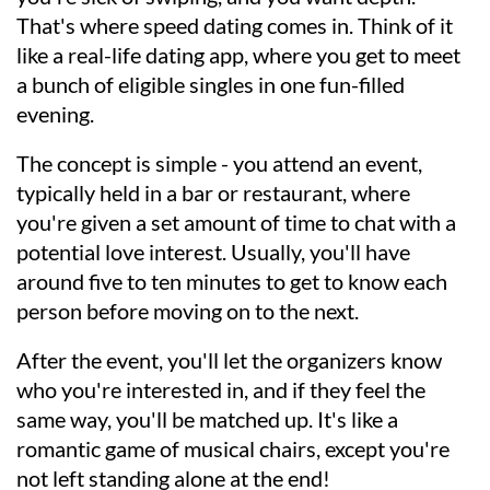
That's where speed dating comes in. Think of it
like a real-life dating app, where you get to meet
a bunch of eligible singles in one fun-filled
evening.
The concept is simple - you attend an event,
typically held in a bar or restaurant, where
you're given a set amount of time to chat with a
potential love interest. Usually, you'll have
around five to ten minutes to get to know each
person before moving on to the next.
After the event, you'll let the organizers know
who you're interested in, and if they feel the
same way, you'll be matched up. It's like a
romantic game of musical chairs, except you're
not left standing alone at the end!