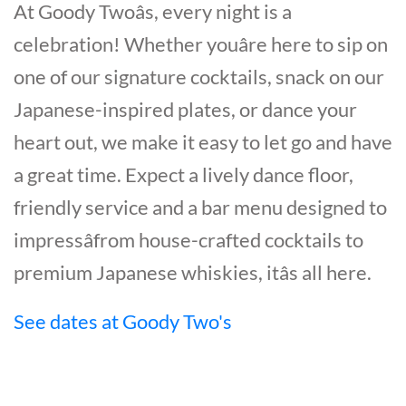
At Goody Twoâs, every night is a
celebration! Whether youâre here to sip on
one of our signature cocktails, snack on our
Japanese-inspired plates, or dance your
heart out, we make it easy to let go and have
a great time. Expect a lively dance floor,
friendly service and a bar menu designed to
impressâfrom house-crafted cocktails to
premium Japanese whiskies, itâs all here.
See dates at Goody Two's