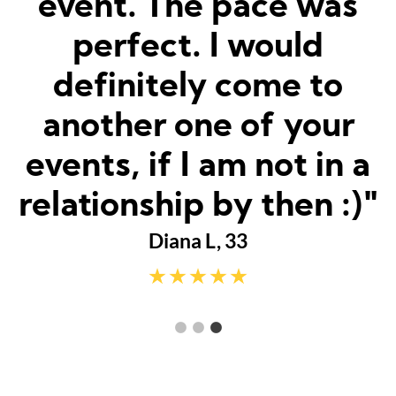
was matched and how
fun and easy it was!
Really great hosts and
fun dates."
Sarah M, 23
a
"