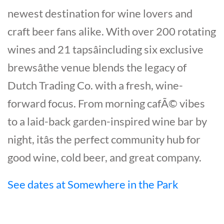
newest destination for wine lovers and
craft beer fans alike. With over 200 rotating
wines and 21 tapsâincluding six exclusive
brewsâthe venue blends the legacy of
Dutch Trading Co. with a fresh, wine-
forward focus. From morning cafÃ© vibes
to a laid-back garden-inspired wine bar by
night, itâs the perfect community hub for
good wine, cold beer, and great company.
See dates at Somewhere in the Park