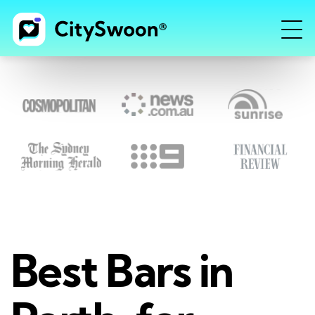
Best Bars in