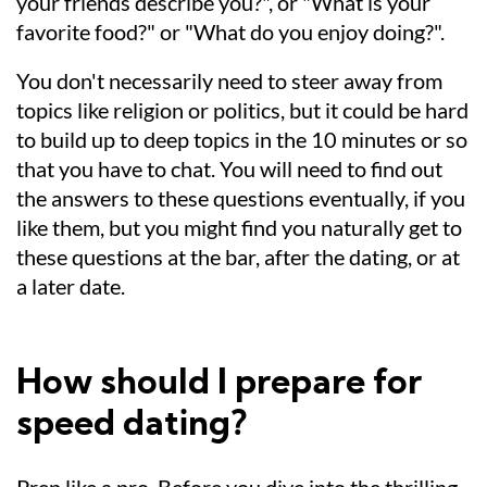
your friends describe you?", or "What is your
favorite food?" or "What do you enjoy doing?".
You don't necessarily need to steer away from
topics like religion or politics, but it could be hard
to build up to deep topics in the 10 minutes or so
that you have to chat. You will need to find out
the answers to these questions eventually, if you
like them, but you might find you naturally get to
these questions at the bar, after the dating, or at
a later date.
How should I prepare for
speed dating?