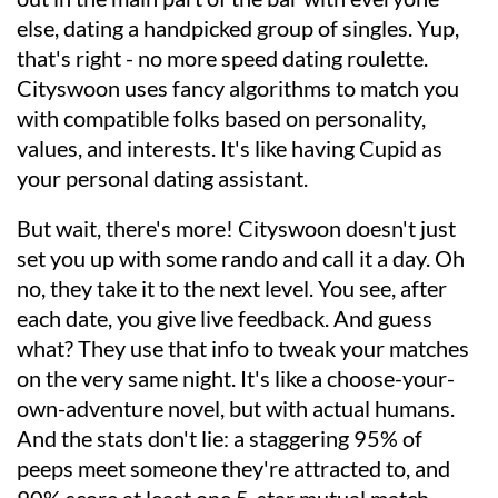
else, dating a handpicked group of singles. Yup,
that's right - no more speed dating roulette.
Cityswoon uses fancy algorithms to match you
with compatible folks based on personality,
values, and interests. It's like having Cupid as
your personal dating assistant.
But wait, there's more! Cityswoon doesn't just
set you up with some rando and call it a day. Oh
no, they take it to the next level. You see, after
each date, you give live feedback. And guess
what? They use that info to tweak your matches
on the very same night. It's like a choose-your-
own-adventure novel, but with actual humans.
And the stats don't lie: a staggering 95% of
peeps meet someone they're attracted to, and