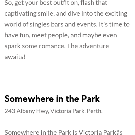
So, get your best outfit on, flash that
captivating smile, and dive into the exciting
world of singles bars and events. It's time to
have fun, meet people, and maybe even
spark some romance. The adventure
awaits!
Somewhere in the Park
243 Albany Hwy, Victoria Park, Perth.
Somewhere in the Park is Victoria Parkâs