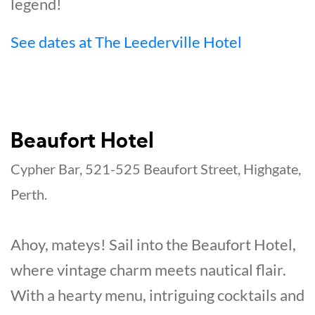
legend!
See dates at The Leederville Hotel
Beaufort Hotel
Cypher Bar, 521-525 Beaufort Street, Highgate,
Perth.
Ahoy, mateys! Sail into the Beaufort Hotel,
where vintage charm meets nautical flair.
With a hearty menu, intriguing cocktails and