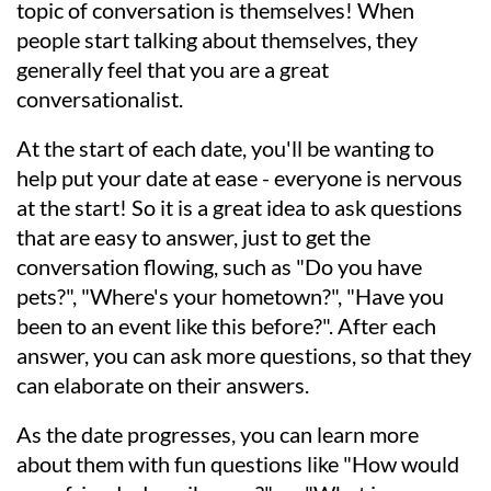
topic of conversation is themselves! When
people start talking about themselves, they
generally feel that you are a great
conversationalist.
At the start of each date, you'll be wanting to
help put your date at ease - everyone is nervous
at the start! So it is a great idea to ask questions
that are easy to answer, just to get the
conversation flowing, such as "Do you have
pets?", "Where's your hometown?", "Have you
been to an event like this before?". After each
answer, you can ask more questions, so that they
can elaborate on their answers.
As the date progresses, you can learn more
about them with fun questions like "How would