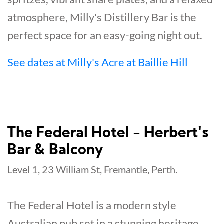
atmosphere, Milly's Distillery Bar is the
perfect space for an easy-going night out.
See dates at Milly's Acre at Baillie Hill
The Federal Hotel - Herbert's
Bar & Balcony
Level 1, 23 William St, Fremantle, Perth.
The Federal Hotel is a modern style
Australian pub set in a stunning heritage