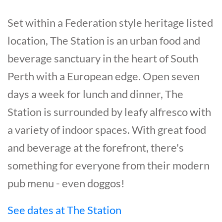
Set within a Federation style heritage listed
location, The Station is an urban food and
beverage sanctuary in the heart of South
Perth with a European edge. Open seven
days a week for lunch and dinner, The
Station is surrounded by leafy alfresco with
a variety of indoor spaces. With great food
and beverage at the forefront, there's
something for everyone from their modern
pub menu - even doggos!
See dates at The Station