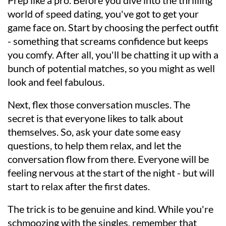
Prep like a pro. Before you dive into the thrilling
world of speed dating, you've got to get your
game face on. Start by choosing the perfect outfit
- something that screams confidence but keeps
you comfy. After all, you'll be chatting it up with a
bunch of potential matches, so you might as well
look and feel fabulous.
Next, flex those conversation muscles. The
secret is that everyone likes to talk about
themselves. So, ask your date some easy
questions, to help them relax, and let the
conversation flow from there. Everyone will be
feeling nervous at the start of the night - but will
start to relax after the first dates.
The trick is to be genuine and kind. While you're
schmoozing with the singles, remember that