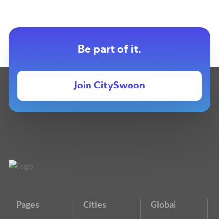
Be part of it.
Join CitySwoon
Pages
Cities
Global