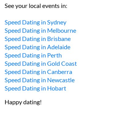
See your local events in:
Speed Dating in Sydney
Speed Dating in Melbourne
Speed Dating in Brisbane
Speed Dating in Adelaide
Speed Dating in Perth
Speed Dating in Gold Coast
Speed Dating in Canberra
Speed Dating in Newcastle
Speed Dating in Hobart
Happy dating!