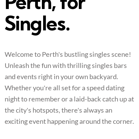
Perth, for
Singles.
Welcome to Perth's bustling singles scene!
Unleash the fun with thrilling singles bars
and events right in your own backyard.
Whether you're all set for a speed dating
night to remember or a laid-back catch up at
the city's hotspots, there's always an
exciting event happening around the corner.