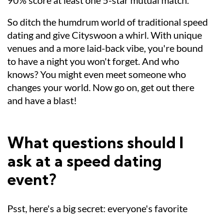
90% score at least one 5-star mutual match.
So ditch the humdrum world of traditional speed
dating and give Cityswoon a whirl. With unique
venues and a more laid-back vibe, you're bound
to have a night you won't forget. And who
knows? You might even meet someone who
changes your world. Now go on, get out there
and have a blast!
What questions should I
ask at a speed dating
event?
Psst, here's a big secret: everyone's favorite