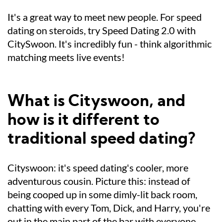
It's a great way to meet new people. For speed
dating on steroids, try Speed Dating 2.0 with
CitySwoon. It's incredibly fun - think algorithmic
matching meets live events!
What is Cityswoon, and
how is it different to
traditional speed dating?
Cityswoon: it's speed dating's cooler, more
adventurous cousin. Picture this: instead of
being cooped up in some dimly-lit back room,
chatting with every Tom, Dick, and Harry, you're
out in the main part of the bar with everyone