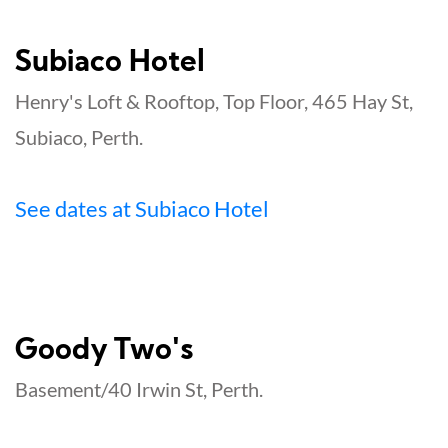
Subiaco Hotel
Henry's Loft & Rooftop, Top Floor, 465 Hay St,
Subiaco, Perth.
See dates at Subiaco Hotel
Goody Two's
Basement/40 Irwin St, Perth.