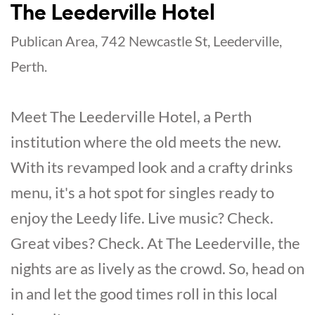
The Leederville Hotel
Publican Area, 742 Newcastle St, Leederville,
Perth.
Meet The Leederville Hotel, a Perth
institution where the old meets the new.
With its revamped look and a crafty drinks
menu, it's a hot spot for singles ready to
enjoy the Leedy life. Live music? Check.
Great vibes? Check. At The Leederville, the
nights are as lively as the crowd. So, head on
in and let the good times roll in this local