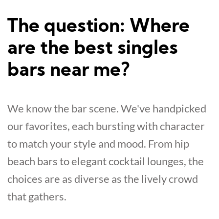
The question: Where
are the best singles
bars near me?
We know the bar scene. We've handpicked
our favorites, each bursting with character
to match your style and mood. From hip
beach bars to elegant cocktail lounges, the
choices are as diverse as the lively crowd
that gathers.