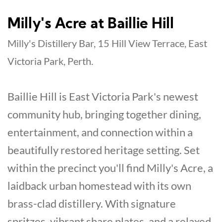
Milly's Acre at Baillie Hill
Milly's Distillery Bar, 15 Hill View Terrace, East
Victoria Park, Perth.
Baillie Hill is East Victoria Park's newest
community hub, bringing together dining,
entertainment, and connection within a
beautifully restored heritage setting. Set
within the precinct you'll find Milly's Acre, a
laidback urban homestead with its own
brass-clad distillery. With signature
spritzes, vibrant share plates, and a relaxed