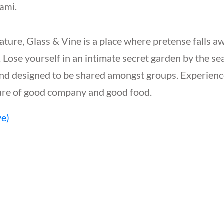
ami.
ature, Glass & Vine is a place where pretense falls a
 Lose yourself in an intimate secret garden by the sea
and designed to be shared amongst groups. Experience
asure of good company and good food.
ve)