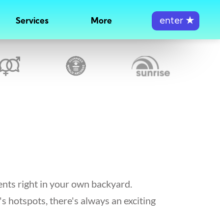
enter
★
Services
More
ents right in your own backyard.
's hotspots, there's always an exciting