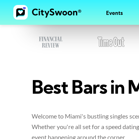
Events
Best Bars in M
Welcome to Miami's bustling singles scen
Whether you're all set for a speed dating
event happening around the corner.