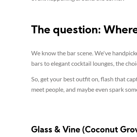
The question: Where
We know the bar scene. We've handpicked
bars to elegant cocktail lounges, the choi
So, get your best outfit on, flash that cap
meet people, and maybe even spark som
Glass & Vine (Coconut Gro