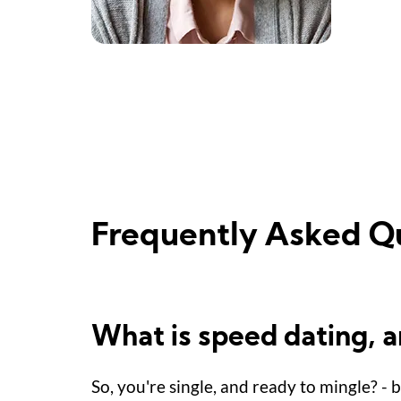
Frequently Asked Q
What is speed dating, 
So, you're single, and ready to mingle? - 