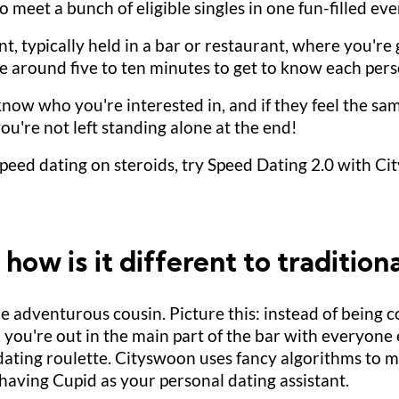
to meet a bunch of eligible singles in one fun-filled eve
t, typically held in a bar or restaurant, where you're
have around five to ten minutes to get to know each per
know who you're interested in, and if they feel the sam
ou're not left standing alone at the end!
peed dating on steroids, try Speed Dating 2.0 with Cit
ow is it different to tradition
re adventurous cousin. Picture this: instead of being 
 you're out in the main part of the bar with everyone 
d dating roulette. Cityswoon uses fancy algorithms to
ke having Cupid as your personal dating assistant.