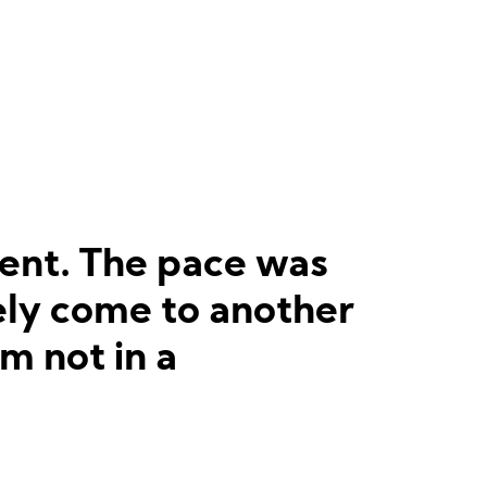
event. The pace was
tely come to another
am not in a