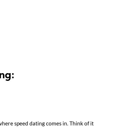
ng:
 where speed dating comes in. Think of it