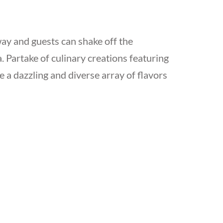
way and guests can shake off the
. Partake of culinary creations featuring
 a dazzling and diverse array of flavors