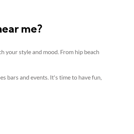
 near me?
ch your style and mood. From hip beach
les bars and events. It's time to have fun,