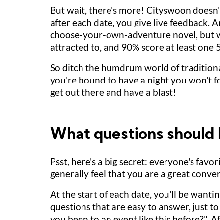
But wait, there's more! Cityswoon doesn't 
after each date, you give live feedback. 
choose-your-own-adventure novel, but wi
attracted to, and 90% score at least one 
So ditch the humdrum world of traditiona
you're bound to have a night you won't
get out there and have a blast!
What questions should I
Psst, here's a big secret: everyone's fav
generally feel that you are a great conver
At the start of each date, you'll be wantin
questions that are easy to answer, just 
you been to an event like this before?". 