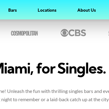
Bars
Locations
About Us
iami, for Singles.
e! Unleash the fun with thrilling singles bars and ev
 night to remember or a laid-back catch up at the city