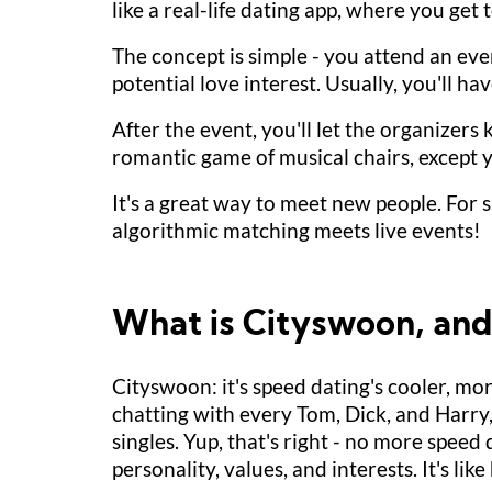
like a real-life dating app, where you get 
The concept is simple - you attend an even
potential love interest. Usually, you'll 
After the event, you'll let the organizers 
romantic game of musical chairs, except y
It's a great way to meet new people. For s
algorithmic matching meets live events!
What is Cityswoon, and h
Cityswoon: it's speed dating's cooler, mo
chatting with every Tom, Dick, and Harry,
singles. Yup, that's right - no more spee
personality, values, and interests. It's li