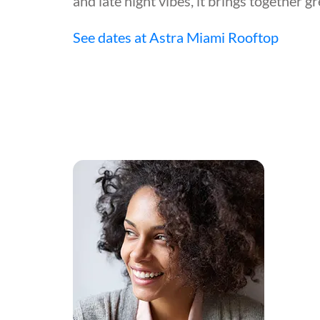
and late night vibes, it brings together g
See dates at Astra Miami Rooftop
!"