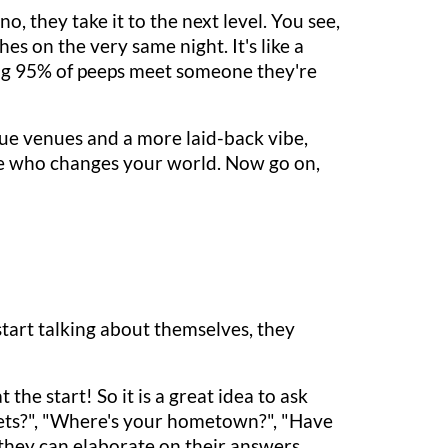
, they take it to the next level. You see,
s on the very same night. It's like a
ing 95% of peeps meet someone they're
ue venues and a more laid-back vibe,
e who changes your world. Now go on,
start talking about themselves, they
the start! So it is a great idea to ask
 pets?", "Where's your hometown?", "Have
 they can elaborate on their answers.