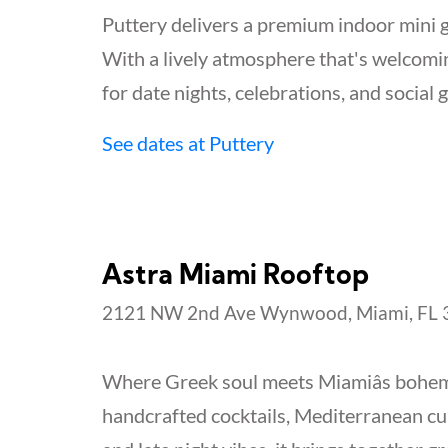
Puttery delivers a premium indoor mini g
With a lively atmosphere that's welcoming
for date nights, celebrations, and social 
See dates at Puttery
Astra Miami Rooftop
2121 NW 2nd Ave Wynwood, Miami, FL 3
Where Greek soul meets Miamiâs bohemi
handcrafted cocktails, Mediterranean cu