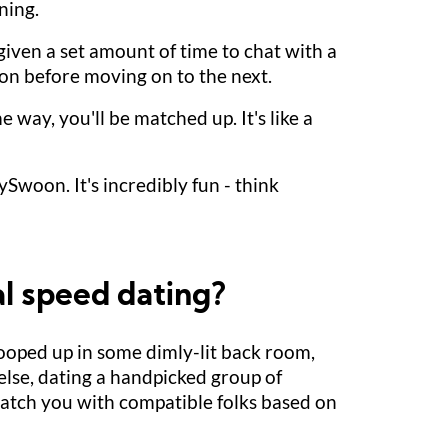
ning.
 given a set amount of time to chat with a
son before moving on to the next.
e way, you'll be matched up. It's like a
ySwoon. It's incredibly fun - think
al speed dating?
cooped up in some dimly-lit back room,
else, dating a handpicked group of
 match you with compatible folks based on