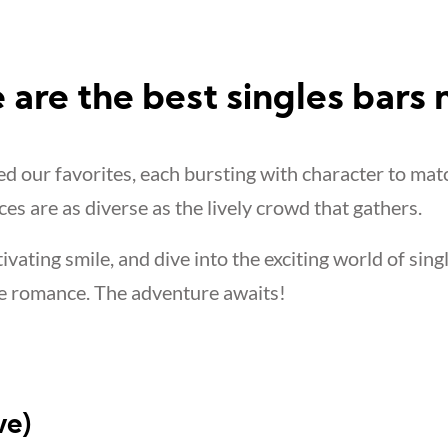
 are the best singles bars
 our favorites, each bursting with character to mat
ces are as diverse as the lively crowd that gathers.
tivating smile, and dive into the exciting world of sing
e romance. The adventure awaits!
ve)