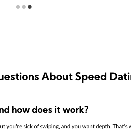
uestions About Speed Dati
and how does it work?
but you're sick of swiping, and you want depth. That's