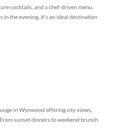
ture cocktails, and a chef-driven menu.
in the evening, it's an ideal destination
ounge in Wynwood offering city views,
g. From sunset dinners to weekend brunch