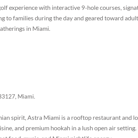
olf experience with interactive 9-hole courses, signa
 to families during the day and geared toward adults 
gatherings in Miami.
3127, Miami.
an spirit, Astra Miami is a rooftop restaurant and l
isine, and premium hookah in a lush open air settin