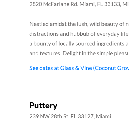
2820 McFarlane Rd. Miami, FL 33133, Mi
Nestled amidst the lush, wild beauty of n
distractions and hubbub of everyday life.
a bounty of locally sourced ingredients 
and textures. Delight in the simple ple
See dates at Glass & Vine (Coconut Gro
Puttery
239 NW 28th St, FL 33127, Miami.