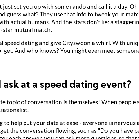
just set you up with some rando and call it a day. Oh no
And guess what? They use that info to tweak your matche
th actual humans. And the stats don't lie: a stagger
5-star mutual match.
l speed dating and give Cityswoon a whirl. With uniq
 forget. And who knows? You might even meet someon
 ask at a speed dating event?
orite topic of conversation is themselves! When people 
sationalist.
g to help put your date at ease - everyone is nervous at 
to get the conversation flowing, such as "Do you have
After each answer, you can ask more questions, so that