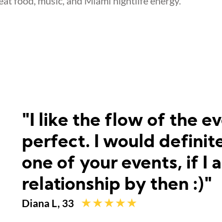
reat food, music, and Miami nightlife energy.
"I like the flow of the 
perfect. I would defini
one of your events, if I 
relationship by then :)"
Diana L, 33