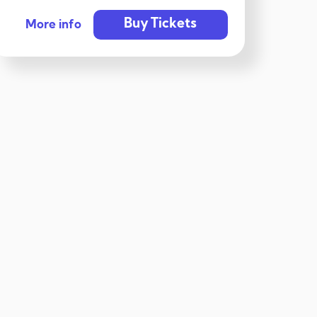
Buy Tickets
More info