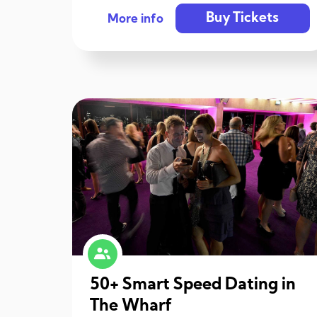
Buy Tickets
More info
50+ Smart Speed Dating in
The Wharf