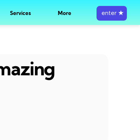
enter
★
Services
More
amazing