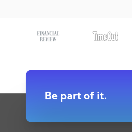
Be part of it.