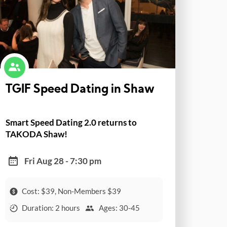
TGIF Speed Dating in Shaw
Smart Speed Dating 2.0 returns to
TAKODA Shaw!
Fri Aug 28 - 7:30 pm
Cost: $39, Non-Members $39
Duration: 2 hours
Ages: 30-45