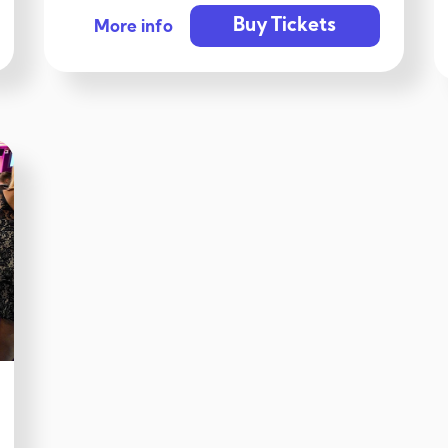
Buy Tickets
More info