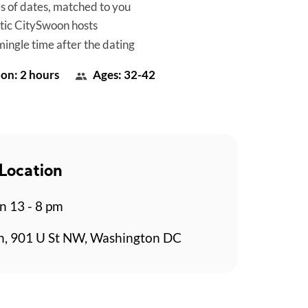
es of dates, matched to you
tic CitySwoon hosts
mingle time after the dating
on: 2 hours
Ages: 32-42
Location
n 13 - 8 pm
n, 901 U St NW, Washington DC