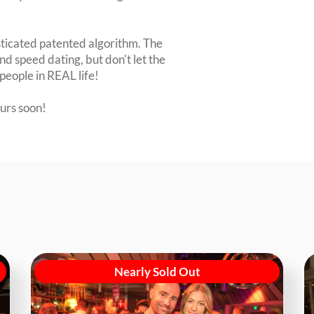
sticated patented algorithm. The
nd speed dating, but don't let the
people in REAL life!
ours soon!
Nearly Sold Out