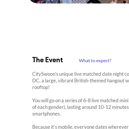
The Event
What to expect?
CitySwoon's unique live matched date night c
DC, a large, vibrant British-themed hangout wi
rooftop!
You will go on a series of 6-8 live matched min
of each gender), lasting around 10-12 minutes
smartphones.
Because it's mobile, everyone dates wherever 