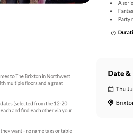
A seri
Fantas
Party 
Durati
Date & 
omes to The Brixton in Northwest
th multiple floors and a great
Thu Ju
Brixto
i dates (selected from the 12-20
 each and find each other via your
they want - no name tags or table