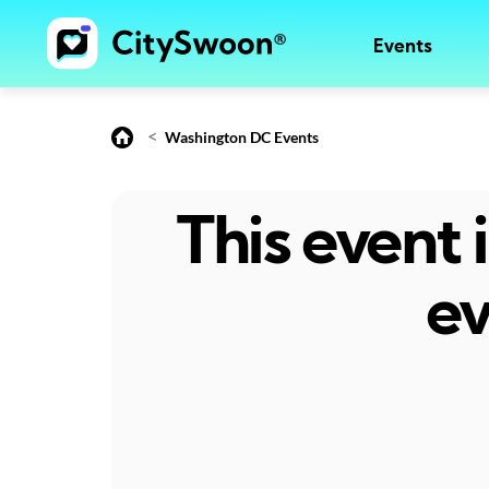
Events
<
Washington DC Events
This event
ev