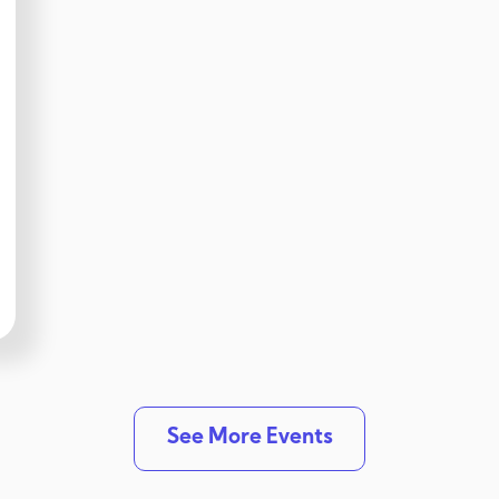
See More Events