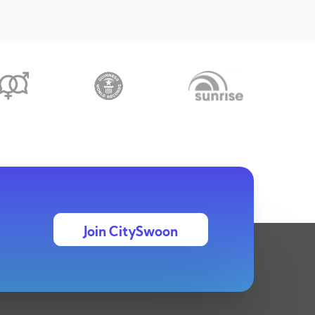
Join CitySwoon