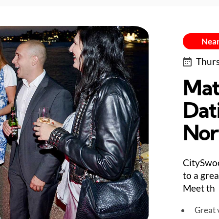
Near
Thurs
Mat
Dat
Nor
CitySwo
to a gre
Meet th
Great v