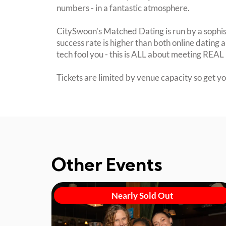
numbers - in a fantastic atmosphere.
CitySwoon's Matched Dating is run by a sophi
success rate is higher than both online dating a
tech fool you - this is ALL about meeting REAL 
Tickets are limited by venue capacity so get y
Other Events
Nearly Sold Out