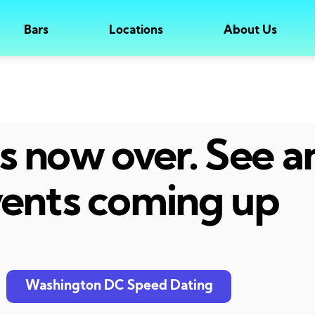
Bars
Locations
About Us
 is now over. See 
ents coming up
Washington DC Speed Dating