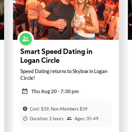
Smart Speed Dating in
Logan Circle
Speed Dating returns to Skybox in Logan
Circle!
Thu Aug 20 - 7:30 pm
Cost: $39, Non-Members $39
Duration: 2 hours
Ages: 35-49