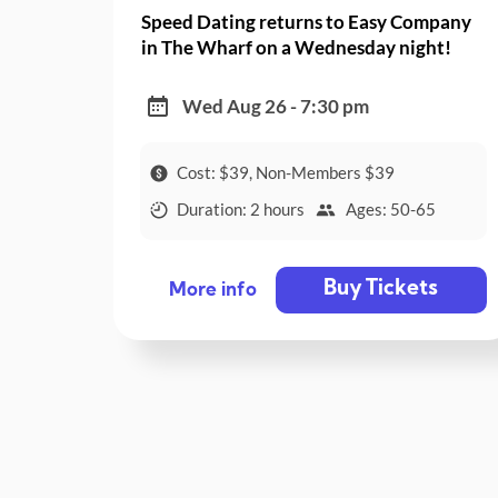
Speed Dating returns to Easy Company
in The Wharf on a Wednesday night!
Wed Aug 26 - 7:30 pm
Cost: $39, Non-Members $39
Duration: 2 hours
Ages: 50-65
Buy Tickets
More info