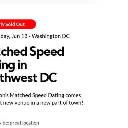
ly Sold Out
day, Jun 13 - Washington DC
ched Speed
ing in
thwest DC
on's Matched Speed Dating comes
at new venue in a new part of town!
ibe: great location