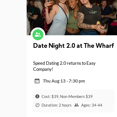
Date Night 2.0 at The Wharf
Speed Dating 2.0 returns to Easy
Company!
Thu Aug 13 - 7:30 pm
Cost: $39, Non-Members $39
Duration: 2 hours
Ages: 34-44