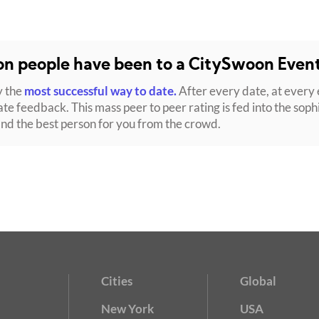
ion people have been to a CitySwoon Even
y the
most successful way to date.
After every date, at every 
ate feedback. This mass peer to peer rating is fed into the soph
ind the best person for you from the crowd.
Cities
Global
New York
USA