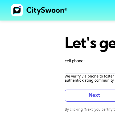
Let's ge
cell phone:
We verify via phone to foster 
authentic dating community.
Next
By clicking 'Next' you certify