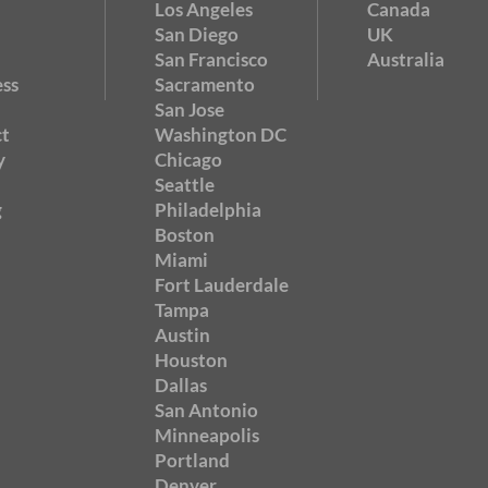
Los Angeles
Canada
San Diego
UK
San Francisco
Australia
ss
Sacramento
San Jose
t
Washington DC
y
Chicago
Seattle
g
Philadelphia
Boston
Miami
Fort Lauderdale
Tampa
Austin
Houston
Dallas
San Antonio
Minneapolis
Portland
Denver