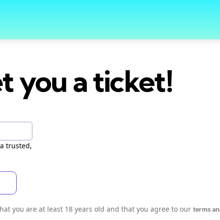
t you a ticket!
a trusted,
 that you are at least 18 years old and that you agree to our
terms an