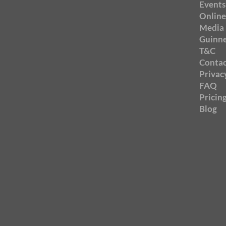
Events
Online
Media
Guinne
T&C
Contac
Privac
FAQ
Pricin
Blog