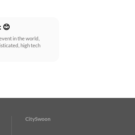
t 😊
event in the world,
isticated, high tech
CitySwoon