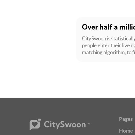
Over half a mill
CitySwoon is statisticall
people enter their live d
matching algorithm, to f
Pages
Home