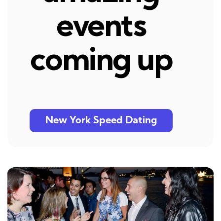
events
coming up
New York Speed Dating