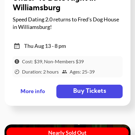
Williamsburg
Speed Dating 2.0 returns to Fred's Dog House
in Williamsburg!
Thu Aug 13 - 8 pm
Cost: $39, Non-Members $39
Duration: 2 hours
Ages: 25-39
Buy Tickets
More info
Nearly Sold Out