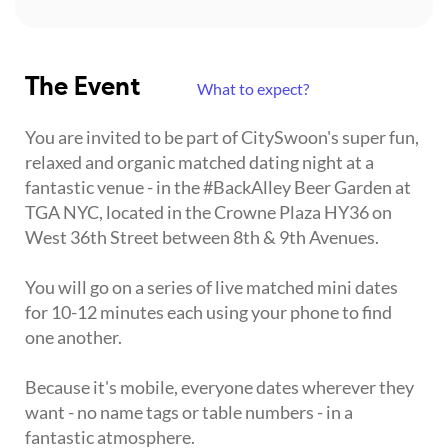
The Event
What to expect?
You are invited to be part of CitySwoon's super fun,
relaxed and organic matched dating night at a
fantastic venue - in the #BackAlley Beer Garden at
TGA NYC, located in the Crowne Plaza HY36 on
West 36th Street between 8th & 9th Avenues.
You will go on a series of live matched mini dates
for 10-12 minutes each using your phone to find
one another.
Because it's mobile, everyone dates wherever they
want - no name tags or table numbers - in a
fantastic atmosphere.