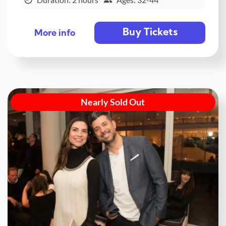
Buy Tickets
More info
Nearly Sold Out