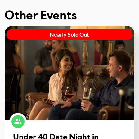
Other Events
Nearly Sold Out
Under 40 Date Night in