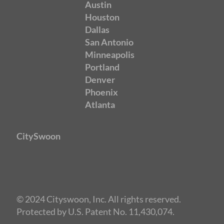
Austin
Houston
Dallas
San Antonio
Minneapolis
Portland
Denver
Phoenix
Atlanta
CitySwoon
© 2024 Cityswoon, Inc. All rights reserved.
Protected by U.S. Patent No. 11,430,074.
Speed Dating New York