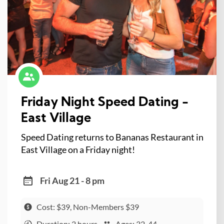
Friday Night Speed Dating -
East Village
Speed Dating returns to Bananas Restaurant in
East Village on a Friday night!
Fri Aug 21 - 8 pm
Cost: $39, Non-Members $39
Duration: 2 hours
Ages: 32-44