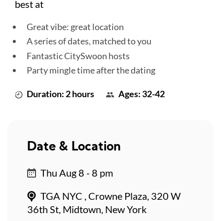
best at
Great vibe: great location
A series of dates, matched to you
Fantastic CitySwoon hosts
Party mingle time after the dating
Duration: 2 hours
Ages: 32-42
Date & Location
Thu Aug 8 - 8 pm
TGA NYC , Crowne Plaza, 320 W
36th St, Midtown, New York