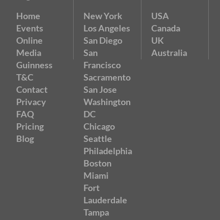
Home
New York
USA
Events
Los Angeles
Canada
Online
San Diego
UK
Media
San
Australia
Guinness
Francisco
T&C
Sacramento
Contact
San Jose
Privacy
Washington
FAQ
DC
Pricing
Chicago
Blog
Seattle
Philadelphia
Boston
Miami
Fort
Lauderdale
Tampa