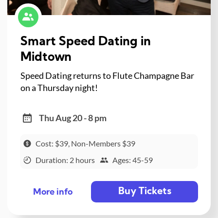
Smart Speed Dating in
Midtown
Speed Dating returns to Flute Champagne Bar
on a Thursday night!
Thu Aug 20 - 8 pm
Cost: $39, Non-Members $39
Duration: 2 hours
Ages: 45-59
Buy Tickets
More info