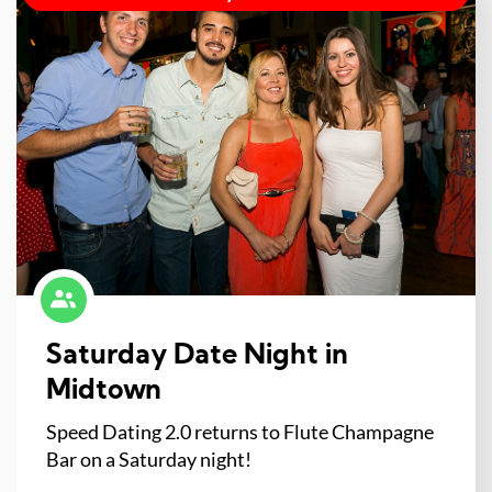
Saturday Date Night in
Midtown
Speed Dating 2.0 returns to Flute Champagne
Bar on a Saturday night!