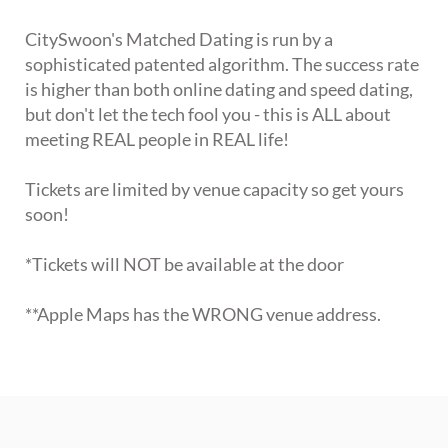
CitySwoon's Matched Dating is run by a
sophisticated patented algorithm. The success rate
is higher than both online dating and speed dating,
but don't let the tech fool you - this is ALL about
meeting REAL people in REAL life!
Tickets are limited by venue capacity so get yours
soon!
*Tickets will NOT be available at the door
**Apple Maps has the WRONG venue address.