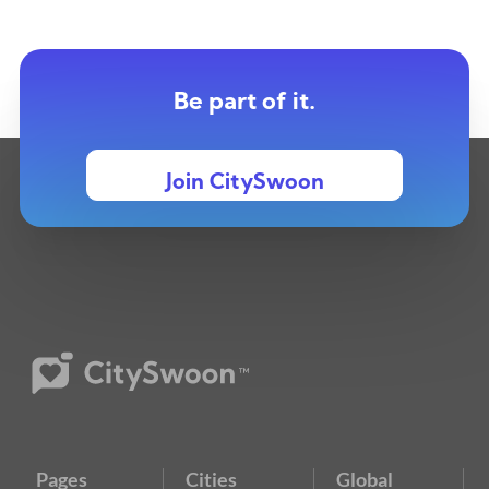
Be part of it.
Join CitySwoon
Pages
Cities
Global