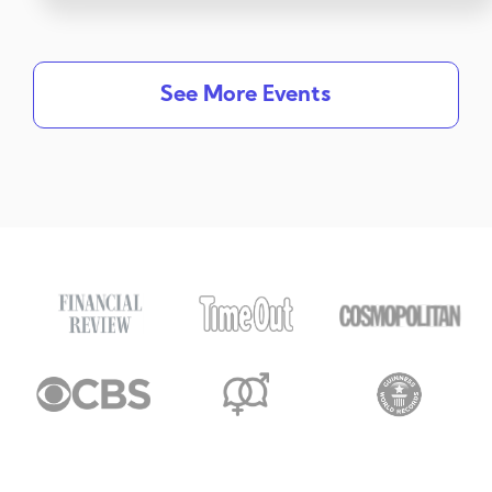
See More Events