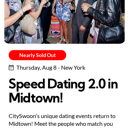
Nearly Sold Out
Thursday, Aug 8 - New York
Speed Dating 2.0 in
Midtown!
CitySwoon's unique dating events return to
Midtown! Meet the people who match you