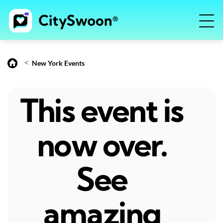
<
New York Events
This event is
now over.
See
amazing