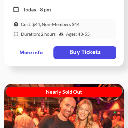
Today - 8 pm
Cost: $44, Non-Members $44
Duration: 2 hours
Ages: 43-55
Buy Tickets
More info
Nearly Sold Out