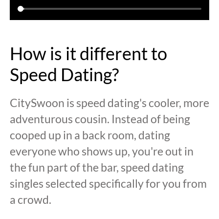
How is it different to
Speed Dating?
CitySwoon is speed dating's cooler, more
adventurous cousin. Instead of being
cooped up in a back room, dating
everyone who shows up, you're out in
the fun part of the bar, speed dating
singles selected specifically for you from
a crowd.