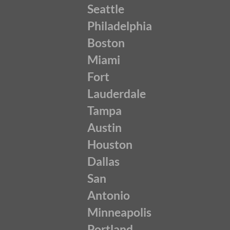
Seattle
Philadelphia
Boston
Miami
Fort
Lauderdale
Tampa
Austin
Houston
Dallas
San
Antonio
Minneapolis
Portland