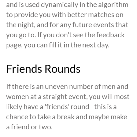
and is used dynamically in the algorithm
to provide you with better matches on
the night, and for any future events that
you go to. If you don't see the feedback
page, you can fill it in the next day.
Friends Rounds
If there is an uneven number of men and
women at a straight event, you will most
likely have a 'friends' round - this is a
chance to take a break and maybe make
a friend or two.