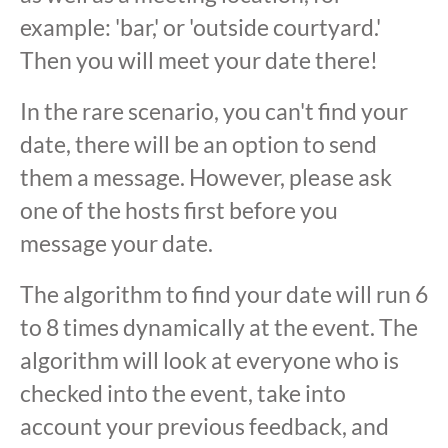
example: 'bar,' or 'outside courtyard.'
Then you will meet your date there!
In the rare scenario, you can't find your
date, there will be an option to send
them a message. However, please ask
one of the hosts first before you
message your date.
The algorithm to find your date will run 6
to 8 times dynamically at the event. The
algorithm will look at everyone who is
checked into the event, take into
account your previous feedback, and