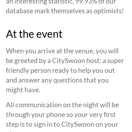
an interesting statistic, 99.93% of our
database mark themselves as optimists!
At the event
When you arrive at the venue, you will
be greeted by a CitySwoon host: a super
friendly person ready to help you out
and answer any questions that you
might have.
All communication on the night will be
through your phone so your very first
step is to sign in to CitySwoon on your