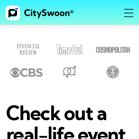
Check out a
real-life event