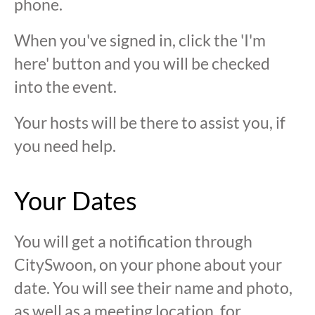
phone.
When you've signed in, click the 'I'm
here' button and you will be checked
into the event.
Your hosts will be there to assist you, if
you need help.
Your Dates
You will get a notification through
CitySwoon, on your phone about your
date. You will see their name and photo,
as well as a meeting location, for