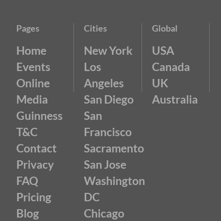
Pages
Cities
Global
Home
New York
USA
Events
Los
Canada
Online
Angeles
UK
Media
San Diego
Australia
Guinness
San
T&C
Francisco
Contact
Sacramento
Privacy
San Jose
FAQ
Washington
Pricing
DC
Blog
Chicago