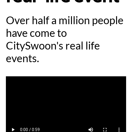
Over half a million people
have come to
CitySwoon's real life
events.