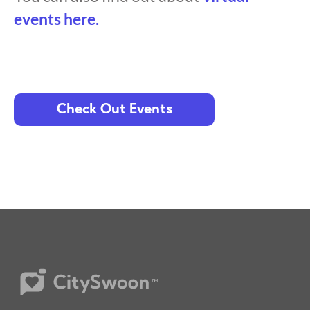
events here.
Check Out Events