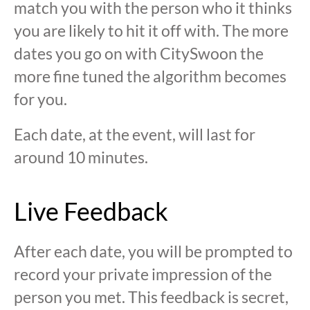
match you with the person who it thinks
you are likely to hit it off with. The more
dates you go on with CitySwoon the
more fine tuned the algorithm becomes
for you.
Each date, at the event, will last for
around 10 minutes.
Live Feedback
After each date, you will be prompted to
record your private impression of the
person you met. This feedback is secret,