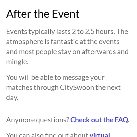
After the Event
Events typically lasts 2 to 2.5 hours. The
atmosphere is fantastic at the events
and most people stay on afterwards and
mingle.
You will be able to message your
matches through CitySwoon the next
day.
Anymore questions?
Check out the FAQ.
You can also find out about
virtual