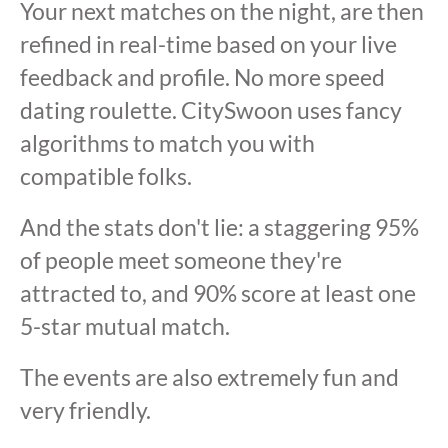
Your next matches on the night, are then
refined in real-time based on your live
feedback and profile. No more speed
dating roulette. CitySwoon uses fancy
algorithms to match you with
compatible folks.
And the stats don't lie: a staggering 95%
of people meet someone they're
attracted to, and 90% score at least one
5-star mutual match.
The events are also extremely fun and
very friendly.