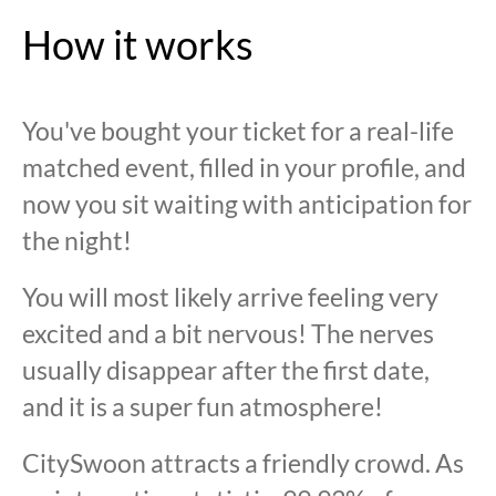
How it works
You've bought your ticket for a real-life
matched event, filled in your profile, and
now you sit waiting with anticipation for
the night!
You will most likely arrive feeling very
excited and a bit nervous! The nerves
usually disappear after the first date,
and it is a super fun atmosphere!
CitySwoon attracts a friendly crowd. As