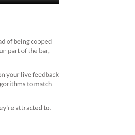
ad of being cooped
n part of the bar,
on your live feedback
lgorithms to match
y're attracted to,