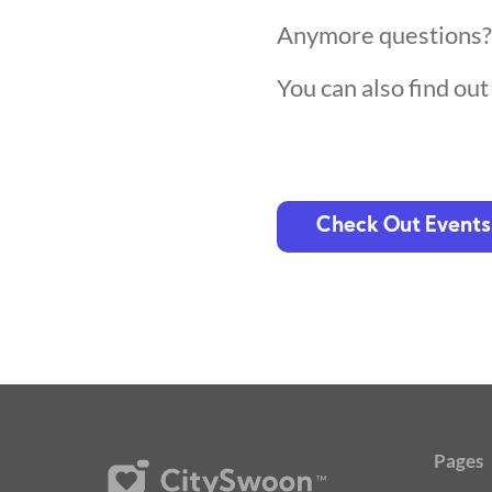
Anymore questions
You can also find ou
Check Out Events
Pages