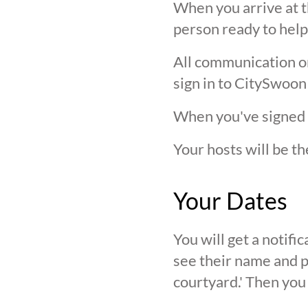
When you arrive at t
person ready to help
All communication on 
sign in to CitySwoon
When you've signed in
Your hosts will be th
Your Dates
You will get a notif
see their name and ph
courtyard.' Then you