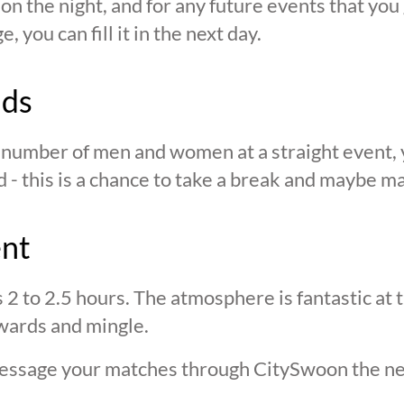
n the night, and for any future events that you g
 you can fill it in the next day.
nds
n number of men and women at a straight event, y
d - this is a chance to take a break and maybe ma
ent
s 2 to 2.5 hours. The atmosphere is fantastic at
wards and mingle.
 message your matches through CitySwoon the ne