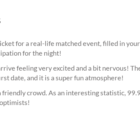
s
cket for a real-life matched event, filled in you
cipation for the night!
arrive feeling very excited and a bit nervous! T
irst date, and it is a super fun atmosphere!
 friendly crowd. As an interesting statistic, 99
optimists!