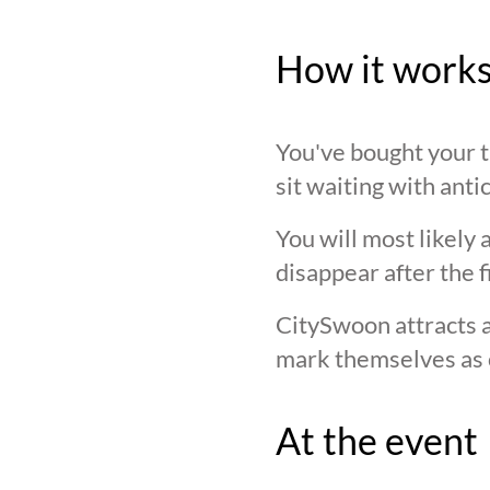
How it work
You've bought your ti
sit waiting with anti
You will most likely 
disappear after the f
CitySwoon attracts a
mark themselves as 
At the event