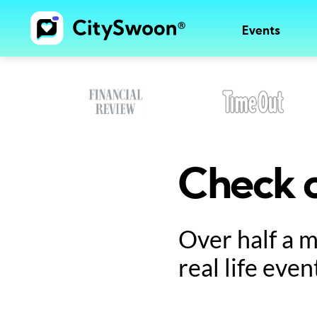
Events
Check o
Over half a 
real life even