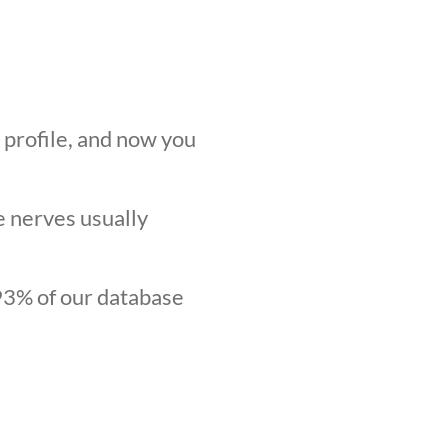
r profile, and now you
he nerves usually
.93% of our database