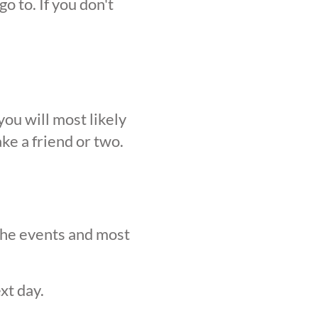
o to. If you don't
ou will most likely
ke a friend or two.
 the events and most
xt day.