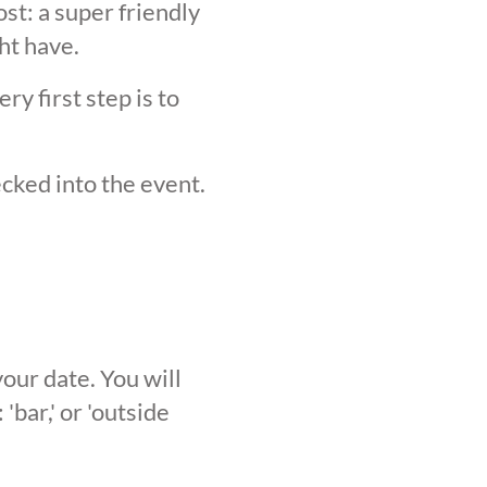
st: a super friendly
ht have.
y first step is to
ecked into the event.
our date. You will
'bar,' or 'outside