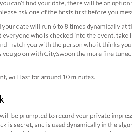
 you can't find your date, there will be an option
ease ask one of the hosts first before you mes
 your date will run 6 to 8 times dynamically at 
at everyone who is checked into the event, take 
d match you with the person who it thinks you are
s you go on with CitySwoon the more fine tuned
nt, will last for around 10 minutes.
k
 will be prompted to record your private impres
ck is secret, and is used dynamically in the alg