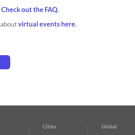
?
Check out the FAQ.
t about
virtual events here.
Cities
Global