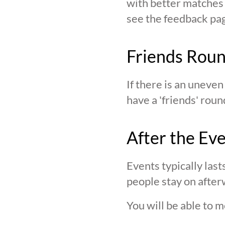
with better matches o
see the feedback page,
Friends Rou
If there is an uneve
have a 'friends' roun
After the Ev
Events typically last
people stay on after
You will be able to