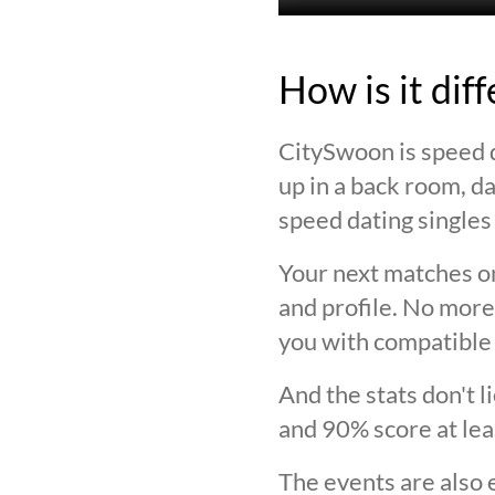
How is it dif
CitySwoon is speed d
up in a back room, da
speed dating singles 
Your next matches on
and profile. No more
you with compatible 
And the stats don't 
and 90% score at lea
The events are also 