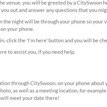
he venue, you will be greeted by a CitySwoon ho
 you out and answer any questions that you mig
the night will be through your phone so your ver
 on your phone.
, click the 'I'm here' button and you will be ch
ere to assist you, if you need help.
ication through CitySwoon, on your phone about y
oto, as well as a meeting location, for example: 
 will meet your date there!