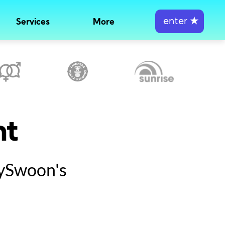
enter
★
Services
More
nt
tySwoon's