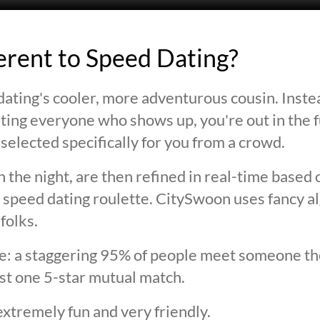
ferent to Speed Dating?
ating's cooler, more adventurous cousin. Inste
ting everyone who shows up, you're out in the fu
selected specifically for you from a crowd.
 the night, are then refined in real-time based 
 speed dating roulette. CitySwoon uses fancy a
folks.
lie: a staggering 95% of people meet someone the
st one 5-star mutual match.
extremely fun and very friendly.