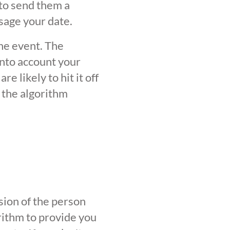
 to send them a
sage your date.
the event. The
into account your
 likely to hit it off
 the algorithm
sion of the person
orithm to provide you