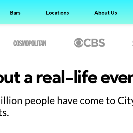
Bars
Locations
About Us
ut a real-life eve
million people have come to Ci
ts.