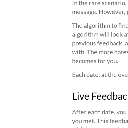
In the rare scenario,
message. However, pl
The algorithm to find
algorithm will look 
previous feedback, an
with. The more date
becomes for you.
Each date, at the eve
Live Feedbac
After each date, you
you met. This feedba