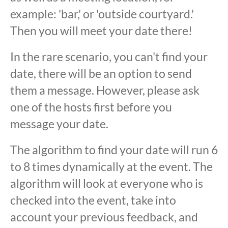
example: 'bar,' or 'outside courtyard.'
Then you will meet your date there!
In the rare scenario, you can't find your
date, there will be an option to send
them a message. However, please ask
one of the hosts first before you
message your date.
The algorithm to find your date will run 6
to 8 times dynamically at the event. The
algorithm will look at everyone who is
checked into the event, take into
account your previous feedback, and