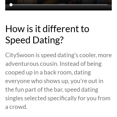
How is it different to
Speed Dating?
CitySwoon is speed dating's cooler, more
adventurous cousin. Instead of being
cooped up in a back room, dating
everyone who shows up, you're out in
the fun part of the bar, speed dating
singles selected specifically for you from
a crowd.