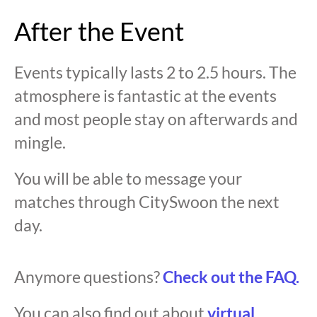
After the Event
Events typically lasts 2 to 2.5 hours. The
atmosphere is fantastic at the events
and most people stay on afterwards and
mingle.
You will be able to message your
matches through CitySwoon the next
day.
Anymore questions?
Check out the FAQ.
You can also find out about
virtual