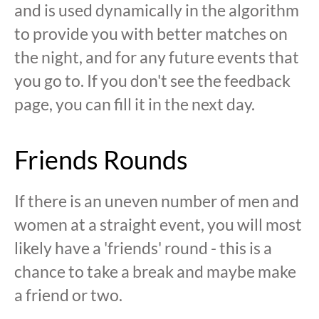
and is used dynamically in the algorithm
to provide you with better matches on
the night, and for any future events that
you go to. If you don't see the feedback
page, you can fill it in the next day.
Friends Rounds
If there is an uneven number of men and
women at a straight event, you will most
likely have a 'friends' round - this is a
chance to take a break and maybe make
a friend or two.