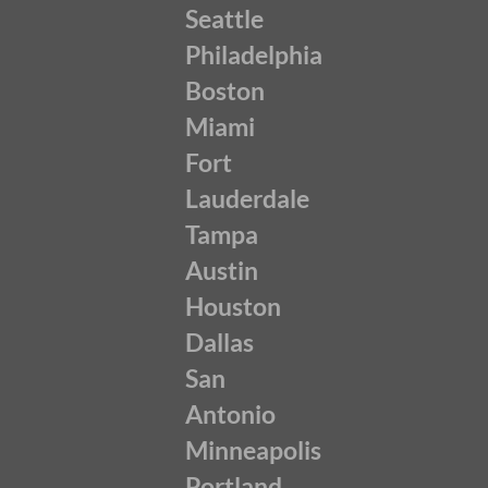
Seattle
Philadelphia
Boston
Miami
Fort
Lauderdale
Tampa
Austin
Houston
Dallas
San
Antonio
Minneapolis
Portland