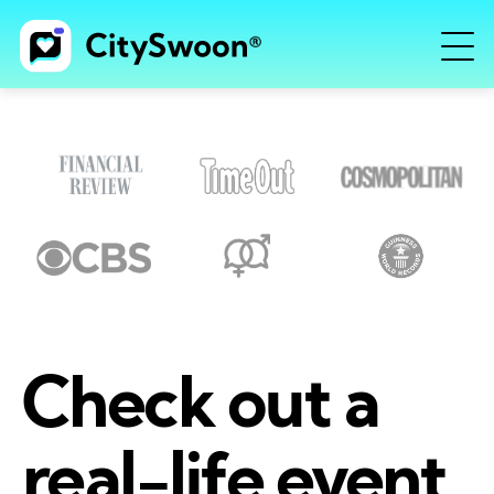
Check out a
real-life event