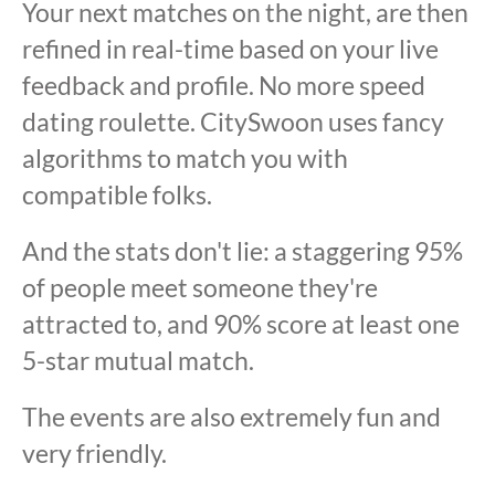
Your next matches on the night, are then
refined in real-time based on your live
feedback and profile. No more speed
dating roulette. CitySwoon uses fancy
algorithms to match you with
compatible folks.
And the stats don't lie: a staggering 95%
of people meet someone they're
attracted to, and 90% score at least one
5-star mutual match.
The events are also extremely fun and
very friendly.