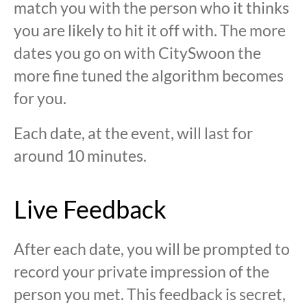
match you with the person who it thinks
you are likely to hit it off with. The more
dates you go on with CitySwoon the
more fine tuned the algorithm becomes
for you.
Each date, at the event, will last for
around 10 minutes.
Live Feedback
After each date, you will be prompted to
record your private impression of the
person you met. This feedback is secret,