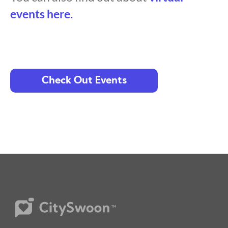
events here.
Check Out Events