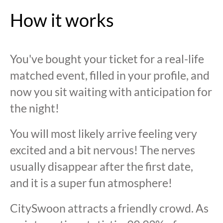
How it works
You've bought your ticket for a real-life
matched event, filled in your profile, and
now you sit waiting with anticipation for
the night!
You will most likely arrive feeling very
excited and a bit nervous! The nerves
usually disappear after the first date,
and it is a super fun atmosphere!
CitySwoon attracts a friendly crowd. As