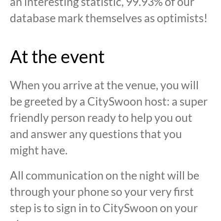
an interesting statistic, 99.93% of our
database mark themselves as optimists!
At the event
When you arrive at the venue, you will
be greeted by a CitySwoon host: a super
friendly person ready to help you out
and answer any questions that you
might have.
All communication on the night will be
through your phone so your very first
step is to sign in to CitySwoon on your