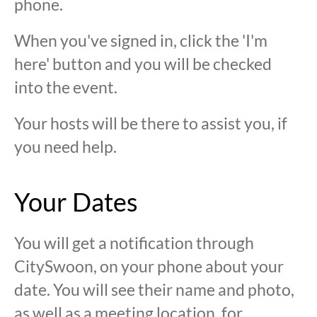
phone.
When you've signed in, click the 'I'm
here' button and you will be checked
into the event.
Your hosts will be there to assist you, if
you need help.
Your Dates
You will get a notification through
CitySwoon, on your phone about your
date. You will see their name and photo,
as well as a meeting location, for