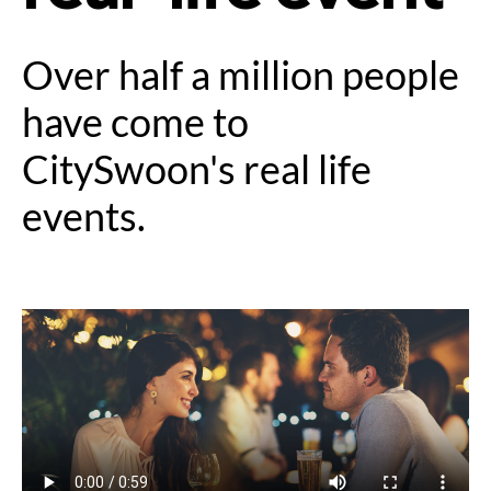
Over half a million people
have come to
CitySwoon's real life
events.