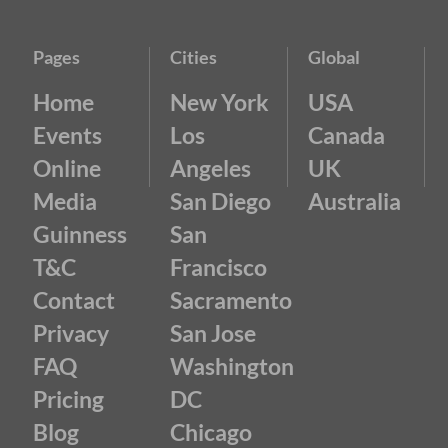
Pages
Cities
Global
Home
New York
USA
Events
Los
Canada
Online
Angeles
UK
Media
San Diego
Australia
Guinness
San
T&C
Francisco
Contact
Sacramento
Privacy
San Jose
FAQ
Washington
Pricing
DC
Blog
Chicago