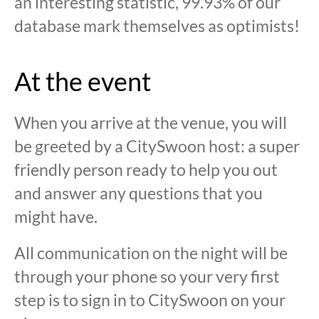
an interesting statistic, 99.93% of our
database mark themselves as optimists!
At the event
When you arrive at the venue, you will
be greeted by a CitySwoon host: a super
friendly person ready to help you out
and answer any questions that you
might have.
All communication on the night will be
through your phone so your very first
step is to sign in to CitySwoon on your