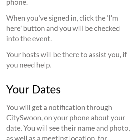
phone.
When you've signed in, click the 'I'm
here' button and you will be checked
into the event.
Your hosts will be there to assist you, if
you need help.
Your Dates
You will get a notification through
CitySwoon, on your phone about your
date. You will see their name and photo,
as well as a meeting location, for