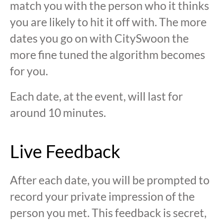
match you with the person who it thinks
you are likely to hit it off with. The more
dates you go on with CitySwoon the
more fine tuned the algorithm becomes
for you.
Each date, at the event, will last for
around 10 minutes.
Live Feedback
After each date, you will be prompted to
record your private impression of the
person you met. This feedback is secret,