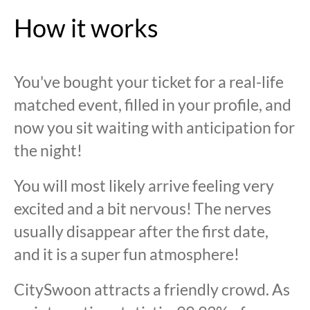
How it works
You've bought your ticket for a real-life
matched event, filled in your profile, and
now you sit waiting with anticipation for
the night!
You will most likely arrive feeling very
excited and a bit nervous! The nerves
usually disappear after the first date,
and it is a super fun atmosphere!
CitySwoon attracts a friendly crowd. As