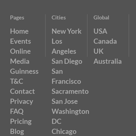
Pages
Cities
Global
Home
New York
USA
Events
Los
Canada
Online
Angeles
UK
Media
San Diego
Australia
Guinness
San
T&C
Francisco
Contact
Sacramento
Privacy
San Jose
FAQ
Washington
Pricing
DC
Blog
Chicago