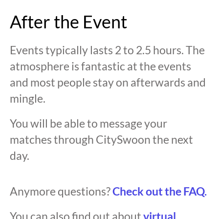
After the Event
Events typically lasts 2 to 2.5 hours. The
atmosphere is fantastic at the events
and most people stay on afterwards and
mingle.
You will be able to message your
matches through CitySwoon the next
day.
Anymore questions?
Check out the FAQ.
You can also find out about
virtual