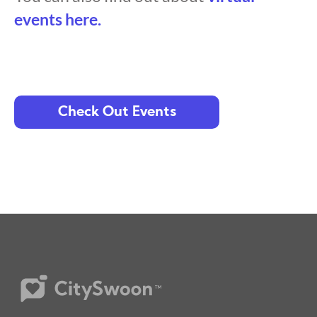
events here.
Check Out Events