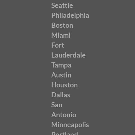
Seattle
Philadelphia
Boston
Miami
Fort
Lauderdale
Tampa
Austin
Houston
Dallas
San
Antonio
Minneapolis
Portland