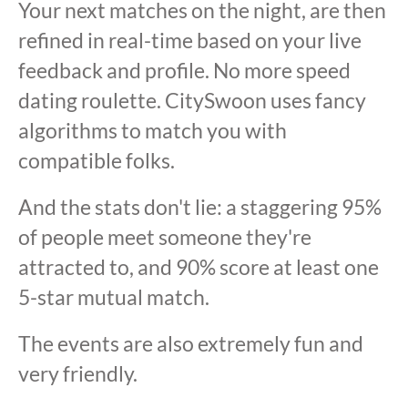
Your next matches on the night, are then
refined in real-time based on your live
feedback and profile. No more speed
dating roulette. CitySwoon uses fancy
algorithms to match you with
compatible folks.
And the stats don't lie: a staggering 95%
of people meet someone they're
attracted to, and 90% score at least one
5-star mutual match.
The events are also extremely fun and
very friendly.