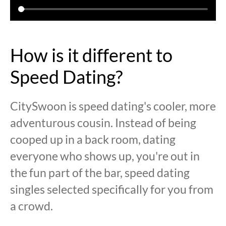
How is it different to
Speed Dating?
CitySwoon is speed dating's cooler, more
adventurous cousin. Instead of being
cooped up in a back room, dating
everyone who shows up, you're out in
the fun part of the bar, speed dating
singles selected specifically for you from
a crowd.