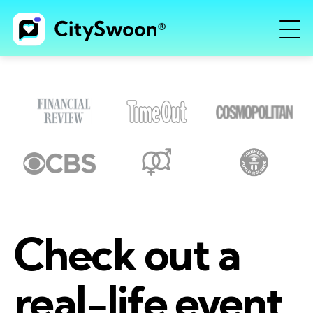
Check out a
real-life event