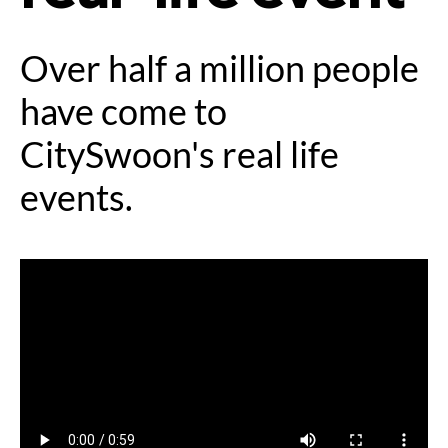
Over half a million people
have come to
CitySwoon's real life
events.