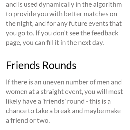
and is used dynamically in the algorithm
to provide you with better matches on
the night, and for any future events that
you go to. If you don't see the feedback
page, you can fill it in the next day.
Friends Rounds
If there is an uneven number of men and
women at a straight event, you will most
likely have a 'friends' round - this is a
chance to take a break and maybe make
a friend or two.