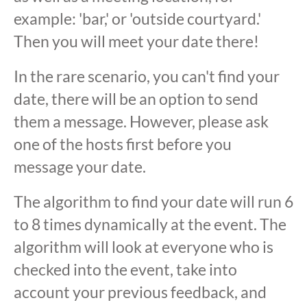
example: 'bar,' or 'outside courtyard.'
Then you will meet your date there!
In the rare scenario, you can't find your
date, there will be an option to send
them a message. However, please ask
one of the hosts first before you
message your date.
The algorithm to find your date will run 6
to 8 times dynamically at the event. The
algorithm will look at everyone who is
checked into the event, take into
account your previous feedback, and