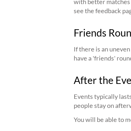
with better matches o
see the feedback page,
Friends Rou
If there is an uneve
have a 'friends' roun
After the Ev
Events typically last
people stay on after
You will be able to