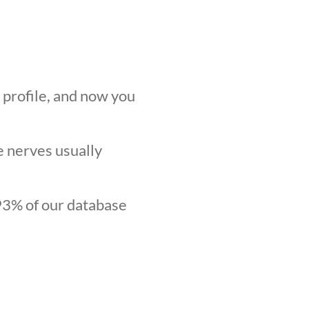
r profile, and now you
he nerves usually
.93% of our database