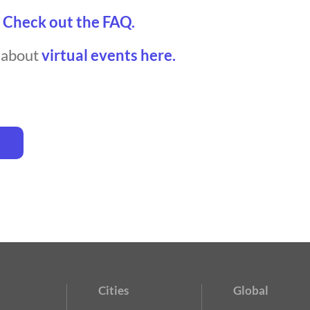
?
Check out the FAQ.
t about
virtual events here.
Cities
Global