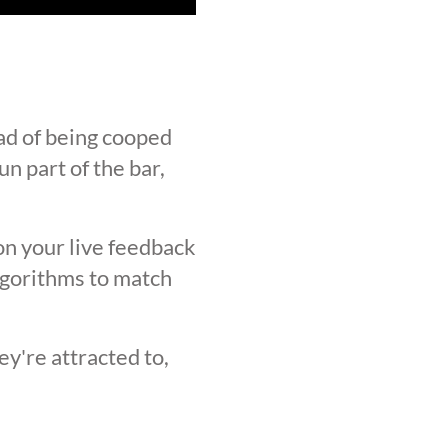
ad of being cooped
n part of the bar,
on your live feedback
lgorithms to match
y're attracted to,