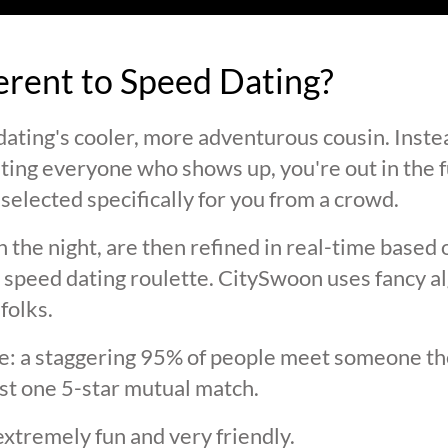
ferent to Speed Dating?
ating's cooler, more adventurous cousin. Inste
ting everyone who shows up, you're out in the fu
selected specifically for you from a crowd.
 the night, are then refined in real-time based 
 speed dating roulette. CitySwoon uses fancy a
folks.
lie: a staggering 95% of people meet someone the
st one 5-star mutual match.
extremely fun and very friendly.