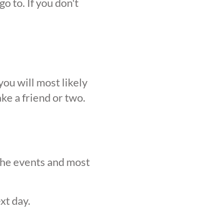
o to. If you don't
ou will most likely
ke a friend or two.
 the events and most
xt day.