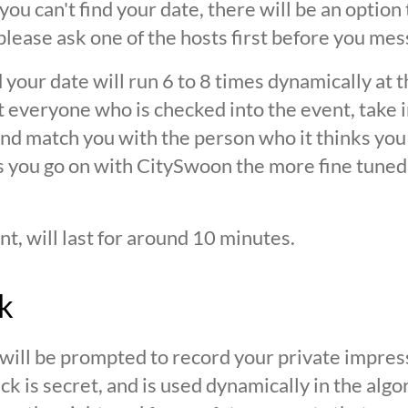
 you can't find your date, there will be an option
ease ask one of the hosts first before you mes
 your date will run 6 to 8 times dynamically at 
at everyone who is checked into the event, take 
d match you with the person who it thinks you are
s you go on with CitySwoon the more fine tuned
nt, will last for around 10 minutes.
k
 will be prompted to record your private impres
ck is secret, and is used dynamically in the alg