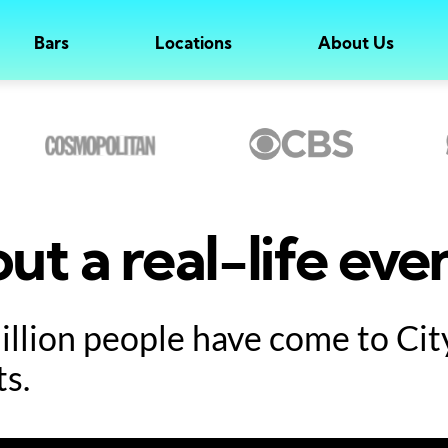
Bars
Locations
About Us
ut a real-life eve
million people have come to Ci
ts.