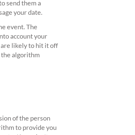
 to send them a
sage your date.
the event. The
into account your
 likely to hit it off
 the algorithm
sion of the person
orithm to provide you