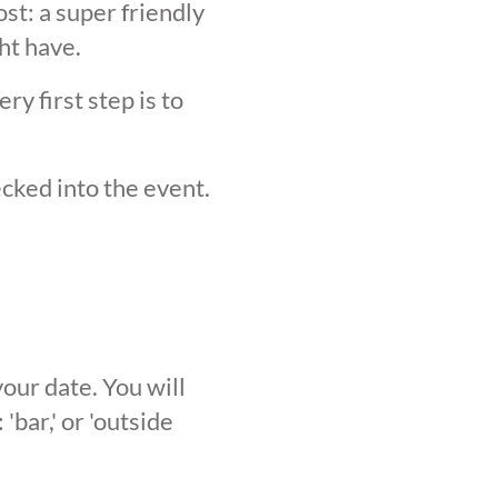
st: a super friendly
ht have.
y first step is to
ecked into the event.
our date. You will
'bar,' or 'outside