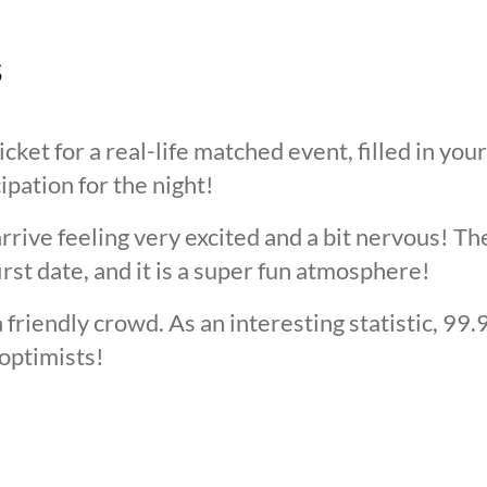
s
cket for a real-life matched event, filled in you
cipation for the night!
arrive feeling very excited and a bit nervous! T
irst date, and it is a super fun atmosphere!
 friendly crowd. As an interesting statistic, 99
optimists!