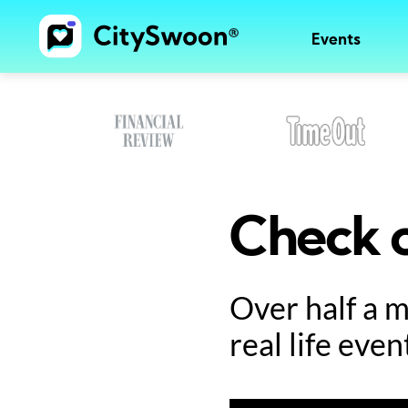
Events
Check o
Over half a 
real life even