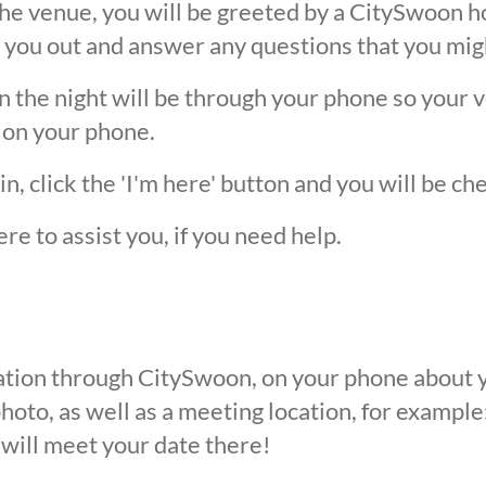
he venue, you will be greeted by a CitySwoon ho
 you out and answer any questions that you mig
the night will be through your phone so your ver
 on your phone.
, click the 'I'm here' button and you will be ch
ere to assist you, if you need help.
ication through CitySwoon, on your phone about y
oto, as well as a meeting location, for example: 
 will meet your date there!