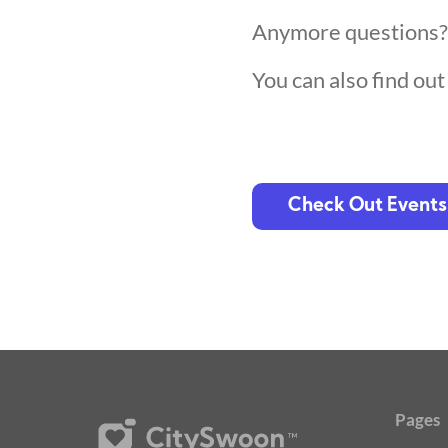
Anymore questions
You can also find ou
Check Out Events
Pages