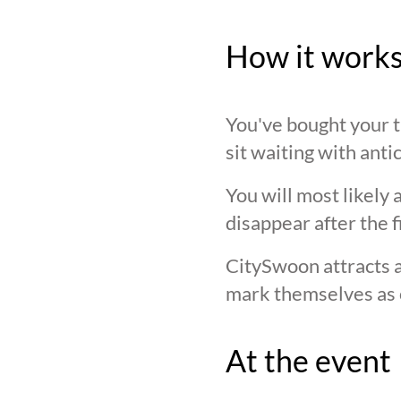
How it work
You've bought your ti
sit waiting with anti
You will most likely 
disappear after the f
CitySwoon attracts a
mark themselves as 
At the event