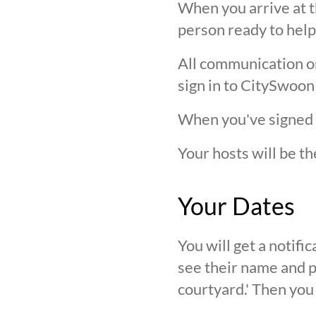
When you arrive at t
person ready to help
All communication on 
sign in to CitySwoon
When you've signed in
Your hosts will be th
Your Dates
You will get a notif
see their name and ph
courtyard.' Then you