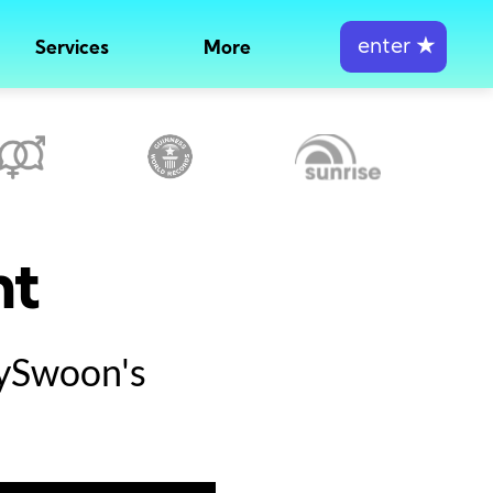
enter
★
Services
More
nt
tySwoon's