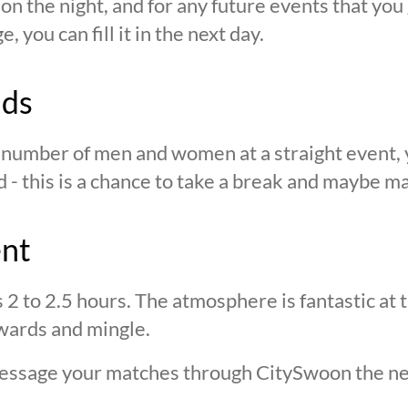
n the night, and for any future events that you g
 you can fill it in the next day.
nds
n number of men and women at a straight event, y
d - this is a chance to take a break and maybe ma
ent
s 2 to 2.5 hours. The atmosphere is fantastic at
wards and mingle.
 message your matches through CitySwoon the ne