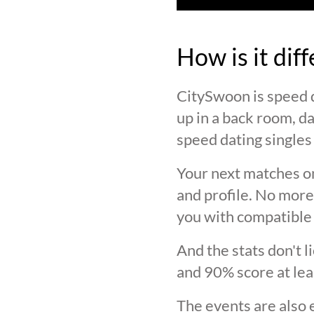
How is it dif
CitySwoon is speed d
up in a back room, da
speed dating singles 
Your next matches on
and profile. No more
you with compatible 
And the stats don't 
and 90% score at lea
The events are also 