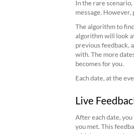
In the rare scenario,
message. However, pl
The algorithm to find
algorithm will look 
previous feedback, an
with. The more date
becomes for you.
Each date, at the eve
Live Feedbac
After each date, you
you met. This feedba