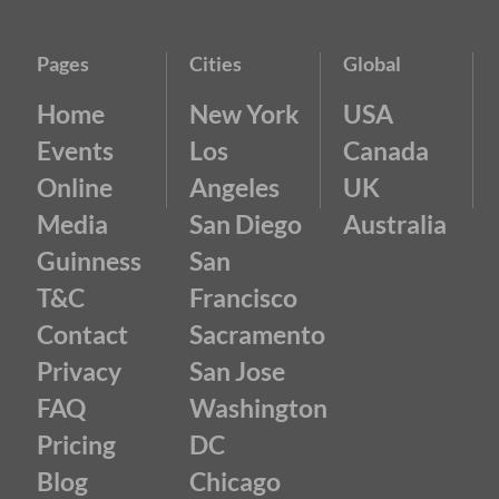
Pages
Cities
Global
Home
New York
USA
Events
Los
Canada
Online
Angeles
UK
Media
San Diego
Australia
Guinness
San
T&C
Francisco
Contact
Sacramento
Privacy
San Jose
FAQ
Washington
Pricing
DC
Blog
Chicago