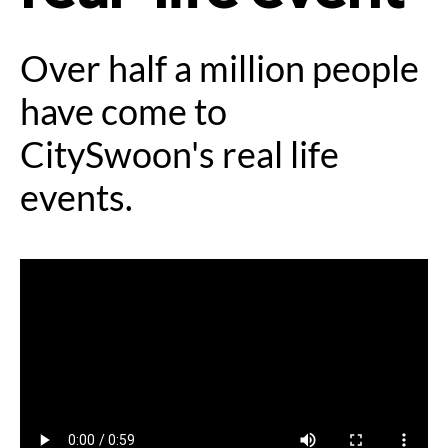
Over half a million people
have come to
CitySwoon's real life
events.