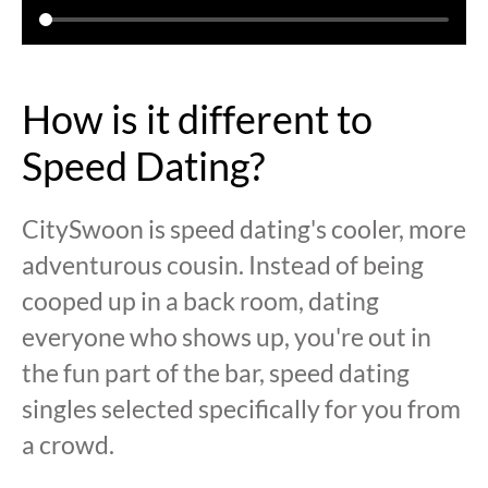
How is it different to
Speed Dating?
CitySwoon is speed dating's cooler, more
adventurous cousin. Instead of being
cooped up in a back room, dating
everyone who shows up, you're out in
the fun part of the bar, speed dating
singles selected specifically for you from
a crowd.