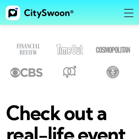
Check out a
real-life event