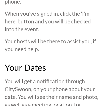
phone.
When you've signed in, click the 'I'm
here' button and you will be checked
into the event.
Your hosts will be there to assist you, if
you need help.
Your Dates
You will get a notification through
CitySwoon, on your phone about your
date. You will see their name and photo,
as well as a meeting location, for