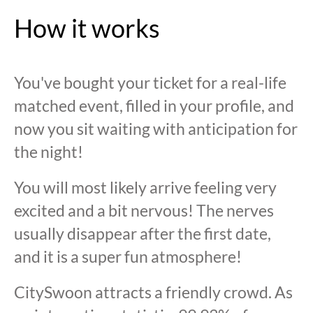
How it works
You've bought your ticket for a real-life
matched event, filled in your profile, and
now you sit waiting with anticipation for
the night!
You will most likely arrive feeling very
excited and a bit nervous! The nerves
usually disappear after the first date,
and it is a super fun atmosphere!
CitySwoon attracts a friendly crowd. As