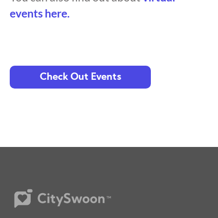
events here.
Check Out Events