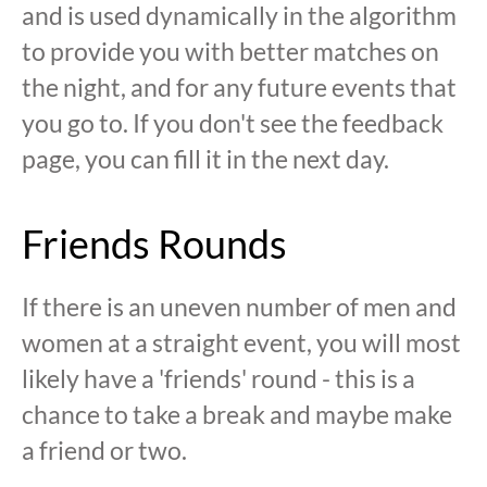
and is used dynamically in the algorithm
to provide you with better matches on
the night, and for any future events that
you go to. If you don't see the feedback
page, you can fill it in the next day.
Friends Rounds
If there is an uneven number of men and
women at a straight event, you will most
likely have a 'friends' round - this is a
chance to take a break and maybe make
a friend or two.