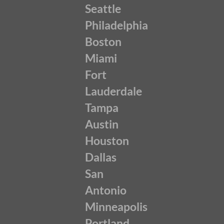
Seattle
Philadelphia
Boston
Miami
Fort
Lauderdale
Tampa
Austin
Houston
Dallas
San
Antonio
Minneapolis
Portland