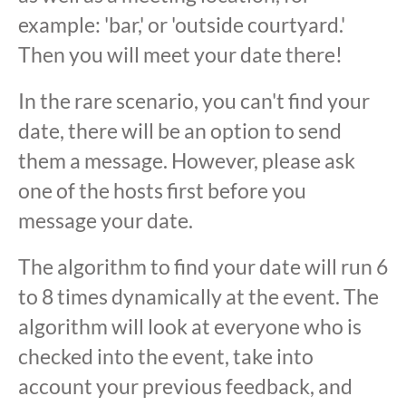
example: 'bar,' or 'outside courtyard.'
Then you will meet your date there!
In the rare scenario, you can't find your
date, there will be an option to send
them a message. However, please ask
one of the hosts first before you
message your date.
The algorithm to find your date will run 6
to 8 times dynamically at the event. The
algorithm will look at everyone who is
checked into the event, take into
account your previous feedback, and