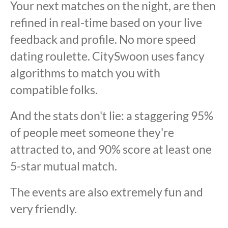
Your next matches on the night, are then
refined in real-time based on your live
feedback and profile. No more speed
dating roulette. CitySwoon uses fancy
algorithms to match you with
compatible folks.
And the stats don't lie: a staggering 95%
of people meet someone they're
attracted to, and 90% score at least one
5-star mutual match.
The events are also extremely fun and
very friendly.