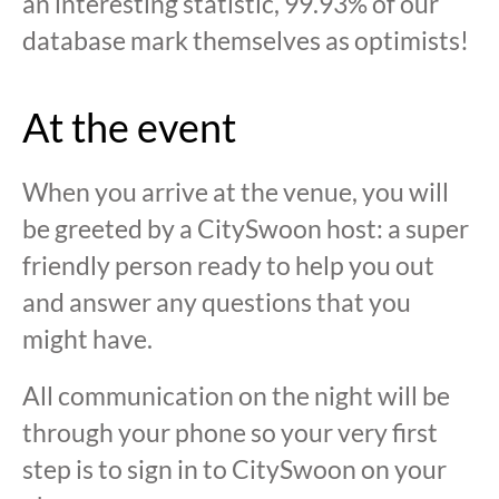
an interesting statistic, 99.93% of our
database mark themselves as optimists!
At the event
When you arrive at the venue, you will
be greeted by a CitySwoon host: a super
friendly person ready to help you out
and answer any questions that you
might have.
All communication on the night will be
through your phone so your very first
step is to sign in to CitySwoon on your