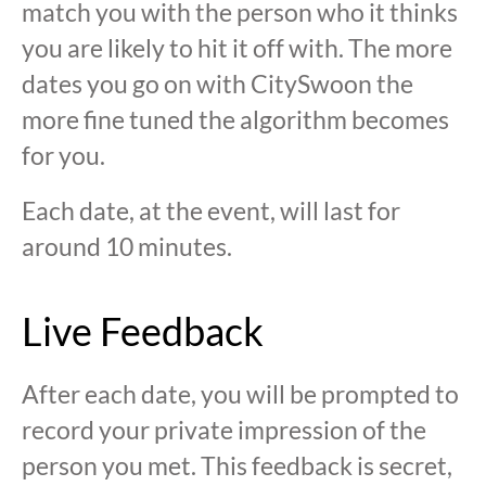
match you with the person who it thinks
you are likely to hit it off with. The more
dates you go on with CitySwoon the
more fine tuned the algorithm becomes
for you.
Each date, at the event, will last for
around 10 minutes.
Live Feedback
After each date, you will be prompted to
record your private impression of the
person you met. This feedback is secret,