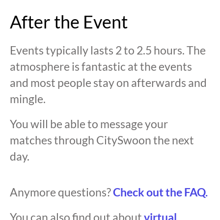
After the Event
Events typically lasts 2 to 2.5 hours. The
atmosphere is fantastic at the events
and most people stay on afterwards and
mingle.
You will be able to message your
matches through CitySwoon the next
day.
Anymore questions?
Check out the FAQ.
You can also find out about
virtual