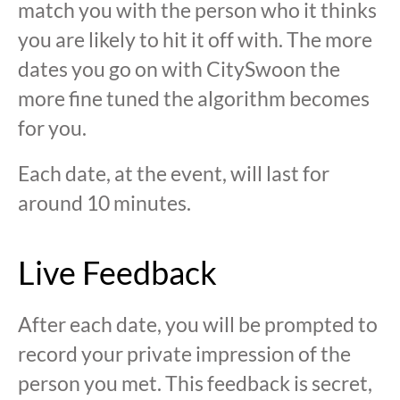
match you with the person who it thinks
you are likely to hit it off with. The more
dates you go on with CitySwoon the
more fine tuned the algorithm becomes
for you.
Each date, at the event, will last for
around 10 minutes.
Live Feedback
After each date, you will be prompted to
record your private impression of the
person you met. This feedback is secret,