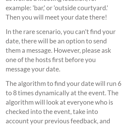
example: 'bar,' or 'outside courtyard.'
Then you will meet your date there!
In the rare scenario, you can't find your
date, there will be an option to send
them a message. However, please ask
one of the hosts first before you
message your date.
The algorithm to find your date will run 6
to 8 times dynamically at the event. The
algorithm will look at everyone who is
checked into the event, take into
account your previous feedback, and