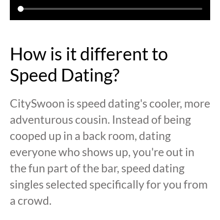
How is it different to
Speed Dating?
CitySwoon is speed dating's cooler, more
adventurous cousin. Instead of being
cooped up in a back room, dating
everyone who shows up, you're out in
the fun part of the bar, speed dating
singles selected specifically for you from
a crowd.