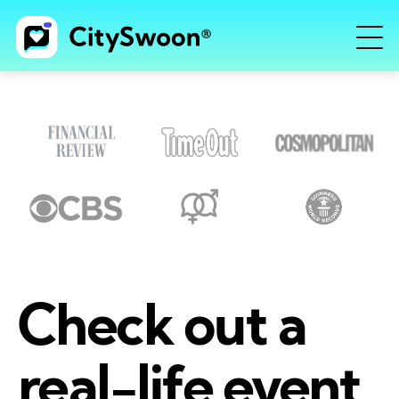
Check out a
real-life event