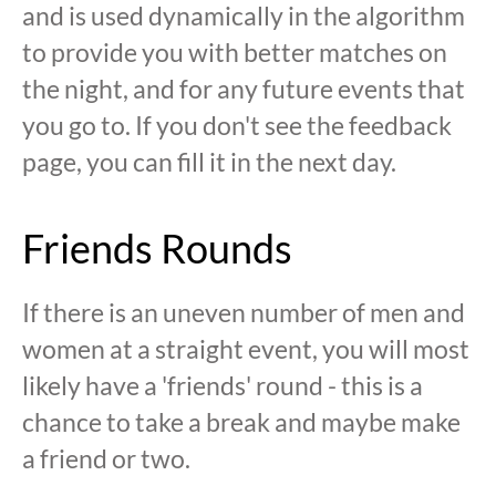
and is used dynamically in the algorithm
to provide you with better matches on
the night, and for any future events that
you go to. If you don't see the feedback
page, you can fill it in the next day.
Friends Rounds
If there is an uneven number of men and
women at a straight event, you will most
likely have a 'friends' round - this is a
chance to take a break and maybe make
a friend or two.