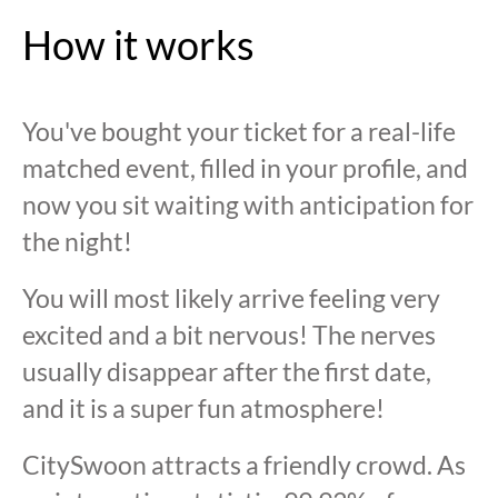
How it works
You've bought your ticket for a real-life
matched event, filled in your profile, and
now you sit waiting with anticipation for
the night!
You will most likely arrive feeling very
excited and a bit nervous! The nerves
usually disappear after the first date,
and it is a super fun atmosphere!
CitySwoon attracts a friendly crowd. As