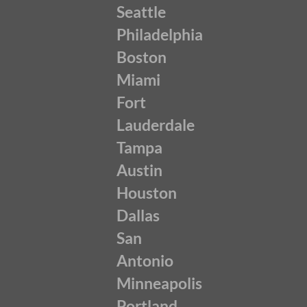
Seattle
Philadelphia
Boston
Miami
Fort
Lauderdale
Tampa
Austin
Houston
Dallas
San
Antonio
Minneapolis
Portland