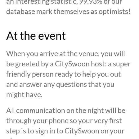
an interesting statistic, 99.93% of our
database mark themselves as optimists!
At the event
When you arrive at the venue, you will
be greeted by a CitySwoon host: a super
friendly person ready to help you out
and answer any questions that you
might have.
All communication on the night will be
through your phone so your very first
step is to sign in to CitySwoon on your