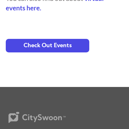
events here.
Check Out Events