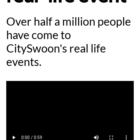
Over half a million people
have come to
CitySwoon's real life
events.