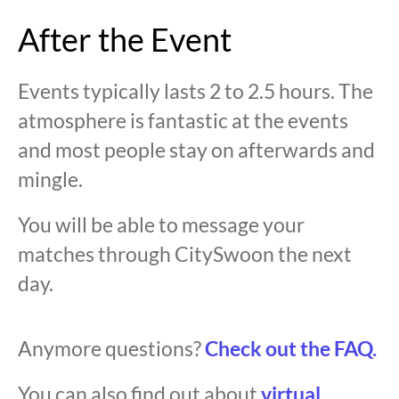
After the Event
Events typically lasts 2 to 2.5 hours. The
atmosphere is fantastic at the events
and most people stay on afterwards and
mingle.
You will be able to message your
matches through CitySwoon the next
day.
Anymore questions?
Check out the FAQ.
You can also find out about
virtual