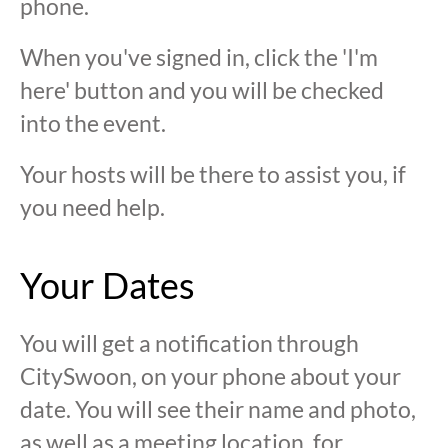
phone.
When you've signed in, click the 'I'm
here' button and you will be checked
into the event.
Your hosts will be there to assist you, if
you need help.
Your Dates
You will get a notification through
CitySwoon, on your phone about your
date. You will see their name and photo,
as well as a meeting location, for