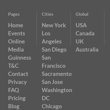
Pages
Cities
Global
Home
New York
USA
Events
Los
Canada
Online
Angeles
UK
Media
San Diego
Australia
Guinness
San
T&C
Francisco
Contact
Sacramento
Privacy
San Jose
FAQ
Washington
Pricing
DC
Blog
Chicago