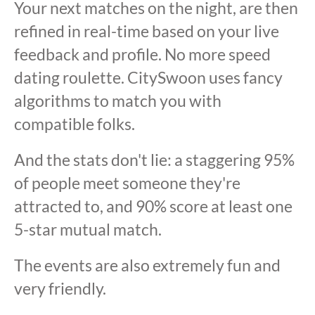
Your next matches on the night, are then
refined in real-time based on your live
feedback and profile. No more speed
dating roulette. CitySwoon uses fancy
algorithms to match you with
compatible folks.
And the stats don't lie: a staggering 95%
of people meet someone they're
attracted to, and 90% score at least one
5-star mutual match.
The events are also extremely fun and
very friendly.