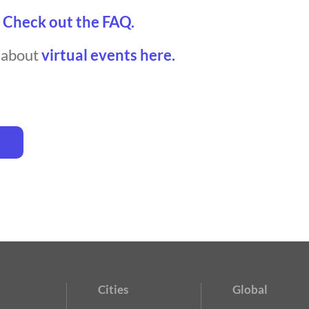
?
Check out the FAQ.
t about
virtual events here.
Cities
Global