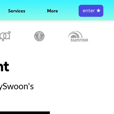
enter
★
Services
More
nt
tySwoon's