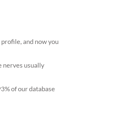
r profile, and now you
he nerves usually
.93% of our database