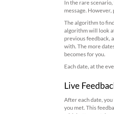
In the rare scenario,
message. However, pl
The algorithm to find
algorithm will look 
previous feedback, an
with. The more date
becomes for you.
Each date, at the eve
Live Feedbac
After each date, you
you met. This feedba