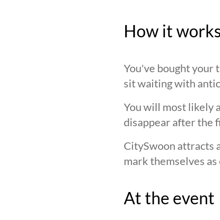
How it work
You've bought your ti
sit waiting with anti
You will most likely 
disappear after the f
CitySwoon attracts a
mark themselves as 
At the event