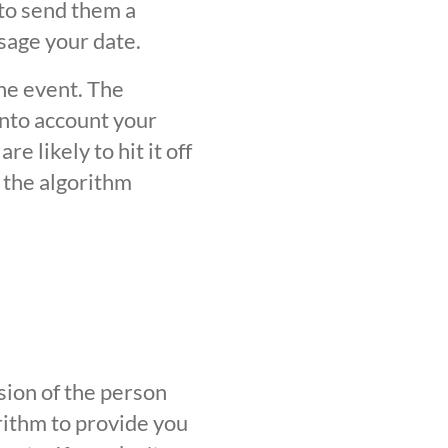
 to send them a
sage your date.
the event. The
into account your
 likely to hit it off
 the algorithm
sion of the person
orithm to provide you