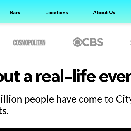
Bars
Locations
About Us
ut a real-life eve
million people have come to Ci
ts.