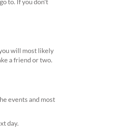
o to. If you don't
ou will most likely
ke a friend or two.
 the events and most
xt day.