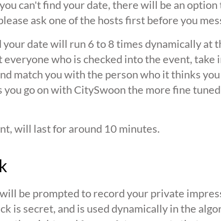
 you can't find your date, there will be an option
ease ask one of the hosts first before you mes
 your date will run 6 to 8 times dynamically at 
at everyone who is checked into the event, take 
d match you with the person who it thinks you are
s you go on with CitySwoon the more fine tuned
nt, will last for around 10 minutes.
k
 will be prompted to record your private impres
ck is secret, and is used dynamically in the alg