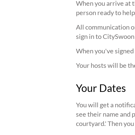
When you arrive at t
person ready to help
All communication on 
sign in to CitySwoon
When you've signed in
Your hosts will be th
Your Dates
You will get a notif
see their name and ph
courtyard.' Then you