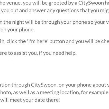
he venue, you will be greeted by a CitySwoon ho
 you out and answer any questions that you mig
the night will be through your phone so your ver
 on your phone.
, click the 'I'm here' button and you will be ch
ere to assist you, if you need help.
ication through CitySwoon, on your phone about y
oto, as well as a meeting location, for example: 
 will meet your date there!