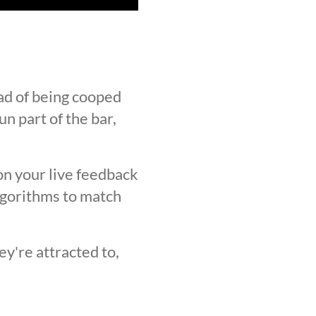
ad of being cooped
n part of the bar,
on your live feedback
lgorithms to match
y're attracted to,