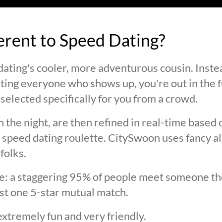
ferent to Speed Dating?
ating's cooler, more adventurous cousin. Inste
ting everyone who shows up, you're out in the fu
selected specifically for you from a crowd.
 the night, are then refined in real-time based 
 speed dating roulette. CitySwoon uses fancy a
folks.
lie: a staggering 95% of people meet someone the
st one 5-star mutual match.
extremely fun and very friendly.