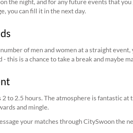
n the night, and for any future events that you g
 you can fill it in the next day.
nds
n number of men and women at a straight event, y
d - this is a chance to take a break and maybe ma
ent
s 2 to 2.5 hours. The atmosphere is fantastic at
wards and mingle.
 message your matches through CitySwoon the ne