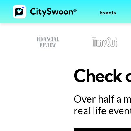
Events
Check o
Over half a 
real life even