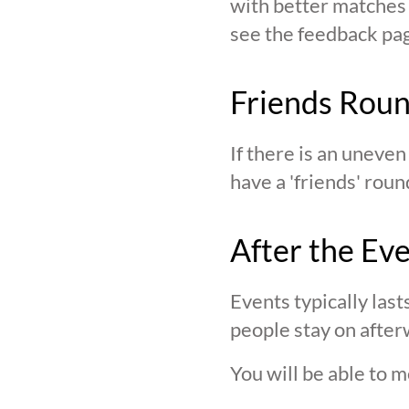
with better matches o
see the feedback page,
Friends Rou
If there is an uneve
have a 'friends' roun
After the Ev
Events typically last
people stay on after
You will be able to