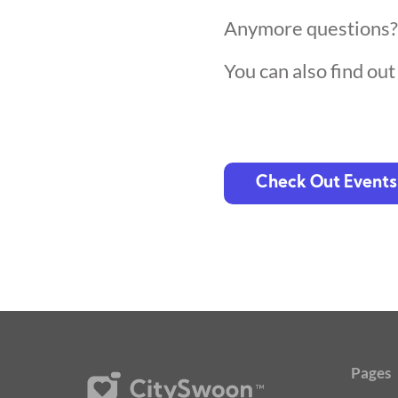
Anymore questions
You can also find ou
Check Out Events
Pages