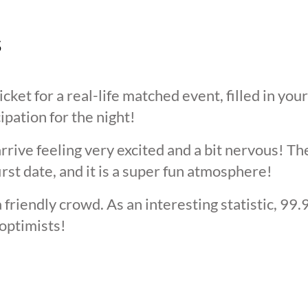
s
cket for a real-life matched event, filled in you
cipation for the night!
arrive feeling very excited and a bit nervous! T
irst date, and it is a super fun atmosphere!
 friendly crowd. As an interesting statistic, 99
optimists!