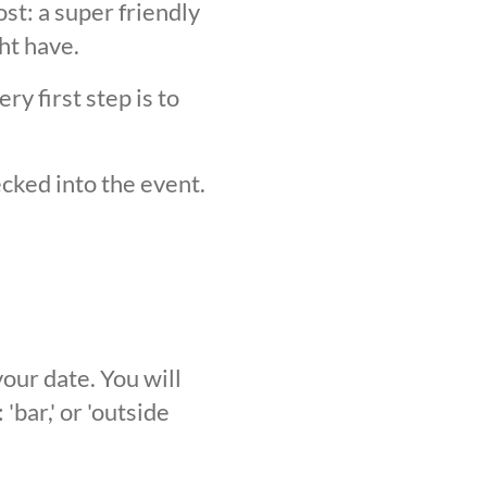
st: a super friendly
ht have.
y first step is to
ecked into the event.
our date. You will
'bar,' or 'outside