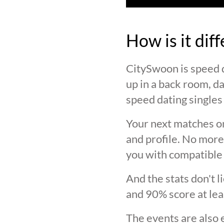
How is it dif
CitySwoon is speed d
up in a back room, da
speed dating singles 
Your next matches on
and profile. No more
you with compatible 
And the stats don't 
and 90% score at lea
The events are also 