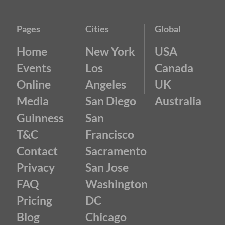
Pages
Cities
Global
Home
New York
USA
Events
Los
Canada
Online
Angeles
UK
Media
San Diego
Australia
Guinness
San
T&C
Francisco
Contact
Sacramento
Privacy
San Jose
FAQ
Washington
Pricing
DC
Blog
Chicago