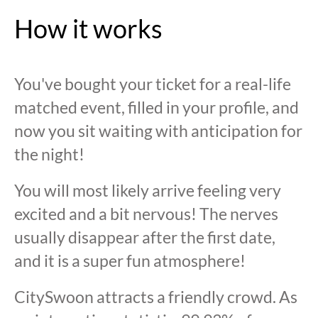
How it works
You've bought your ticket for a real-life
matched event, filled in your profile, and
now you sit waiting with anticipation for
the night!
You will most likely arrive feeling very
excited and a bit nervous! The nerves
usually disappear after the first date,
and it is a super fun atmosphere!
CitySwoon attracts a friendly crowd. As