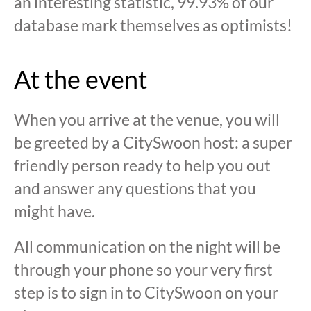
an interesting statistic, 99.93% of our
database mark themselves as optimists!
At the event
When you arrive at the venue, you will
be greeted by a CitySwoon host: a super
friendly person ready to help you out
and answer any questions that you
might have.
All communication on the night will be
through your phone so your very first
step is to sign in to CitySwoon on your