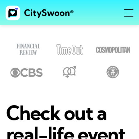
Check out a
real-life event