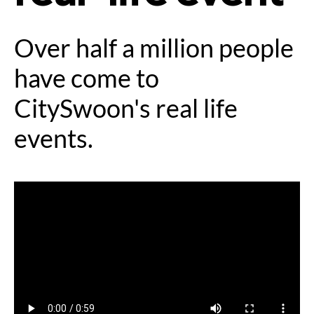
Over half a million people
have come to
CitySwoon's real life
events.