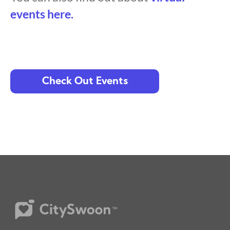
events here.
Check Out Events