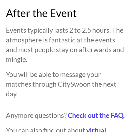
After the Event
Events typically lasts 2 to 2.5 hours. The
atmosphere is fantastic at the events
and most people stay on afterwards and
mingle.
You will be able to message your
matches through CitySwoon the next
day.
Anymore questions?
Check out the FAQ.
You can also find out about
virtual