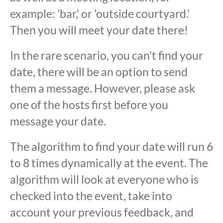
example: 'bar,' or 'outside courtyard.'
Then you will meet your date there!
In the rare scenario, you can't find your
date, there will be an option to send
them a message. However, please ask
one of the hosts first before you
message your date.
The algorithm to find your date will run 6
to 8 times dynamically at the event. The
algorithm will look at everyone who is
checked into the event, take into
account your previous feedback, and