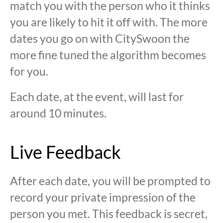
match you with the person who it thinks
you are likely to hit it off with. The more
dates you go on with CitySwoon the
more fine tuned the algorithm becomes
for you.
Each date, at the event, will last for
around 10 minutes.
Live Feedback
After each date, you will be prompted to
record your private impression of the
person you met. This feedback is secret,