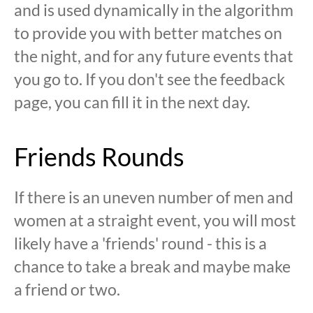
and is used dynamically in the algorithm
to provide you with better matches on
the night, and for any future events that
you go to. If you don't see the feedback
page, you can fill it in the next day.
Friends Rounds
If there is an uneven number of men and
women at a straight event, you will most
likely have a 'friends' round - this is a
chance to take a break and maybe make
a friend or two.