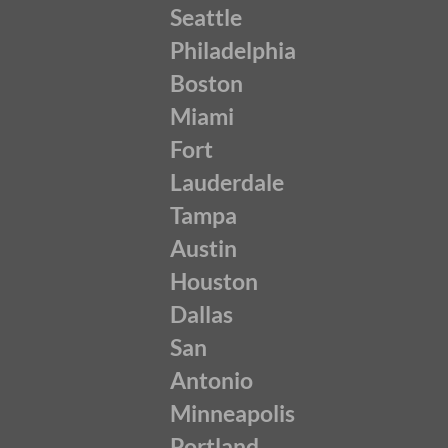
Seattle
Philadelphia
Boston
Miami
Fort
Lauderdale
Tampa
Austin
Houston
Dallas
San
Antonio
Minneapolis
Portland