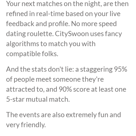
Your next matches on the night, are then
refined in real-time based on your live
feedback and profile. No more speed
dating roulette. CitySwoon uses fancy
algorithms to match you with
compatible folks.
And the stats don't lie: a staggering 95%
of people meet someone they're
attracted to, and 90% score at least one
5-star mutual match.
The events are also extremely fun and
very friendly.