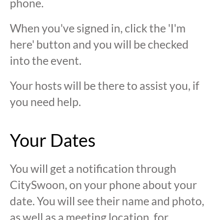
phone.
When you've signed in, click the 'I'm
here' button and you will be checked
into the event.
Your hosts will be there to assist you, if
you need help.
Your Dates
You will get a notification through
CitySwoon, on your phone about your
date. You will see their name and photo,
as well as a meeting location, for