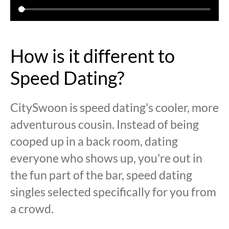
How is it different to
Speed Dating?
CitySwoon is speed dating's cooler, more
adventurous cousin. Instead of being
cooped up in a back room, dating
everyone who shows up, you're out in
the fun part of the bar, speed dating
singles selected specifically for you from
a crowd.