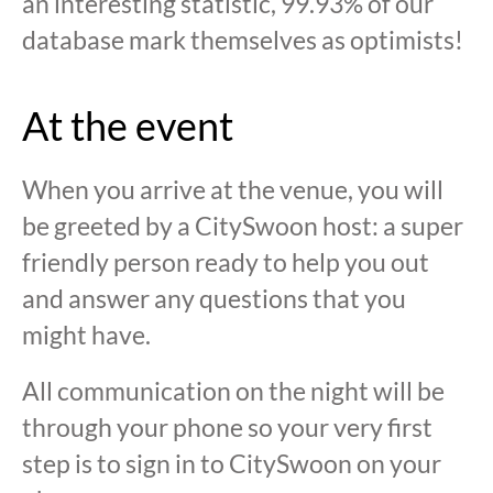
an interesting statistic, 99.93% of our
database mark themselves as optimists!
At the event
When you arrive at the venue, you will
be greeted by a CitySwoon host: a super
friendly person ready to help you out
and answer any questions that you
might have.
All communication on the night will be
through your phone so your very first
step is to sign in to CitySwoon on your