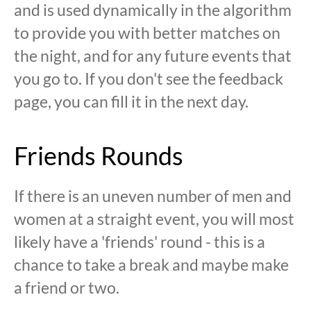
and is used dynamically in the algorithm
to provide you with better matches on
the night, and for any future events that
you go to. If you don't see the feedback
page, you can fill it in the next day.
Friends Rounds
If there is an uneven number of men and
women at a straight event, you will most
likely have a 'friends' round - this is a
chance to take a break and maybe make
a friend or two.