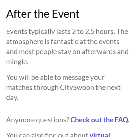
After the Event
Events typically lasts 2 to 2.5 hours. The
atmosphere is fantastic at the events
and most people stay on afterwards and
mingle.
You will be able to message your
matches through CitySwoon the next
day.
Anymore questions?
Check out the FAQ.
You can also find out about
virtual