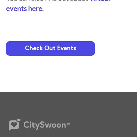
events here.
Check Out Events