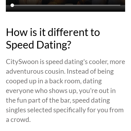
How is it different to
Speed Dating?
CitySwoon is speed dating's cooler, more
adventurous cousin. Instead of being
cooped up in a back room, dating
everyone who shows up, you're out in
the fun part of the bar, speed dating
singles selected specifically for you from
a crowd.