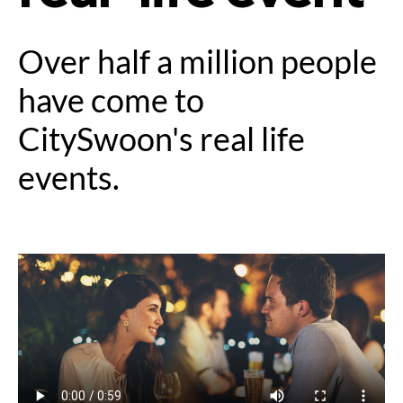
Over half a million people
have come to
CitySwoon's real life
events.