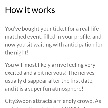
How it works
You've bought your ticket for a real-life
matched event, filled in your profile, and
now you sit waiting with anticipation for
the night!
You will most likely arrive feeling very
excited and a bit nervous! The nerves
usually disappear after the first date,
and it is a super fun atmosphere!
CitySwoon attracts a friendly crowd. As