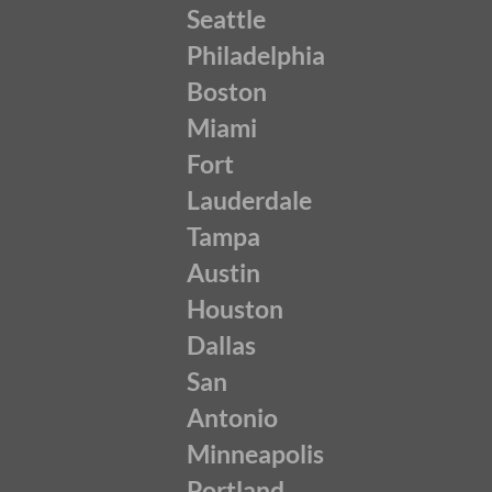
Seattle
Philadelphia
Boston
Miami
Fort
Lauderdale
Tampa
Austin
Houston
Dallas
San
Antonio
Minneapolis
Portland