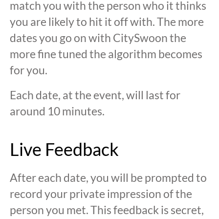
match you with the person who it thinks
you are likely to hit it off with. The more
dates you go on with CitySwoon the
more fine tuned the algorithm becomes
for you.
Each date, at the event, will last for
around 10 minutes.
Live Feedback
After each date, you will be prompted to
record your private impression of the
person you met. This feedback is secret,