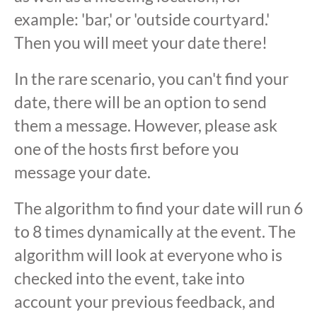
example: 'bar,' or 'outside courtyard.'
Then you will meet your date there!
In the rare scenario, you can't find your
date, there will be an option to send
them a message. However, please ask
one of the hosts first before you
message your date.
The algorithm to find your date will run 6
to 8 times dynamically at the event. The
algorithm will look at everyone who is
checked into the event, take into
account your previous feedback, and