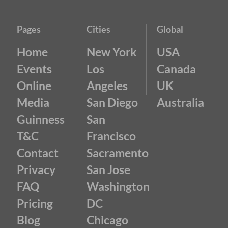
Pages
Cities
Global
Home
New York
USA
Events
Los
Canada
Online
Angeles
UK
Media
San Diego
Australia
Guinness
San
T&C
Francisco
Contact
Sacramento
Privacy
San Jose
FAQ
Washington
Pricing
DC
Blog
Chicago