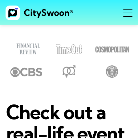
Check out a
real-life event