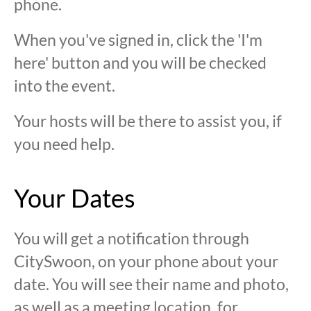
phone.
When you've signed in, click the 'I'm
here' button and you will be checked
into the event.
Your hosts will be there to assist you, if
you need help.
Your Dates
You will get a notification through
CitySwoon, on your phone about your
date. You will see their name and photo,
as well as a meeting location, for