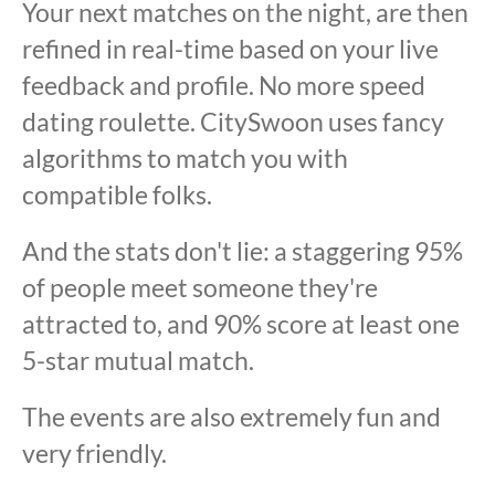
Your next matches on the night, are then
refined in real-time based on your live
feedback and profile. No more speed
dating roulette. CitySwoon uses fancy
algorithms to match you with
compatible folks.
And the stats don't lie: a staggering 95%
of people meet someone they're
attracted to, and 90% score at least one
5-star mutual match.
The events are also extremely fun and
very friendly.