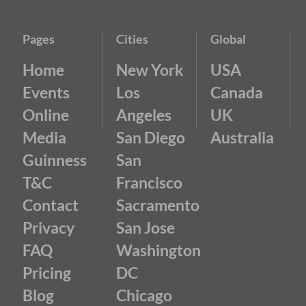
Pages
Cities
Global
Home
New York
USA
Events
Los
Canada
Online
Angeles
UK
Media
San Diego
Australia
Guinness
San
T&C
Francisco
Contact
Sacramento
Privacy
San Jose
FAQ
Washington
Pricing
DC
Blog
Chicago