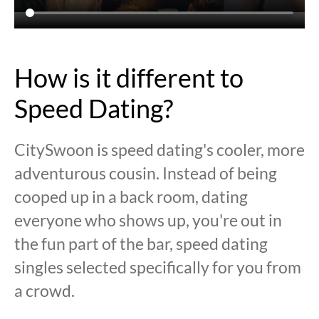
How is it different to
Speed Dating?
CitySwoon is speed dating's cooler, more
adventurous cousin. Instead of being
cooped up in a back room, dating
everyone who shows up, you're out in
the fun part of the bar, speed dating
singles selected specifically for you from
a crowd.