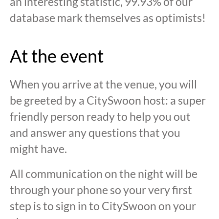
an interesting statistic, 99.93% of our
database mark themselves as optimists!
At the event
When you arrive at the venue, you will
be greeted by a CitySwoon host: a super
friendly person ready to help you out
and answer any questions that you
might have.
All communication on the night will be
through your phone so your very first
step is to sign in to CitySwoon on your