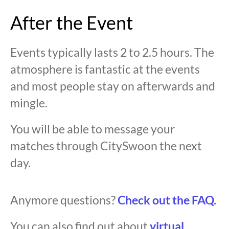
After the Event
Events typically lasts 2 to 2.5 hours. The
atmosphere is fantastic at the events
and most people stay on afterwards and
mingle.
You will be able to message your
matches through CitySwoon the next
day.
Anymore questions?
Check out the FAQ.
You can also find out about
virtual