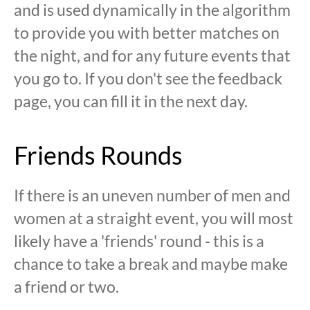
and is used dynamically in the algorithm
to provide you with better matches on
the night, and for any future events that
you go to. If you don't see the feedback
page, you can fill it in the next day.
Friends Rounds
If there is an uneven number of men and
women at a straight event, you will most
likely have a 'friends' round - this is a
chance to take a break and maybe make
a friend or two.