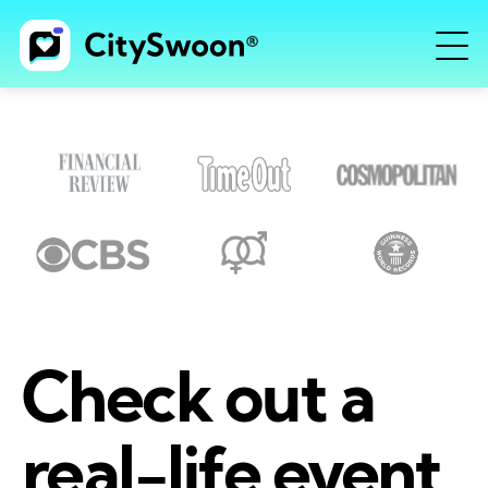
Check out a
real-life event