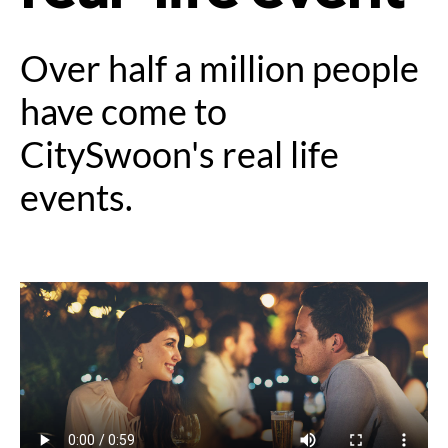
Over half a million people
have come to
CitySwoon's real life
events.