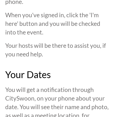
phone.
When you've signed in, click the 'I'm
here' button and you will be checked
into the event.
Your hosts will be there to assist you, if
you need help.
Your Dates
You will get a notification through
CitySwoon, on your phone about your
date. You will see their name and photo,
as well as a meeting location, for