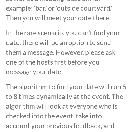
example: 'bar,' or 'outside courtyard.'
Then you will meet your date there!
In the rare scenario, you can't find your
date, there will be an option to send
them a message. However, please ask
one of the hosts first before you
message your date.
The algorithm to find your date will run 6
to 8 times dynamically at the event. The
algorithm will look at everyone who is
checked into the event, take into
account your previous feedback, and