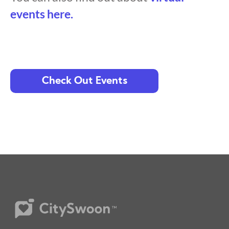
events here.
Check Out Events