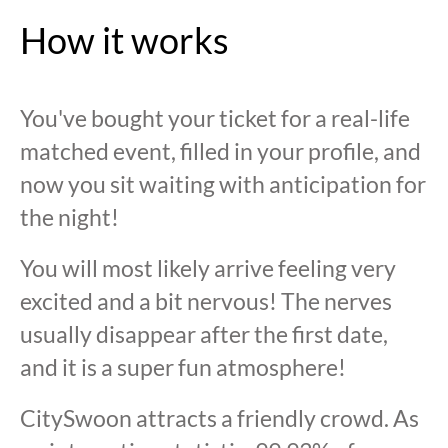
How it works
You've bought your ticket for a real-life
matched event, filled in your profile, and
now you sit waiting with anticipation for
the night!
You will most likely arrive feeling very
excited and a bit nervous! The nerves
usually disappear after the first date,
and it is a super fun atmosphere!
CitySwoon attracts a friendly crowd. As