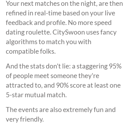
Your next matches on the night, are then
refined in real-time based on your live
feedback and profile. No more speed
dating roulette. CitySwoon uses fancy
algorithms to match you with
compatible folks.
And the stats don't lie: a staggering 95%
of people meet someone they're
attracted to, and 90% score at least one
5-star mutual match.
The events are also extremely fun and
very friendly.