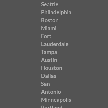
Seattle
Philadelphia
Boston
Miami
Fort
Lauderdale
Tampa
Austin
Houston
Dallas
San
Antonio
Minneapolis
Portland