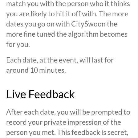
match you with the person who it thinks
you are likely to hit it off with. The more
dates you go on with CitySwoon the
more fine tuned the algorithm becomes
for you.
Each date, at the event, will last for
around 10 minutes.
Live Feedback
After each date, you will be prompted to
record your private impression of the
person you met. This feedback is secret,